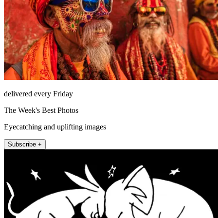
delivered every Friday
The Week's Best Photos
Eyecatching and uplifting images
Subscribe +