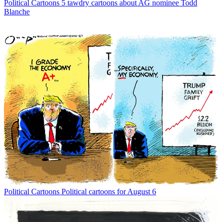
Political Cartoons
5 tawdry cartoons about AG nominee Todd
Blanche
Political Cartoons
Political cartoons for August 6