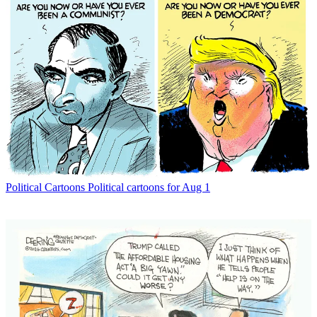
Political Cartoons
Political cartoons for Aug 1