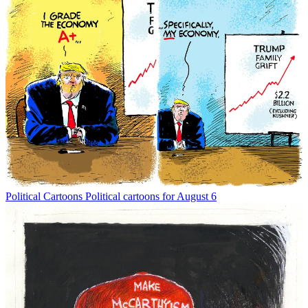
Political Cartoons
Political cartoons for August 6