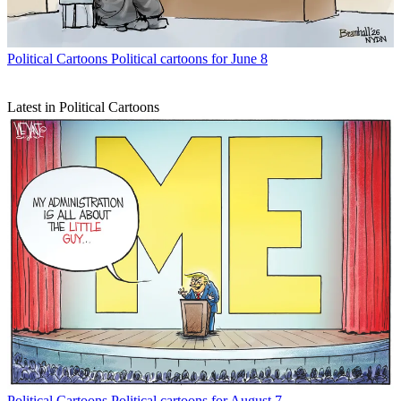
Political Cartoons
Political cartoons for June 8
Latest in Political Cartoons
Political Cartoons
Political cartoons for August 7