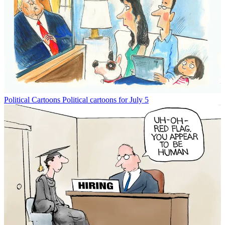
Political Cartoons
Political cartoons for July 5