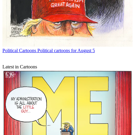
Political Cartoons
Political cartoons for August 5
Latest in Cartoons