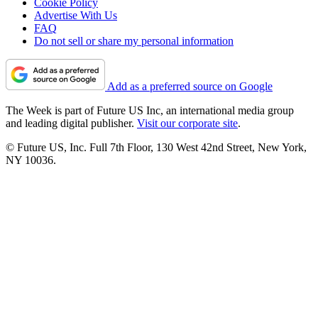
Cookie Policy
Advertise With Us
FAQ
Do not sell or share my personal information
Add as a preferred source on Google
The Week is part of Future US Inc, an international media group
and leading digital publisher.
Visit our corporate site
.
© Future US, Inc. Full 7th Floor, 130 West 42nd Street, New York,
NY 10036.