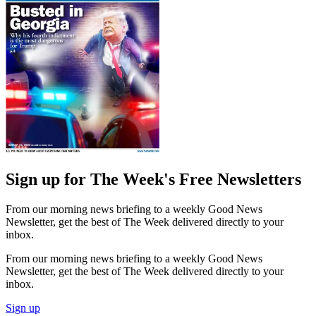
Sign up for The Week's Free Newsletters
From our morning news briefing to a weekly Good News
Newsletter, get the best of The Week delivered directly to your
inbox.
From our morning news briefing to a weekly Good News
Newsletter, get the best of The Week delivered directly to your
inbox.
Sign up