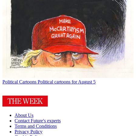
Political Cartoons
Political cartoons for August 5
About Us
Contact Future's experts
Terms and Conditions
Privacy Policy