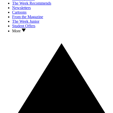
The Week Recommends
Newsletters
Cartoons
From the Magazine
The Week Junior
Student Offers
More