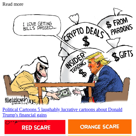
Read more
Political Cartoons
5 laughably lucrative cartoons about Donald
Trump's financial gains