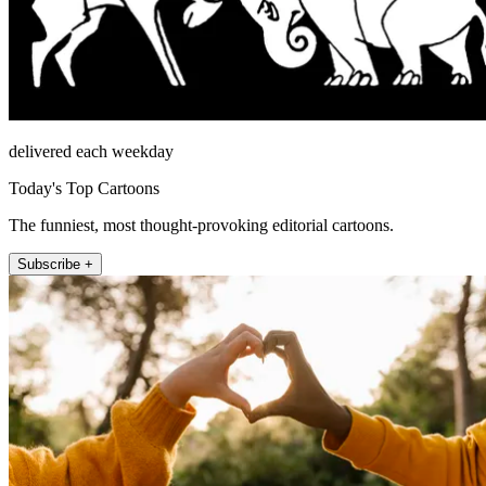
delivered each weekday
Today's Top Cartoons
The funniest, most thought-provoking editorial cartoons.
Subscribe +