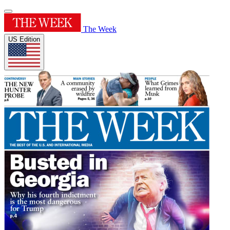
The Week
US Edition