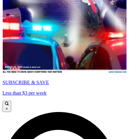
SUBSCRIBE & SAVE
Less than $3 per week
×