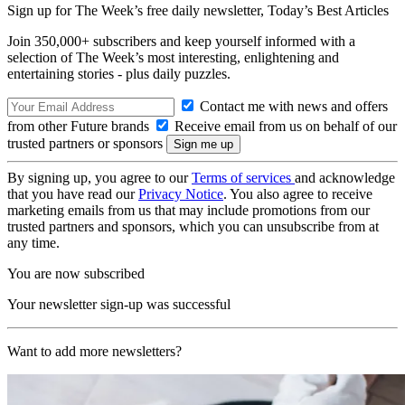
Sign up for The Week’s free daily newsletter,
Today’s Best Articles
Join 350,000+ subscribers and keep yourself informed with a
selection of The Week’s most interesting, enlightening and
entertaining stories - plus daily puzzles.
Contact me with news and offers
from other Future brands
Receive email from us on behalf of our
trusted partners or sponsors
By signing up, you agree to our
Terms of services
and acknowledge
that you have read our
Privacy Notice
. You also agree to receive
marketing emails from us that may include promotions from our
trusted partners and sponsors, which you can unsubscribe from at
any time.
You are now subscribed
Your newsletter sign-up was successful
Want to add more newsletters?