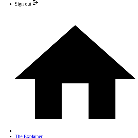
Sign out
The Explainer