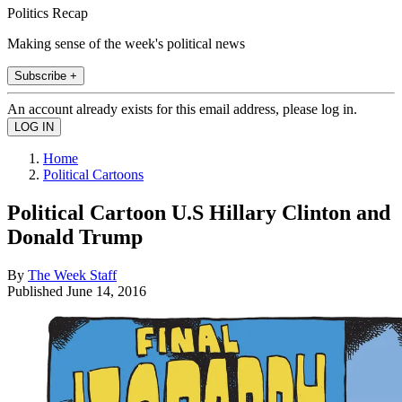
Politics Recap
Making sense of the week's political news
Subscribe +
An account already exists for this email address, please log in.
Home
Political Cartoons
Political Cartoon U.S Hillary Clinton and
Donald Trump
By
The Week Staff
Published
June 14, 2016