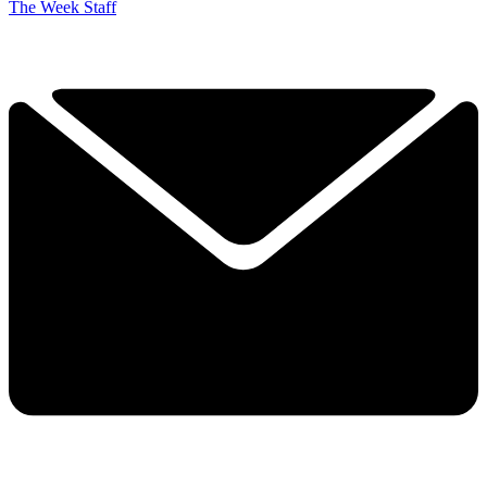
The Week Staff