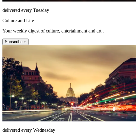
delivered every Tuesday
Culture and Life
Your weekly digest of culture, entertainment and art..
Subscribe +
delivered every Wednesday