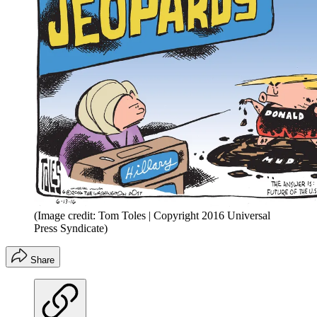
(Image credit: Tom Toles | Copyright 2016 Universal
Press Syndicate)
Share