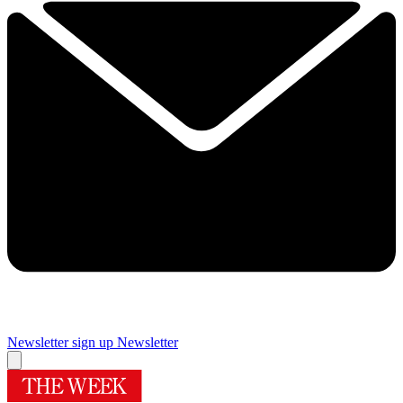
Newsletter sign up
Newsletter