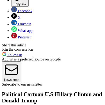
Copy link
Facebook
X
Linkedin
Whatsapp
Pinterest
Share this article
Join the conversation
Follow us
Add us as a preferred source on Google
Newsletter
Subscribe to our newsletter
Political Cartoon U.S Hillary Clinton and
Donald Trump