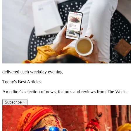
delivered each weekday evening
Today's Best Articles
An editor's selection of news, features and reviews from The Week.
Subscribe +