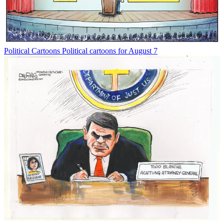
Political Cartoons
Political cartoons for August 7