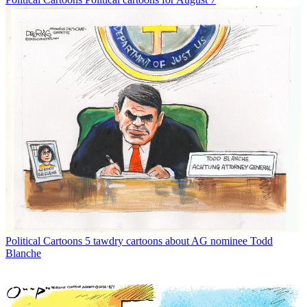
Political Cartoons
5 tawdry cartoons about AG nominee Todd
Blanche