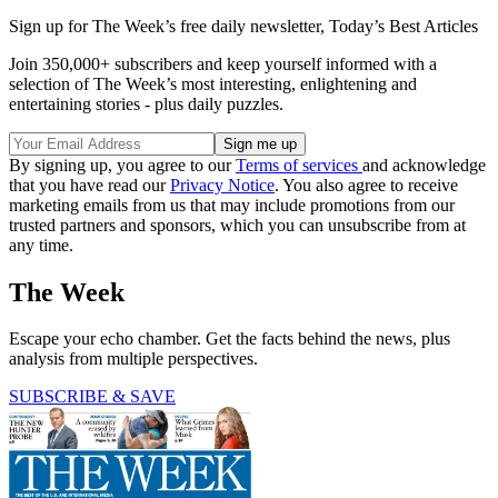
Sign up for The Week’s free daily newsletter,
Today’s Best Articles
Join 350,000+ subscribers and keep yourself informed with a
selection of The Week’s most interesting, enlightening and
entertaining stories - plus daily puzzles.
By signing up, you agree to our
Terms of services
and acknowledge
that you have read our
Privacy Notice
. You also agree to receive
marketing emails from us that may include promotions from our
trusted partners and sponsors, which you can unsubscribe from at
any time.
The Week
Escape your echo chamber. Get the facts behind the news, plus
analysis from multiple perspectives.
SUBSCRIBE & SAVE