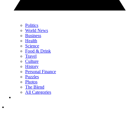
Politics
World News
Business
Health
Science
Food & Drink
Travel
Culture
History
Personal Finance
Puzzles
Photos
The Blend
All Categories