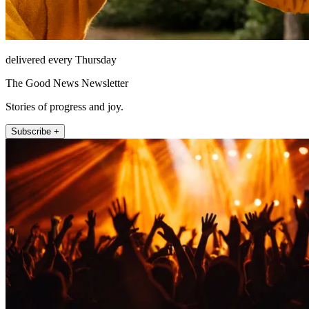
delivered every Thursday
The Good News Newsletter
Stories of progress and joy.
Subscribe +