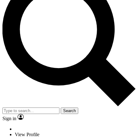
Search
Sign in
View Profile