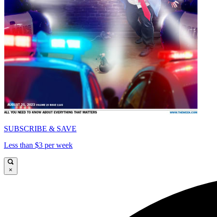
SUBSCRIBE & SAVE
Less than $3 per week
×