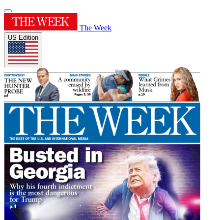
The Week
US Edition