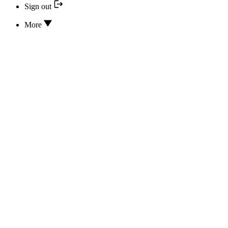
Sign out
More