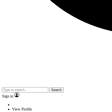
Search
Sign in
View Profile