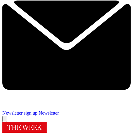
Newsletter sign up
Newsletter