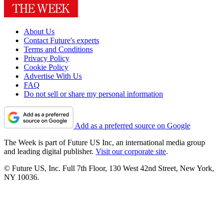
About Us
Contact Future's experts
Terms and Conditions
Privacy Policy
Cookie Policy
Advertise With Us
FAQ
Do not sell or share my personal information
Add as a preferred source on Google
The Week is part of Future US Inc, an international media group
and leading digital publisher.
Visit our corporate site
.
© Future US, Inc. Full 7th Floor, 130 West 42nd Street, New York,
NY 10036.