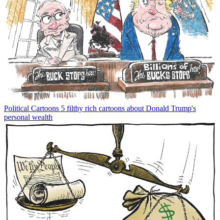
Political Cartoons
5 filthy rich cartoons about Donald Trump's
personal wealth