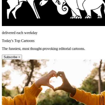
delivered each weekday
Today's Top Cartoons
The funniest, most thought-provoking editorial cartoons.
Subscribe +