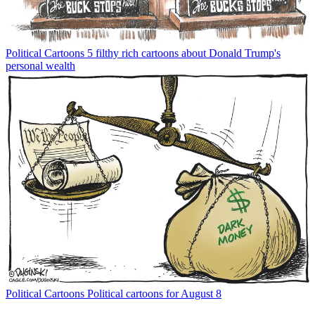
Political Cartoons
5 filthy rich cartoons about Donald Trump's
personal wealth
Political Cartoons
Political cartoons for August 8