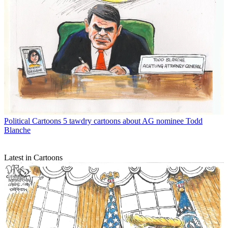
Political Cartoons
5 tawdry cartoons about AG nominee Todd
Blanche
Latest in Cartoons