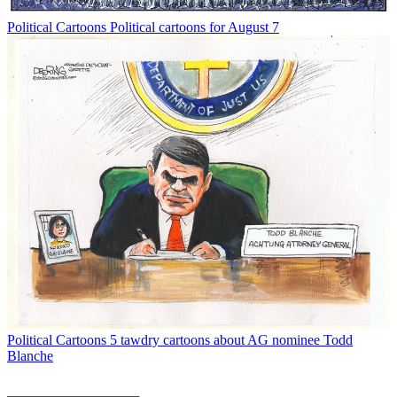
Political Cartoons
Political cartoons for August 7
Political Cartoons
5 tawdry cartoons about AG nominee Todd
Blanche