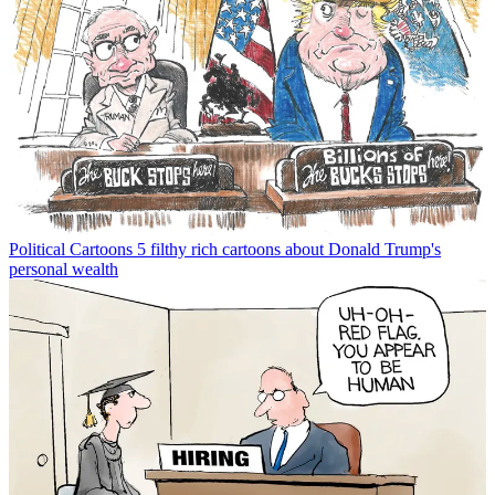
Political Cartoons
5 filthy rich cartoons about Donald Trump's
personal wealth