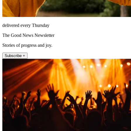
delivered every Thursday
The Good News Newsletter
Stories of progress and joy.
Subscribe +