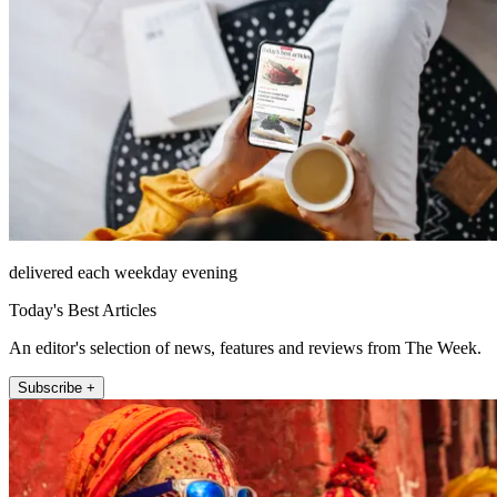
delivered each weekday evening
Today's Best Articles
An editor's selection of news, features and reviews from The Week.
Subscribe +