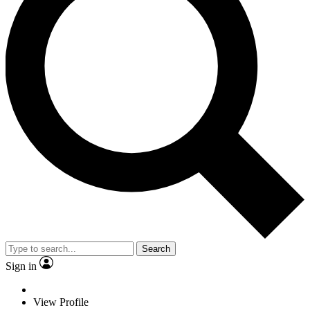
Search
Sign in
View Profile