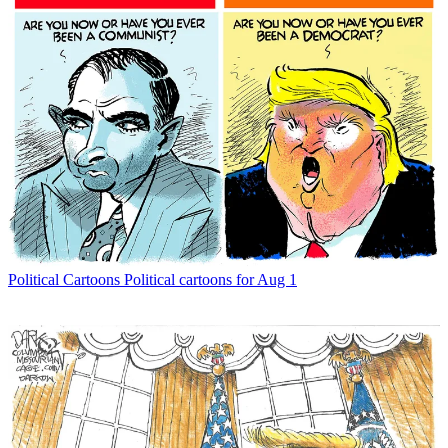
Political Cartoons
Political cartoons for Aug 1