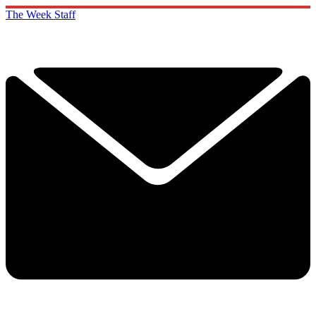
The Week Staff