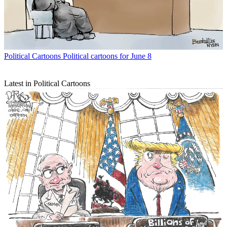
Political Cartoons
Political cartoons for June 8
Latest in Political Cartoons