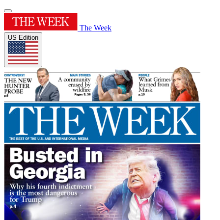
The Week
US Edition