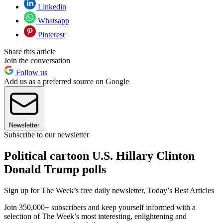
Linkedin
Whatsapp
Pinterest
Share this article
Join the conversation
Follow us
Add us as a preferred source on Google
Newsletter
Subscribe to our newsletter
Political cartoon U.S. Hillary Clinton
Donald Trump polls
Sign up for The Week’s free daily newsletter,
Today’s Best Articles
Join 350,000+ subscribers and keep yourself informed with a
selection of The Week’s most interesting, enlightening and