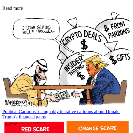
Read more
Political Cartoons
5 laughably lucrative cartoons about Donald
Trump's financial gains