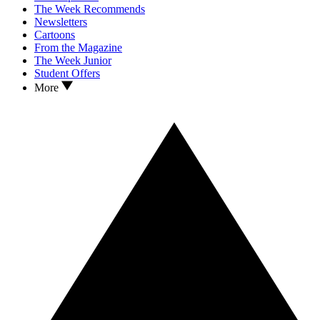
The Week Recommends
Newsletters
Cartoons
From the Magazine
The Week Junior
Student Offers
More