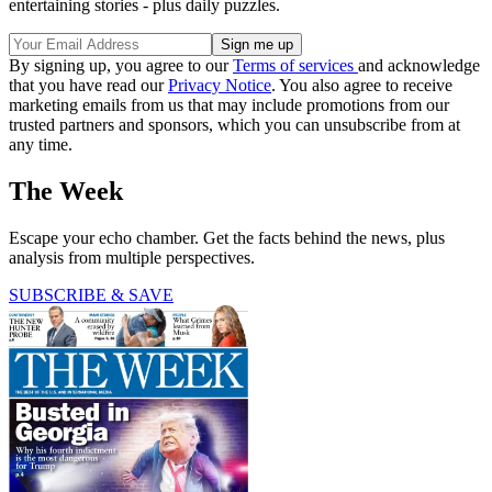
entertaining stories - plus daily puzzles.
By signing up, you agree to our
Terms of services
and acknowledge
that you have read our
Privacy Notice
. You also agree to receive
marketing emails from us that may include promotions from our
trusted partners and sponsors, which you can unsubscribe from at
any time.
The Week
Escape your echo chamber. Get the facts behind the news, plus
analysis from multiple perspectives.
SUBSCRIBE & SAVE