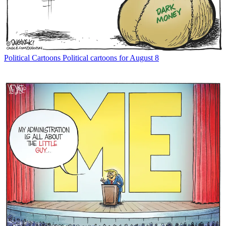
Political Cartoons
Political cartoons for August 8