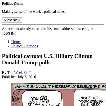
Politics Recap
Making sense of the week's political news
Subscribe +
An account already exists for this email address, please log in.
Home
Political Cartoons
Political cartoon U.S. Hillary Clinton
Donald Trump polls
By
The Week Staff
Published
July 6, 2016