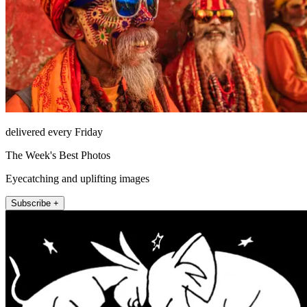
delivered every Friday
The Week's Best Photos
Eyecatching and uplifting images
Subscribe +