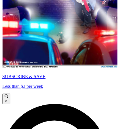
SUBSCRIBE & SAVE
Less than $3 per week
×