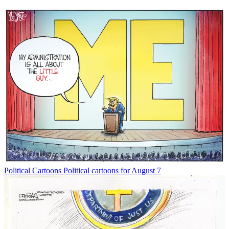
Political Cartoons
Political cartoons for August 7