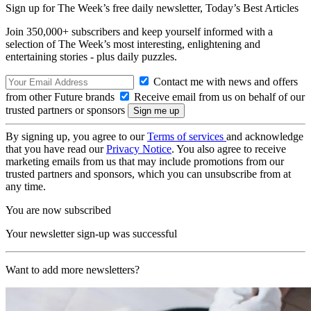
Sign up for The Week’s free daily newsletter,
Today’s Best Articles
Join 350,000+ subscribers and keep yourself informed with a
selection of The Week’s most interesting, enlightening and
entertaining stories - plus daily puzzles.
Contact me with news and offers
from other Future brands
Receive email from us on behalf of our
trusted partners or sponsors
By signing up, you agree to our
Terms of services
and acknowledge
that you have read our
Privacy Notice
. You also agree to receive
marketing emails from us that may include promotions from our
trusted partners and sponsors, which you can unsubscribe from at
any time.
You are now subscribed
Your newsletter sign-up was successful
Want to add more newsletters?