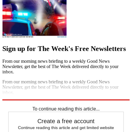
Sign up for The Week's Free Newsletters
From our morning news briefing to a weekly Good News
Newsletter, get the best of The Week delivered directly to your
inbox.
From our morning news briefing to a weekly Good News
Newsletter, get the best of The Week delivered directly to your
inbox.
Sign up
To continue reading this article...
Create a free account
Continue reading this article and get limited website