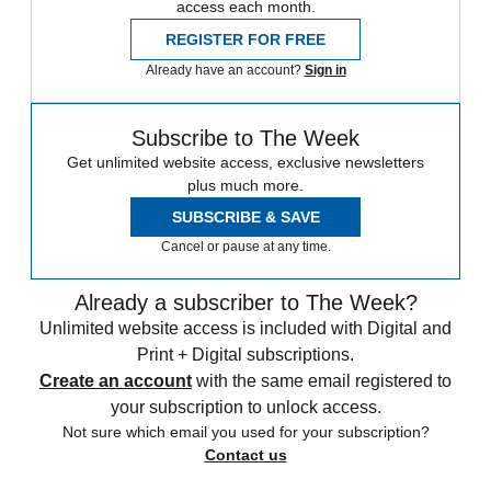
access each month.
REGISTER FOR FREE
Already have an account?
Sign in
Subscribe to The Week
Get unlimited website access, exclusive newsletters
plus much more.
SUBSCRIBE & SAVE
Cancel or pause at any time.
Already a subscriber to The Week?
Unlimited website access is included with Digital and
Print + Digital subscriptions.
Create an account
with the same email registered to
your subscription to unlock access.
Not sure which email you used for your subscription?
Contact us