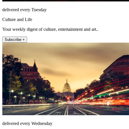
delivered every Tuesday
Culture and Life
Your weekly digest of culture, entertainment and art..
Subscribe +
delivered every Wednesday