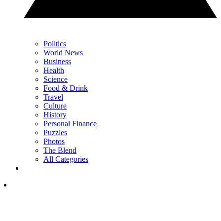
Politics
World News
Business
Health
Science
Food & Drink
Travel
Culture
History
Personal Finance
Puzzles
Photos
The Blend
All Categories