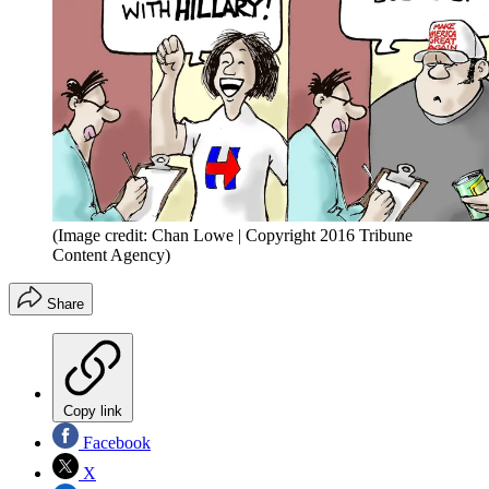
(Image credit: Chan Lowe | Copyright 2016 Tribune
Content Agency)
Share
Copy link
Facebook
X