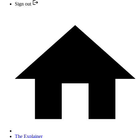
Sign out
The Explainer