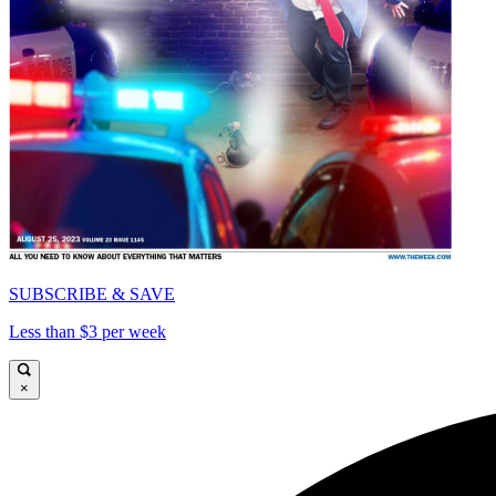
SUBSCRIBE & SAVE
Less than $3 per week
×