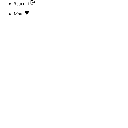
Sign out
More