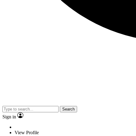
Search
Sign in
View Profile