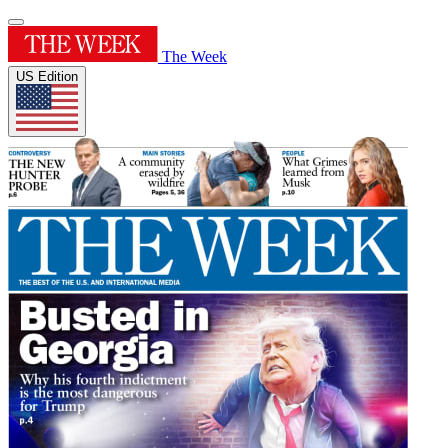
The Week
US Edition