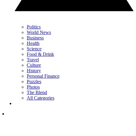
Politics
World News
Business
Health
Science
Food & Drink
Travel
Culture
History
Personal Finance
Puzzles
Photos
The Blend
All Categories