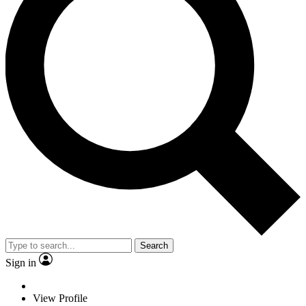
Search
Sign in
View Profile