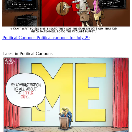
Political Cartoons
Political cartoons for July 29
Latest in Political Cartoons