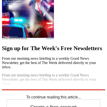
Sign up for The Week's Free Newsletters
From our morning news briefing to a weekly Good News
Newsletter, get the best of The Week delivered directly to your
inbox.
From our morning news briefing to a weekly Good News
Newsletter, get the best of The Week delivered directly to your
inbox.
Sign up
To continue reading this article...