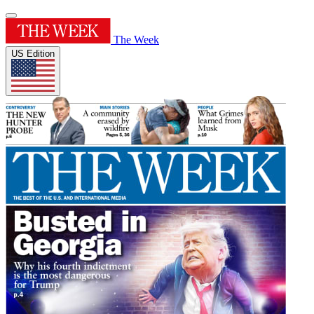
The Week
US Edition