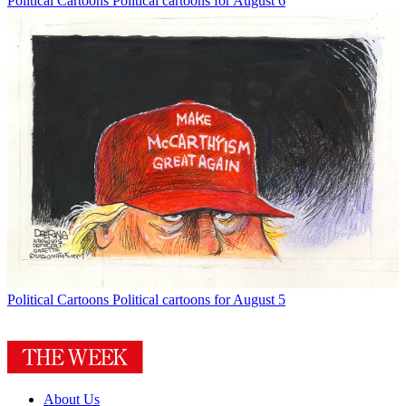
Political Cartoons
Political cartoons for August 6
Political Cartoons
Political cartoons for August 5
About Us