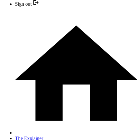
Sign out
The Explainer