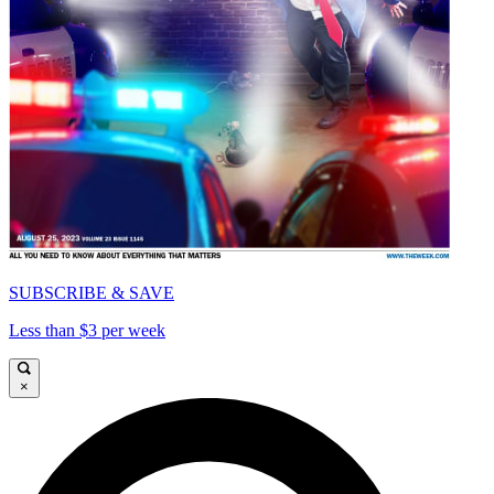
SUBSCRIBE & SAVE
Less than $3 per week
×