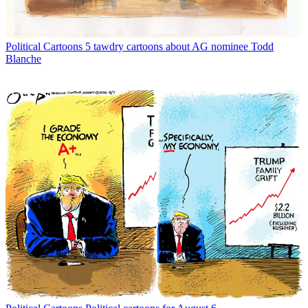
Political Cartoons
5 tawdry cartoons about AG nominee Todd
Blanche