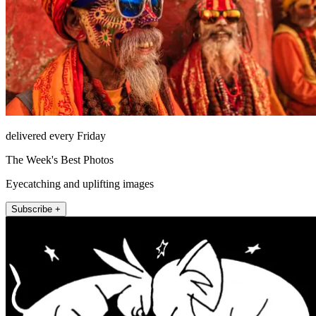
delivered every Friday
The Week's Best Photos
Eyecatching and uplifting images
Subscribe +