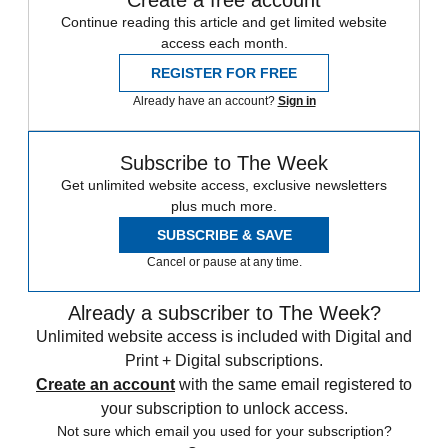
Create a free account
Continue reading this article and get limited website
access each month.
REGISTER FOR FREE
Already have an account?
Sign in
Subscribe to The Week
Get unlimited website access, exclusive newsletters
plus much more.
SUBSCRIBE & SAVE
Cancel or pause at any time.
Already a subscriber to The Week?
Unlimited website access is included with Digital and
Print + Digital subscriptions.
Create an account
with the same email registered to
your subscription to unlock access.
Not sure which email you used for your subscription?