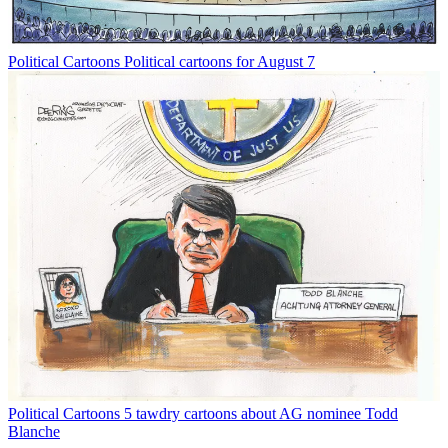
Political Cartoons
Political cartoons for August 7
Political Cartoons
5 tawdry cartoons about AG nominee Todd
Blanche