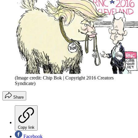
(Image credit: Chip Bok | Copyright 2016 Creators
Syndicate)
Share
Copy link
Facebook