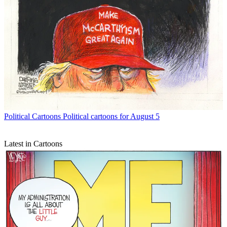
Political Cartoons
Political cartoons for August 5
Latest in Cartoons