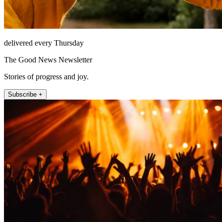
delivered every Thursday
The Good News Newsletter
Stories of progress and joy.
Subscribe +