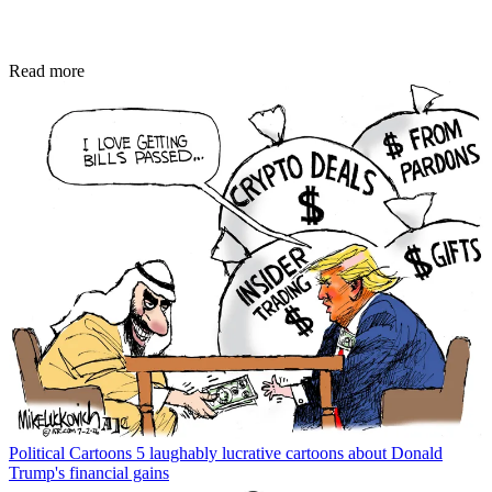
Read more
Political Cartoons
5 laughably lucrative cartoons about Donald
Trump's financial gains