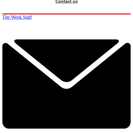
Contact us
The Week Staff