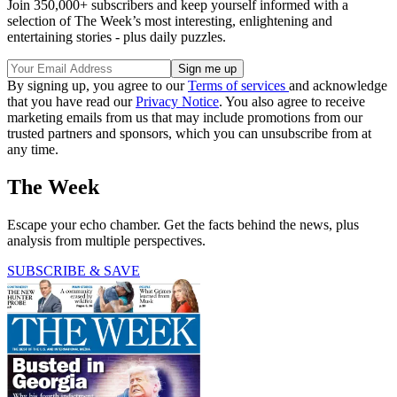
Join 350,000+ subscribers and keep yourself informed with a
selection of The Week’s most interesting, enlightening and
entertaining stories - plus daily puzzles.
By signing up, you agree to our
Terms of services
and acknowledge
that you have read our
Privacy Notice
. You also agree to receive
marketing emails from us that may include promotions from our
trusted partners and sponsors, which you can unsubscribe from at
any time.
The Week
Escape your echo chamber. Get the facts behind the news, plus
analysis from multiple perspectives.
SUBSCRIBE & SAVE