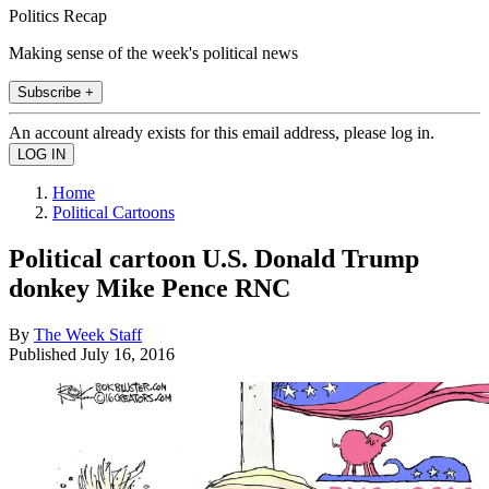
Politics Recap
Making sense of the week's political news
Subscribe +
An account already exists for this email address, please log in.
Home
Political Cartoons
Political cartoon U.S. Donald Trump
donkey Mike Pence RNC
By
The Week Staff
Published
July 16, 2016