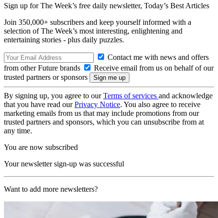
Sign up for The Week’s free daily newsletter,
Today’s Best Articles
Join 350,000+ subscribers and keep yourself informed with a
selection of The Week’s most interesting, enlightening and
entertaining stories - plus daily puzzles.
Contact me with news and offers
from other Future brands
Receive email from us on behalf of our
trusted partners or sponsors
By signing up, you agree to our
Terms of services
and acknowledge
that you have read our
Privacy Notice
. You also agree to receive
marketing emails from us that may include promotions from our
trusted partners and sponsors, which you can unsubscribe from at
any time.
You are now subscribed
Your newsletter sign-up was successful
Want to add more newsletters?