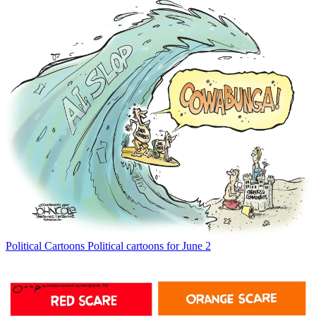
Political Cartoons
Political cartoons for June 2