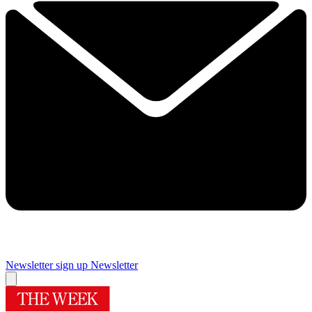
Newsletter sign up
Newsletter