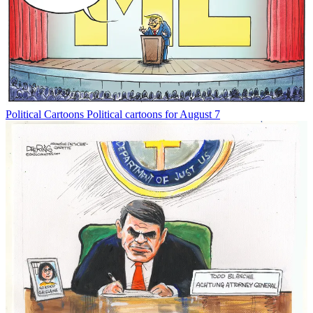
Political Cartoons
Political cartoons for August 7