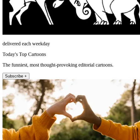
delivered each weekday
Today's Top Cartoons
The funniest, most thought-provoking editorial cartoons.
Subscribe +