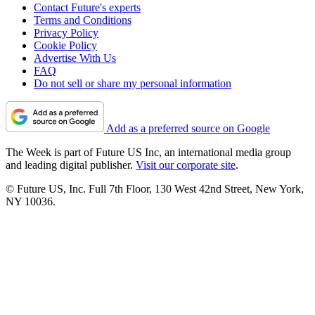
Contact Future's experts
Terms and Conditions
Privacy Policy
Cookie Policy
Advertise With Us
FAQ
Do not sell or share my personal information
Add as a preferred source on Google
The Week is part of Future US Inc, an international media group
and leading digital publisher.
Visit our corporate site
.
© Future US, Inc. Full 7th Floor, 130 West 42nd Street, New York,
NY 10036.