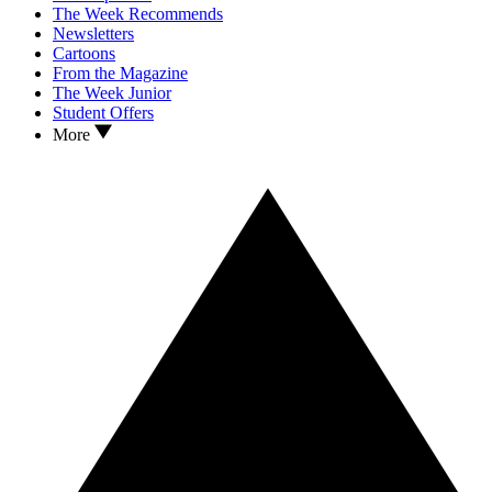
The Week Recommends
Newsletters
Cartoons
From the Magazine
The Week Junior
Student Offers
More