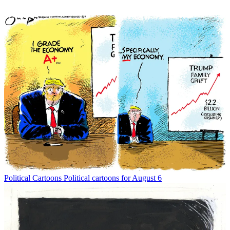
Political Cartoons
Political cartoons for August 6