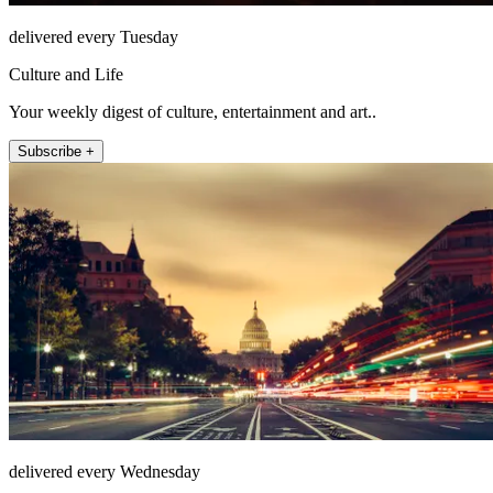
delivered every Tuesday
Culture and Life
Your weekly digest of culture, entertainment and art..
Subscribe +
delivered every Wednesday