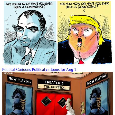
Political Cartoons
Political cartoons for Aug 1