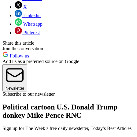
X
Linkedin
Whatsapp
Pinterest
Share this article
Join the conversation
Follow us
Add us as a preferred source on Google
Newsletter
Subscribe to our newsletter
Political cartoon U.S. Donald Trump
donkey Mike Pence RNC
Sign up for The Week’s free daily newsletter,
Today’s Best Articles