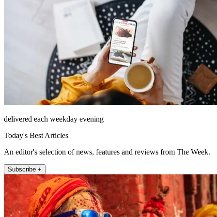
delivered each weekday evening
Today's Best Articles
An editor's selection of news, features and reviews from The Week.
Subscribe +