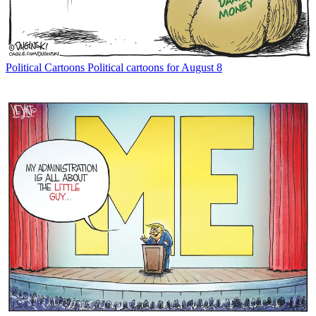
Political Cartoons
Political cartoons for August 8