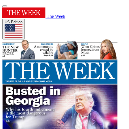
The Week
US Edition