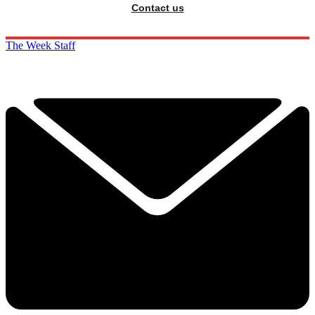
Contact us
The Week Staff