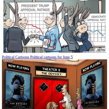
Political Cartoons
Political cartoons for June 5