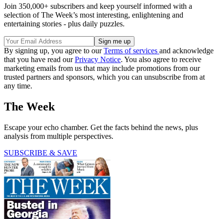
Join 350,000+ subscribers and keep yourself informed with a
selection of The Week’s most interesting, enlightening and
entertaining stories - plus daily puzzles.
By signing up, you agree to our
Terms of services
and acknowledge
that you have read our
Privacy Notice
. You also agree to receive
marketing emails from us that may include promotions from our
trusted partners and sponsors, which you can unsubscribe from at
any time.
The Week
Escape your echo chamber. Get the facts behind the news, plus
analysis from multiple perspectives.
SUBSCRIBE & SAVE