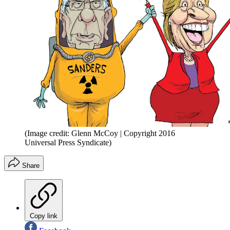
(Image credit: Glenn McCoy | Copyright 2016
Universal Press Syndicate)
Share
Copy link