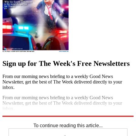
Sign up for The Week's Free Newsletters
From our morning news briefing to a weekly Good News
Newsletter, get the best of The Week delivered directly to your
inbox.
From our morning news briefing to a weekly Good News
Newsletter, get the best of The Week delivered directly to your
inbox.
Sign up
To continue reading this article...