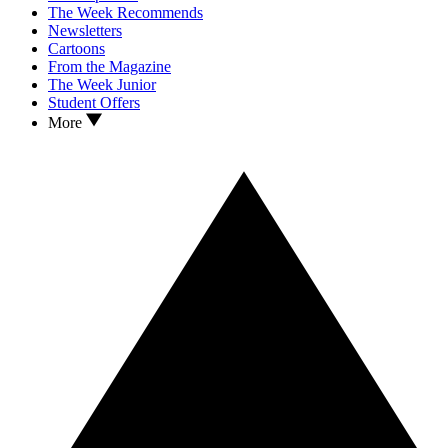
The Week Recommends
Newsletters
Cartoons
From the Magazine
The Week Junior
Student Offers
More