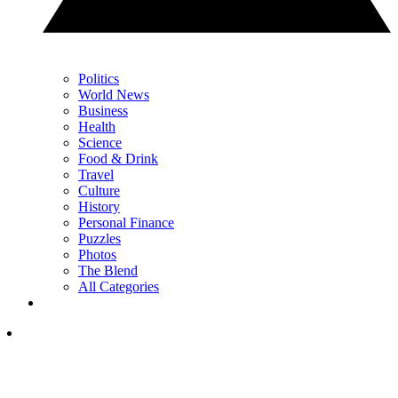
Politics
World News
Business
Health
Science
Food & Drink
Travel
Culture
History
Personal Finance
Puzzles
Photos
The Blend
All Categories