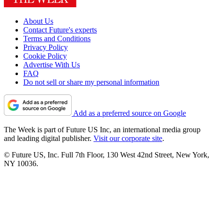
About Us
Contact Future's experts
Terms and Conditions
Privacy Policy
Cookie Policy
Advertise With Us
FAQ
Do not sell or share my personal information
Add as a preferred source on Google
The Week is part of Future US Inc, an international media group
and leading digital publisher.
Visit our corporate site
.
© Future US, Inc. Full 7th Floor, 130 West 42nd Street, New York,
NY 10036.