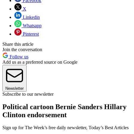
Facebook
X
Linkedin
Whatsapp
Pinterest
Share this article
Join the conversation
Follow us
Add us as a preferred source on Google
Newsletter
Subscribe to our newsletter
Political cartoon Bernie Sanders Hillary
Clinton endorsement
Sign up for The Week’s free daily newsletter,
Today’s Best Articles