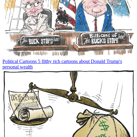
Political Cartoons
5 filthy rich cartoons about Donald Trump's
personal wealth