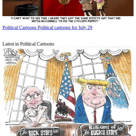
Political Cartoons
Political cartoons for July 29
Latest in Political Cartoons