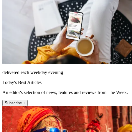
delivered each weekday evening
Today's Best Articles
An editor's selection of news, features and reviews from The Week.
Subscribe +