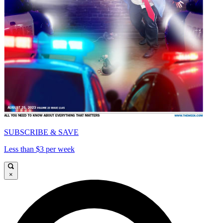
SUBSCRIBE & SAVE
Less than $3 per week
×