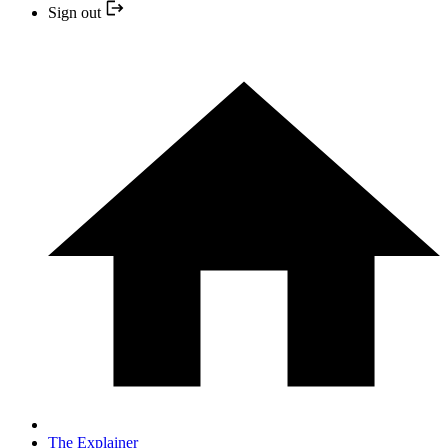
Sign out
The Explainer