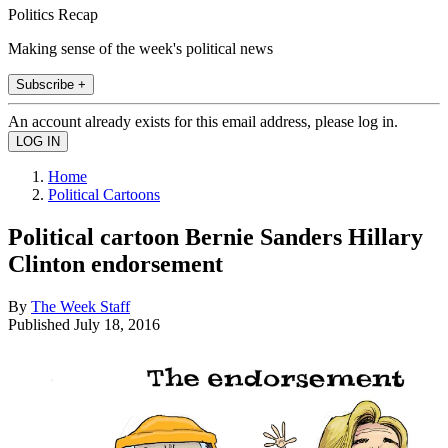
Politics Recap
Making sense of the week's political news
Subscribe +
An account already exists for this email address, please log in.
Home
Political Cartoons
Political cartoon Bernie Sanders Hillary
Clinton endorsement
By
The Week Staff
Published
July 18, 2016