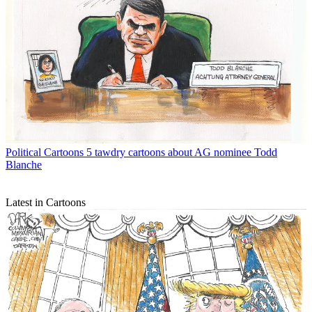
Political Cartoons
5 tawdry cartoons about AG nominee Todd
Blanche
Latest in Cartoons