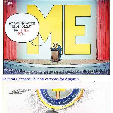
Political Cartoons
Political cartoons for August 7