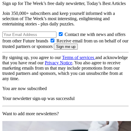
Sign up for The Week’s free daily newsletter,
Today’s Best Articles
Join 350,000+ subscribers and keep yourself informed with a
selection of The Week’s most interesting, enlightening and
entertaining stories - plus daily puzzles.
Contact me with news and offers
from other Future brands
Receive email from us on behalf of our
trusted partners or sponsors
By signing up, you agree to our
Terms of services
and acknowledge
that you have read our
Privacy Notice
. You also agree to receive
marketing emails from us that may include promotions from our
trusted partners and sponsors, which you can unsubscribe from at
any time.
You are now subscribed
Your newsletter sign-up was successful
Want to add more newsletters?