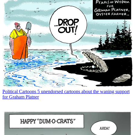
Political Cartoons
5 unendorsed cartoons about the waning support
for Graham Platner