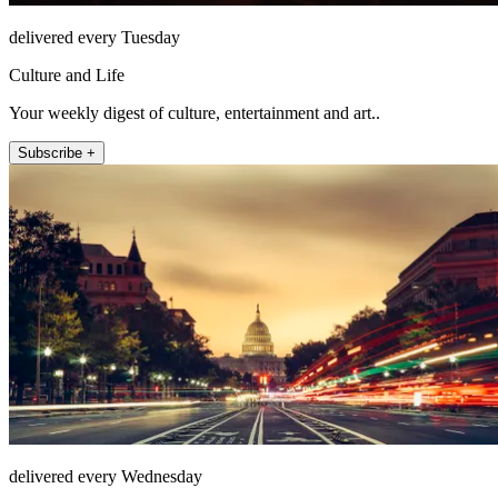
delivered every Tuesday
Culture and Life
Your weekly digest of culture, entertainment and art..
Subscribe +
delivered every Wednesday