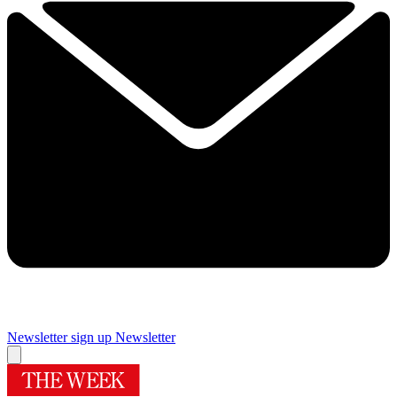
Newsletter sign up
Newsletter