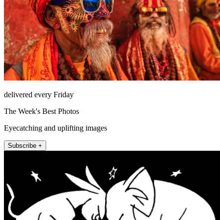
delivered every Friday
The Week's Best Photos
Eyecatching and uplifting images
Subscribe +