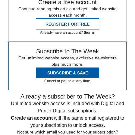
Create a free account
Continue reading this article and get limited website
access each month.
REGISTER FOR FREE
Already have an account?
Sign in
Subscribe to The Week
Get unlimited website access, exclusive newsletters
plus much more.
SUBSCRIBE & SAVE
Cancel or pause at any time.
Already a subscriber to The Week?
Unlimited website access is included with Digital and
Print + Digital subscriptions.
Create an account
with the same email registered to
your subscription to unlock access.
Not sure which email you used for your subscription?