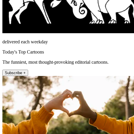
delivered each weekday
Today's Top Cartoons
The funniest, most thought-provoking editorial cartoons.
Subscribe +