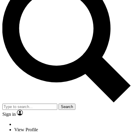
Search
Sign in
View Profile