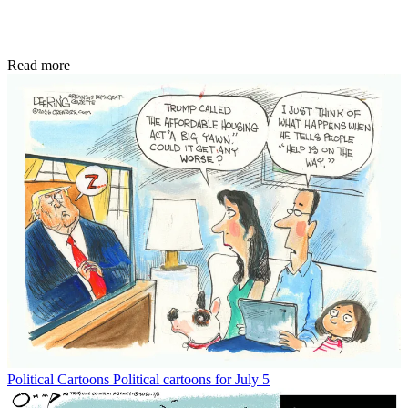
Read more
Political Cartoons
Political cartoons for July 5