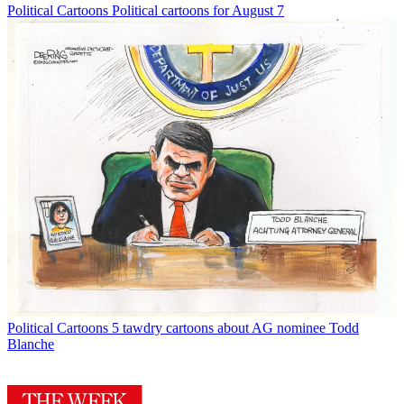
Political Cartoons
Political cartoons for August 7
Political Cartoons
5 tawdry cartoons about AG nominee Todd
Blanche