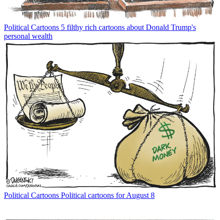
Political Cartoons
5 filthy rich cartoons about Donald Trump's
personal wealth
Political Cartoons
Political cartoons for August 8