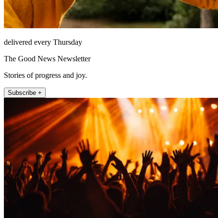
delivered every Thursday
The Good News Newsletter
Stories of progress and joy.
Subscribe +