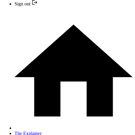
Sign out
The Explainer