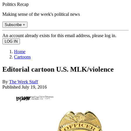
Politics Recap
Making sense of the week's political news
Subscribe +
An account already exists for this email address, please log in.
Home
Cartoons
Editorial cartoon U.S. MLK/violence
By
The Week Staff
Published
July 19, 2016