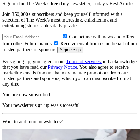
Sign up for The Week’s free daily newsletter,
Today’s Best Articles
Join 350,000+ subscribers and keep yourself informed with a
selection of The Week’s most interesting, enlightening and
entertaining stories - plus daily puzzles.
Contact me with news and offers
from other Future brands
Receive email from us on behalf of our
trusted partners or sponsors
By signing up, you agree to our
Terms of services
and acknowledge
that you have read our
Privacy Notice
. You also agree to receive
marketing emails from us that may include promotions from our
trusted partners and sponsors, which you can unsubscribe from at
any time.
You are now subscribed
Your newsletter sign-up was successful
Want to add more newsletters?