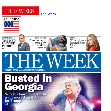
The Week
US Edition