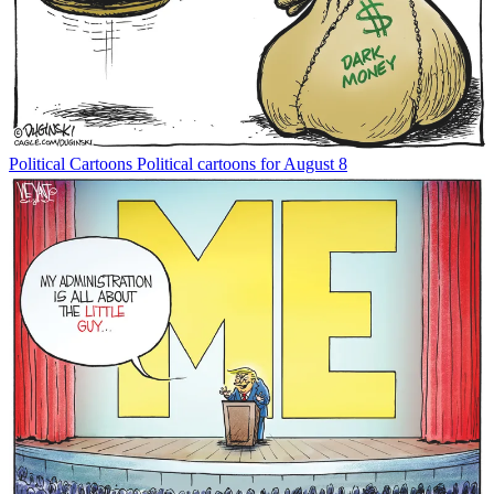
Political Cartoons
Political cartoons for August 8