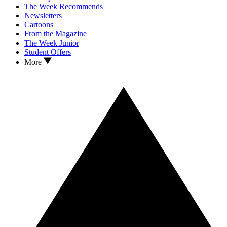
The Week Recommends
Newsletters
Cartoons
From the Magazine
The Week Junior
Student Offers
More