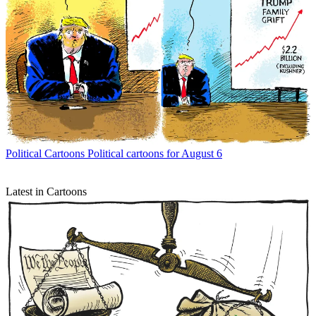
Political Cartoons
Political cartoons for August 6
Latest in Cartoons