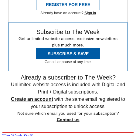
REGISTER FOR FREE
Already have an account?
Sign in
Subscribe to The Week
Get unlimited website access, exclusive newsletters
plus much more.
SUBSCRIBE & SAVE
Cancel or pause at any time.
Already a subscriber to The Week?
Unlimited website access is included with Digital and
Print + Digital subscriptions.
Create an account
with the same email registered to
your subscription to unlock access.
Not sure which email you used for your subscription?
Contact us
The Week Staff