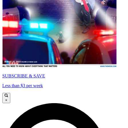
SUBSCRIBE & SAVE
Less than $3 per week
×