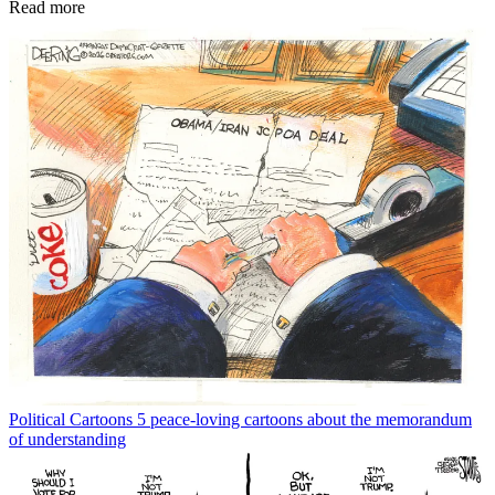
Read more
Political Cartoons
5 peace-loving cartoons about the memorandum
of understanding