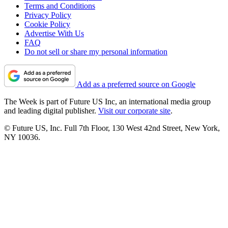
Terms and Conditions
Privacy Policy
Cookie Policy
Advertise With Us
FAQ
Do not sell or share my personal information
Add as a preferred source on Google
The Week is part of Future US Inc, an international media group
and leading digital publisher.
Visit our corporate site
.
© Future US, Inc. Full 7th Floor, 130 West 42nd Street, New York,
NY 10036.