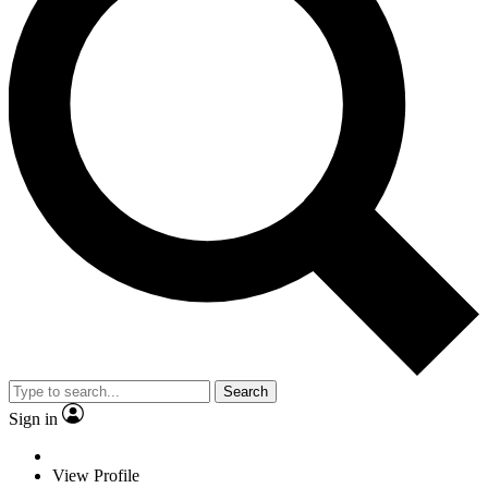
Search
Sign in
View Profile