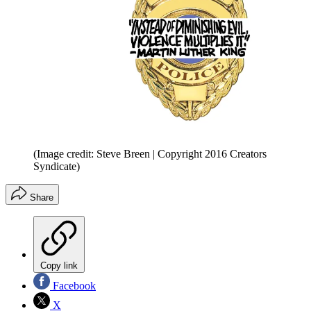
(Image credit: Steve Breen | Copyright 2016 Creators
Syndicate)
Share
Copy link
Facebook
X