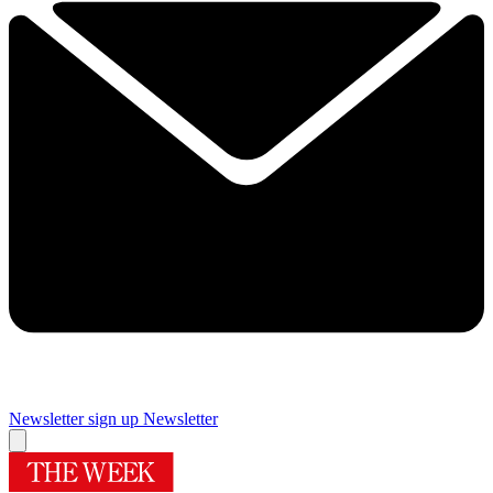
Newsletter sign up
Newsletter