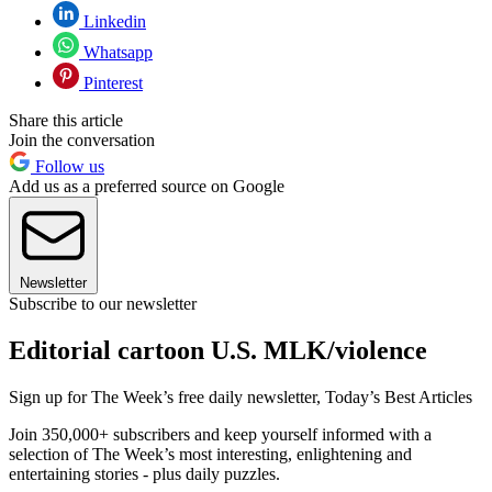
Linkedin
Whatsapp
Pinterest
Share this article
Join the conversation
Follow us
Add us as a preferred source on Google
Newsletter
Subscribe to our newsletter
Editorial cartoon U.S. MLK/violence
Sign up for The Week’s free daily newsletter,
Today’s Best Articles
Join 350,000+ subscribers and keep yourself informed with a
selection of The Week’s most interesting, enlightening and
entertaining stories - plus daily puzzles.