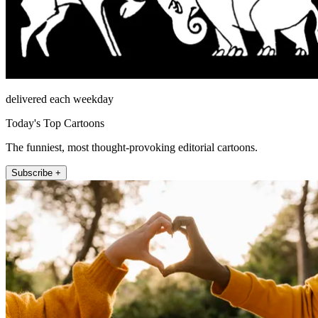
delivered each weekday
Today's Top Cartoons
The funniest, most thought-provoking editorial cartoons.
Subscribe +