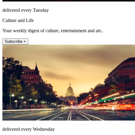
delivered every Tuesday
Culture and Life
Your weekly digest of culture, entertainment and art..
Subscribe +
delivered every Wednesday