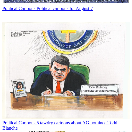
Political Cartoons
Political cartoons for August 7
Political Cartoons
5 tawdry cartoons about AG nominee Todd
Blanche