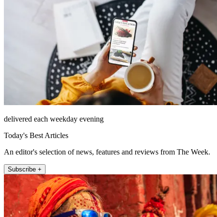
delivered each weekday evening
Today's Best Articles
An editor's selection of news, features and reviews from The Week.
Subscribe +