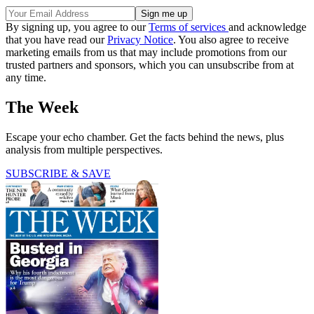
By signing up, you agree to our
Terms of services
and acknowledge
that you have read our
Privacy Notice
. You also agree to receive
marketing emails from us that may include promotions from our
trusted partners and sponsors, which you can unsubscribe from at
any time.
The Week
Escape your echo chamber. Get the facts behind the news, plus
analysis from multiple perspectives.
SUBSCRIBE & SAVE