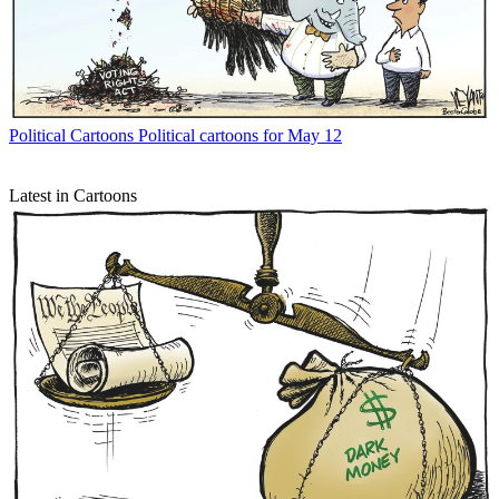
Political Cartoons
Political cartoons for May 12
Latest in Cartoons