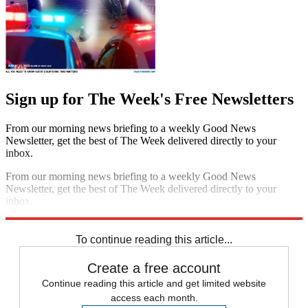
Sign up for The Week's Free Newsletters
From our morning news briefing to a weekly Good News
Newsletter, get the best of The Week delivered directly to your
inbox.
From our morning news briefing to a weekly Good News
Newsletter, get the best of The Week delivered directly to your
inbox.
Sign up
To continue reading this article...
Create a free account
Continue reading this article and get limited website
access each month.