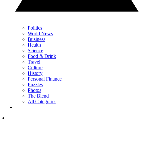
Politics
World News
Business
Health
Science
Food & Drink
Travel
Culture
History
Personal Finance
Puzzles
Photos
The Blend
All Categories