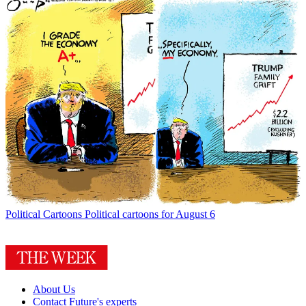
Political Cartoons
Political cartoons for August 6
About Us
Contact Future's experts