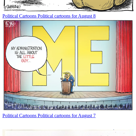
Political Cartoons
Political cartoons for August 8
Political Cartoons
Political cartoons for August 7