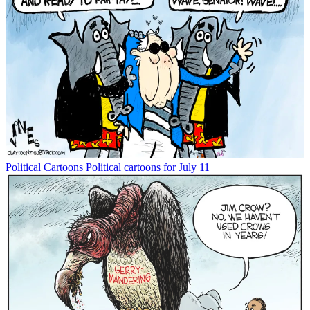
Political Cartoons
Political cartoons for July 11