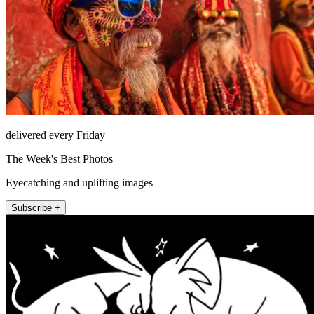
delivered every Friday
The Week's Best Photos
Eyecatching and uplifting images
Subscribe +