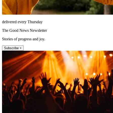
delivered every Thursday
The Good News Newsletter
Stories of progress and joy.
Subscribe +