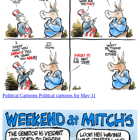
Political Cartoons
Political cartoons for May 11