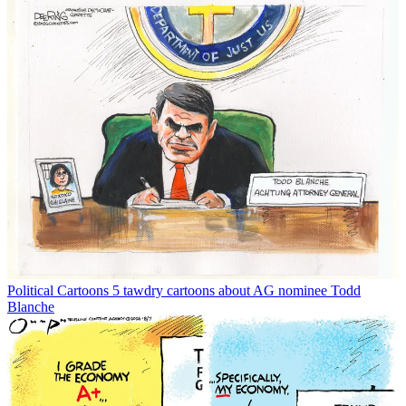
Political Cartoons
5 tawdry cartoons about AG nominee Todd
Blanche