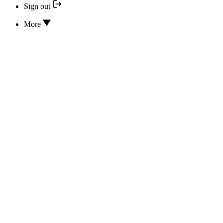
Sign out
More