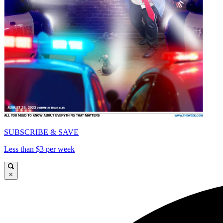
SUBSCRIBE & SAVE
Less than $3 per week
×