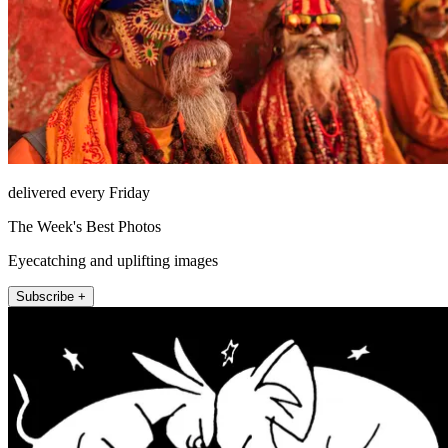
delivered every Friday
The Week's Best Photos
Eyecatching and uplifting images
Subscribe +