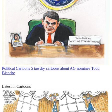
Political Cartoons
5 tawdry cartoons about AG nominee Todd
Blanche
Latest in Cartoons