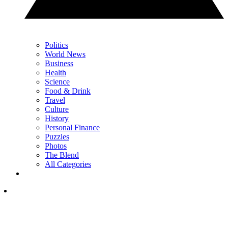
Politics
World News
Business
Health
Science
Food & Drink
Travel
Culture
History
Personal Finance
Puzzles
Photos
The Blend
All Categories