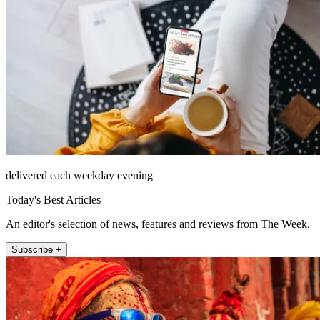
delivered each weekday evening
Today's Best Articles
An editor's selection of news, features and reviews from The Week.
Subscribe +