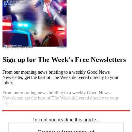
Sign up for The Week's Free Newsletters
From our morning news briefing to a weekly Good News
Newsletter, get the best of The Week delivered directly to your
inbox.
From our morning news briefing to a weekly Good News
Newsletter, get the best of The Week delivered directly to your
inbox.
Sign up
To continue reading this article...