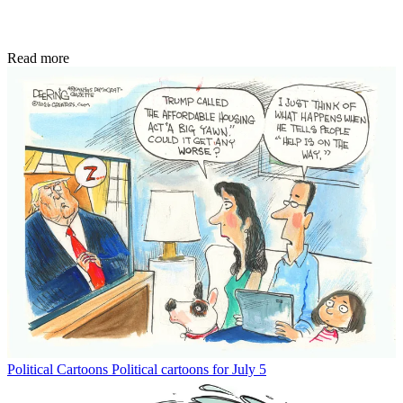
Read more
Political Cartoons
Political cartoons for July 5