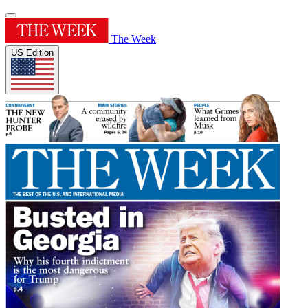
The Week
US Edition