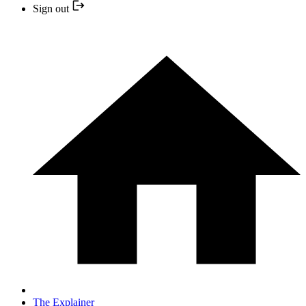
Sign out
The Explainer