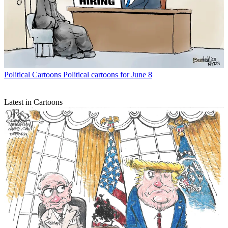
Political Cartoons
Political cartoons for June 8
Latest in Cartoons