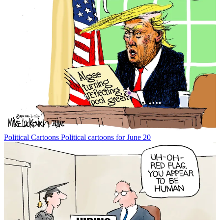
Political Cartoons
Political cartoons for June 20