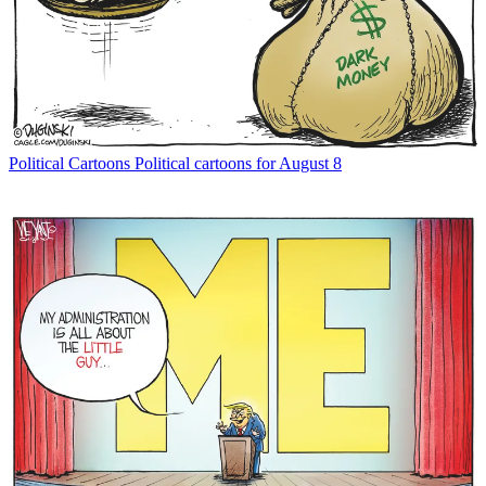
Political Cartoons
Political cartoons for August 8