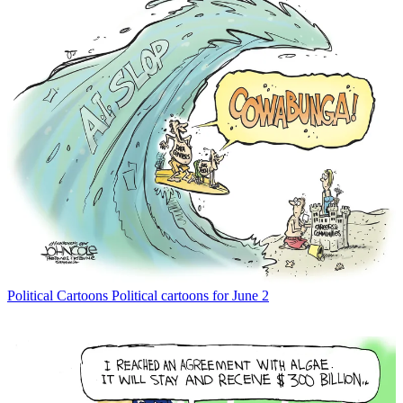
Political Cartoons
Political cartoons for June 2