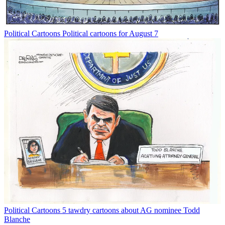
Political Cartoons
Political cartoons for August 7
Political Cartoons
5 tawdry cartoons about AG nominee Todd
Blanche