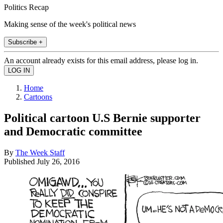
Politics Recap
Making sense of the week's political news
Subscribe +
An account already exists for this email address, please log in.
Home
Cartoons
Political cartoon U.S Bernie supporter
and Democratic committee
By
The Week Staff
Published
July 26, 2016