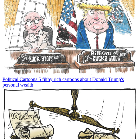
Political Cartoons
5 filthy rich cartoons about Donald Trump's
personal wealth