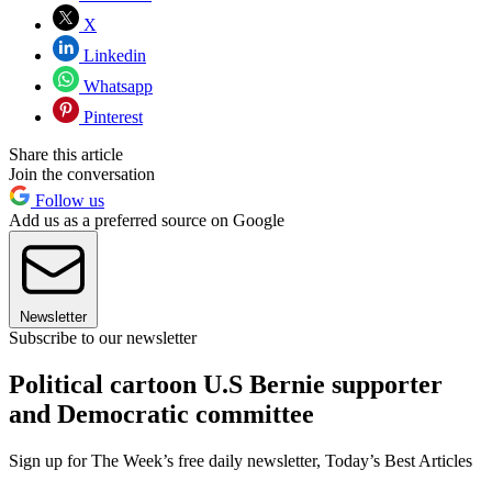
X
Linkedin
Whatsapp
Pinterest
Share this article
Join the conversation
Follow us
Add us as a preferred source on Google
Newsletter
Subscribe to our newsletter
Political cartoon U.S Bernie supporter
and Democratic committee
Sign up for The Week’s free daily newsletter,
Today’s Best Articles