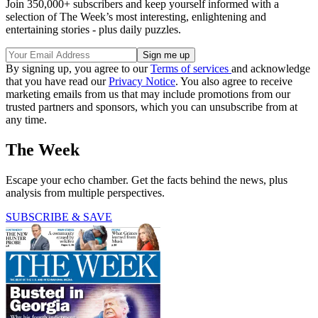
Join 350,000+ subscribers and keep yourself informed with a
selection of The Week’s most interesting, enlightening and
entertaining stories - plus daily puzzles.
By signing up, you agree to our
Terms of services
and acknowledge
that you have read our
Privacy Notice
. You also agree to receive
marketing emails from us that may include promotions from our
trusted partners and sponsors, which you can unsubscribe from at
any time.
The Week
Escape your echo chamber. Get the facts behind the news, plus
analysis from multiple perspectives.
SUBSCRIBE & SAVE