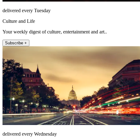
delivered every Tuesday
Culture and Life
Your weekly digest of culture, entertainment and art..
Subscribe +
delivered every Wednesday