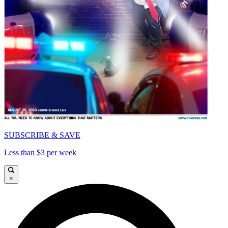
SUBSCRIBE & SAVE
Less than $3 per week
×