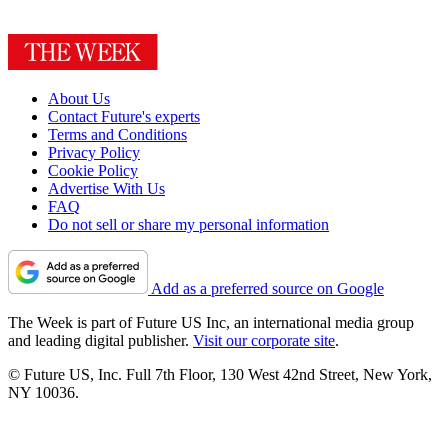
About Us
Contact Future's experts
Terms and Conditions
Privacy Policy
Cookie Policy
Advertise With Us
FAQ
Do not sell or share my personal information
Add as a preferred source on Google
The Week is part of Future US Inc, an international media group
and leading digital publisher.
Visit our corporate site
.
© Future US, Inc. Full 7th Floor, 130 West 42nd Street, New York,
NY 10036.