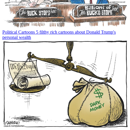
Political Cartoons
5 filthy rich cartoons about Donald Trump's
personal wealth