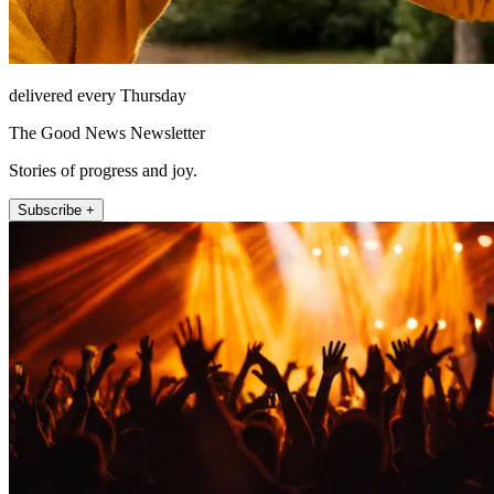
delivered every Thursday
The Good News Newsletter
Stories of progress and joy.
Subscribe +