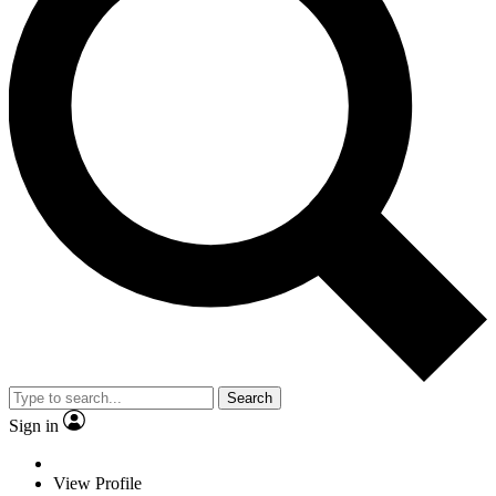
Search
Sign in
View Profile