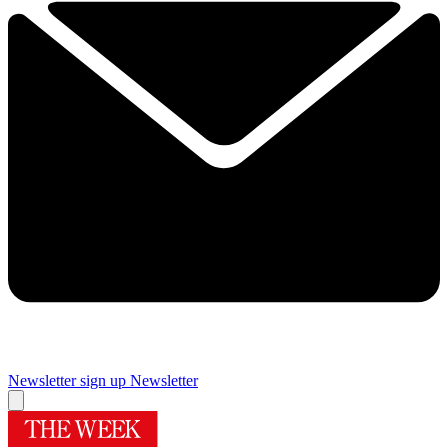
Newsletter sign up
Newsletter