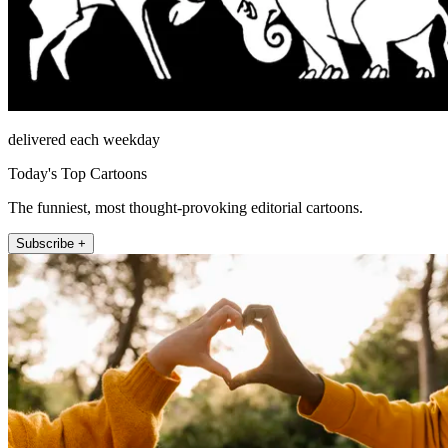
delivered each weekday
Today's Top Cartoons
The funniest, most thought-provoking editorial cartoons.
Subscribe +