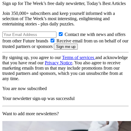
Sign up for The Week’s free daily newsletter,
Today’s Best Articles
Join 350,000+ subscribers and keep yourself informed with a
selection of The Week’s most interesting, enlightening and
entertaining stories - plus daily puzzles.
Contact me with news and offers
from other Future brands
Receive email from us on behalf of our
trusted partners or sponsors
By signing up, you agree to our
Terms of services
and acknowledge
that you have read our
Privacy Notice
. You also agree to receive
marketing emails from us that may include promotions from our
trusted partners and sponsors, which you can unsubscribe from at
any time.
You are now subscribed
Your newsletter sign-up was successful
Want to add more newsletters?