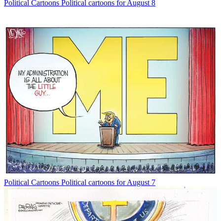
Political Cartoons
Political cartoons for August 8
Political Cartoons
Political cartoons for August 7