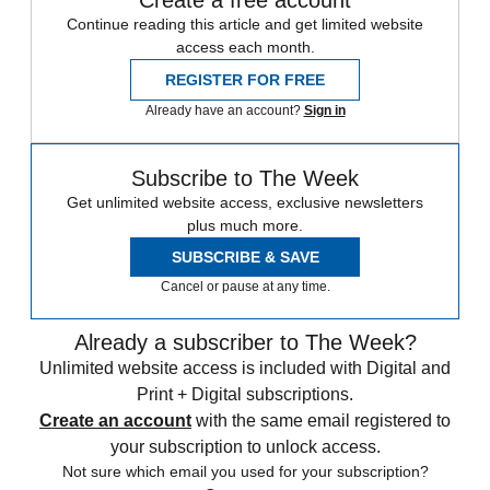
Create a free account
Continue reading this article and get limited website
access each month.
REGISTER FOR FREE
Already have an account?
Sign in
Subscribe to The Week
Get unlimited website access, exclusive newsletters
plus much more.
SUBSCRIBE & SAVE
Cancel or pause at any time.
Already a subscriber to The Week?
Unlimited website access is included with Digital and
Print + Digital subscriptions.
Create an account
with the same email registered to
your subscription to unlock access.
Not sure which email you used for your subscription?