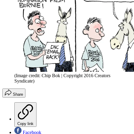
(Image credit: Chip Bok | Copyright 2016 Creators
Syndicate)
Share
Copy link
Facebook