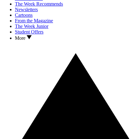
The Week Recommends
Newsletters
Cartoons
From the Magazine
The Week Junior
Student Offers
More