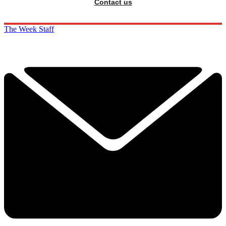
Contact us
The Week Staff