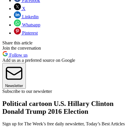
Facebook
X
Linkedin
Whatsapp
Pinterest
Share this article
Join the conversation
Follow us
Add us as a preferred source on Google
Newsletter
Subscribe to our newsletter
Political cartoon U.S. Hillary Clinton
Donald Trump 2016 Election
Sign up for The Week’s free daily newsletter,
Today’s Best Articles