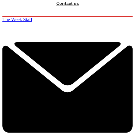
Contact us
The Week Staff