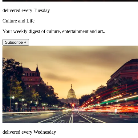
delivered every Tuesday
Culture and Life
Your weekly digest of culture, entertainment and art..
Subscribe +
delivered every Wednesday