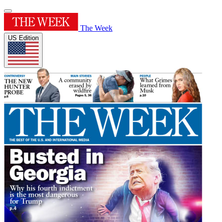
The Week
US Edition