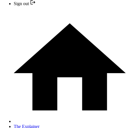
Sign out
The Explainer