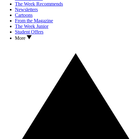
The Week Recommends
Newsletters
Cartoons
From the Magazine
The Week Junior
Student Offers
More