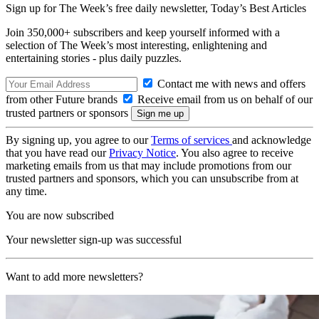
Sign up for The Week’s free daily newsletter,
Today’s Best Articles
Join 350,000+ subscribers and keep yourself informed with a
selection of The Week’s most interesting, enlightening and
entertaining stories - plus daily puzzles.
Contact me with news and offers
from other Future brands
Receive email from us on behalf of our
trusted partners or sponsors
By signing up, you agree to our
Terms of services
and acknowledge
that you have read our
Privacy Notice
. You also agree to receive
marketing emails from us that may include promotions from our
trusted partners and sponsors, which you can unsubscribe from at
any time.
You are now subscribed
Your newsletter sign-up was successful
Want to add more newsletters?