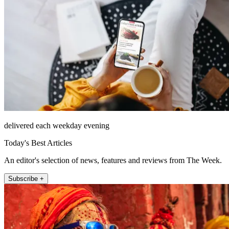
delivered each weekday evening
Today's Best Articles
An editor's selection of news, features and reviews from The Week.
Subscribe +