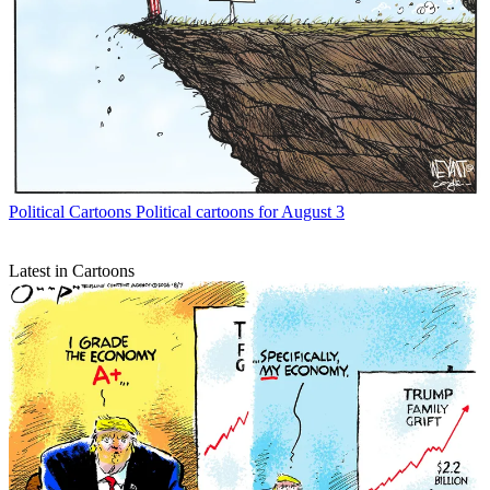
Political Cartoons
Political cartoons for August 3
Latest in Cartoons