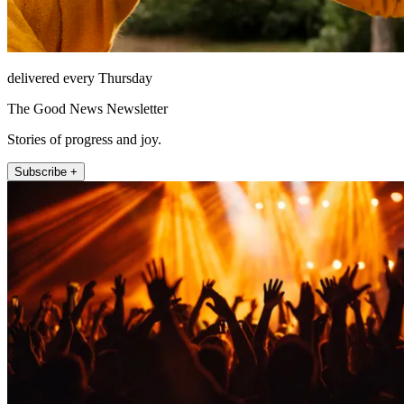
delivered every Thursday
The Good News Newsletter
Stories of progress and joy.
Subscribe +