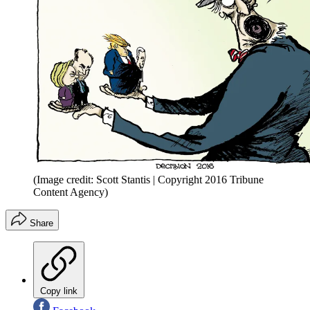
(Image credit: Scott Stantis | Copyright 2016 Tribune
Content Agency)
Share
Copy link