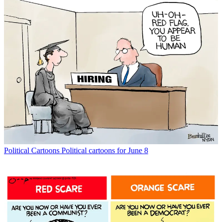
Political Cartoons
Political cartoons for June 8