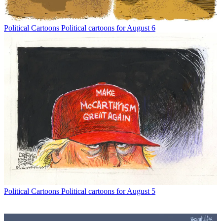
Political Cartoons
Political cartoons for August 6
Political Cartoons
Political cartoons for August 5