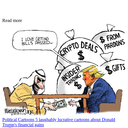
Read more
Political Cartoons
5 laughably lucrative cartoons about Donald
Trump's financial gains