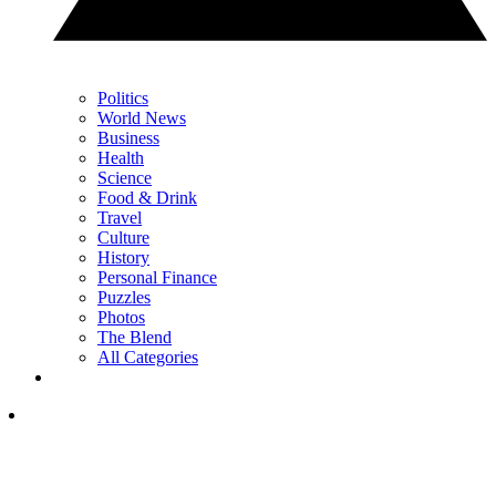
Politics
World News
Business
Health
Science
Food & Drink
Travel
Culture
History
Personal Finance
Puzzles
Photos
The Blend
All Categories