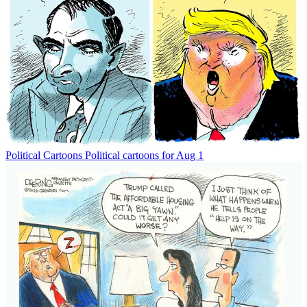
Political Cartoons
Political cartoons for Aug 1