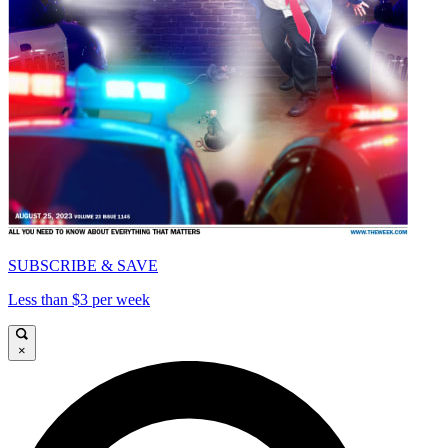
SUBSCRIBE & SAVE
Less than $3 per week
×