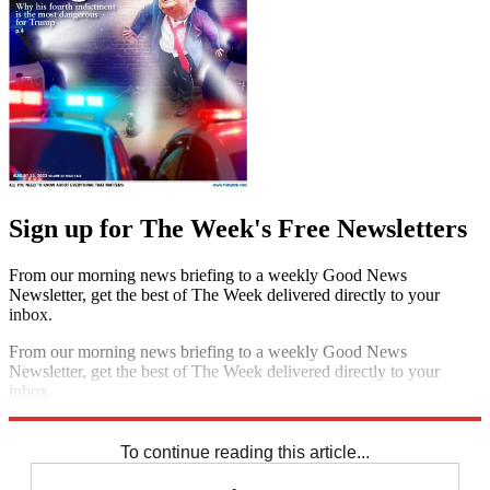
Sign up for The Week's Free Newsletters
From our morning news briefing to a weekly Good News
Newsletter, get the best of The Week delivered directly to your
inbox.
From our morning news briefing to a weekly Good News
Newsletter, get the best of The Week delivered directly to your
inbox.
Sign up
To continue reading this article...