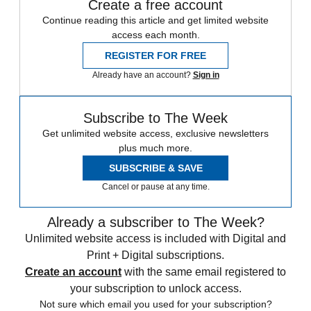
Create a free account
Continue reading this article and get limited website
access each month.
REGISTER FOR FREE
Already have an account?
Sign in
Subscribe to The Week
Get unlimited website access, exclusive newsletters
plus much more.
SUBSCRIBE & SAVE
Cancel or pause at any time.
Already a subscriber to The Week?
Unlimited website access is included with Digital and
Print + Digital subscriptions.
Create an account
with the same email registered to
your subscription to unlock access.
Not sure which email you used for your subscription?