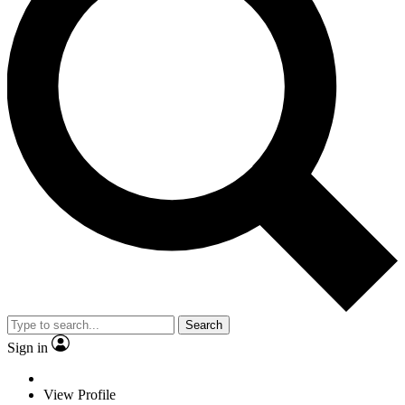
Search
Sign in
View Profile