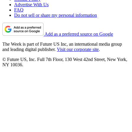
Advertise With Us
FAQ
Do not sell or share my personal information
Add as a preferred source on Google
The Week is part of Future US Inc, an international media group
and leading digital publisher.
Visit our corporate site
.
© Future US, Inc. Full 7th Floor, 130 West 42nd Street, New York,
NY 10036.