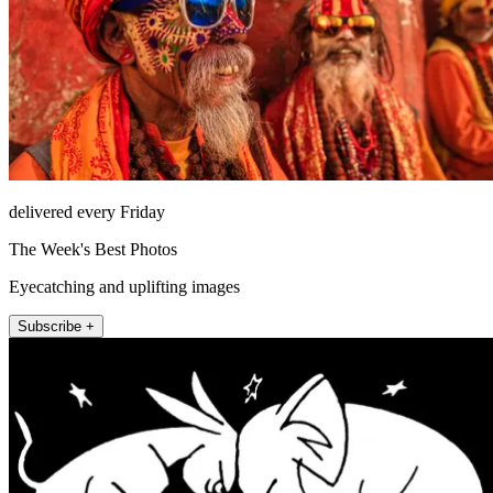
delivered every Friday
The Week's Best Photos
Eyecatching and uplifting images
Subscribe +