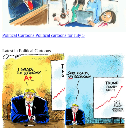
Political Cartoons
Political cartoons for July 5
Latest in Political Cartoons