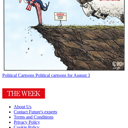
Political Cartoons
Political cartoons for August 3
About Us
Contact Future's experts
Terms and Conditions
Privacy Policy
Cookie Policy