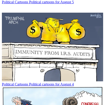
Political Cartoons
Political cartoons for August 5
Political Cartoons
Political cartoons for August 4