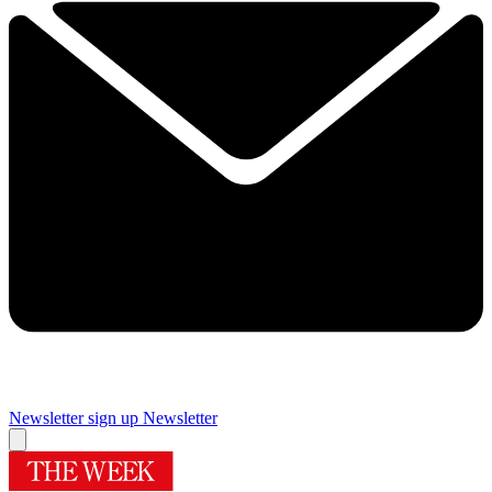
Newsletter sign up
Newsletter