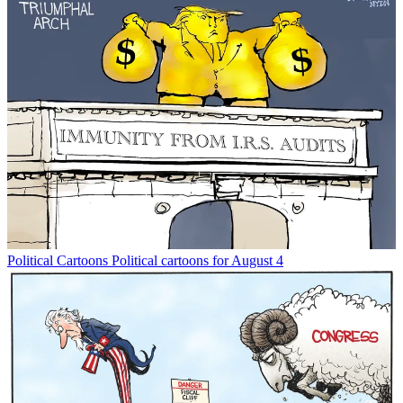
Political Cartoons
Political cartoons for August 4