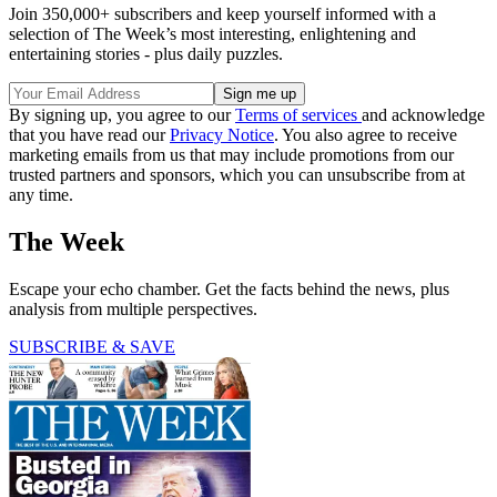
Join 350,000+ subscribers and keep yourself informed with a
selection of The Week’s most interesting, enlightening and
entertaining stories - plus daily puzzles.
By signing up, you agree to our
Terms of services
and acknowledge
that you have read our
Privacy Notice
. You also agree to receive
marketing emails from us that may include promotions from our
trusted partners and sponsors, which you can unsubscribe from at
any time.
The Week
Escape your echo chamber. Get the facts behind the news, plus
analysis from multiple perspectives.
SUBSCRIBE & SAVE