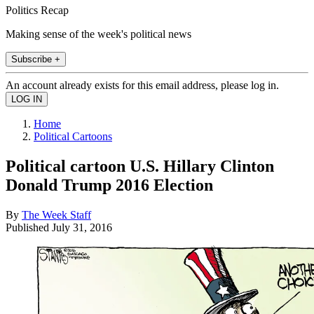
Politics Recap
Making sense of the week's political news
Subscribe +
An account already exists for this email address, please log in.
Home
Political Cartoons
Political cartoon U.S. Hillary Clinton
Donald Trump 2016 Election
By
The Week Staff
Published
July 31, 2016