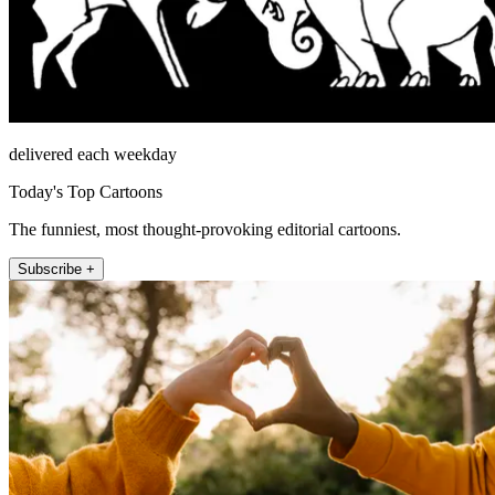
delivered each weekday
Today's Top Cartoons
The funniest, most thought-provoking editorial cartoons.
Subscribe +