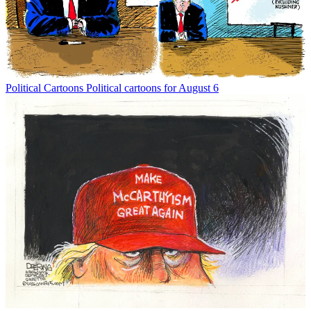
Political Cartoons
Political cartoons for August 6