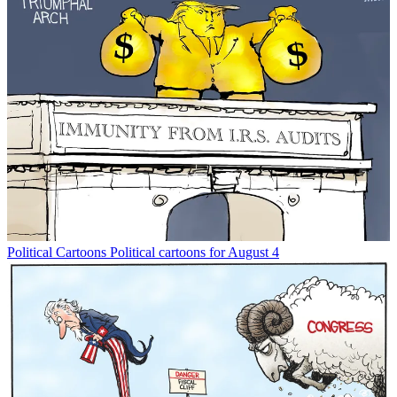
Political Cartoons
Political cartoons for August 4