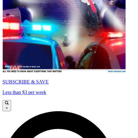
SUBSCRIBE & SAVE
Less than $3 per week
×