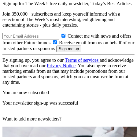
Sign up for The Week’s free daily newsletter,
Today’s Best Articles
Join 350,000+ subscribers and keep yourself informed with a
selection of The Week’s most interesting, enlightening and
entertaining stories - plus daily puzzles.
Contact me with news and offers
from other Future brands
Receive email from us on behalf of our
trusted partners or sponsors
By signing up, you agree to our
Terms of services
and acknowledge
that you have read our
Privacy Notice
. You also agree to receive
marketing emails from us that may include promotions from our
trusted partners and sponsors, which you can unsubscribe from at
any time.
You are now subscribed
Your newsletter sign-up was successful
Want to add more newsletters?