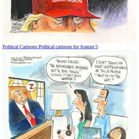
Political Cartoons
Political cartoons for August 5