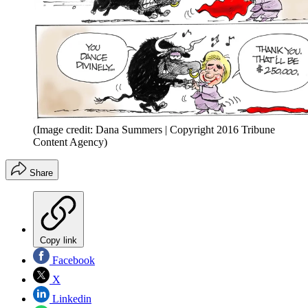
(Image credit: Dana Summers | Copyright 2016 Tribune
Content Agency)
Share
Copy link
Facebook
X
Linkedin