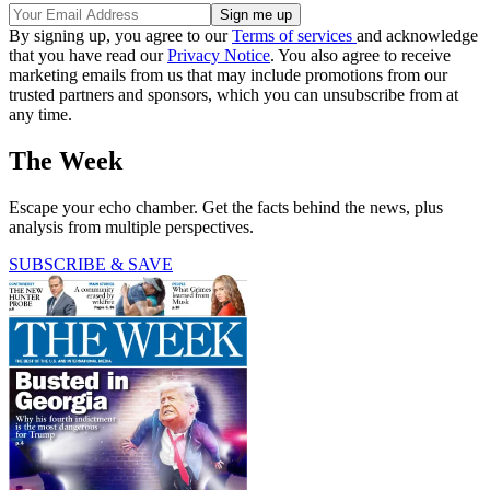
By signing up, you agree to our
Terms of services
and acknowledge
that you have read our
Privacy Notice
. You also agree to receive
marketing emails from us that may include promotions from our
trusted partners and sponsors, which you can unsubscribe from at
any time.
The Week
Escape your echo chamber. Get the facts behind the news, plus
analysis from multiple perspectives.
SUBSCRIBE & SAVE