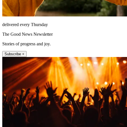
delivered every Thursday
The Good News Newsletter
Stories of progress and joy.
Subscribe +