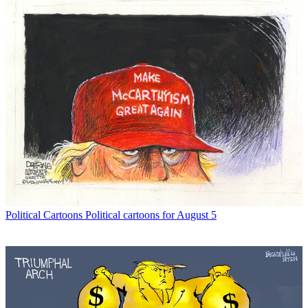
Political Cartoons
Political cartoons for August 5