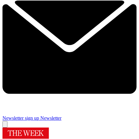
Newsletter sign up
Newsletter