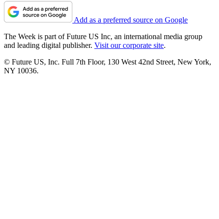
Add as a preferred source on Google
The Week is part of Future US Inc, an international media group
and leading digital publisher.
Visit our corporate site
.
© Future US, Inc. Full 7th Floor, 130 West 42nd Street, New York,
NY 10036.