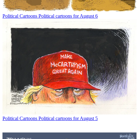
Political Cartoons
Political cartoons for August 6
Political Cartoons
Political cartoons for August 5