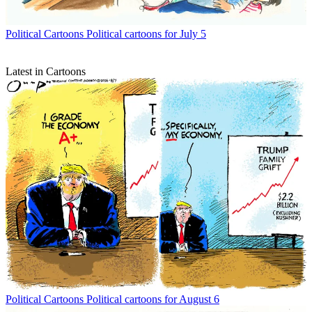
Political Cartoons
Political cartoons for July 5
Latest in Cartoons
Political Cartoons
Political cartoons for August 6