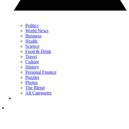
Politics
World News
Business
Health
Science
Food & Drink
Travel
Culture
History
Personal Finance
Puzzles
Photos
The Blend
All Categories