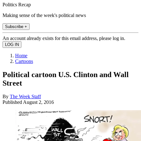
Politics Recap
Making sense of the week's political news
Subscribe +
An account already exists for this email address, please log in.
Home
Cartoons
Political cartoon U.S. Clinton and Wall
Street
By
The Week Staff
Published
August 2, 2016