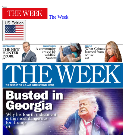
The Week
US Edition