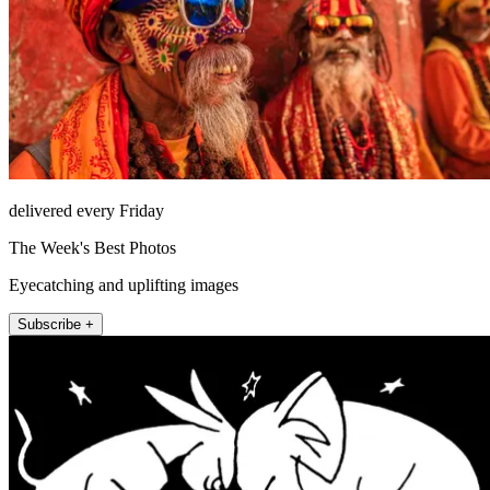
delivered every Friday
The Week's Best Photos
Eyecatching and uplifting images
Subscribe +