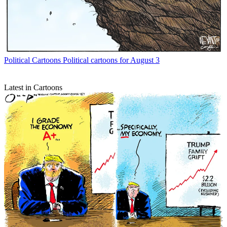
Political Cartoons
Political cartoons for August 3
Latest in Cartoons