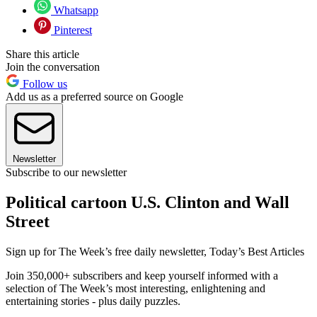
Whatsapp
Pinterest
Share this article
Join the conversation
Follow us
Add us as a preferred source on Google
Newsletter
Subscribe to our newsletter
Political cartoon U.S. Clinton and Wall
Street
Sign up for The Week’s free daily newsletter,
Today’s Best Articles
Join 350,000+ subscribers and keep yourself informed with a
selection of The Week’s most interesting, enlightening and
entertaining stories - plus daily puzzles.