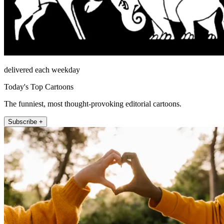
delivered each weekday
Today's Top Cartoons
The funniest, most thought-provoking editorial cartoons.
Subscribe +