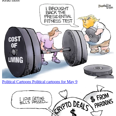
Read more
Political Cartoons
Political cartoons for May 9