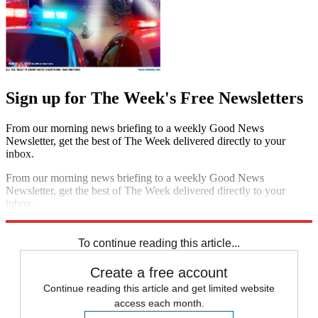
Sign up for The Week's Free Newsletters
From our morning news briefing to a weekly Good News
Newsletter, get the best of The Week delivered directly to your
inbox.
From our morning news briefing to a weekly Good News
Newsletter, get the best of The Week delivered directly to your
inbox.
Sign up
To continue reading this article...
Create a free account
Continue reading this article and get limited website
access each month.