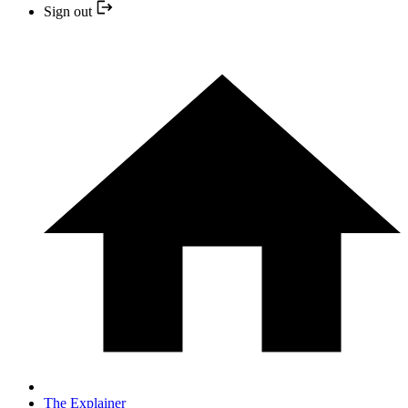
Sign out
The Explainer