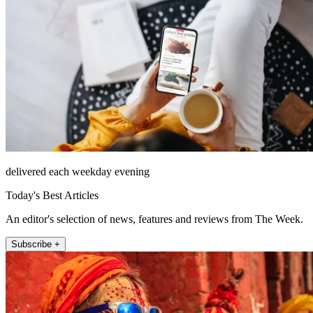
delivered each weekday evening
Today's Best Articles
An editor's selection of news, features and reviews from The Week.
Subscribe +