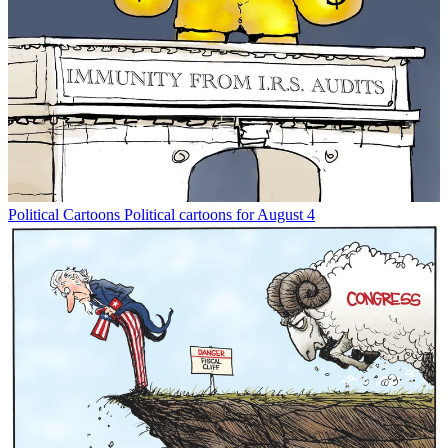
Political Cartoons
Political cartoons for August 4