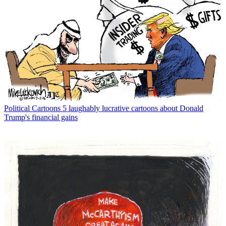
Political Cartoons
5 laughably lucrative cartoons about Donald
Trump's financial gains