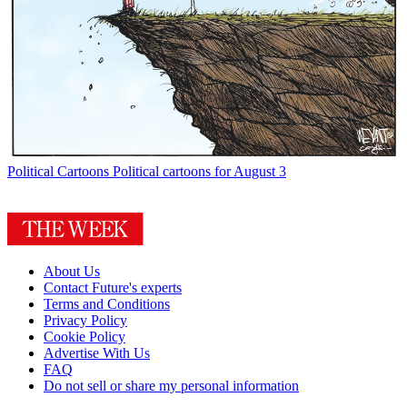
Political Cartoons
Political cartoons for August 3
About Us
Contact Future's experts
Terms and Conditions
Privacy Policy
Cookie Policy
Advertise With Us
FAQ
Do not sell or share my personal information