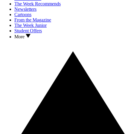
The Week Recommends
Newsletters
Cartoons
From the Magazine
The Week Junior
Student Offers
More