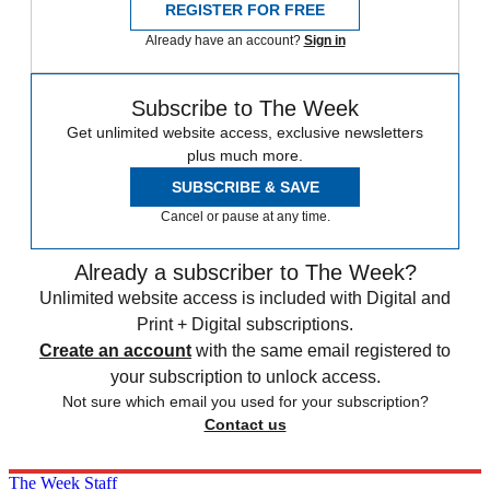
REGISTER FOR FREE
Already have an account?
Sign in
Subscribe to The Week
Get unlimited website access, exclusive newsletters
plus much more.
SUBSCRIBE & SAVE
Cancel or pause at any time.
Already a subscriber to The Week?
Unlimited website access is included with Digital and
Print + Digital subscriptions.
Create an account
with the same email registered to
your subscription to unlock access.
Not sure which email you used for your subscription?
Contact us
The Week Staff