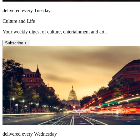
delivered every Tuesday
Culture and Life
Your weekly digest of culture, entertainment and art..
Subscribe +
delivered every Wednesday