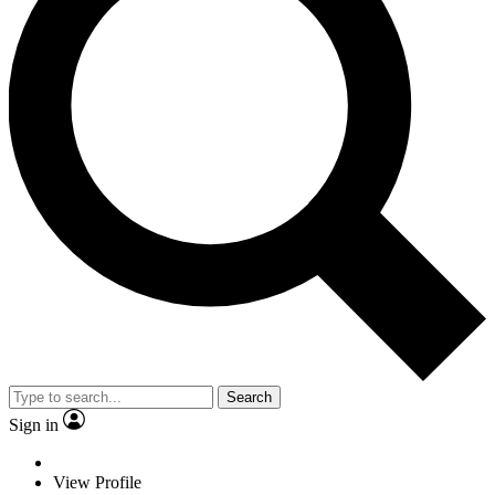
Search
Sign in
View Profile