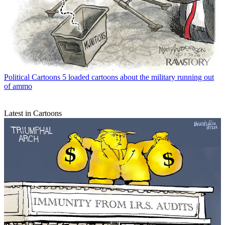
Political Cartoons
5 loaded cartoons about the military running out
of ammo
Latest in Cartoons