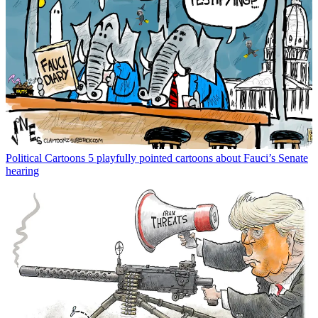
Political Cartoons
5 playfully pointed cartoons about Fauci’s Senate
hearing