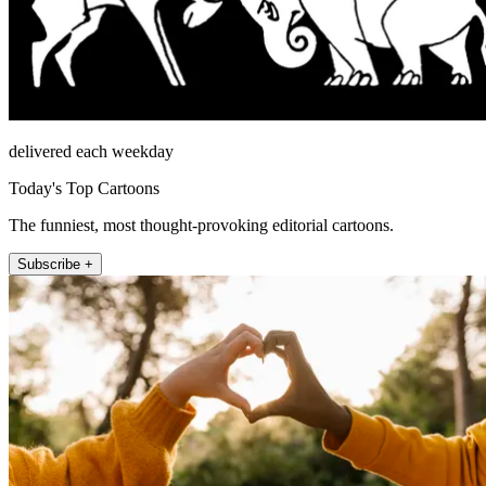
delivered each weekday
Today's Top Cartoons
The funniest, most thought-provoking editorial cartoons.
Subscribe +