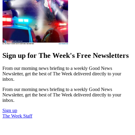
Sign up for The Week's Free Newsletters
From our morning news briefing to a weekly Good News
Newsletter, get the best of The Week delivered directly to your
inbox.
From our morning news briefing to a weekly Good News
Newsletter, get the best of The Week delivered directly to your
inbox.
Sign up
The Week Staff