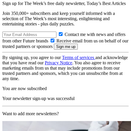
Sign up for The Week’s free daily newsletter,
Today’s Best Articles
Join 350,000+ subscribers and keep yourself informed with a
selection of The Week’s most interesting, enlightening and
entertaining stories - plus daily puzzles.
Contact me with news and offers
from other Future brands
Receive email from us on behalf of our
trusted partners or sponsors
By signing up, you agree to our
Terms of services
and acknowledge
that you have read our
Privacy Notice
. You also agree to receive
marketing emails from us that may include promotions from our
trusted partners and sponsors, which you can unsubscribe from at
any time.
You are now subscribed
Your newsletter sign-up was successful
Want to add more newsletters?