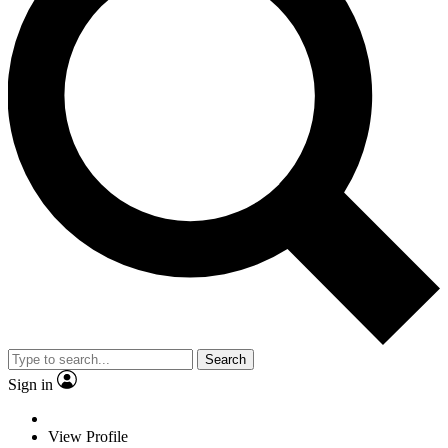
Search
Sign in
View Profile