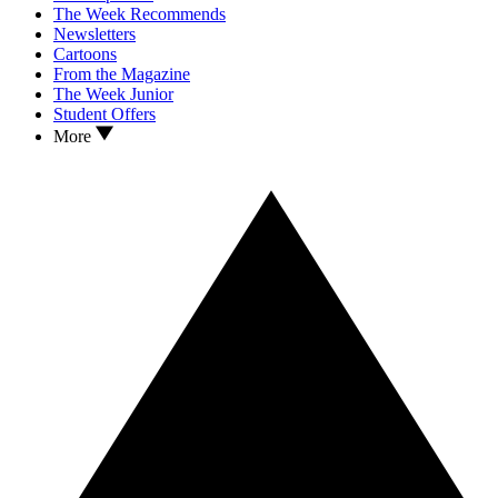
The Week Recommends
Newsletters
Cartoons
From the Magazine
The Week Junior
Student Offers
More