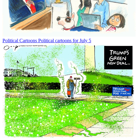
Political Cartoons
Political cartoons for July 5