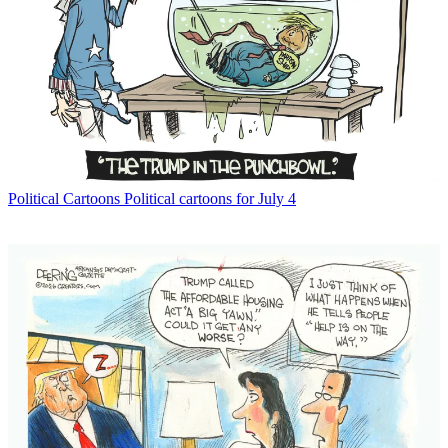
Political Cartoons
Political cartoons for July 4