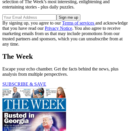
selection of The Week’s most interesting, enlightening and
entertaining stories - plus daily puzzles.
By signing up, you agree to our
Terms of services
and acknowledge
that you have read our
Privacy Notice
. You also agree to receive
marketing emails from us that may include promotions from our
trusted partners and sponsors, which you can unsubscribe from at
any time.
The Week
Escape your echo chamber. Get the facts behind the news, plus
analysis from multiple perspectives.
SUBSCRIBE & SAVE