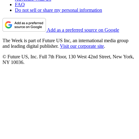
FAQ
Do not sell or share my personal information
Add as a preferred source on Google
The Week is part of Future US Inc, an international media group
and leading digital publisher.
Visit our corporate site
.
© Future US, Inc. Full 7th Floor, 130 West 42nd Street, New York,
NY 10036.