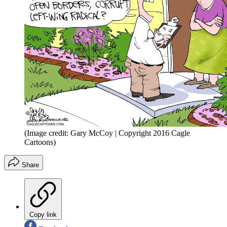
(Image credit: Gary McCoy | Copyright 2016 Cagle
Cartoons)
Share
Copy link