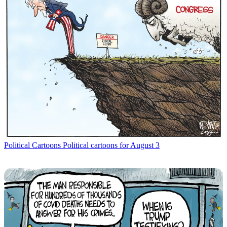
Political Cartoons
Political cartoons for August 3