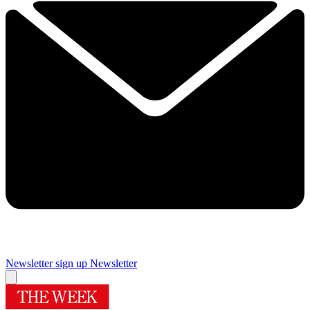
Newsletter sign up
Newsletter