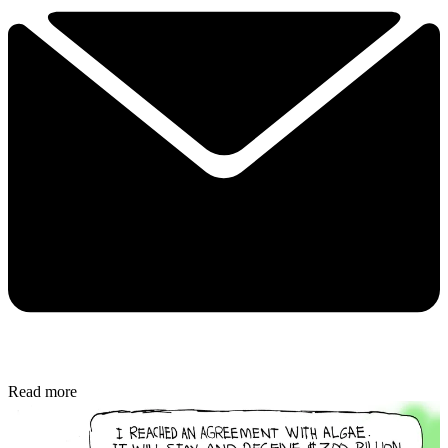
Read more