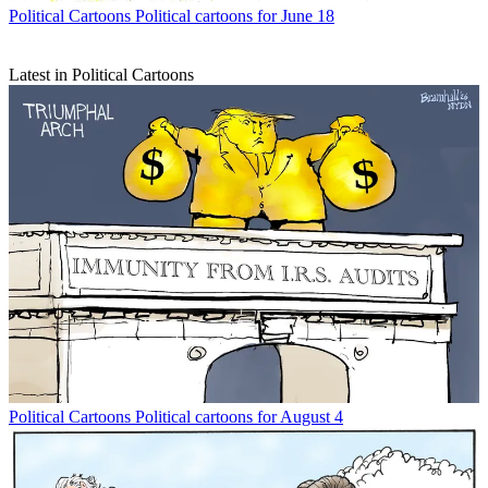
Political Cartoons
Political cartoons for June 18
Latest in Political Cartoons
Political Cartoons
Political cartoons for August 4