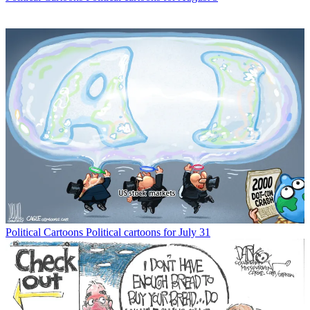
Political Cartoons
Political cartoons for July 31