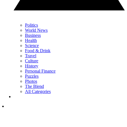
Politics
World News
Business
Health
Science
Food & Drink
Travel
Culture
History
Personal Finance
Puzzles
Photos
The Blend
All Categories