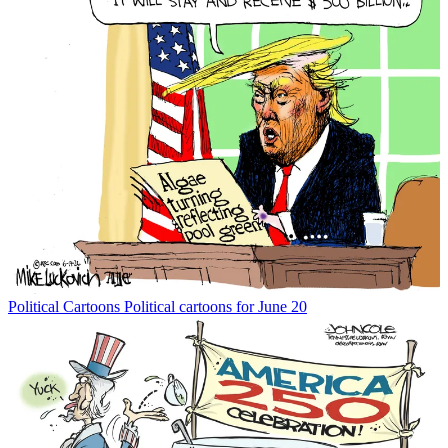
Political Cartoons
Political cartoons for June 20