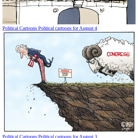
Political Cartoons
Political cartoons for August 4
Political Cartoons
Political cartoons for August 3