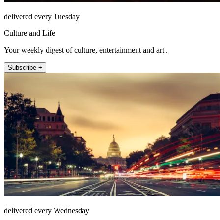
delivered every Tuesday
Culture and Life
Your weekly digest of culture, entertainment and art..
Subscribe +
delivered every Wednesday