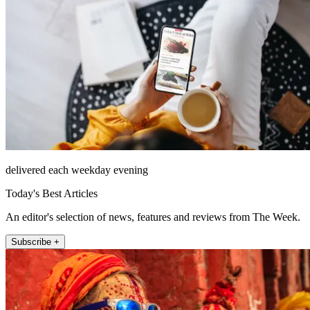
delivered each weekday evening
Today's Best Articles
An editor's selection of news, features and reviews from The Week.
Subscribe +