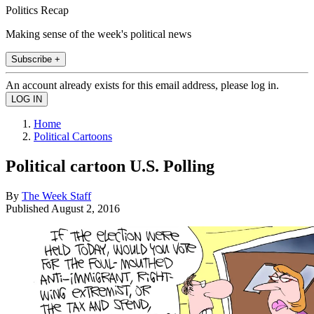
Politics Recap
Making sense of the week's political news
Subscribe +
An account already exists for this email address, please log in.
Home
Political Cartoons
Political cartoon U.S. Polling
By
The Week Staff
Published
August 2, 2016