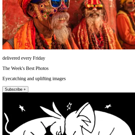
delivered every Friday
The Week's Best Photos
Eyecatching and uplifting images
Subscribe +