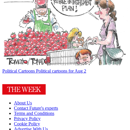
Political Cartoons
Political cartoons for Aug 2
About Us
Contact Future's experts
Terms and Conditions
Privacy Policy
Cookie Policy
Advertise With Us