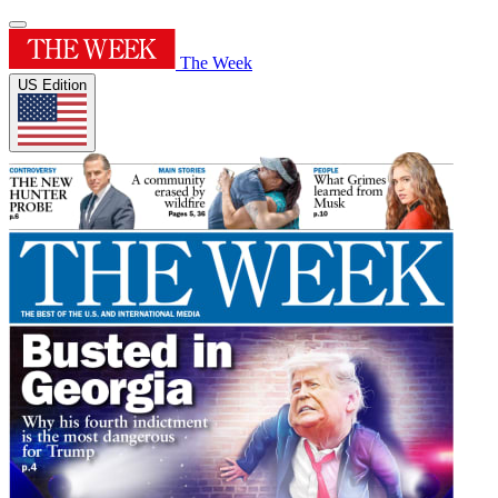
The Week
US Edition