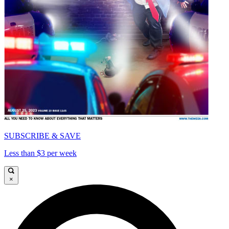
SUBSCRIBE & SAVE
Less than $3 per week
×