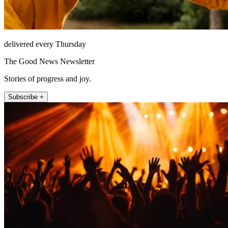
delivered every Thursday
The Good News Newsletter
Stories of progress and joy.
Subscribe +