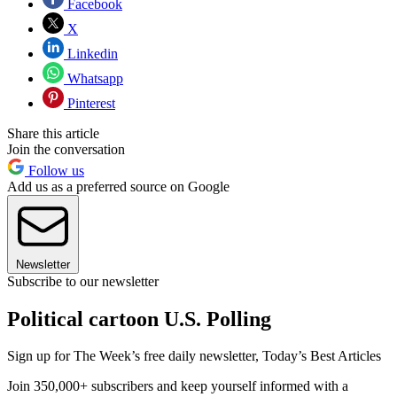
Facebook
X
Linkedin
Whatsapp
Pinterest
Share this article
Join the conversation
Follow us
Add us as a preferred source on Google
Newsletter
Subscribe to our newsletter
Political cartoon U.S. Polling
Sign up for The Week’s free daily newsletter,
Today’s Best Articles
Join 350,000+ subscribers and keep yourself informed with a