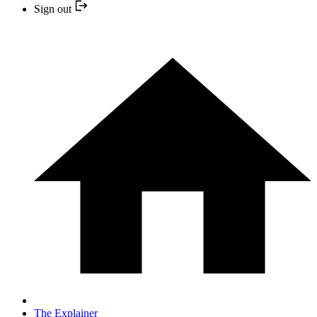
Sign out
The Explainer