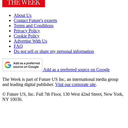
About Us
Contact Future's experts
Terms and Conditions
Privacy Policy
Cookie Policy
Advertise With Us
FAQ
Do not sell or share my personal information
Add as a preferred source on Google
The Week is part of Future US Inc, an international media group
and leading digital publisher.
Visit our corporate site
.
© Future US, Inc. Full 7th Floor, 130 West 42nd Street, New York,
NY 10036.