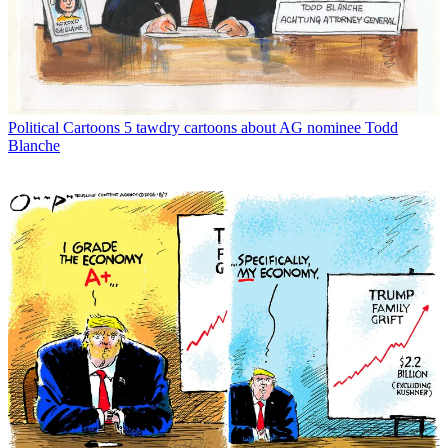
Political Cartoons
5 tawdry cartoons about AG nominee Todd
Blanche