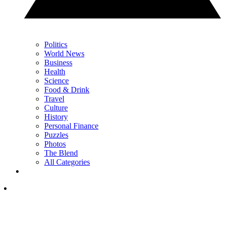
Politics
World News
Business
Health
Science
Food & Drink
Travel
Culture
History
Personal Finance
Puzzles
Photos
The Blend
All Categories