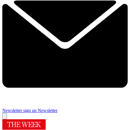
Newsletter sign up
Newsletter