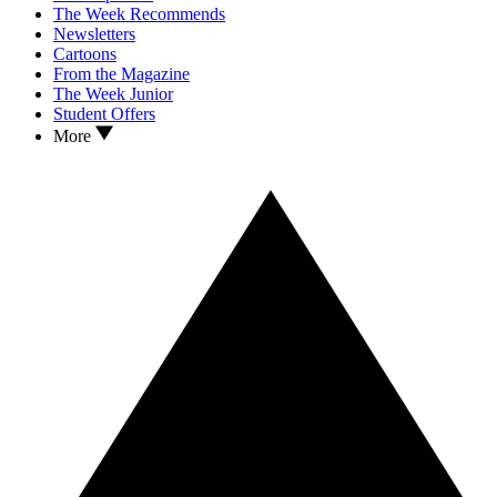
The Week Recommends
Newsletters
Cartoons
From the Magazine
The Week Junior
Student Offers
More