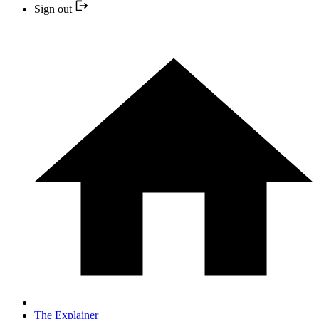
Sign out
The Explainer