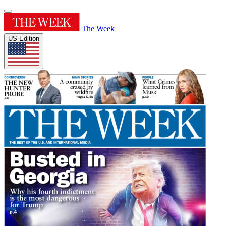
The Week
US Edition