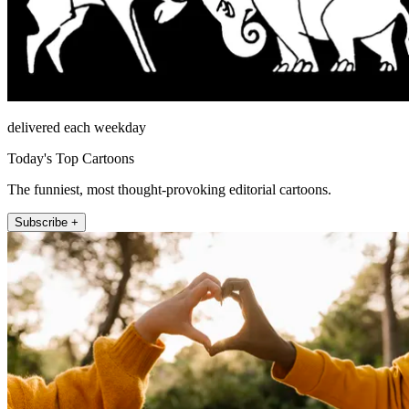
delivered each weekday
Today's Top Cartoons
The funniest, most thought-provoking editorial cartoons.
Subscribe +