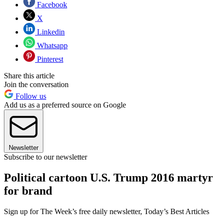
Facebook
X
Linkedin
Whatsapp
Pinterest
Share this article
Join the conversation
Follow us
Add us as a preferred source on Google
Newsletter
Subscribe to our newsletter
Political cartoon U.S. Trump 2016 martyr
for brand
Sign up for The Week’s free daily newsletter,
Today’s Best Articles