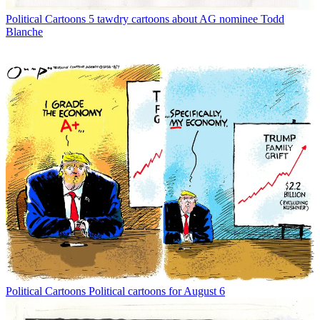
Political Cartoons
5 tawdry cartoons about AG nominee Todd
Blanche
Political Cartoons
Political cartoons for August 6