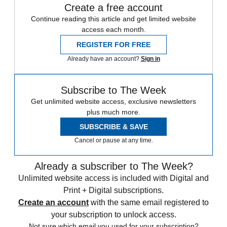
Create a free account
Continue reading this article and get limited website
access each month.
REGISTER FOR FREE
Already have an account?
Sign in
Subscribe to The Week
Get unlimited website access, exclusive newsletters
plus much more.
SUBSCRIBE & SAVE
Cancel or pause at any time.
Already a subscriber to The Week?
Unlimited website access is included with Digital and
Print + Digital subscriptions.
Create an account
with the same email registered to
your subscription to unlock access.
Not sure which email you used for your subscription?