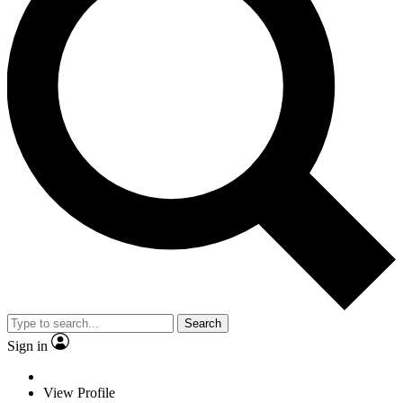
Search
Sign in
View Profile