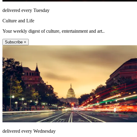
delivered every Tuesday
Culture and Life
Your weekly digest of culture, entertainment and art..
Subscribe +
delivered every Wednesday