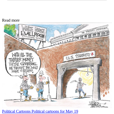
Read more
Political Cartoons
Political cartoons for May 19