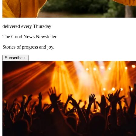
delivered every Thursday
The Good News Newsletter
Stories of progress and joy.
Subscribe +