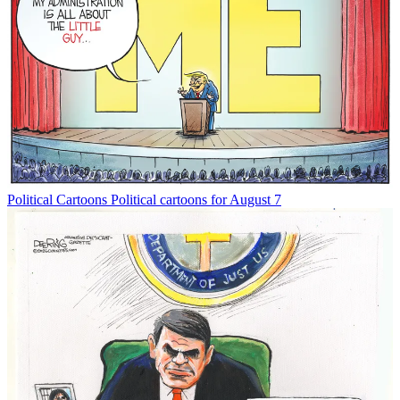
Political Cartoons
Political cartoons for August 7