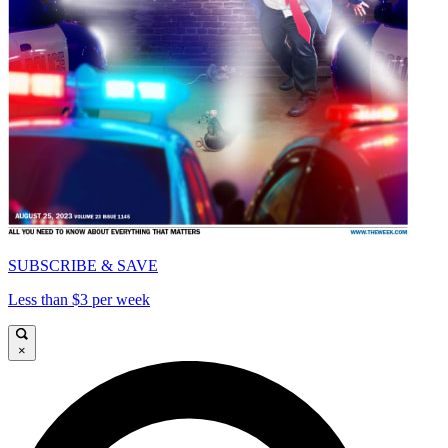
SUBSCRIBE & SAVE
Less than $3 per week
×