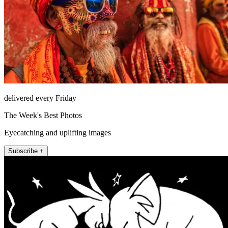
delivered every Friday
The Week's Best Photos
Eyecatching and uplifting images
Subscribe +