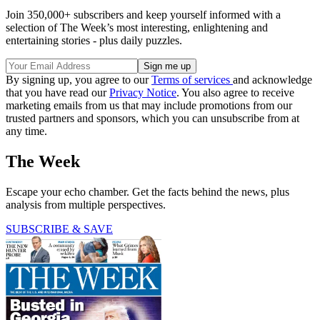
Join 350,000+ subscribers and keep yourself informed with a
selection of The Week’s most interesting, enlightening and
entertaining stories - plus daily puzzles.
By signing up, you agree to our
Terms of services
and acknowledge
that you have read our
Privacy Notice
. You also agree to receive
marketing emails from us that may include promotions from our
trusted partners and sponsors, which you can unsubscribe from at
any time.
The Week
Escape your echo chamber. Get the facts behind the news, plus
analysis from multiple perspectives.
SUBSCRIBE & SAVE