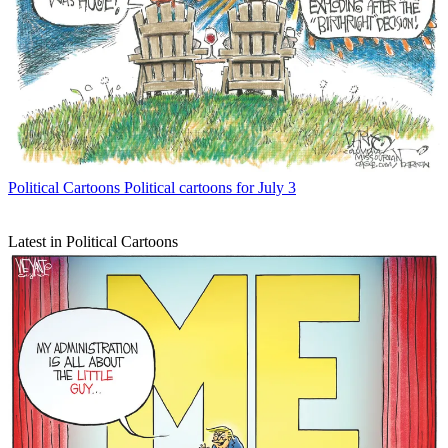
Political Cartoons
Political cartoons for July 3
Latest in Political Cartoons