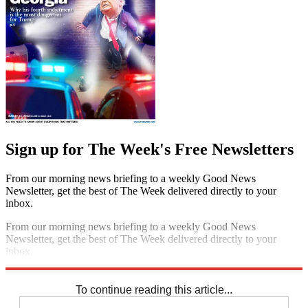
Sign up for The Week's Free Newsletters
From our morning news briefing to a weekly Good News
Newsletter, get the best of The Week delivered directly to your
inbox.
From our morning news briefing to a weekly Good News
Newsletter, get the best of The Week delivered directly to your
inbox.
Sign up
To continue reading this article...