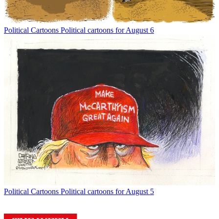
Political Cartoons
Political cartoons for August 6
Political Cartoons
Political cartoons for August 5