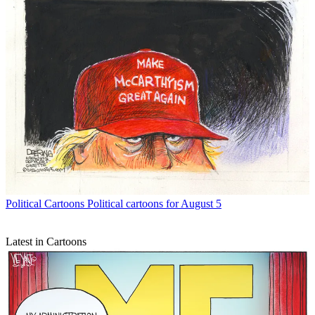
Political Cartoons
Political cartoons for August 5
Latest in Cartoons