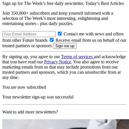
Sign up for The Week’s free daily newsletter,
Today’s Best Articles
Join 350,000+ subscribers and keep yourself informed with a
selection of The Week’s most interesting, enlightening and
entertaining stories - plus daily puzzles.
Contact me with news and offers
from other Future brands
Receive email from us on behalf of our
trusted partners or sponsors
By signing up, you agree to our
Terms of services
and acknowledge
that you have read our
Privacy Notice
. You also agree to receive
marketing emails from us that may include promotions from our
trusted partners and sponsors, which you can unsubscribe from at
any time.
You are now subscribed
Your newsletter sign-up was successful
Want to add more newsletters?