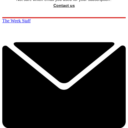
Contact us
The Week Staff