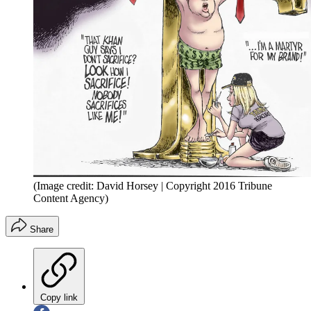
(Image credit: David Horsey | Copyright 2016 Tribune
Content Agency)
Share
Copy link