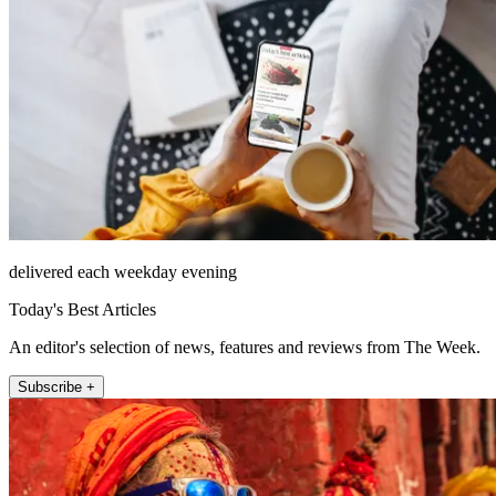
delivered each weekday evening
Today's Best Articles
An editor's selection of news, features and reviews from The Week.
Subscribe +