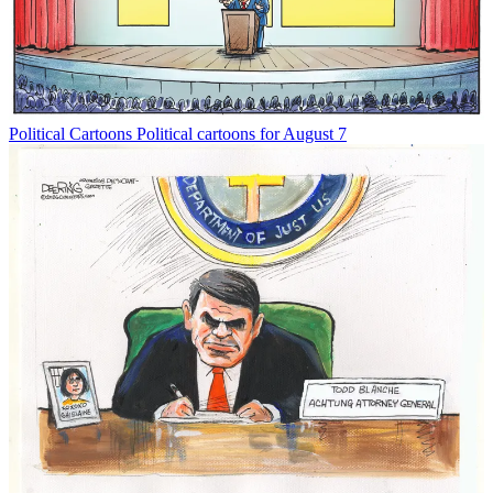
Political Cartoons
Political cartoons for August 7