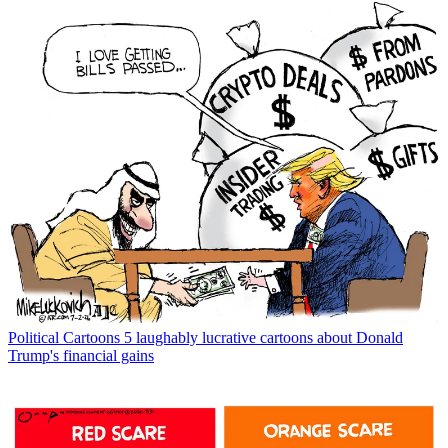
Political Cartoons
5 laughably lucrative cartoons about Donald
Trump's financial gains