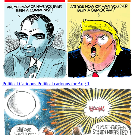
Political Cartoons
Political cartoons for Aug 1