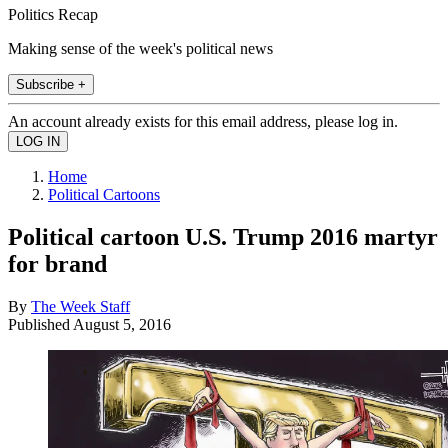
Politics Recap
Making sense of the week's political news
Subscribe +
An account already exists for this email address, please log in.
Home
Political Cartoons
Political cartoon U.S. Trump 2016 martyr
for brand
By
The Week Staff
Published
August 5, 2016