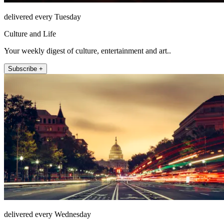
delivered every Tuesday
Culture and Life
Your weekly digest of culture, entertainment and art..
Subscribe +
delivered every Wednesday