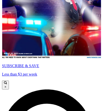
SUBSCRIBE & SAVE
Less than $3 per week
×