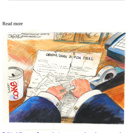
Read more