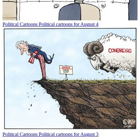
Political Cartoons
Political cartoons for August 4
Political Cartoons
Political cartoons for August 3