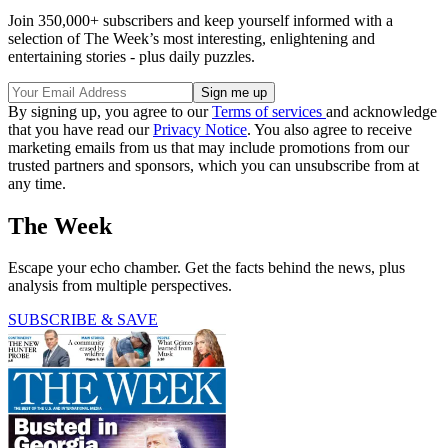
Join 350,000+ subscribers and keep yourself informed with a
selection of The Week’s most interesting, enlightening and
entertaining stories - plus daily puzzles.
By signing up, you agree to our
Terms of services
and acknowledge
that you have read our
Privacy Notice
. You also agree to receive
marketing emails from us that may include promotions from our
trusted partners and sponsors, which you can unsubscribe from at
any time.
The Week
Escape your echo chamber. Get the facts behind the news, plus
analysis from multiple perspectives.
SUBSCRIBE & SAVE