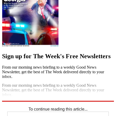
Sign up for The Week's Free Newsletters
From our morning news briefing to a weekly Good News
Newsletter, get the best of The Week delivered directly to your
inbox.
From our morning news briefing to a weekly Good News
Newsletter, get the best of The Week delivered directly to your
inbox.
Sign up
To continue reading this article...