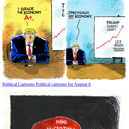
Political Cartoons
Political cartoons for August 6