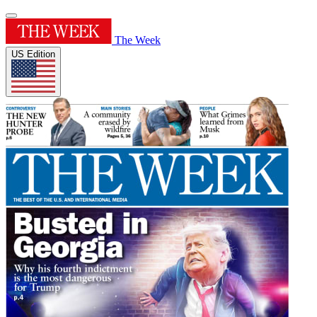
The Week
US Edition