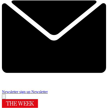
Newsletter sign up
Newsletter