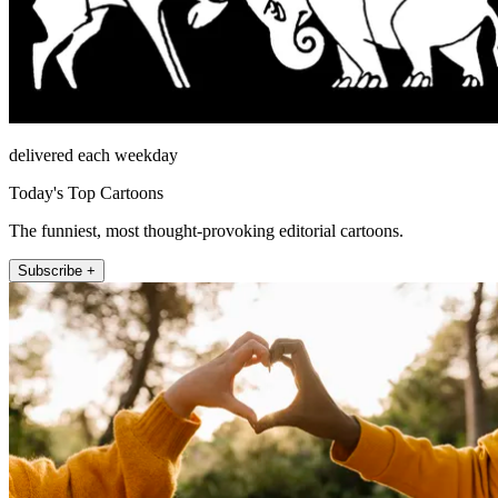
delivered each weekday
Today's Top Cartoons
The funniest, most thought-provoking editorial cartoons.
Subscribe +