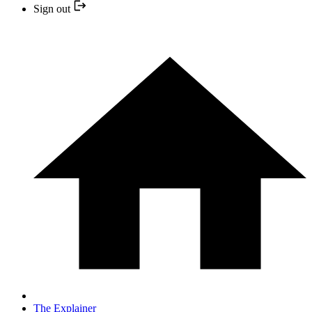
Sign out
The Explainer