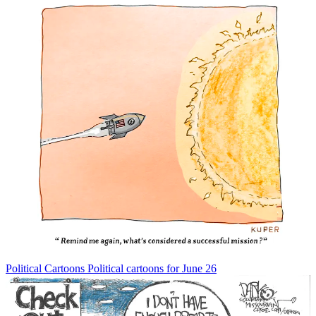
Political Cartoons
Political cartoons for June 26