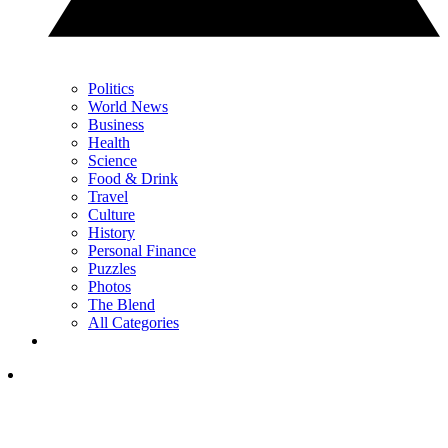
Politics
World News
Business
Health
Science
Food & Drink
Travel
Culture
History
Personal Finance
Puzzles
Photos
The Blend
All Categories