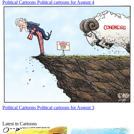
Political Cartoons
Political cartoons for August 4
Political Cartoons
Political cartoons for August 3
Latest in Cartoons