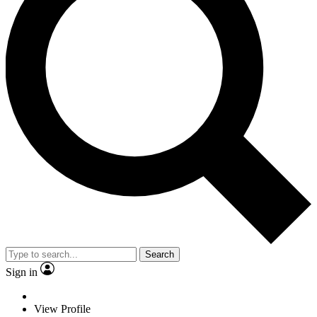
Search
Sign in
View Profile