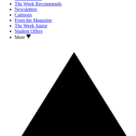
The Week Recommends
Newsletters
Cartoons
From the Magazine
The Week Junior
Student Offers
More