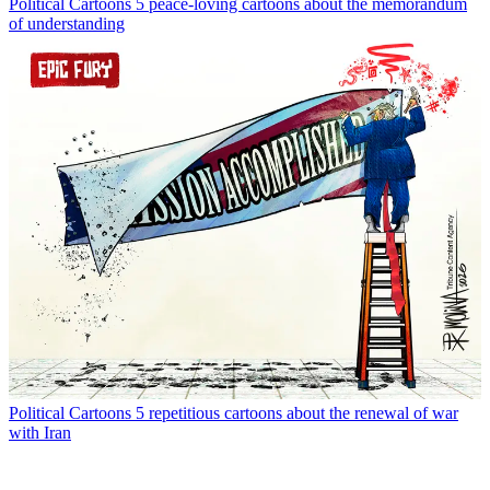
Political Cartoons
5 peace-loving cartoons about the memorandum
of understanding
Political Cartoons
5 repetitious cartoons about the renewal of war
with Iran