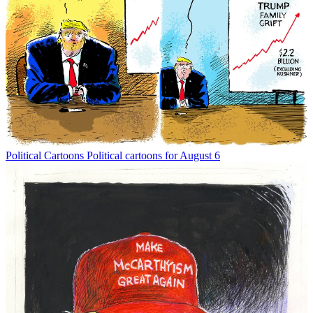
Political Cartoons
Political cartoons for August 6