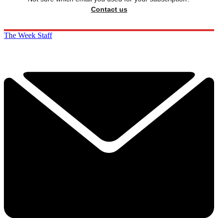
Contact us
The Week Staff