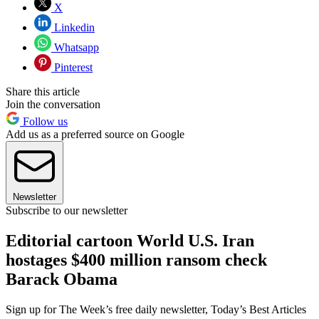
X
Linkedin
Whatsapp
Pinterest
Share this article
Join the conversation
Follow us
Add us as a preferred source on Google
Newsletter
Subscribe to our newsletter
Editorial cartoon World U.S. Iran
hostages $400 million ransom check
Barack Obama
Sign up for The Week’s free daily newsletter,
Today’s Best Articles