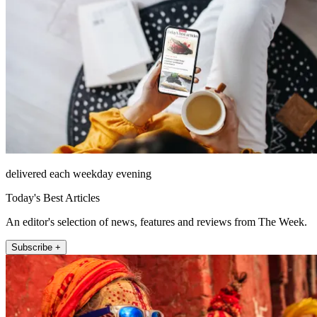
delivered each weekday evening
Today's Best Articles
An editor's selection of news, features and reviews from The Week.
Subscribe +