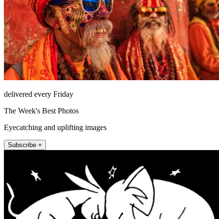
delivered every Friday
The Week's Best Photos
Eyecatching and uplifting images
Subscribe +