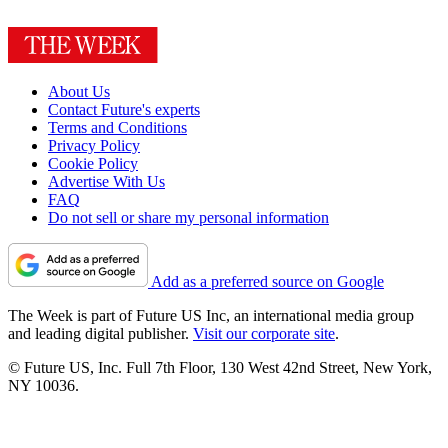
About Us
Contact Future's experts
Terms and Conditions
Privacy Policy
Cookie Policy
Advertise With Us
FAQ
Do not sell or share my personal information
Add as a preferred source on Google
The Week is part of Future US Inc, an international media group
and leading digital publisher.
Visit our corporate site
.
© Future US, Inc. Full 7th Floor, 130 West 42nd Street, New York,
NY 10036.