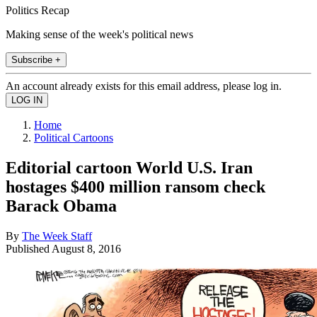
Politics Recap
Making sense of the week's political news
Subscribe +
An account already exists for this email address, please log in.
Home
Political Cartoons
Editorial cartoon World U.S. Iran
hostages $400 million ransom check
Barack Obama
By
The Week Staff
Published
August 8, 2016