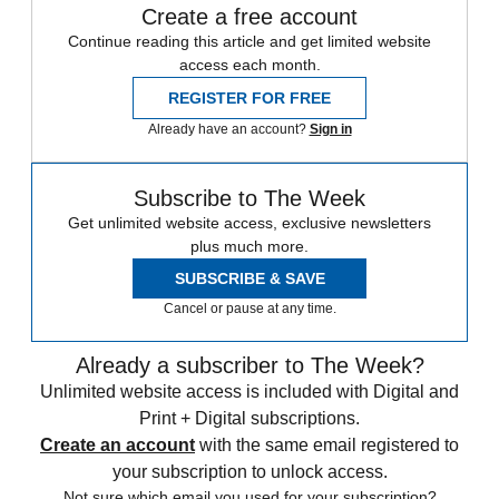
Create a free account
Continue reading this article and get limited website
access each month.
REGISTER FOR FREE
Already have an account?
Sign in
Subscribe to The Week
Get unlimited website access, exclusive newsletters
plus much more.
SUBSCRIBE & SAVE
Cancel or pause at any time.
Already a subscriber to The Week?
Unlimited website access is included with Digital and
Print + Digital subscriptions.
Create an account
with the same email registered to
your subscription to unlock access.
Not sure which email you used for your subscription?