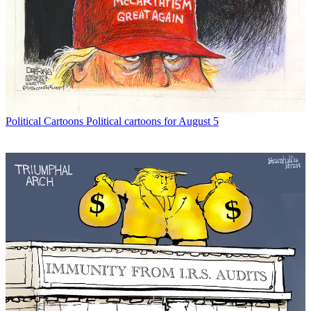
Political Cartoons
Political cartoons for August 5