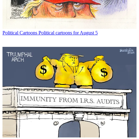
Political Cartoons
Political cartoons for August 5