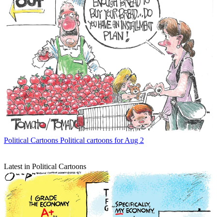
Political Cartoons
Political cartoons for Aug 2
Latest in Political Cartoons