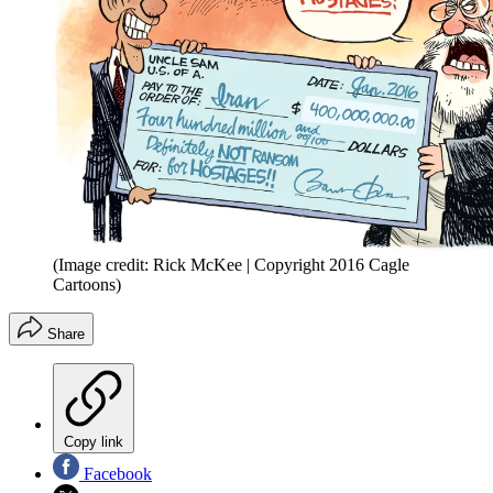
(Image credit: Rick McKee | Copyright 2016 Cagle
Cartoons)
Share
Copy link
Facebook