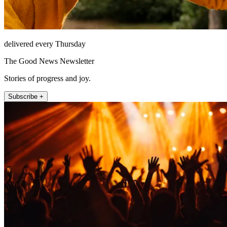
delivered every Thursday
The Good News Newsletter
Stories of progress and joy.
Subscribe +