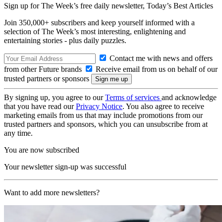
Sign up for The Week’s free daily newsletter,
Today’s Best Articles
Join 350,000+ subscribers and keep yourself informed with a
selection of The Week’s most interesting, enlightening and
entertaining stories - plus daily puzzles.
Contact me with news and offers
from other Future brands
Receive email from us on behalf of our
trusted partners or sponsors
By signing up, you agree to our
Terms of services
and acknowledge
that you have read our
Privacy Notice
. You also agree to receive
marketing emails from us that may include promotions from our
trusted partners and sponsors, which you can unsubscribe from at
any time.
You are now subscribed
Your newsletter sign-up was successful
Want to add more newsletters?