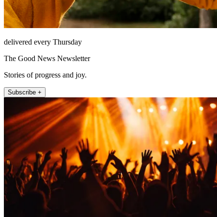
delivered every Thursday
The Good News Newsletter
Stories of progress and joy.
Subscribe +