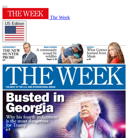
The Week
US Edition