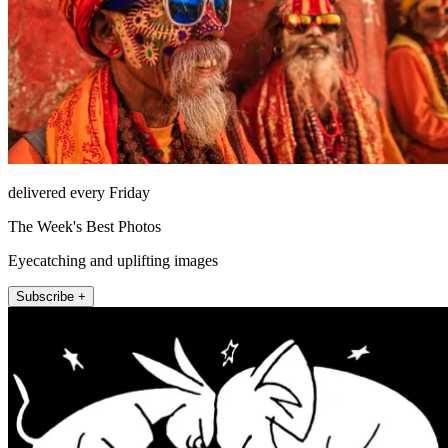
delivered every Friday
The Week's Best Photos
Eyecatching and uplifting images
Subscribe +