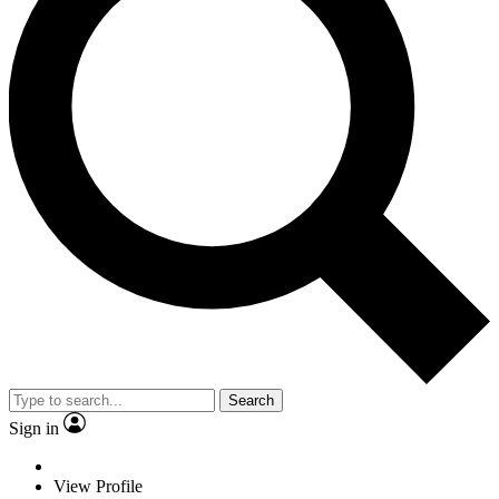
Search
Sign in
View Profile