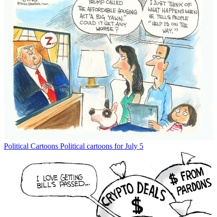
Political Cartoons
Political cartoons for July 5