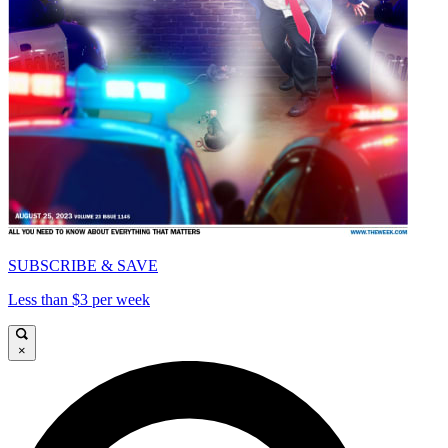
SUBSCRIBE & SAVE
Less than $3 per week
×