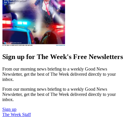
Sign up for The Week's Free Newsletters
From our morning news briefing to a weekly Good News
Newsletter, get the best of The Week delivered directly to your
inbox.
From our morning news briefing to a weekly Good News
Newsletter, get the best of The Week delivered directly to your
inbox.
Sign up
The Week Staff