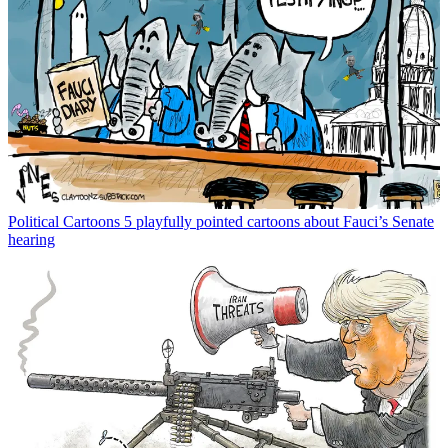
Political Cartoons
5 playfully pointed cartoons about Fauci’s Senate
hearing