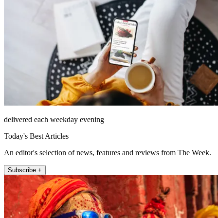
delivered each weekday evening
Today's Best Articles
An editor's selection of news, features and reviews from The Week.
Subscribe +