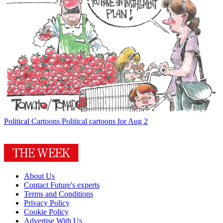
Political Cartoons
Political cartoons for Aug 2
About Us
Contact Future's experts
Terms and Conditions
Privacy Policy
Cookie Policy
Advertise With Us