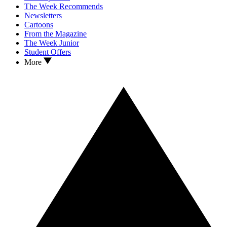
The Week Recommends
Newsletters
Cartoons
From the Magazine
The Week Junior
Student Offers
More