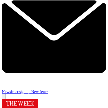
Newsletter sign up
Newsletter