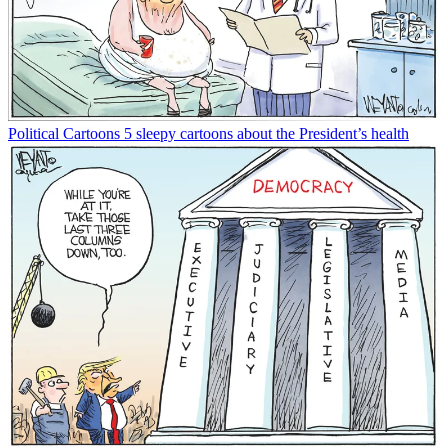
Political Cartoons
5 sleepy cartoons about the President’s health