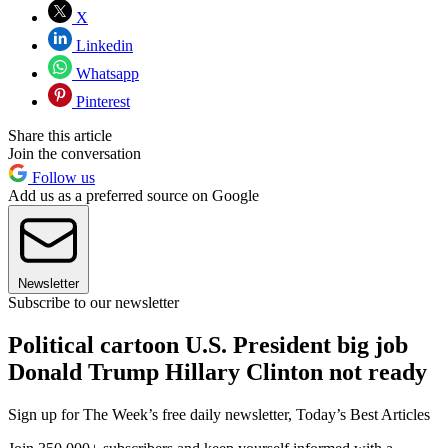
X
Linkedin
Whatsapp
Pinterest
Share this article
Join the conversation
Follow us
Add us as a preferred source on Google
Newsletter
Subscribe to our newsletter
Political cartoon U.S. President big job
Donald Trump Hillary Clinton not ready
Sign up for The Week’s free daily newsletter,
Today’s Best Articles