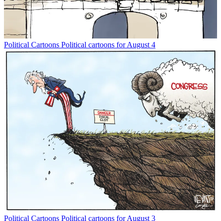
Political Cartoons
Political cartoons for August 4
Political Cartoons
Political cartoons for August 3