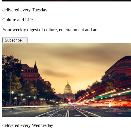
delivered every Tuesday
Culture and Life
Your weekly digest of culture, entertainment and art..
Subscribe +
delivered every Wednesday