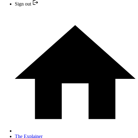
Sign out
The Explainer