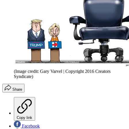
(Image credit: Gary Varvel | Copyright 2016 Creators
Syndicate)
Share
Copy link
Facebook