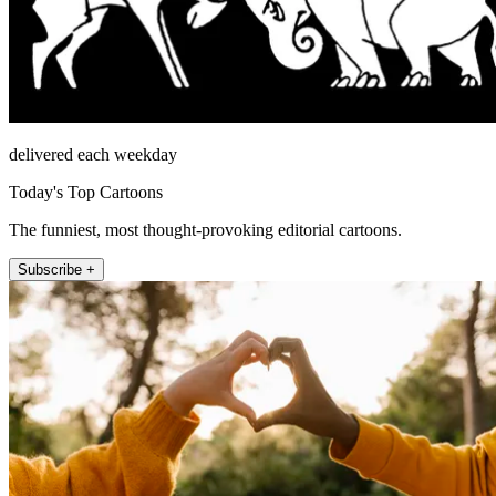
delivered each weekday
Today's Top Cartoons
The funniest, most thought-provoking editorial cartoons.
Subscribe +