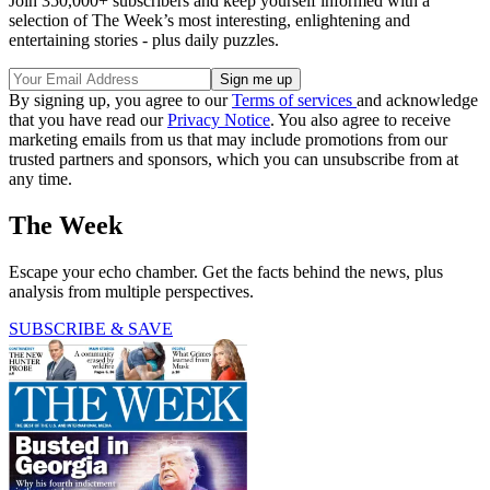
Join 350,000+ subscribers and keep yourself informed with a
selection of The Week’s most interesting, enlightening and
entertaining stories - plus daily puzzles.
By signing up, you agree to our
Terms of services
and acknowledge
that you have read our
Privacy Notice
. You also agree to receive
marketing emails from us that may include promotions from our
trusted partners and sponsors, which you can unsubscribe from at
any time.
The Week
Escape your echo chamber. Get the facts behind the news, plus
analysis from multiple perspectives.
SUBSCRIBE & SAVE