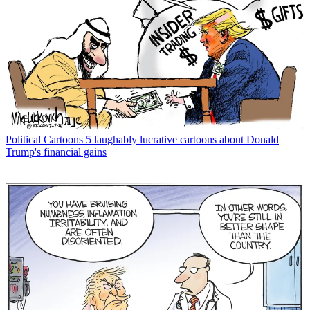
Political Cartoons
5 laughably lucrative cartoons about Donald
Trump's financial gains