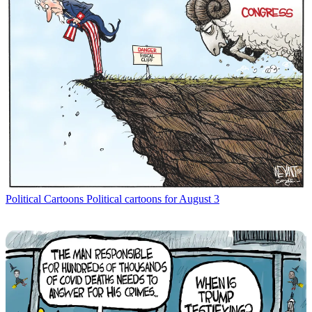
Political Cartoons
Political cartoons for August 3