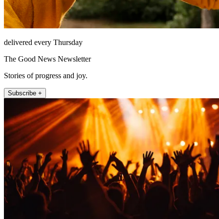
delivered every Thursday
The Good News Newsletter
Stories of progress and joy.
Subscribe +