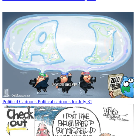
Political Cartoons
Political cartoons for July 31