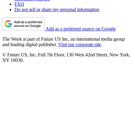
FAQ
Do not sell or share my personal information
Add as a preferred source on Google
The Week is part of Future US Inc, an international media group
and leading digital publisher.
Visit our corporate site
.
© Future US, Inc. Full 7th Floor, 130 West 42nd Street, New York,
NY 10036.