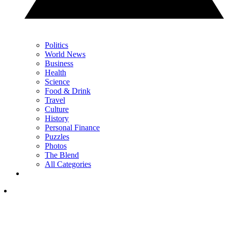
Politics
World News
Business
Health
Science
Food & Drink
Travel
Culture
History
Personal Finance
Puzzles
Photos
The Blend
All Categories