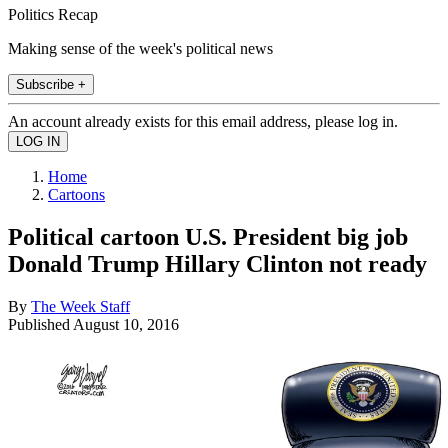
Politics Recap
Making sense of the week's political news
Subscribe +
An account already exists for this email address, please log in.
Home
Cartoons
Political cartoon U.S. President big job
Donald Trump Hillary Clinton not ready
By
The Week Staff
Published
August 10, 2016