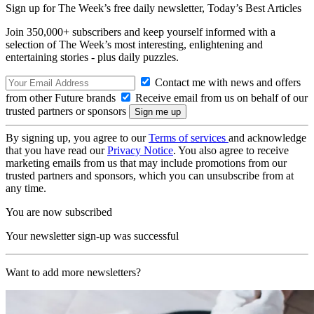
Sign up for The Week’s free daily newsletter,
Today’s Best Articles
Join 350,000+ subscribers and keep yourself informed with a
selection of The Week’s most interesting, enlightening and
entertaining stories - plus daily puzzles.
Contact me with news and offers
from other Future brands
Receive email from us on behalf of our
trusted partners or sponsors
By signing up, you agree to our
Terms of services
and acknowledge
that you have read our
Privacy Notice
. You also agree to receive
marketing emails from us that may include promotions from our
trusted partners and sponsors, which you can unsubscribe from at
any time.
You are now subscribed
Your newsletter sign-up was successful
Want to add more newsletters?