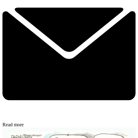
Read more