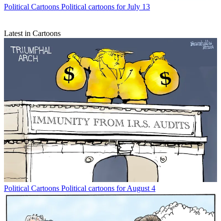
Political Cartoons
Political cartoons for July 13
Latest in Cartoons
Political Cartoons
Political cartoons for August 4