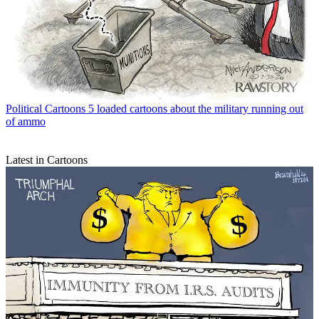
Political Cartoons
5 loaded cartoons about the military running out
of ammo
Latest in Cartoons