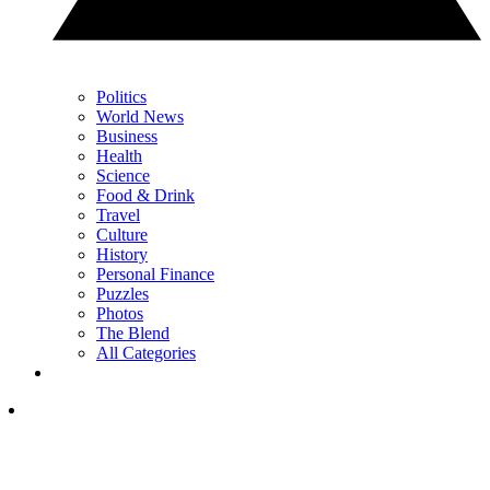
Politics
World News
Business
Health
Science
Food & Drink
Travel
Culture
History
Personal Finance
Puzzles
Photos
The Blend
All Categories