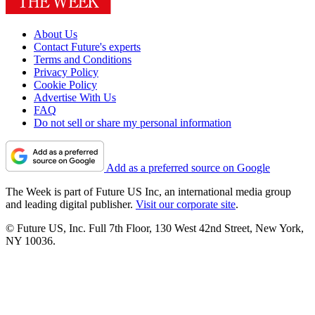
About Us
Contact Future's experts
Terms and Conditions
Privacy Policy
Cookie Policy
Advertise With Us
FAQ
Do not sell or share my personal information
Add as a preferred source on Google
The Week is part of Future US Inc, an international media group
and leading digital publisher.
Visit our corporate site
.
© Future US, Inc. Full 7th Floor, 130 West 42nd Street, New York,
NY 10036.