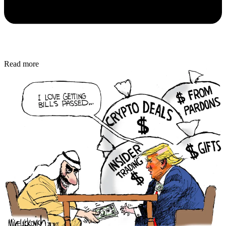
Read more