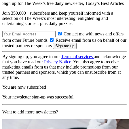
Sign up for The Week’s free daily newsletter,
Today’s Best Articles
Join 350,000+ subscribers and keep yourself informed with a
selection of The Week’s most interesting, enlightening and
entertaining stories - plus daily puzzles.
Contact me with news and offers
from other Future brands
Receive email from us on behalf of our
trusted partners or sponsors
By signing up, you agree to our
Terms of services
and acknowledge
that you have read our
Privacy Notice
. You also agree to receive
marketing emails from us that may include promotions from our
trusted partners and sponsors, which you can unsubscribe from at
any time.
You are now subscribed
Your newsletter sign-up was successful
Want to add more newsletters?