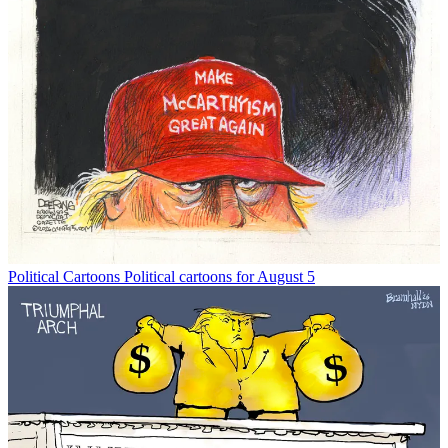
Political Cartoons
Political cartoons for August 5