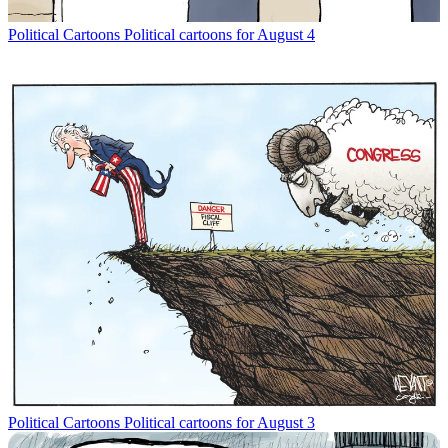
Political Cartoons
Political cartoons for August 4
Political Cartoons
Political cartoons for August 3