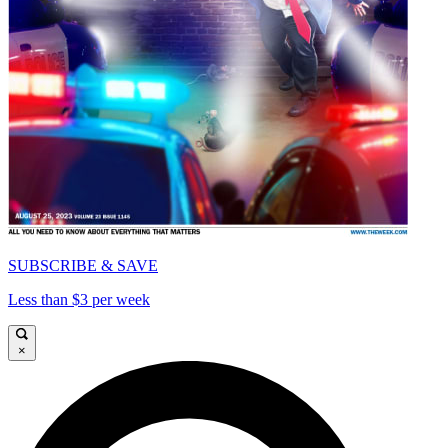
SUBSCRIBE & SAVE
Less than $3 per week
×