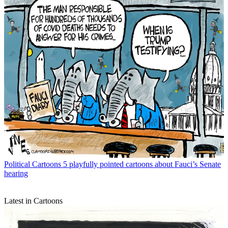
Political Cartoons
5 playfully pointed cartoons about Fauci’s Senate
hearing
Latest in Cartoons