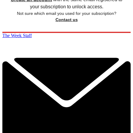
your subscription to unlock access.
Not sure which email you used for your subscription?
Contact us
The Week Staff