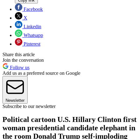
Copy link
Facebook
X
Linkedin
Whatsapp
Pinterest
Share this article
Join the conversation
Follow us
Add us as a preferred source on Google
Newsletter
Subscribe to our newsletter
Political cartoon U.S. Hillary Clinton first
woman presidential candidate elephant in
the room Donald Trump self-imploding