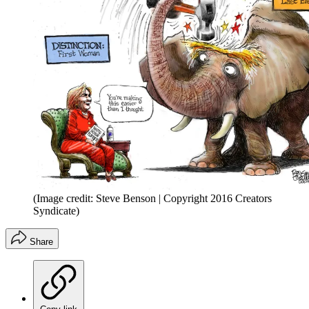
(Image credit: Steve Benson | Copyright 2016 Creators
Syndicate)
Share