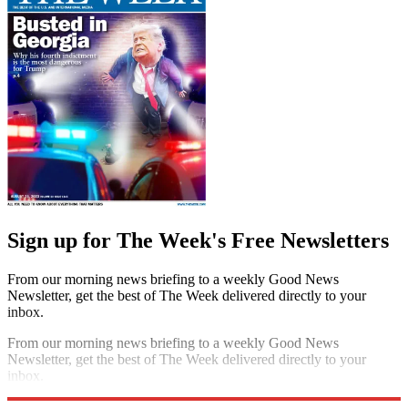
Sign up for The Week's Free Newsletters
From our morning news briefing to a weekly Good News
Newsletter, get the best of The Week delivered directly to your
inbox.
From our morning news briefing to a weekly Good News
Newsletter, get the best of The Week delivered directly to your
inbox.
Sign up