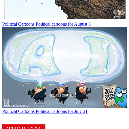
Political Cartoons
Political cartoons for August 3
Political Cartoons
Political cartoons for July 31