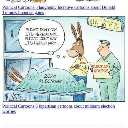
Political Cartoons
5 laughably lucrative cartoons about Donald
Trump's financial gains
Political Cartoons
5 bipartisan cartoons about midterm election
worries