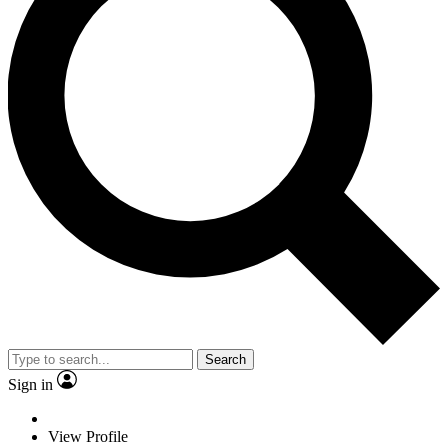
Search
Sign in
View Profile