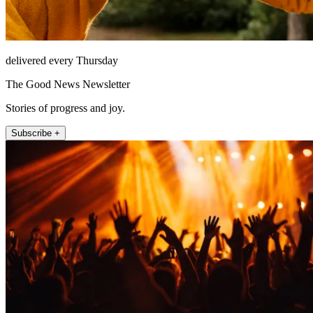
delivered every Thursday
The Good News Newsletter
Stories of progress and joy.
Subscribe +