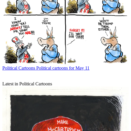
Political Cartoons
Political cartoons for May 11
Latest in Political Cartoons