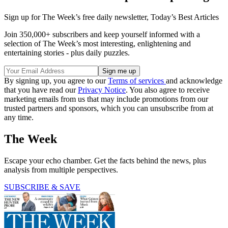
Sign up for The Week’s free daily newsletter,
Today’s Best Articles
Join 350,000+ subscribers and keep yourself informed with a
selection of The Week’s most interesting, enlightening and
entertaining stories - plus daily puzzles.
By signing up, you agree to our
Terms of services
and acknowledge
that you have read our
Privacy Notice
. You also agree to receive
marketing emails from us that may include promotions from our
trusted partners and sponsors, which you can unsubscribe from at
any time.
The Week
Escape your echo chamber. Get the facts behind the news, plus
analysis from multiple perspectives.
SUBSCRIBE & SAVE