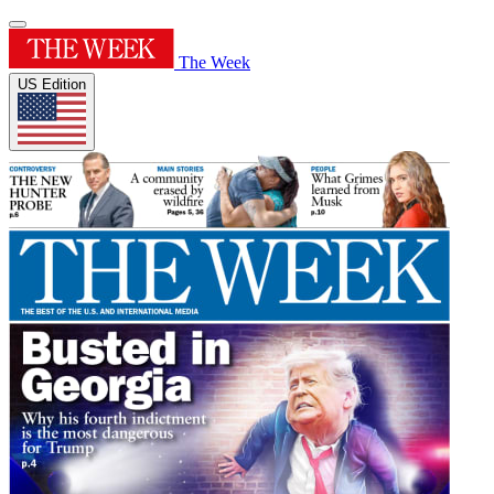
The Week
US Edition