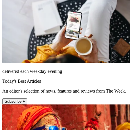
delivered each weekday evening
Today's Best Articles
An editor's selection of news, features and reviews from The Week.
Subscribe +