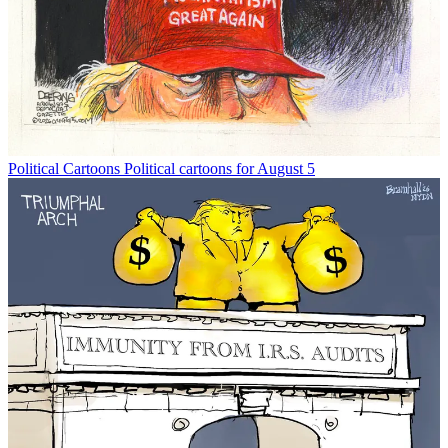
Political Cartoons
Political cartoons for August 5