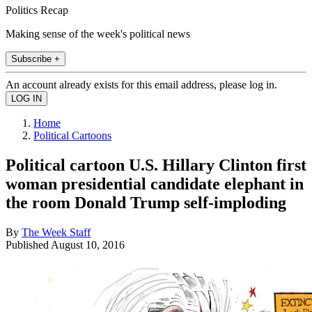
Politics Recap
Making sense of the week's political news
Subscribe +
An account already exists for this email address, please log in.
Home
Political Cartoons
Political cartoon U.S. Hillary Clinton first
woman presidential candidate elephant in
the room Donald Trump self-imploding
By
The Week Staff
Published
August 10, 2016