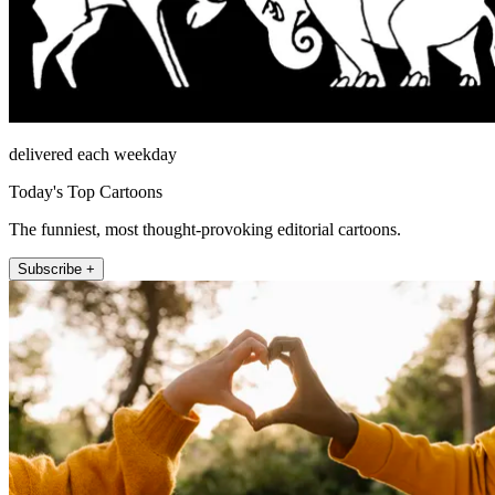
delivered each weekday
Today's Top Cartoons
The funniest, most thought-provoking editorial cartoons.
Subscribe +