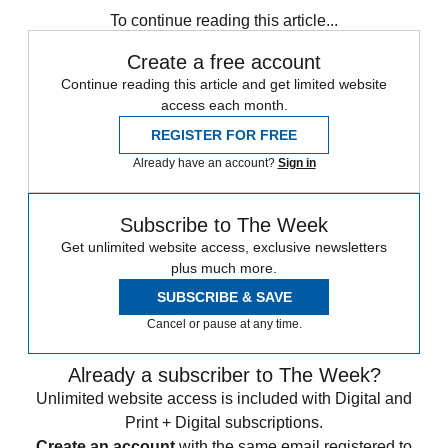
To continue reading this article...
Create a free account
Continue reading this article and get limited website
access each month.
REGISTER FOR FREE
Already have an account?
Sign in
Subscribe to The Week
Get unlimited website access, exclusive newsletters
plus much more.
SUBSCRIBE & SAVE
Cancel or pause at any time.
Already a subscriber to The Week?
Unlimited website access is included with Digital and
Print + Digital subscriptions.
Create an account
with the same email registered to