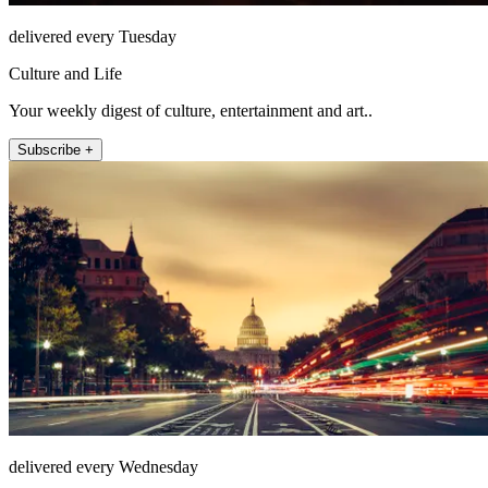
delivered every Tuesday
Culture and Life
Your weekly digest of culture, entertainment and art..
Subscribe +
delivered every Wednesday