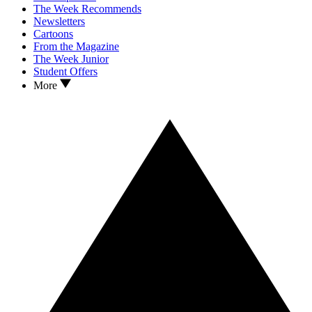
The Week Recommends
Newsletters
Cartoons
From the Magazine
The Week Junior
Student Offers
More