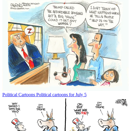
Political Cartoons
Political cartoons for July 5