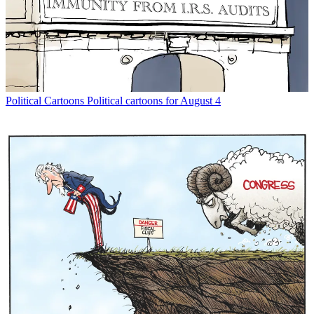
Political Cartoons
Political cartoons for August 4