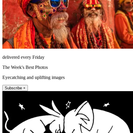
delivered every Friday
The Week's Best Photos
Eyecatching and uplifting images
Subscribe +