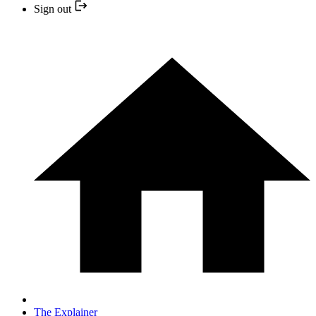
Sign out
The Explainer