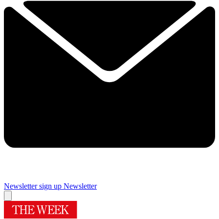
Newsletter sign up
Newsletter