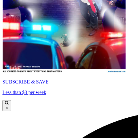
SUBSCRIBE & SAVE
Less than $3 per week
×