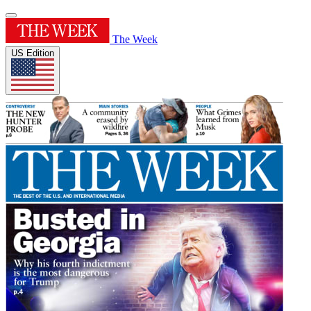
The Week
US Edition