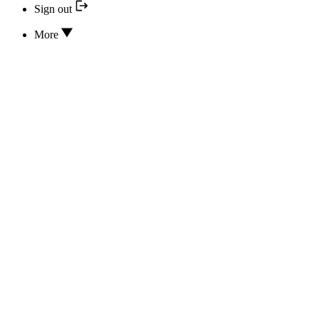
Sign out
More