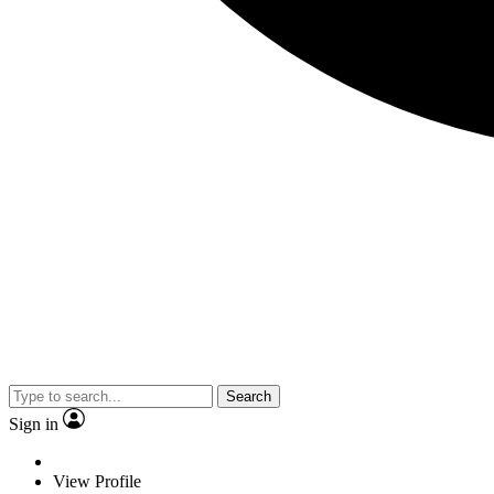
Search
Sign in
View Profile