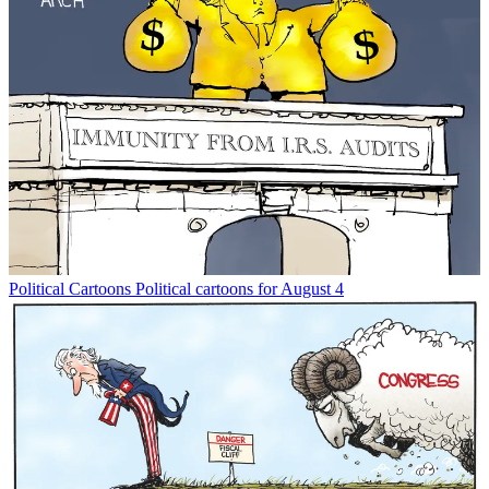
Political Cartoons
Political cartoons for August 4