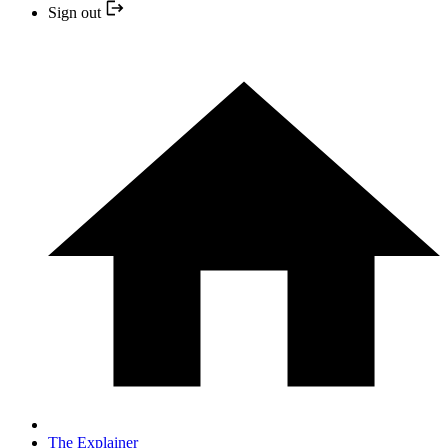
Sign out
The Explainer