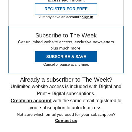
access each month.
REGISTER FOR FREE
Already have an account?
Sign in
Subscribe to The Week
Get unlimited website access, exclusive newsletters
plus much more.
SUBSCRIBE & SAVE
Cancel or pause at any time.
Already a subscriber to The Week?
Unlimited website access is included with Digital and
Print + Digital subscriptions.
Create an account
with the same email registered to
your subscription to unlock access.
Not sure which email you used for your subscription?
Contact us