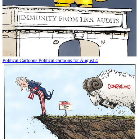
Political Cartoons
Political cartoons for August 4