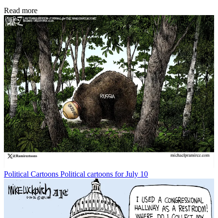
Read more
Political Cartoons
Political cartoons for July 10