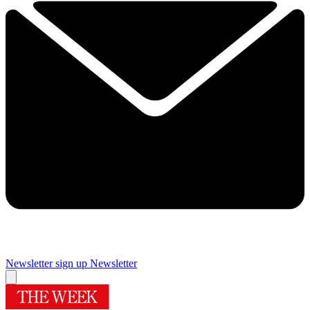
Newsletter sign up
Newsletter