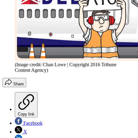
(Image credit: Chan Lowe | Copyright 2016 Tribune
Content Agency)
Share
Copy link
Facebook
X