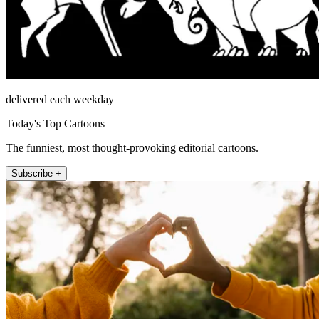
delivered each weekday
Today's Top Cartoons
The funniest, most thought-provoking editorial cartoons.
Subscribe +