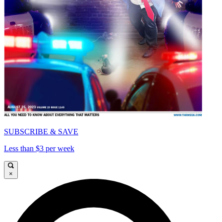
SUBSCRIBE & SAVE
Less than $3 per week
×