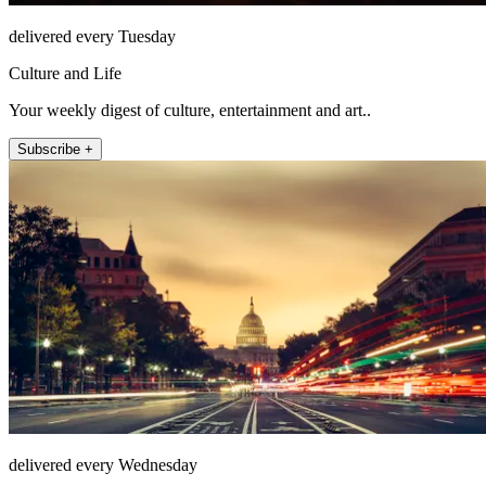
delivered every Tuesday
Culture and Life
Your weekly digest of culture, entertainment and art..
Subscribe +
delivered every Wednesday