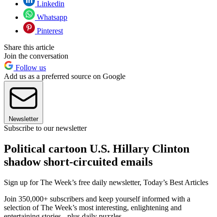
Linkedin
Whatsapp
Pinterest
Share this article
Join the conversation
Follow us
Add us as a preferred source on Google
Newsletter
Subscribe to our newsletter
Political cartoon U.S. Hillary Clinton
shadow short-circuited emails
Sign up for The Week’s free daily newsletter,
Today’s Best Articles
Join 350,000+ subscribers and keep yourself informed with a
selection of The Week’s most interesting, enlightening and
entertaining stories - plus daily puzzles.