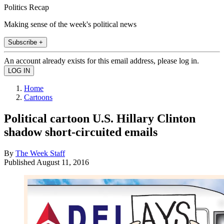
Politics Recap
Making sense of the week's political news
Subscribe +
An account already exists for this email address, please log in.
Home
Cartoons
Political cartoon U.S. Hillary Clinton
shadow short-circuited emails
By
The Week Staff
Published
August 11, 2016