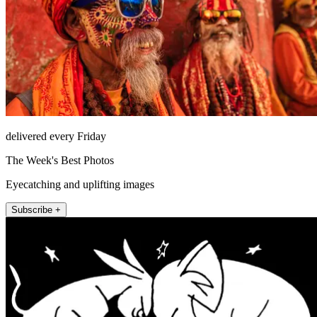
delivered every Friday
The Week's Best Photos
Eyecatching and uplifting images
Subscribe +