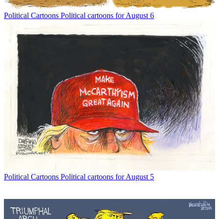
Political Cartoons
Political cartoons for August 6
Political Cartoons
Political cartoons for August 5