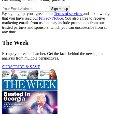
By signing up, you agree to our
Terms of services
and acknowledge
that you have read our
Privacy Notice
. You also agree to receive
marketing emails from us that may include promotions from our
trusted partners and sponsors, which you can unsubscribe from at
any time.
The Week
Escape your echo chamber. Get the facts behind the news, plus
analysis from multiple perspectives.
SUBSCRIBE & SAVE