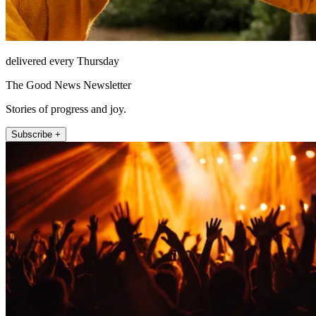
delivered every Thursday
The Good News Newsletter
Stories of progress and joy.
Subscribe +