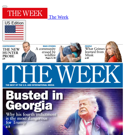
The Week
US Edition