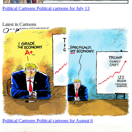
Political Cartoons
Political cartoons for July 13
Latest in Cartoons
Political Cartoons
Political cartoons for August 6