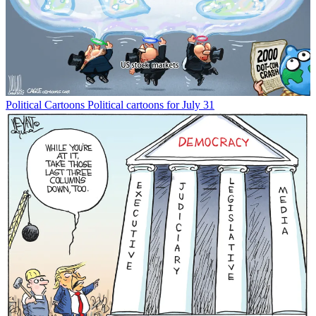
Political Cartoons
Political cartoons for July 31