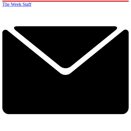
The Week Staff