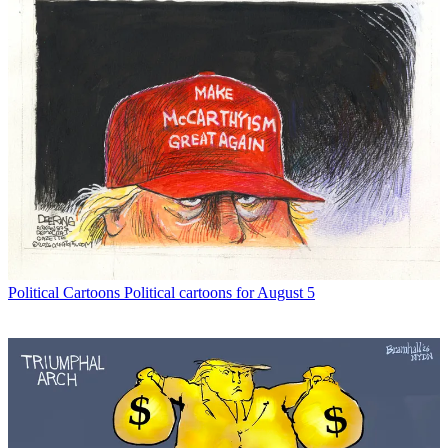
Political Cartoons
Political cartoons for August 5