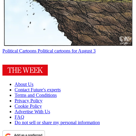
Political Cartoons
Political cartoons for August 3
About Us
Contact Future's experts
Terms and Conditions
Privacy Policy
Cookie Policy
Advertise With Us
FAQ
Do not sell or share my personal information