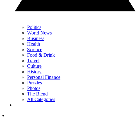
Politics
World News
Business
Health
Science
Food & Drink
Travel
Culture
History
Personal Finance
Puzzles
Photos
The Blend
All Categories