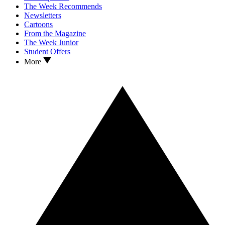
The Week Recommends
Newsletters
Cartoons
From the Magazine
The Week Junior
Student Offers
More