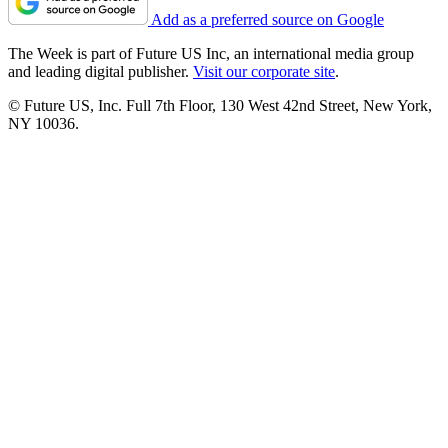
Add as a preferred source on Google
The Week is part of Future US Inc, an international media group
and leading digital publisher.
Visit our corporate site
.
© Future US, Inc. Full 7th Floor, 130 West 42nd Street, New York,
NY 10036.