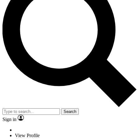
Search
Sign in
View Profile