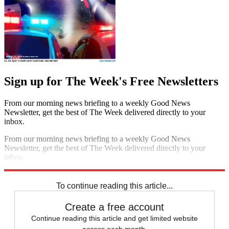
Sign up for The Week's Free Newsletters
From our morning news briefing to a weekly Good News
Newsletter, get the best of The Week delivered directly to your
inbox.
From our morning news briefing to a weekly Good News
Newsletter, get the best of The Week delivered directly to your
inbox.
Sign up
To continue reading this article...
Create a free account
Continue reading this article and get limited website