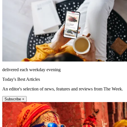
delivered each weekday evening
Today's Best Articles
An editor's selection of news, features and reviews from The Week.
Subscribe +