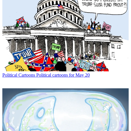
Political Cartoons
Political cartoons for May 20