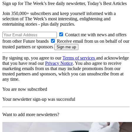
Sign up for The Week’s free daily newsletter,
Today’s Best Articles
Join 350,000+ subscribers and keep yourself informed with a
selection of The Week’s most interesting, enlightening and
entertaining stories - plus daily puzzles.
Contact me with news and offers
from other Future brands
Receive email from us on behalf of our
trusted partners or sponsors
By signing up, you agree to our
Terms of services
and acknowledge
that you have read our
Privacy Notice
. You also agree to receive
marketing emails from us that may include promotions from our
trusted partners and sponsors, which you can unsubscribe from at
any time.
You are now subscribed
Your newsletter sign-up was successful
Want to add more newsletters?