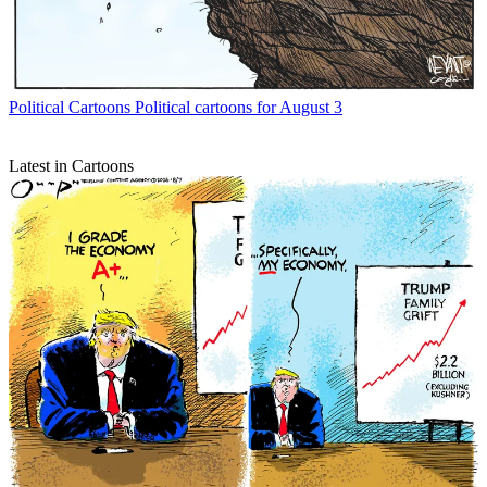
Political Cartoons
Political cartoons for August 3
Latest in Cartoons