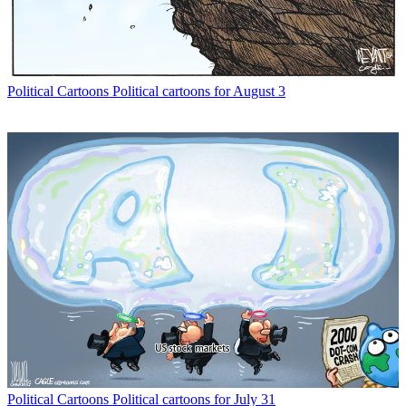
Political Cartoons
Political cartoons for August 3
Political Cartoons
Political cartoons for July 31