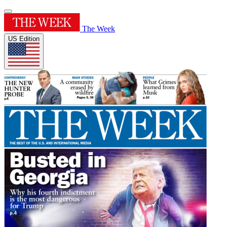
The Week
US Edition