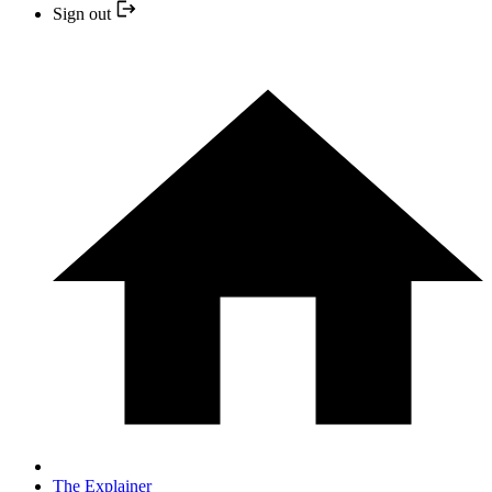
Sign out
The Explainer