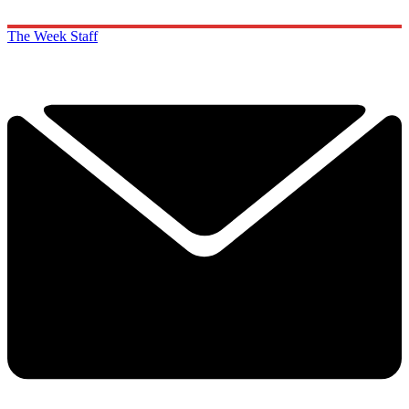
The Week Staff