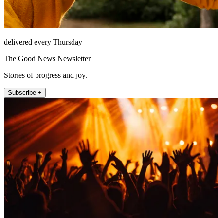
delivered every Thursday
The Good News Newsletter
Stories of progress and joy.
Subscribe +