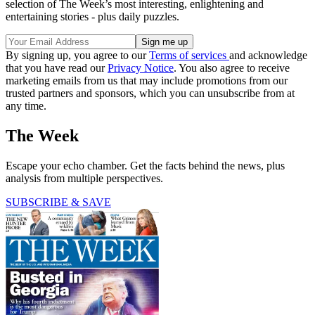
selection of The Week’s most interesting, enlightening and
entertaining stories - plus daily puzzles.
By signing up, you agree to our
Terms of services
and acknowledge
that you have read our
Privacy Notice
. You also agree to receive
marketing emails from us that may include promotions from our
trusted partners and sponsors, which you can unsubscribe from at
any time.
The Week
Escape your echo chamber. Get the facts behind the news, plus
analysis from multiple perspectives.
SUBSCRIBE & SAVE