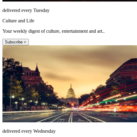
delivered every Tuesday
Culture and Life
Your weekly digest of culture, entertainment and art..
Subscribe +
delivered every Wednesday