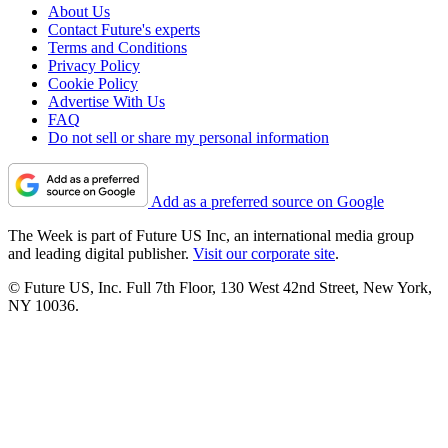
About Us
Contact Future's experts
Terms and Conditions
Privacy Policy
Cookie Policy
Advertise With Us
FAQ
Do not sell or share my personal information
Add as a preferred source on Google
The Week is part of Future US Inc, an international media group
and leading digital publisher.
Visit our corporate site
.
© Future US, Inc. Full 7th Floor, 130 West 42nd Street, New York,
NY 10036.