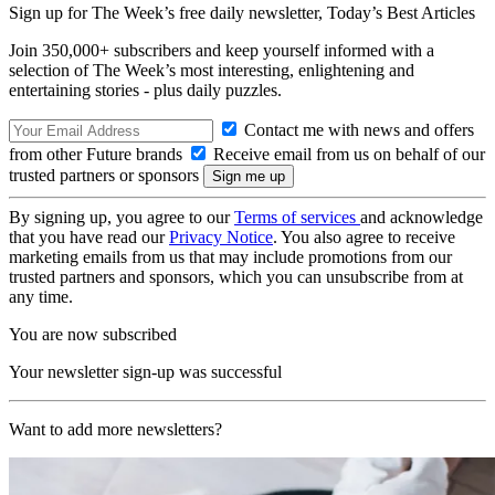
Sign up for The Week’s free daily newsletter,
Today’s Best Articles
Join 350,000+ subscribers and keep yourself informed with a
selection of The Week’s most interesting, enlightening and
entertaining stories - plus daily puzzles.
Contact me with news and offers
from other Future brands
Receive email from us on behalf of our
trusted partners or sponsors
By signing up, you agree to our
Terms of services
and acknowledge
that you have read our
Privacy Notice
. You also agree to receive
marketing emails from us that may include promotions from our
trusted partners and sponsors, which you can unsubscribe from at
any time.
You are now subscribed
Your newsletter sign-up was successful
Want to add more newsletters?