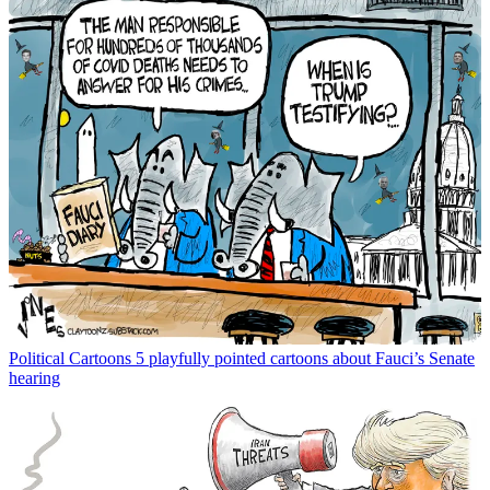
Political Cartoons
5 playfully pointed cartoons about Fauci’s Senate
hearing