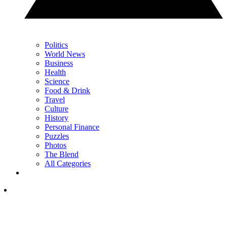
Politics
World News
Business
Health
Science
Food & Drink
Travel
Culture
History
Personal Finance
Puzzles
Photos
The Blend
All Categories