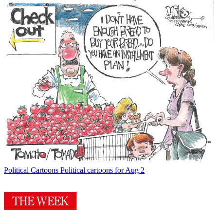
Political Cartoons
Political cartoons for Aug 2