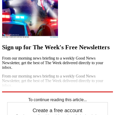
Sign up for The Week's Free Newsletters
From our morning news briefing to a weekly Good News
Newsletter, get the best of The Week delivered directly to your
inbox.
From our morning news briefing to a weekly Good News
Newsletter, get the best of The Week delivered directly to your
inbox.
Sign up
To continue reading this article...
Create a free account