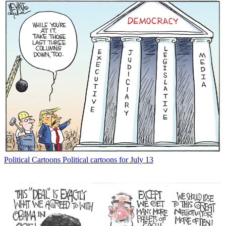
Political Cartoons
Political cartoons for July 13