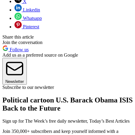
X
Linkedin
Whatsapp
Pinterest
Share this article
Join the conversation
Follow us
Add us as a preferred source on Google
Newsletter
Subscribe to our newsletter
Political cartoon U.S. Barack Obama ISIS
Back to the Future
Sign up for The Week’s free daily newsletter,
Today’s Best Articles
Join 350,000+ subscribers and keep yourself informed with a