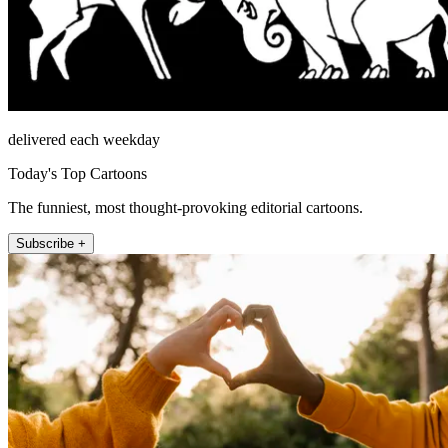
delivered each weekday
Today's Top Cartoons
The funniest, most thought-provoking editorial cartoons.
Subscribe +