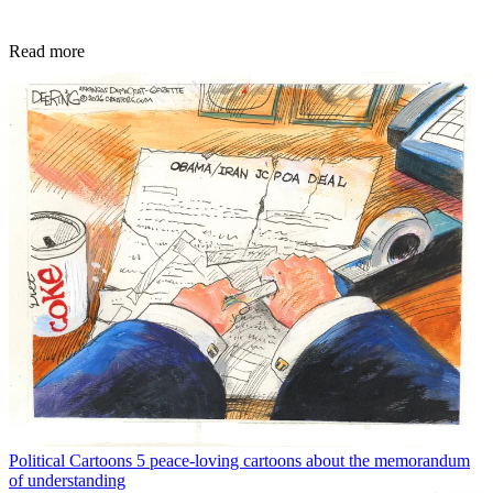
Read more
Political Cartoons
5 peace-loving cartoons about the memorandum
of understanding