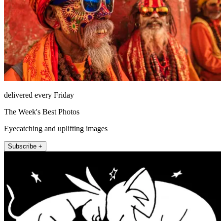
delivered every Friday
The Week's Best Photos
Eyecatching and uplifting images
Subscribe +