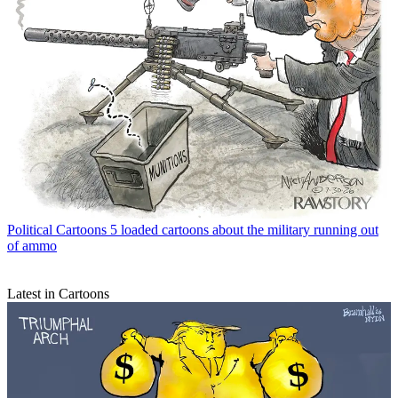
Political Cartoons
5 loaded cartoons about the military running out
of ammo
Latest in Cartoons