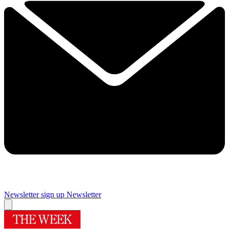
Newsletter sign up
Newsletter