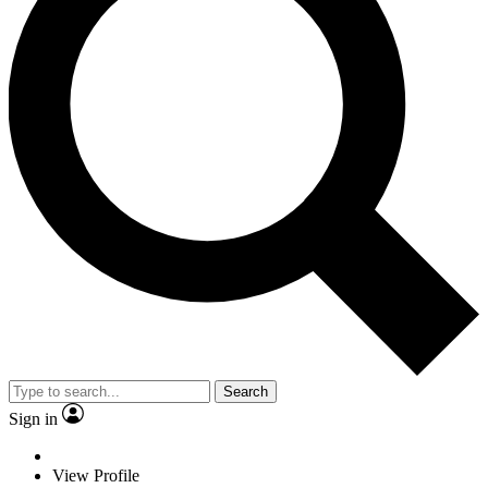
Search
Sign in
View Profile