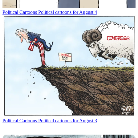
Political Cartoons
Political cartoons for August 4
Political Cartoons
Political cartoons for August 3