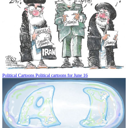
Political Cartoons
Political cartoons for June 16