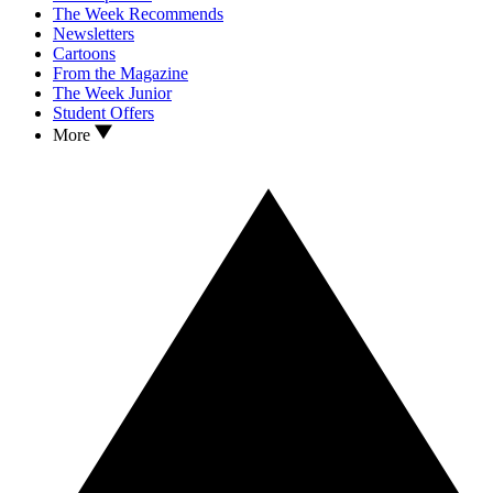
The Week Recommends
Newsletters
Cartoons
From the Magazine
The Week Junior
Student Offers
More