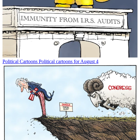
Political Cartoons
Political cartoons for August 4