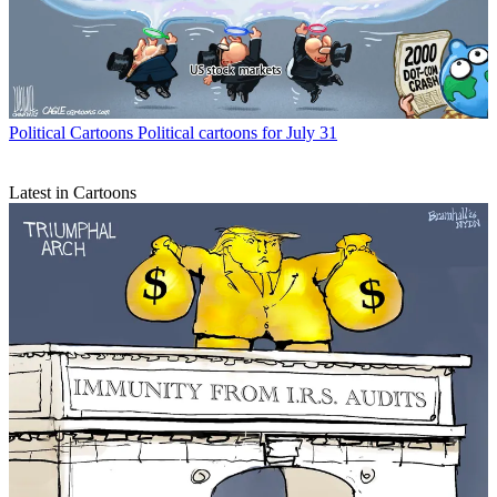
Political Cartoons
Political cartoons for July 31
Latest in Cartoons