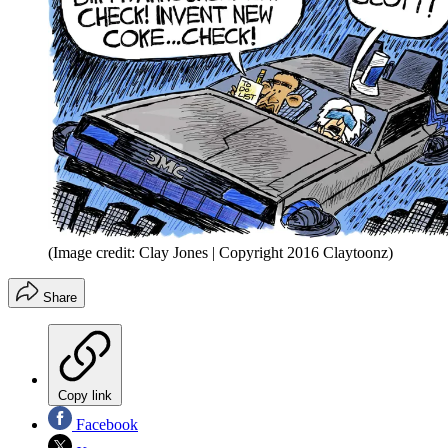
(Image credit: Clay Jones | Copyright 2016 Claytoonz)
Share
Copy link
Facebook