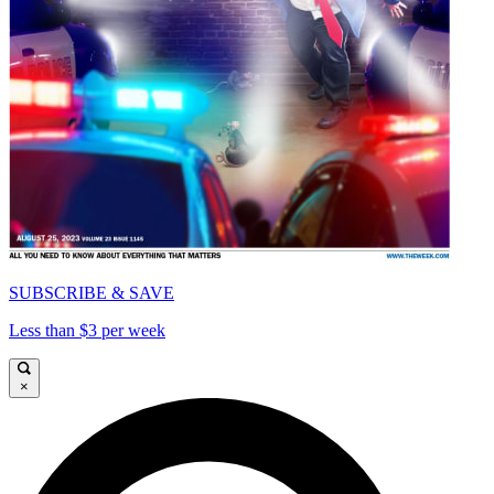
SUBSCRIBE & SAVE
Less than $3 per week
×