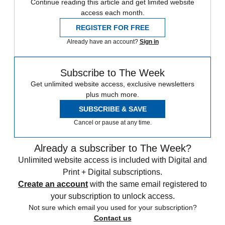
Continue reading this article and get limited website
access each month.
REGISTER FOR FREE
Already have an account?
Sign in
Subscribe to The Week
Get unlimited website access, exclusive newsletters
plus much more.
SUBSCRIBE & SAVE
Cancel or pause at any time.
Already a subscriber to The Week?
Unlimited website access is included with Digital and
Print + Digital subscriptions.
Create an account
with the same email registered to
your subscription to unlock access.
Not sure which email you used for your subscription?
Contact us