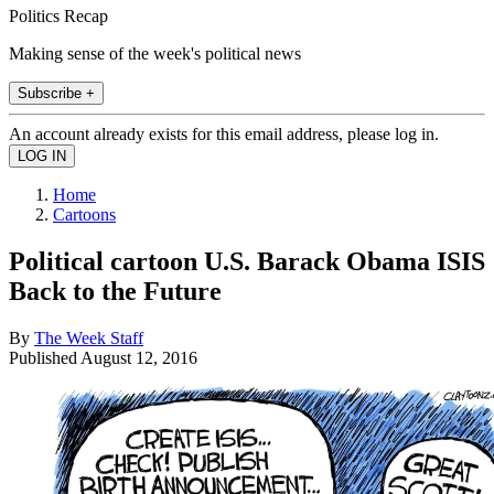
Politics Recap
Making sense of the week's political news
Subscribe +
An account already exists for this email address, please log in.
Home
Cartoons
Political cartoon U.S. Barack Obama ISIS
Back to the Future
By
The Week Staff
Published
August 12, 2016