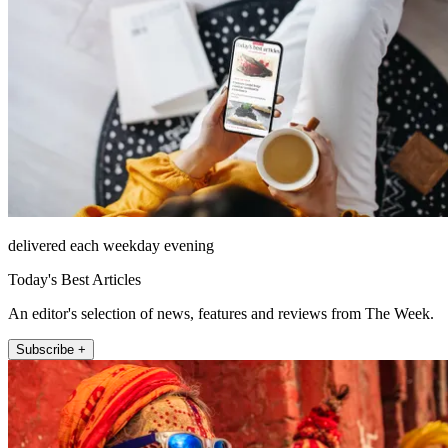
delivered each weekday evening
Today's Best Articles
An editor's selection of news, features and reviews from The Week.
Subscribe +