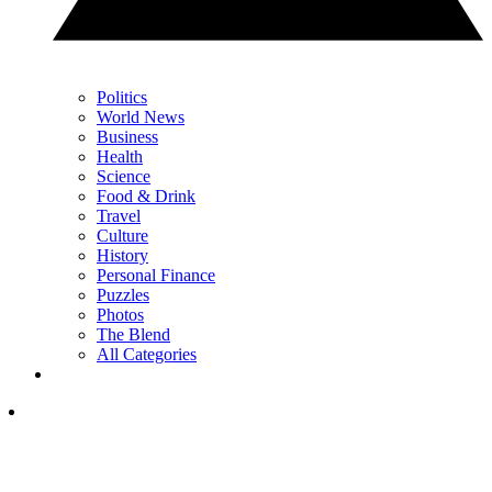
Politics
World News
Business
Health
Science
Food & Drink
Travel
Culture
History
Personal Finance
Puzzles
Photos
The Blend
All Categories