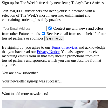
Sign up for The Week’s free daily newsletter,
Today’s Best Articles
Join 350,000+ subscribers and keep yourself informed with a
selection of The Week’s most interesting, enlightening and
entertaining stories - plus daily puzzles.
Contact me with news and offers
from other Future brands
Receive email from us on behalf of our
trusted partners or sponsors
By signing up, you agree to our
Terms of services
and acknowledge
that you have read our
Privacy Notice
. You also agree to receive
marketing emails from us that may include promotions from our
trusted partners and sponsors, which you can unsubscribe from at
any time.
You are now subscribed
Your newsletter sign-up was successful
Want to add more newsletters?