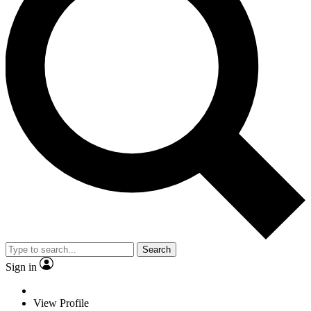
Search
Sign in
View Profile