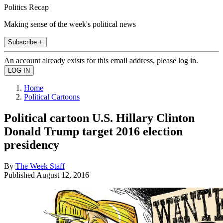
Politics Recap
Making sense of the week's political news
Subscribe +
An account already exists for this email address, please log in.
Home
Political Cartoons
Political cartoon U.S. Hillary Clinton
Donald Trump target 2016 election
presidency
By
The Week Staff
Published
August 12, 2016