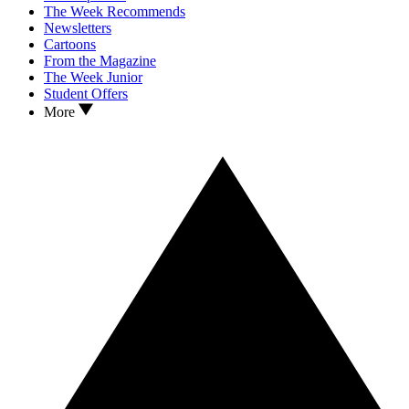
The Week Recommends
Newsletters
Cartoons
From the Magazine
The Week Junior
Student Offers
More