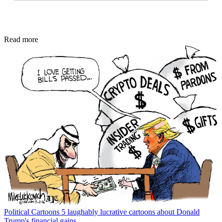
Read more
Political Cartoons
5 laughably lucrative cartoons about Donald
Trump's financial gains