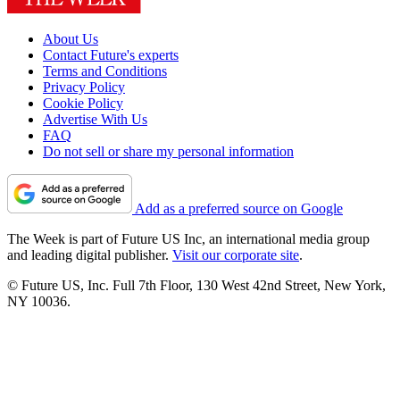
About Us
Contact Future's experts
Terms and Conditions
Privacy Policy
Cookie Policy
Advertise With Us
FAQ
Do not sell or share my personal information
Add as a preferred source on Google
The Week is part of Future US Inc, an international media group
and leading digital publisher.
Visit our corporate site
.
© Future US, Inc. Full 7th Floor, 130 West 42nd Street, New York,
NY 10036.