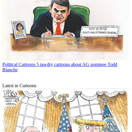
Political Cartoons
5 tawdry cartoons about AG nominee Todd
Blanche
Latest in Cartoons