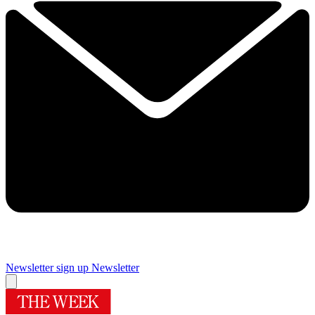
Newsletter sign up
Newsletter