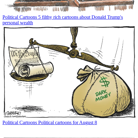
Political Cartoons
5 filthy rich cartoons about Donald Trump's
personal wealth
Political Cartoons
Political cartoons for August 8