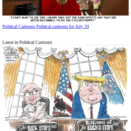
Political Cartoons
Political cartoons for July 29
Latest in Political Cartoons