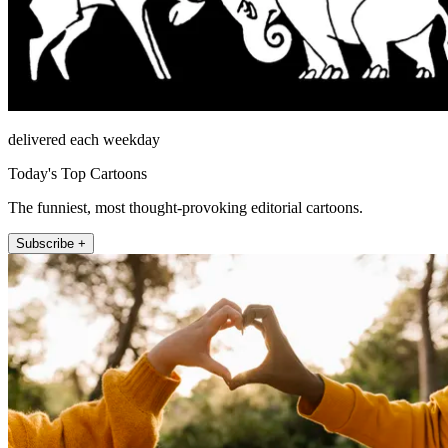
delivered each weekday
Today's Top Cartoons
The funniest, most thought-provoking editorial cartoons.
Subscribe +