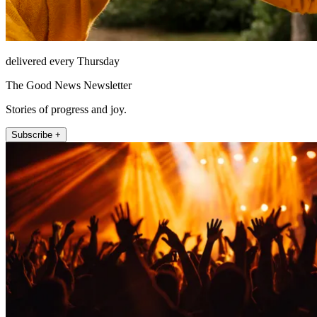
delivered every Thursday
The Good News Newsletter
Stories of progress and joy.
Subscribe +