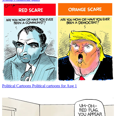
Political Cartoons
Political cartoons for Aug 1