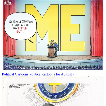
Political Cartoons
Political cartoons for August 7