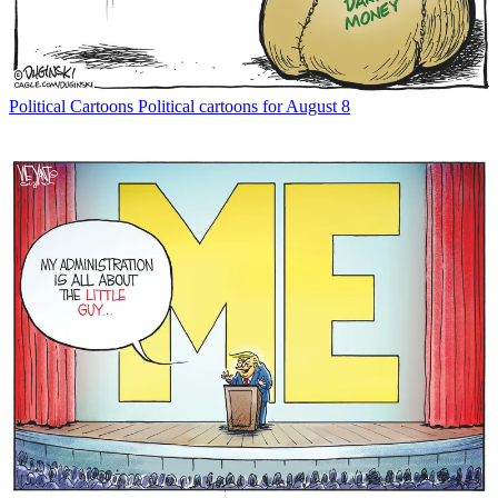
Political Cartoons
Political cartoons for August 8