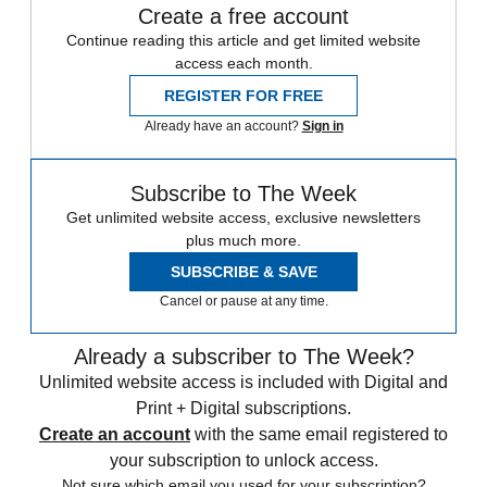
Create a free account
Continue reading this article and get limited website
access each month.
REGISTER FOR FREE
Already have an account?
Sign in
Subscribe to The Week
Get unlimited website access, exclusive newsletters
plus much more.
SUBSCRIBE & SAVE
Cancel or pause at any time.
Already a subscriber to The Week?
Unlimited website access is included with Digital and
Print + Digital subscriptions.
Create an account
with the same email registered to
your subscription to unlock access.
Not sure which email you used for your subscription?