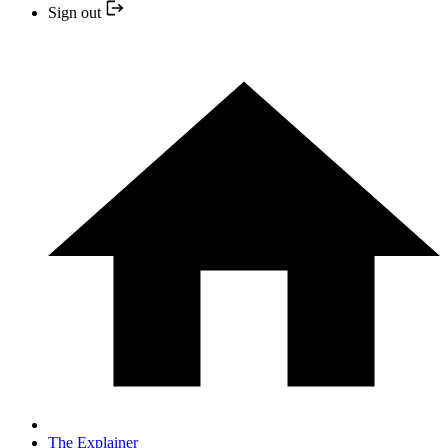
Sign out
The Explainer