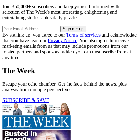
Join 350,000+ subscribers and keep yourself informed with a
selection of The Week’s most interesting, enlightening and
entertaining stories - plus daily puzzles.
By signing up, you agree to our
Terms of services
and acknowledge
that you have read our
Privacy Notice
. You also agree to receive
marketing emails from us that may include promotions from our
trusted partners and sponsors, which you can unsubscribe from at
any time.
The Week
Escape your echo chamber. Get the facts behind the news, plus
analysis from multiple perspectives.
SUBSCRIBE & SAVE