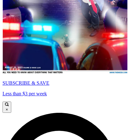
SUBSCRIBE & SAVE
Less than $3 per week
×