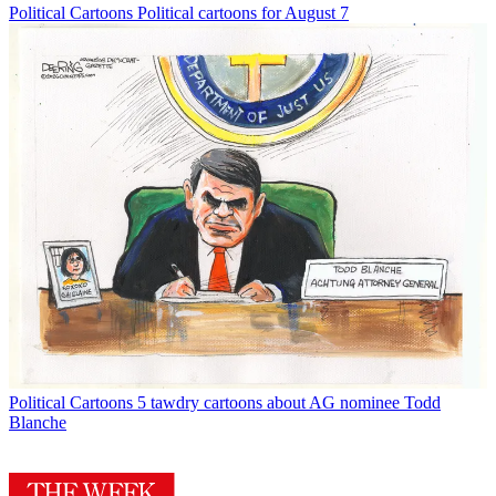
Political Cartoons
Political cartoons for August 7
Political Cartoons
5 tawdry cartoons about AG nominee Todd
Blanche