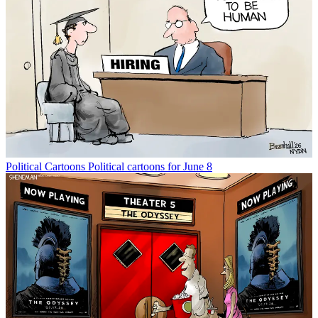
Political Cartoons
Political cartoons for June 8