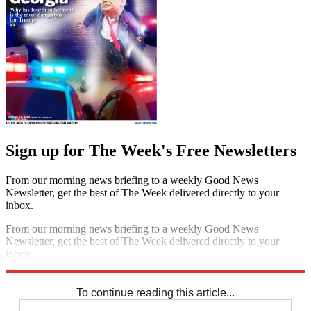
Sign up for The Week's Free Newsletters
From our morning news briefing to a weekly Good News
Newsletter, get the best of The Week delivered directly to your
inbox.
From our morning news briefing to a weekly Good News
Newsletter, get the best of The Week delivered directly to your
inbox.
Sign up
To continue reading this article...