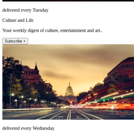
delivered every Tuesday
Culture and Life
Your weekly digest of culture, entertainment and art..
Subscribe +
delivered every Wednesday