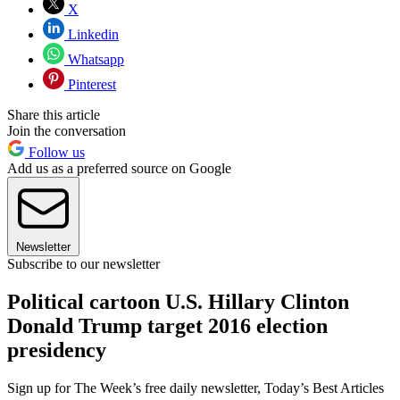
X
Linkedin
Whatsapp
Pinterest
Share this article
Join the conversation
Follow us
Add us as a preferred source on Google
Newsletter
Subscribe to our newsletter
Political cartoon U.S. Hillary Clinton
Donald Trump target 2016 election
presidency
Sign up for The Week’s free daily newsletter,
Today’s Best Articles