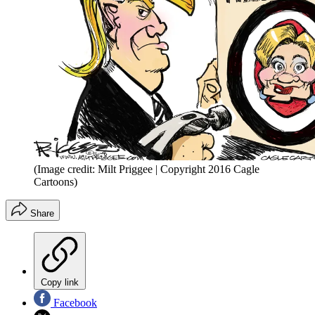
(Image credit: Milt Priggee | Copyright 2016 Cagle
Cartoons)
Share
Copy link
Facebook