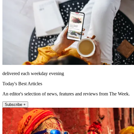
delivered each weekday evening
Today's Best Articles
An editor's selection of news, features and reviews from The Week.
Subscribe +