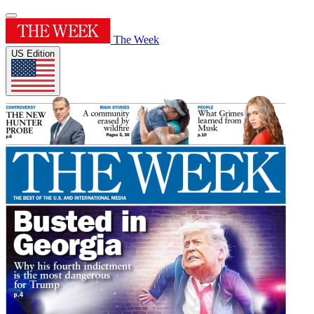
The Week
US Edition