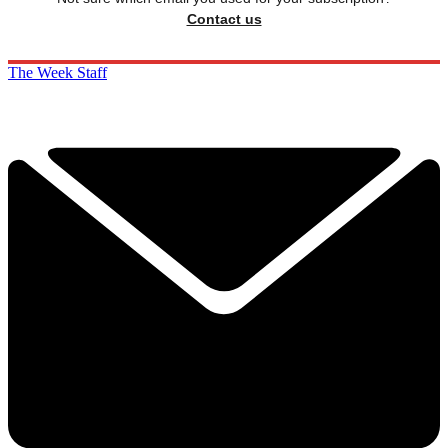
Contact us
The Week Staff