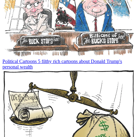
Political Cartoons
5 filthy rich cartoons about Donald Trump's
personal wealth