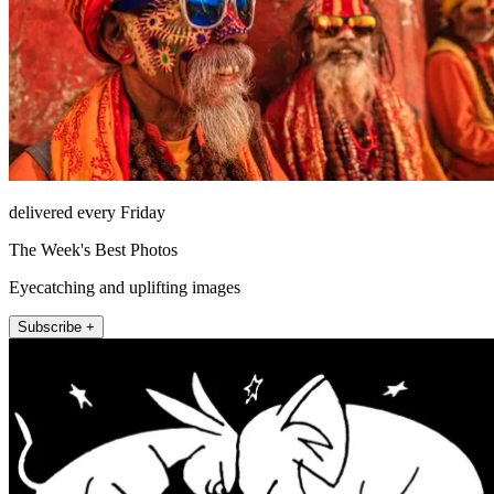
delivered every Friday
The Week's Best Photos
Eyecatching and uplifting images
Subscribe +