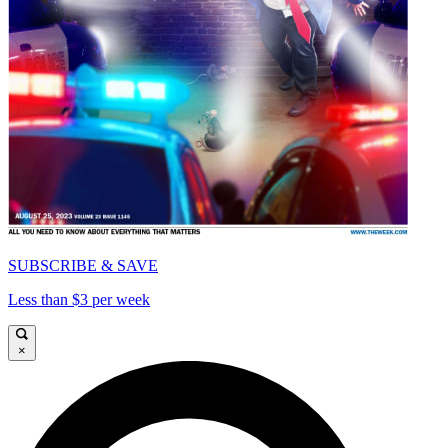
SUBSCRIBE & SAVE
Less than $3 per week
×