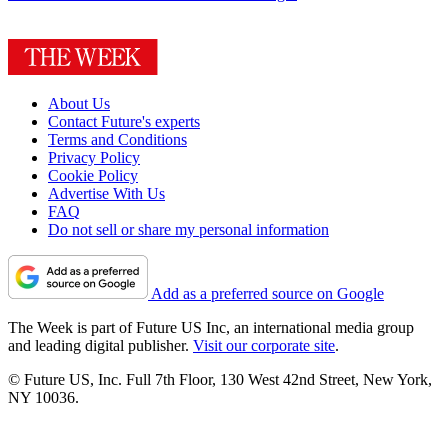
About Us
Contact Future's experts
Terms and Conditions
Privacy Policy
Cookie Policy
Advertise With Us
FAQ
Do not sell or share my personal information
Add as a preferred source on Google
The Week is part of Future US Inc, an international media group
and leading digital publisher.
Visit our corporate site
.
© Future US, Inc. Full 7th Floor, 130 West 42nd Street, New York,
NY 10036.