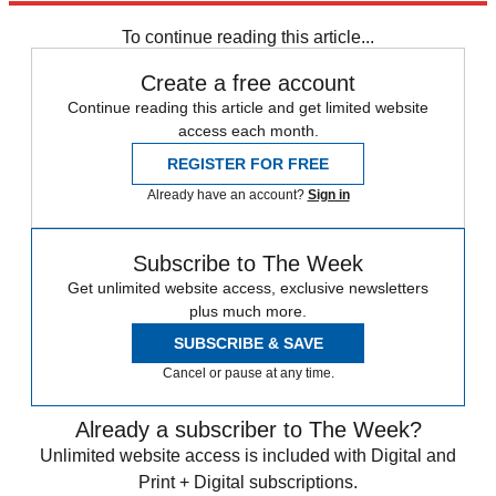
Sign up
To continue reading this article...
Create a free account
Continue reading this article and get limited website
access each month.
REGISTER FOR FREE
Already have an account?
Sign in
Subscribe to The Week
Get unlimited website access, exclusive newsletters
plus much more.
SUBSCRIBE & SAVE
Cancel or pause at any time.
Already a subscriber to The Week?
Unlimited website access is included with Digital and
Print + Digital subscriptions.