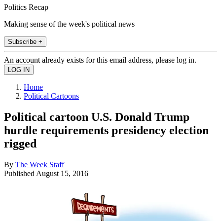
Politics Recap
Making sense of the week's political news
Subscribe +
An account already exists for this email address, please log in.
Home
Political Cartoons
Political cartoon U.S. Donald Trump
hurdle requirements presidency election
rigged
By
The Week Staff
Published
August 15, 2016