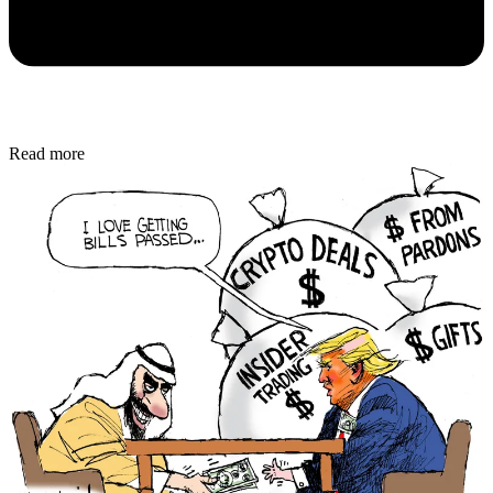
Read more