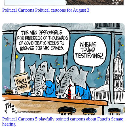
Political Cartoons
Political cartoons for August 3
Political Cartoons
5 playfully pointed cartoons about Fauci’s Senate
hearing