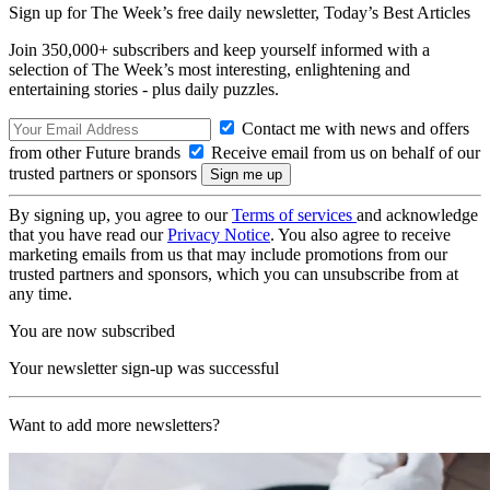
Sign up for The Week’s free daily newsletter,
Today’s Best Articles
Join 350,000+ subscribers and keep yourself informed with a
selection of The Week’s most interesting, enlightening and
entertaining stories - plus daily puzzles.
Contact me with news and offers
from other Future brands
Receive email from us on behalf of our
trusted partners or sponsors
By signing up, you agree to our
Terms of services
and acknowledge
that you have read our
Privacy Notice
. You also agree to receive
marketing emails from us that may include promotions from our
trusted partners and sponsors, which you can unsubscribe from at
any time.
You are now subscribed
Your newsletter sign-up was successful
Want to add more newsletters?