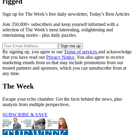
rigged
Sign up for The Week’s free daily newsletter,
Today’s Best Articles
Join 350,000+ subscribers and keep yourself informed with a
selection of The Week’s most interesting, enlightening and
entertaining stories - plus daily puzzles.
By signing up, you agree to our
Terms of services
and acknowledge
that you have read our
Privacy Notice
. You also agree to receive
marketing emails from us that may include promotions from our
trusted partners and sponsors, which you can unsubscribe from at
any time.
The Week
Escape your echo chamber. Get the facts behind the news, plus
analysis from multiple perspectives.
SUBSCRIBE & SAVE