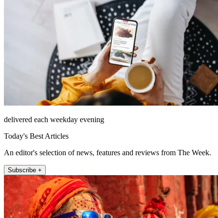
delivered each weekday evening
Today's Best Articles
An editor's selection of news, features and reviews from The Week.
Subscribe +