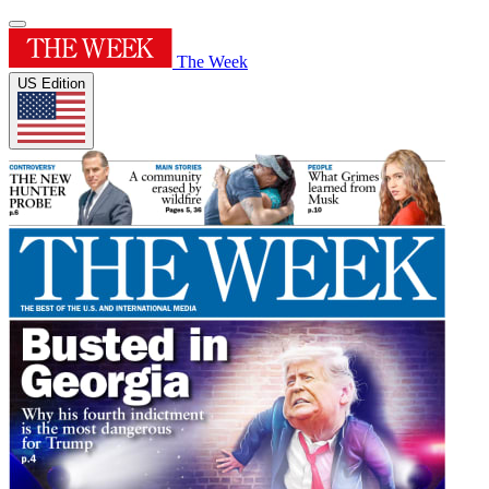
The Week
US Edition