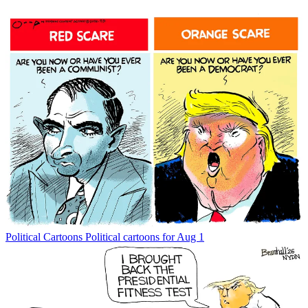
Political Cartoons
Political cartoons for Aug 1