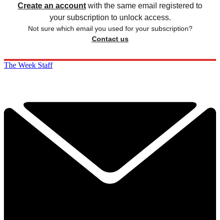
Create an account
with the same email registered to
your subscription to unlock access.
Not sure which email you used for your subscription?
Contact us
The Week Staff