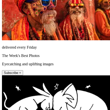
delivered every Friday
The Week's Best Photos
Eyecatching and uplifting images
Subscribe +