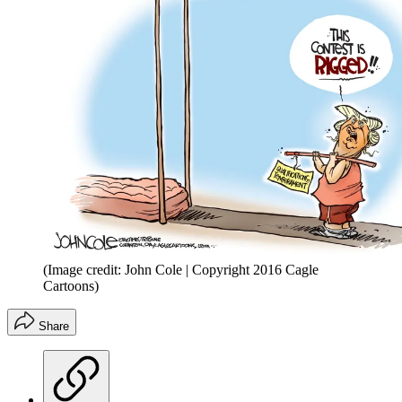
(Image credit: John Cole | Copyright 2016 Cagle
Cartoons)
Share