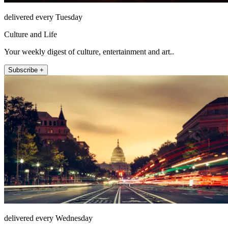
delivered every Tuesday
Culture and Life
Your weekly digest of culture, entertainment and art..
Subscribe +
delivered every Wednesday