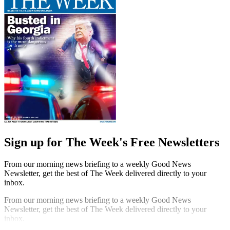
Sign up for The Week's Free Newsletters
From our morning news briefing to a weekly Good News
Newsletter, get the best of The Week delivered directly to your
inbox.
From our morning news briefing to a weekly Good News
Newsletter, get the best of The Week delivered directly to your
inbox.