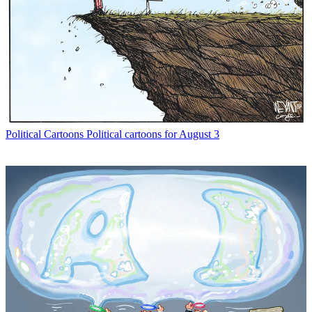
Political Cartoons
Political cartoons for August 3