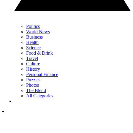
Politics
World News
Business
Health
Science
Food & Drink
Travel
Culture
History
Personal Finance
Puzzles
Photos
The Blend
All Categories