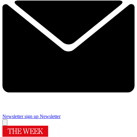
Newsletter sign up
Newsletter