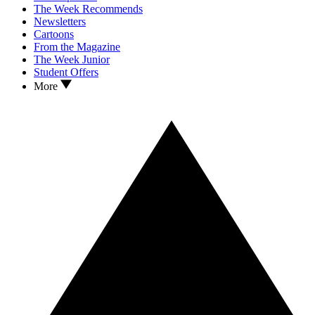
The Week Recommends
Newsletters
Cartoons
From the Magazine
The Week Junior
Student Offers
More