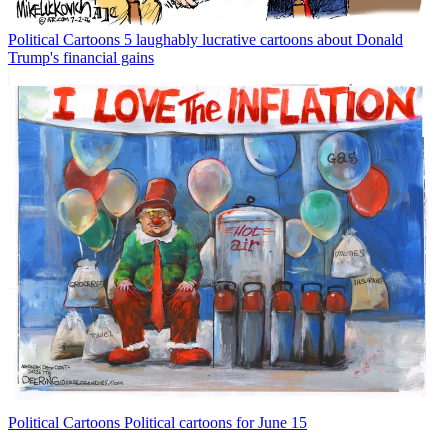
Political Cartoons
5 laughably lucrative cartoons about Donald
Trump's financial gains
Political Cartoons
Political cartoons for June 15