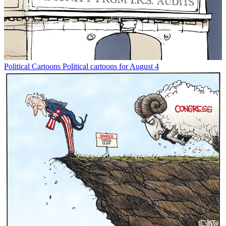
Political Cartoons
Political cartoons for August 4