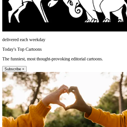
delivered each weekday
Today's Top Cartoons
The funniest, most thought-provoking editorial cartoons.
Subscribe +