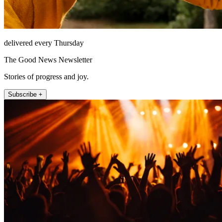
delivered every Thursday
The Good News Newsletter
Stories of progress and joy.
Subscribe +