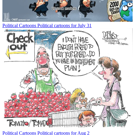
Political Cartoons
Political cartoons for July 31
Political Cartoons
Political cartoons for Aug 2