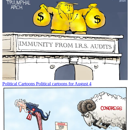
Political Cartoons
Political cartoons for August 4