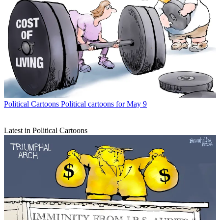
Political Cartoons
Political cartoons for May 9
Latest in Political Cartoons