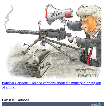
Political Cartoons
5 loaded cartoons about the military running out
of ammo
Latest in Cartoons