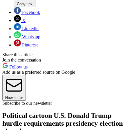
Copy link
Facebook
X
Linkedin
Whatsapp
Pinterest
Share this article
Join the conversation
Follow us
Add us as a preferred source on Google
Newsletter
Subscribe to our newsletter
Political cartoon U.S. Donald Trump
hurdle requirements presidency election