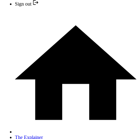
Sign out
The Explainer