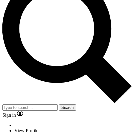
Search
Sign in
View Profile