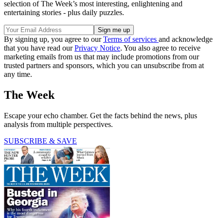
selection of The Week’s most interesting, enlightening and
entertaining stories - plus daily puzzles.
By signing up, you agree to our
Terms of services
and acknowledge
that you have read our
Privacy Notice
. You also agree to receive
marketing emails from us that may include promotions from our
trusted partners and sponsors, which you can unsubscribe from at
any time.
The Week
Escape your echo chamber. Get the facts behind the news, plus
analysis from multiple perspectives.
SUBSCRIBE & SAVE