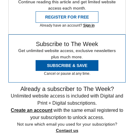
Continue reading this article and get limited website
access each month.
REGISTER FOR FREE
Already have an account?
Sign in
Subscribe to The Week
Get unlimited website access, exclusive newsletters
plus much more.
SUBSCRIBE & SAVE
Cancel or pause at any time.
Already a subscriber to The Week?
Unlimited website access is included with Digital and
Print + Digital subscriptions.
Create an account
with the same email registered to
your subscription to unlock access.
Not sure which email you used for your subscription?
Contact us