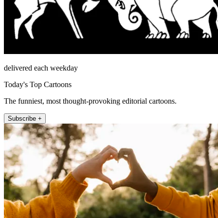
delivered each weekday
Today's Top Cartoons
The funniest, most thought-provoking editorial cartoons.
Subscribe +