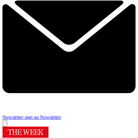
Newsletter sign up
Newsletter