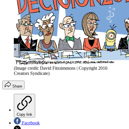
(Image credit: David Fitzsimmons | Copyright 2016
Creators Syndicate)
Share
Copy link
Facebook