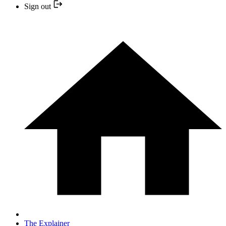
Sign out
The Explainer