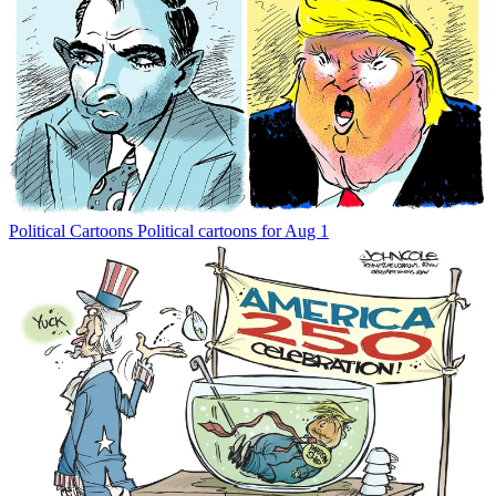
Political Cartoons
Political cartoons for Aug 1