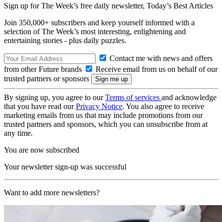
Sign up for The Week’s free daily newsletter,
Today’s Best Articles
Join 350,000+ subscribers and keep yourself informed with a
selection of The Week’s most interesting, enlightening and
entertaining stories - plus daily puzzles.
Contact me with news and offers
from other Future brands
Receive email from us on behalf of our
trusted partners or sponsors
By signing up, you agree to our
Terms of services
and acknowledge
that you have read our
Privacy Notice
. You also agree to receive
marketing emails from us that may include promotions from our
trusted partners and sponsors, which you can unsubscribe from at
any time.
You are now subscribed
Your newsletter sign-up was successful
Want to add more newsletters?