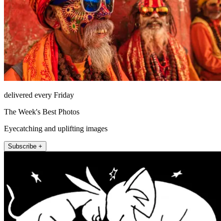
delivered every Friday
The Week's Best Photos
Eyecatching and uplifting images
Subscribe +