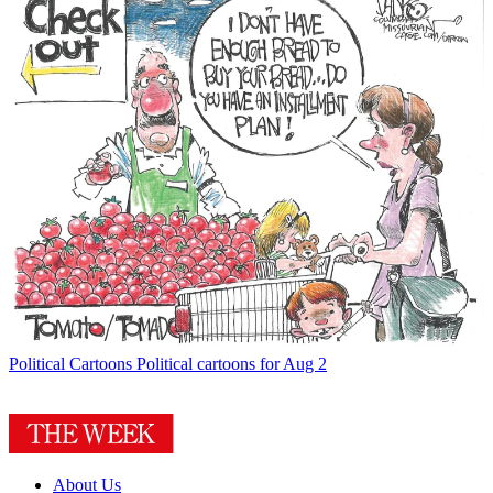
Political Cartoons
Political cartoons for Aug 2
About Us