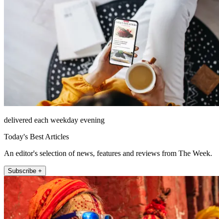
delivered each weekday evening
Today's Best Articles
An editor's selection of news, features and reviews from The Week.
Subscribe +