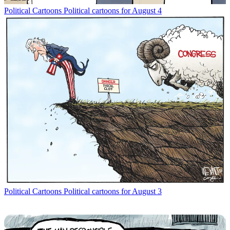
Political Cartoons
Political cartoons for August 4
Political Cartoons
Political cartoons for August 3