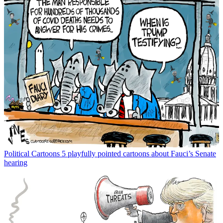
Political Cartoons
5 playfully pointed cartoons about Fauci’s Senate
hearing