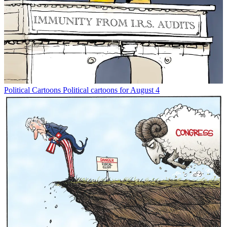
Political Cartoons
Political cartoons for August 4