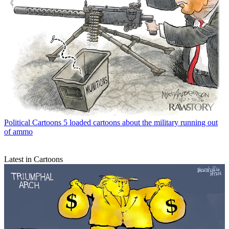
Political Cartoons
5 loaded cartoons about the military running out
of ammo
Latest in Cartoons