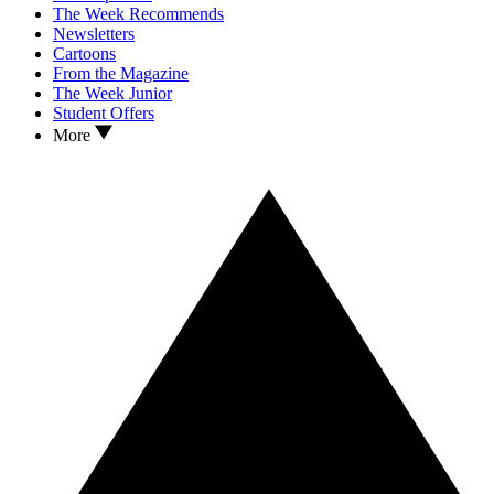
The Week Recommends
Newsletters
Cartoons
From the Magazine
The Week Junior
Student Offers
More