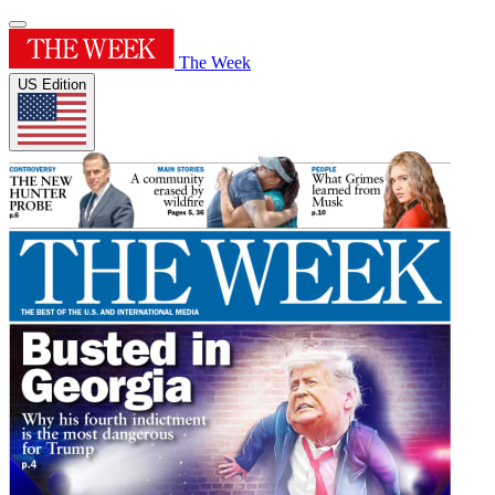
The Week
US Edition