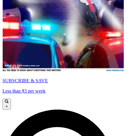
SUBSCRIBE & SAVE
Less than $3 per week
×