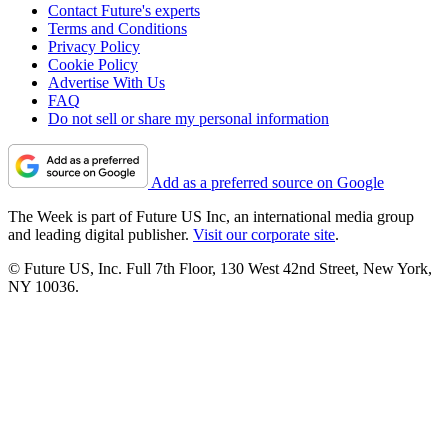
Contact Future's experts
Terms and Conditions
Privacy Policy
Cookie Policy
Advertise With Us
FAQ
Do not sell or share my personal information
Add as a preferred source on Google
The Week is part of Future US Inc, an international media group
and leading digital publisher.
Visit our corporate site
.
© Future US, Inc. Full 7th Floor, 130 West 42nd Street, New York,
NY 10036.