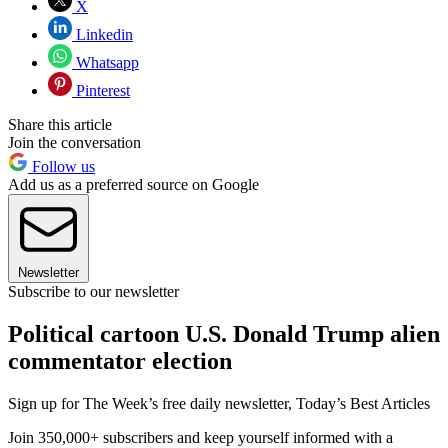
X
Linkedin
Whatsapp
Pinterest
Share this article
Join the conversation
Follow us
Add us as a preferred source on Google
Newsletter
Subscribe to our newsletter
Political cartoon U.S. Donald Trump alien
commentator election
Sign up for The Week’s free daily newsletter,
Today’s Best Articles
Join 350,000+ subscribers and keep yourself informed with a