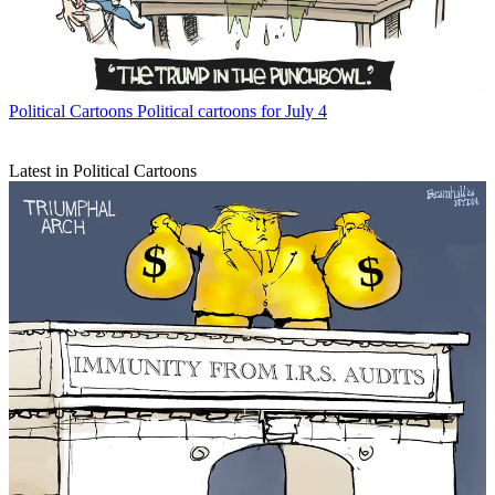
Political Cartoons
Political cartoons for July 4
Latest in Political Cartoons