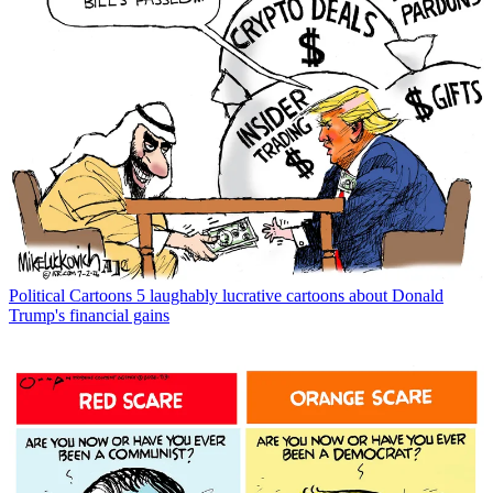
Political Cartoons
5 laughably lucrative cartoons about Donald
Trump's financial gains