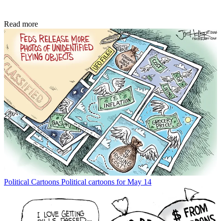
Read more
Political Cartoons
Political cartoons for May 14