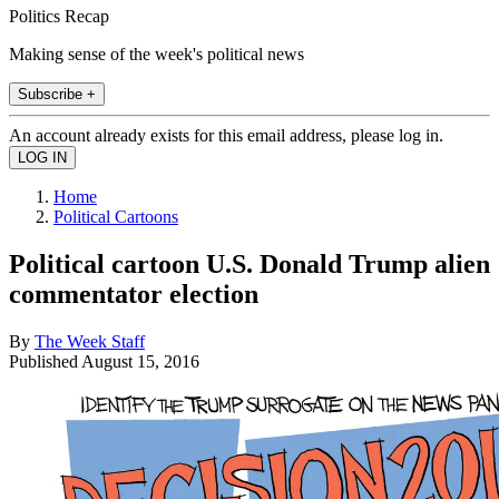
Politics Recap
Making sense of the week's political news
Subscribe +
An account already exists for this email address, please log in.
Home
Political Cartoons
Political cartoon U.S. Donald Trump alien
commentator election
By
The Week Staff
Published
August 15, 2016