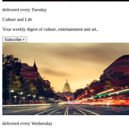
delivered every Tuesday
Culture and Life
Your weekly digest of culture, entertainment and art..
Subscribe +
delivered every Wednesday