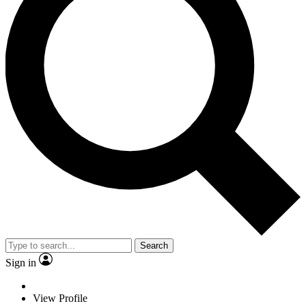
Search
Sign in
View Profile