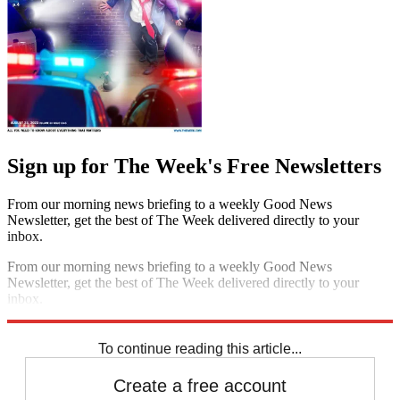
Sign up for The Week's Free Newsletters
From our morning news briefing to a weekly Good News
Newsletter, get the best of The Week delivered directly to your
inbox.
From our morning news briefing to a weekly Good News
Newsletter, get the best of The Week delivered directly to your
inbox.
Sign up
To continue reading this article...
Create a free account