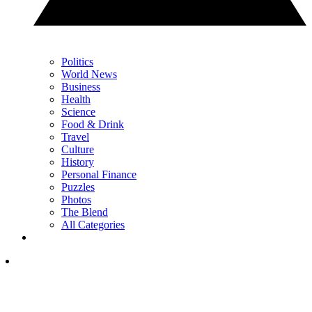
Politics
World News
Business
Health
Science
Food & Drink
Travel
Culture
History
Personal Finance
Puzzles
Photos
The Blend
All Categories