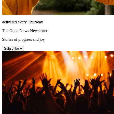
delivered every Thursday
The Good News Newsletter
Stories of progress and joy.
Subscribe +