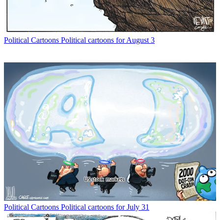
Political Cartoons
Political cartoons for August 3
Political Cartoons
Political cartoons for July 31