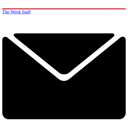
The Week Staff