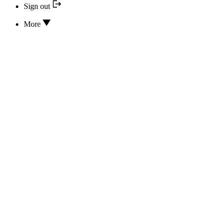
Sign out
More