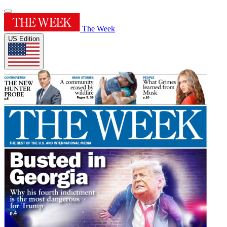
The Week
US Edition