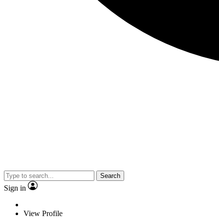
Search
Sign in
View Profile