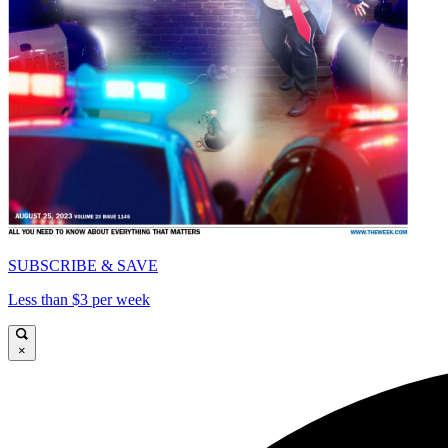
SUBSCRIBE & SAVE
Less than $3 per week
×