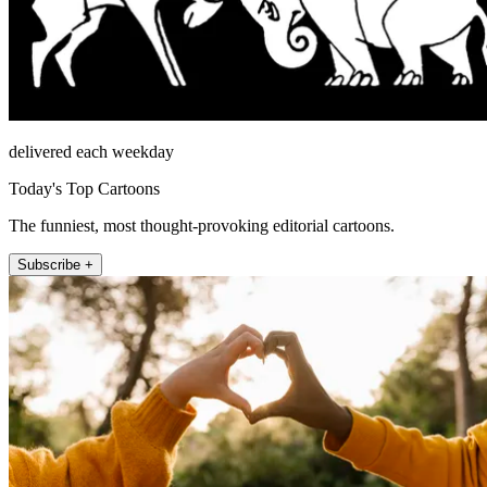
delivered each weekday
Today's Top Cartoons
The funniest, most thought-provoking editorial cartoons.
Subscribe +