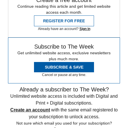
Create a free account
Continue reading this article and get limited website
access each month.
REGISTER FOR FREE
Already have an account?
Sign in
Subscribe to The Week
Get unlimited website access, exclusive newsletters
plus much more.
SUBSCRIBE & SAVE
Cancel or pause at any time.
Already a subscriber to The Week?
Unlimited website access is included with Digital and
Print + Digital subscriptions.
Create an account
with the same email registered to
your subscription to unlock access.
Not sure which email you used for your subscription?