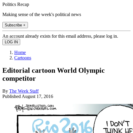
Politics Recap
Making sense of the week's political news
Subscribe +
An account already exists for this email address, please log in.
Home
Cartoons
Editorial cartoon World Olympic
competitor
By
The Week Staff
Published
August 17, 2016