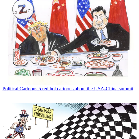
Political Cartoons
5 red hot cartoons about the USA-China summit