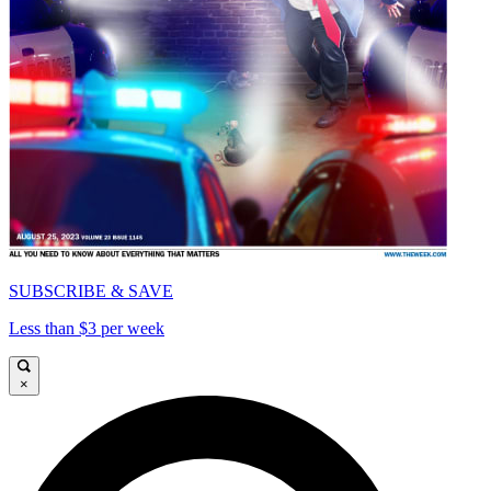
SUBSCRIBE & SAVE
Less than $3 per week
×