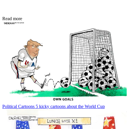
Read more
Political Cartoons
5 kicky cartoons about the World Cup