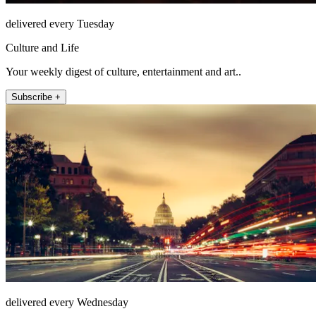
delivered every Tuesday
Culture and Life
Your weekly digest of culture, entertainment and art..
Subscribe +
delivered every Wednesday