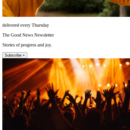
delivered every Thursday
The Good News Newsletter
Stories of progress and joy.
Subscribe +