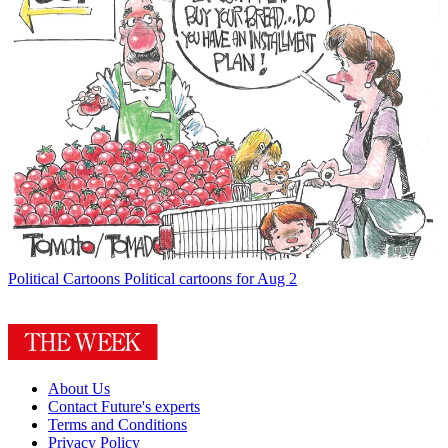
Political Cartoons
Political cartoons for Aug 2
About Us
Contact Future's experts
Terms and Conditions
Privacy Policy