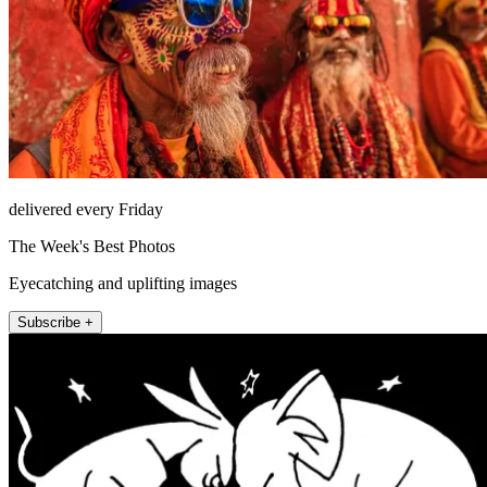
delivered every Friday
The Week's Best Photos
Eyecatching and uplifting images
Subscribe +