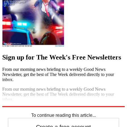
Sign up for The Week's Free Newsletters
From our morning news briefing to a weekly Good News
Newsletter, get the best of The Week delivered directly to your
inbox.
From our morning news briefing to a weekly Good News
Newsletter, get the best of The Week delivered directly to your
inbox.
Sign up
To continue reading this article...