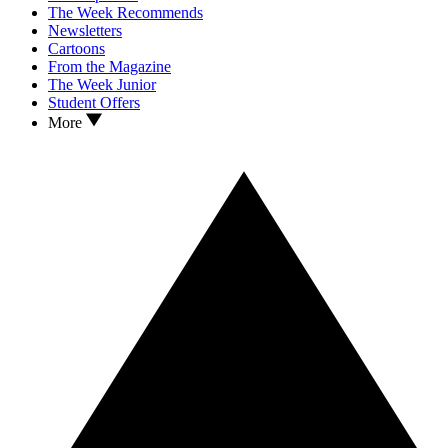
The Week Recommends
Newsletters
Cartoons
From the Magazine
The Week Junior
Student Offers
More