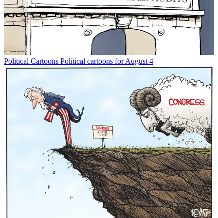
Political Cartoons
Political cartoons for August 4