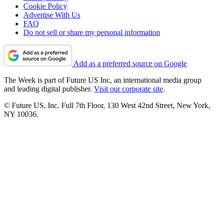
Cookie Policy
Advertise With Us
FAQ
Do not sell or share my personal information
Add as a preferred source on Google
The Week is part of Future US Inc, an international media group
and leading digital publisher.
Visit our corporate site
.
© Future US, Inc. Full 7th Floor, 130 West 42nd Street, New York,
NY 10036.