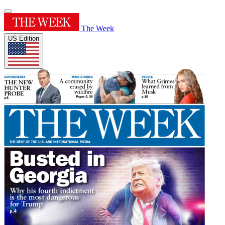
The Week
US Edition