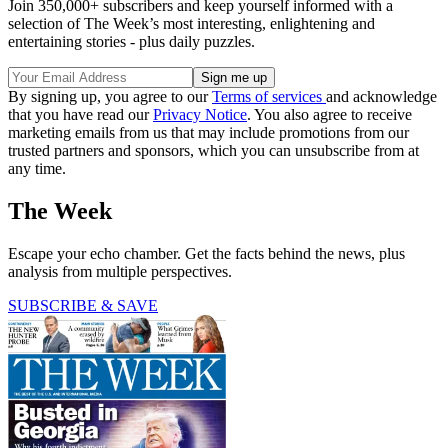
Join 350,000+ subscribers and keep yourself informed with a
selection of The Week’s most interesting, enlightening and
entertaining stories - plus daily puzzles.
By signing up, you agree to our
Terms of services
and acknowledge
that you have read our
Privacy Notice
. You also agree to receive
marketing emails from us that may include promotions from our
trusted partners and sponsors, which you can unsubscribe from at
any time.
The Week
Escape your echo chamber. Get the facts behind the news, plus
analysis from multiple perspectives.
SUBSCRIBE & SAVE