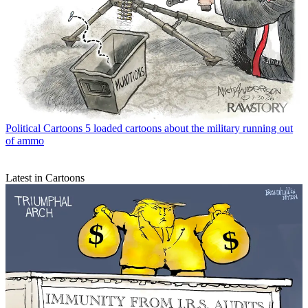
Political Cartoons
5 loaded cartoons about the military running out
of ammo
Latest in Cartoons