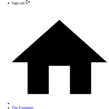
Sign out
The Explainer