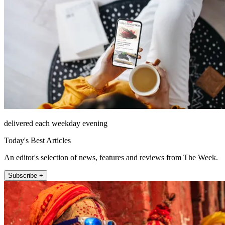
delivered each weekday evening
Today's Best Articles
An editor's selection of news, features and reviews from The Week.
Subscribe +