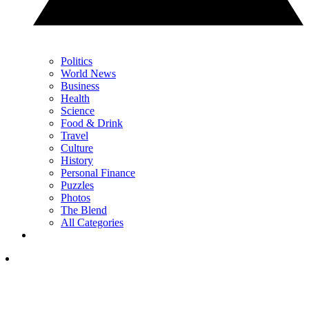
Politics
World News
Business
Health
Science
Food & Drink
Travel
Culture
History
Personal Finance
Puzzles
Photos
The Blend
All Categories