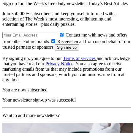
Sign up for The Week’s free daily newsletter,
Today’s Best Articles
Join 350,000+ subscribers and keep yourself informed with a
selection of The Week’s most interesting, enlightening and
entertaining stories - plus daily puzzles.
Contact me with news and offers
from other Future brands
Receive email from us on behalf of our
trusted partners or sponsors
By signing up, you agree to our
Terms of services
and acknowledge
that you have read our
Privacy Notice
. You also agree to receive
marketing emails from us that may include promotions from our
trusted partners and sponsors, which you can unsubscribe from at
any time.
You are now subscribed
Your newsletter sign-up was successful
Want to add more newsletters?