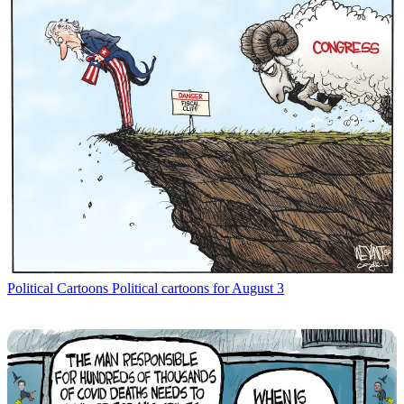
Political Cartoons
Political cartoons for August 3