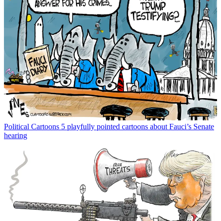
Political Cartoons
5 playfully pointed cartoons about Fauci’s Senate
hearing