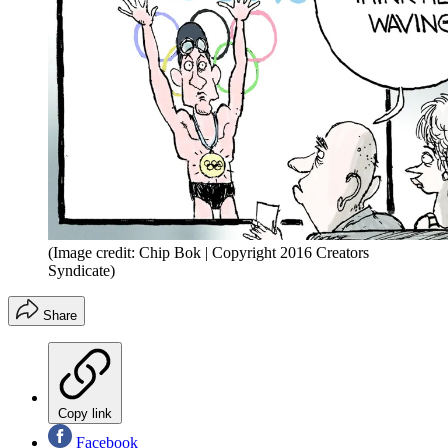
(Image credit: Chip Bok | Copyright 2016 Creators
Syndicate)
Share
Copy link
Facebook