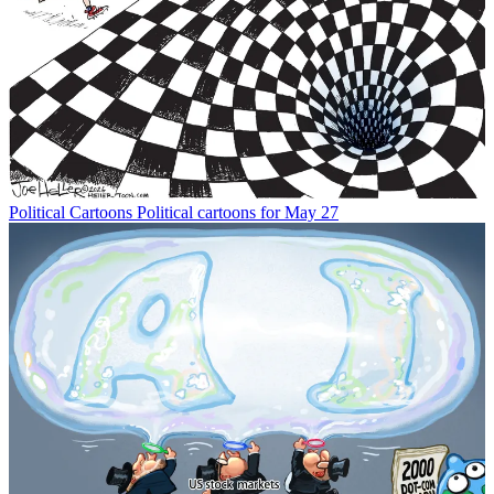
Political Cartoons
Political cartoons for May 27