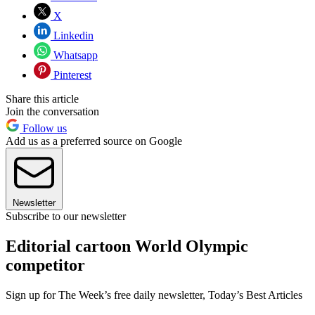
X
Linkedin
Whatsapp
Pinterest
Share this article
Join the conversation
Follow us
Add us as a preferred source on Google
Newsletter
Subscribe to our newsletter
Editorial cartoon World Olympic
competitor
Sign up for The Week’s free daily newsletter,
Today’s Best Articles