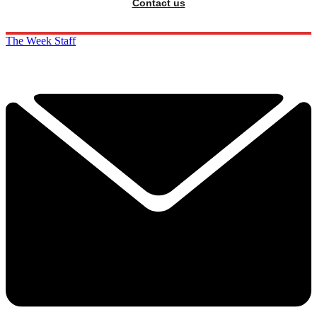
Contact us
The Week Staff