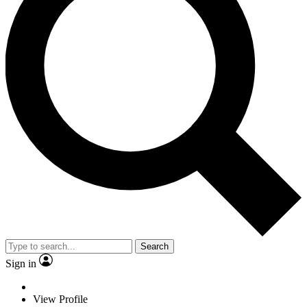
Search
Sign in
View Profile