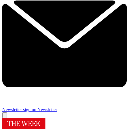
Newsletter sign up
Newsletter