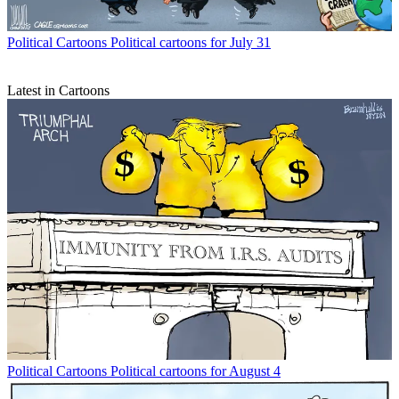
Political Cartoons
Political cartoons for July 31
Latest in Cartoons
Political Cartoons
Political cartoons for August 4