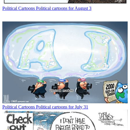
Political Cartoons
Political cartoons for August 3
Political Cartoons
Political cartoons for July 31