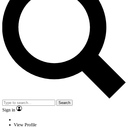
Search
Sign in
View Profile