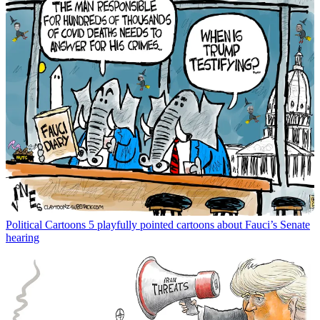
Political Cartoons
5 playfully pointed cartoons about Fauci’s Senate
hearing