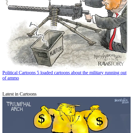
Political Cartoons
5 loaded cartoons about the military running out
of ammo
Latest in Cartoons