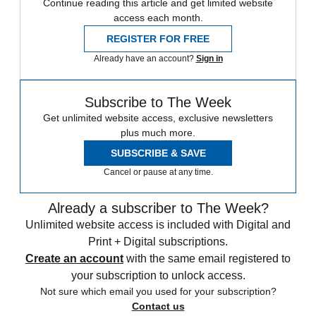
Continue reading this article and get limited website
access each month.
REGISTER FOR FREE
Already have an account?
Sign in
Subscribe to The Week
Get unlimited website access, exclusive newsletters
plus much more.
SUBSCRIBE & SAVE
Cancel or pause at any time.
Already a subscriber to The Week?
Unlimited website access is included with Digital and
Print + Digital subscriptions.
Create an account
with the same email registered to
your subscription to unlock access.
Not sure which email you used for your subscription?
Contact us