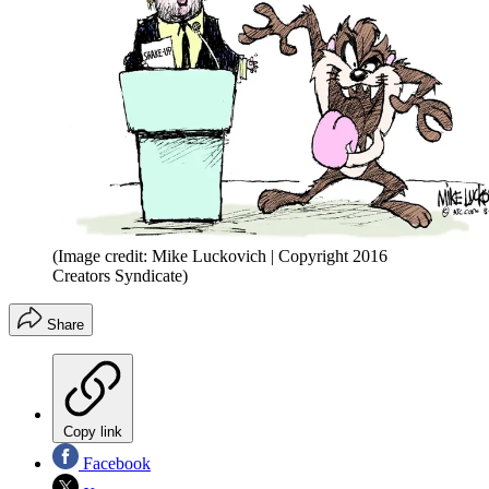
(Image credit: Mike Luckovich | Copyright 2016
Creators Syndicate)
Share
Copy link
Facebook