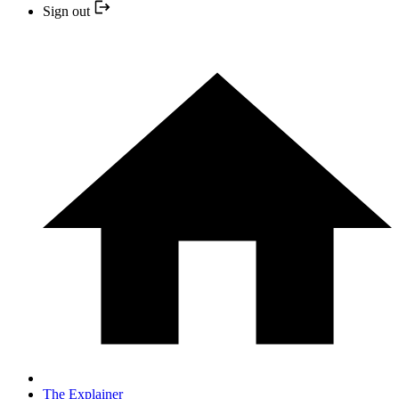
Sign out
The Explainer