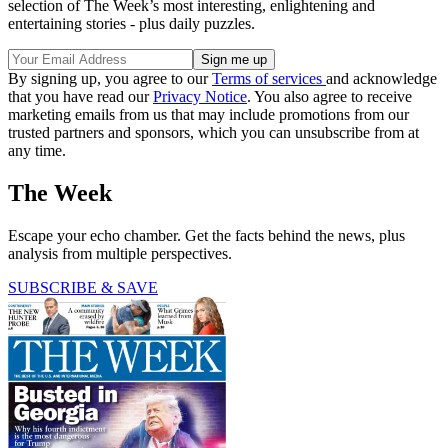
selection of The Week’s most interesting, enlightening and
entertaining stories - plus daily puzzles.
By signing up, you agree to our
Terms of services
and acknowledge
that you have read our
Privacy Notice
. You also agree to receive
marketing emails from us that may include promotions from our
trusted partners and sponsors, which you can unsubscribe from at
any time.
The Week
Escape your echo chamber. Get the facts behind the news, plus
analysis from multiple perspectives.
SUBSCRIBE & SAVE