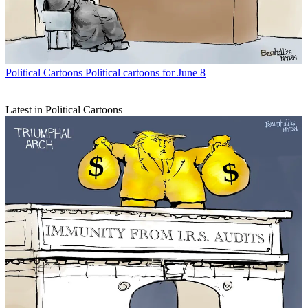
Political Cartoons
Political cartoons for June 8
Latest in Political Cartoons