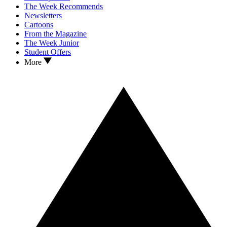
The Week Recommends
Newsletters
Cartoons
From the Magazine
The Week Junior
Student Offers
More