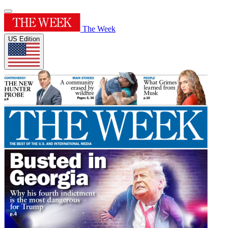
The Week
US Edition