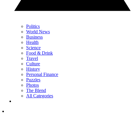
Politics
World News
Business
Health
Science
Food & Drink
Travel
Culture
History
Personal Finance
Puzzles
Photos
The Blend
All Categories