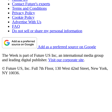
Contact Future's experts
Terms and Conditions
Privacy Policy
Cookie Policy
Advertise With Us
FAQ
Do not sell or share my personal information
Add as a preferred source on Google
The Week is part of Future US Inc, an international media group
and leading digital publisher.
Visit our corporate site
.
© Future US, Inc. Full 7th Floor, 130 West 42nd Street, New York,
NY 10036.