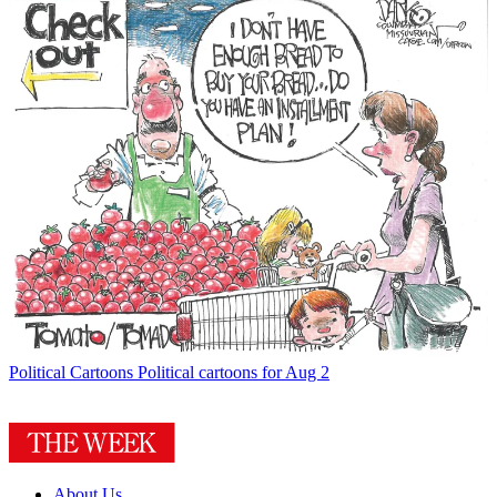
Political Cartoons
Political cartoons for Aug 2
About Us