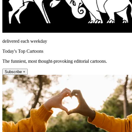
delivered each weekday
Today's Top Cartoons
The funniest, most thought-provoking editorial cartoons.
Subscribe +