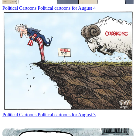
Political Cartoons
Political cartoons for August 4
Political Cartoons
Political cartoons for August 3