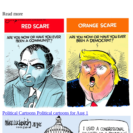
Read more
Political Cartoons
Political cartoons for Aug 1