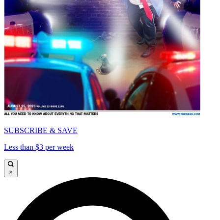
SUBSCRIBE & SAVE
Less than $3 per week
×