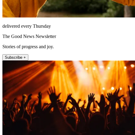
delivered every Thursday
The Good News Newsletter
Stories of progress and joy.
Subscribe +