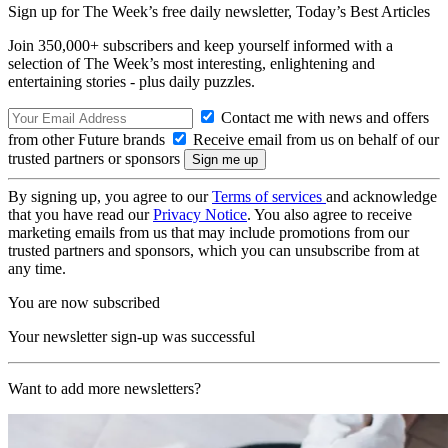
Sign up for The Week’s free daily newsletter,
Today’s Best Articles
Join 350,000+ subscribers and keep yourself informed with a
selection of The Week’s most interesting, enlightening and
entertaining stories - plus daily puzzles.
Contact me with news and offers
from other Future brands
Receive email from us on behalf of our
trusted partners or sponsors
By signing up, you agree to our
Terms of services
and acknowledge
that you have read our
Privacy Notice
. You also agree to receive
marketing emails from us that may include promotions from our
trusted partners and sponsors, which you can unsubscribe from at
any time.
You are now subscribed
Your newsletter sign-up was successful
Want to add more newsletters?