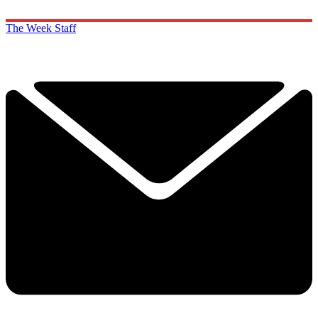
The Week Staff