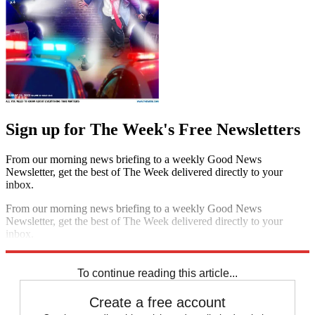
Sign up for The Week's Free Newsletters
From our morning news briefing to a weekly Good News
Newsletter, get the best of The Week delivered directly to your
inbox.
From our morning news briefing to a weekly Good News
Newsletter, get the best of The Week delivered directly to your
inbox.
Sign up
To continue reading this article...
Create a free account