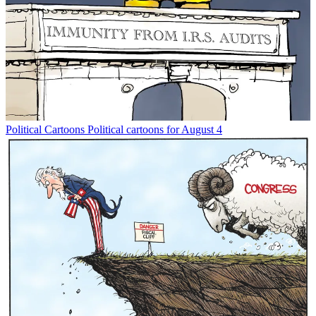
Political Cartoons
Political cartoons for August 4