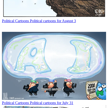
Political Cartoons
Political cartoons for August 3
Political Cartoons
Political cartoons for July 31