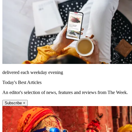
delivered each weekday evening
Today's Best Articles
An editor's selection of news, features and reviews from The Week.
Subscribe +