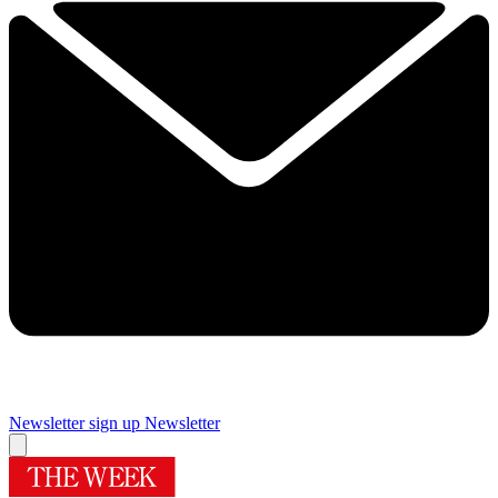
Newsletter sign up
Newsletter