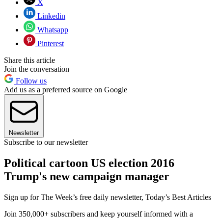
X
Linkedin
Whatsapp
Pinterest
Share this article
Join the conversation
Follow us
Add us as a preferred source on Google
Newsletter
Subscribe to our newsletter
Political cartoon US election 2016
Trump's new campaign manager
Sign up for The Week’s free daily newsletter,
Today’s Best Articles
Join 350,000+ subscribers and keep yourself informed with a