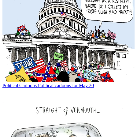
Political Cartoons
Political cartoons for May 20