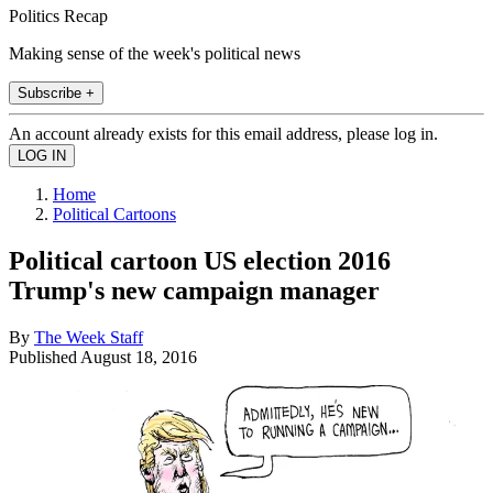
Politics Recap
Making sense of the week's political news
Subscribe +
An account already exists for this email address, please log in.
Home
Political Cartoons
Political cartoon US election 2016
Trump's new campaign manager
By
The Week Staff
Published
August 18, 2016