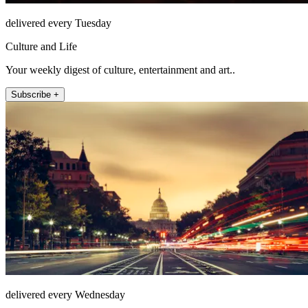
delivered every Tuesday
Culture and Life
Your weekly digest of culture, entertainment and art..
Subscribe +
delivered every Wednesday