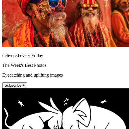
delivered every Friday
The Week's Best Photos
Eyecatching and uplifting images
Subscribe +