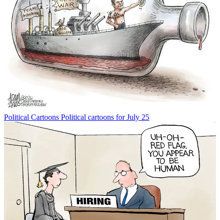
Political Cartoons
Political cartoons for July 25