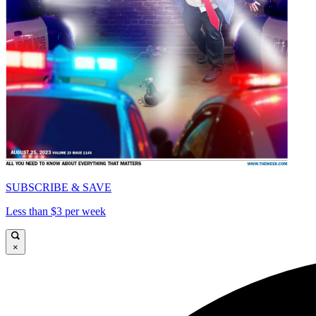
SUBSCRIBE & SAVE
Less than $3 per week
×