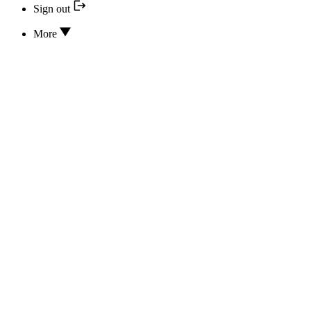
Sign out
More