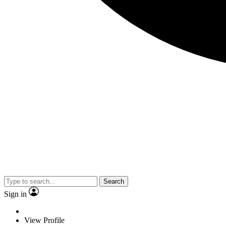
Search
Sign in
View Profile