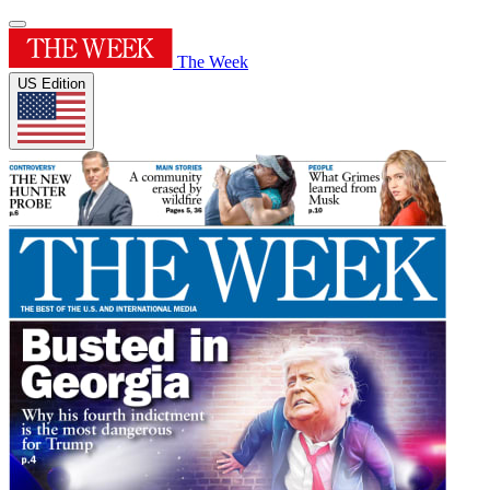
The Week
US Edition