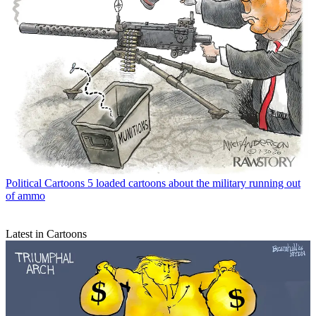
Political Cartoons
5 loaded cartoons about the military running out
of ammo
Latest in Cartoons