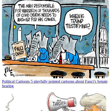
Political Cartoons
5 playfully pointed cartoons about Fauci’s Senate
hearing