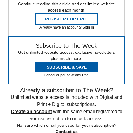
Continue reading this article and get limited website
access each month.
REGISTER FOR FREE
Already have an account?
Sign in
Subscribe to The Week
Get unlimited website access, exclusive newsletters
plus much more.
SUBSCRIBE & SAVE
Cancel or pause at any time.
Already a subscriber to The Week?
Unlimited website access is included with Digital and
Print + Digital subscriptions.
Create an account
with the same email registered to
your subscription to unlock access.
Not sure which email you used for your subscription?
Contact us