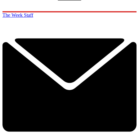
The Week Staff