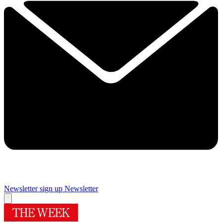
Newsletter sign up
Newsletter