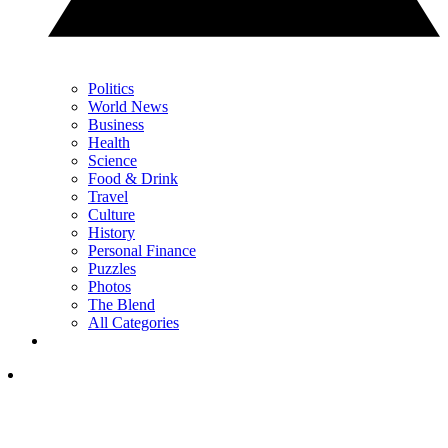
Politics
World News
Business
Health
Science
Food & Drink
Travel
Culture
History
Personal Finance
Puzzles
Photos
The Blend
All Categories