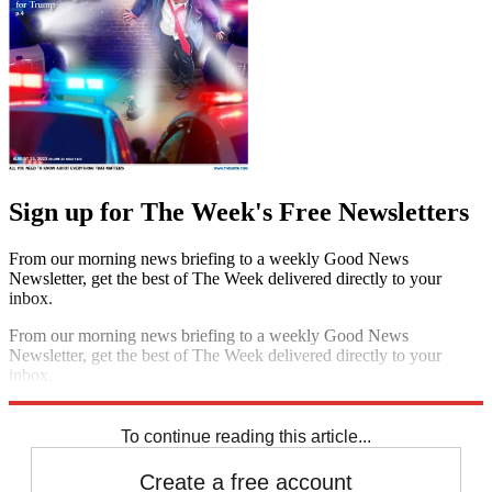
Sign up for The Week's Free Newsletters
From our morning news briefing to a weekly Good News
Newsletter, get the best of The Week delivered directly to your
inbox.
From our morning news briefing to a weekly Good News
Newsletter, get the best of The Week delivered directly to your
inbox.
Sign up
To continue reading this article...
Create a free account