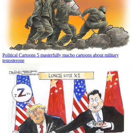
Political Cartoons
5 masterfully macho cartoons about military
testosterone