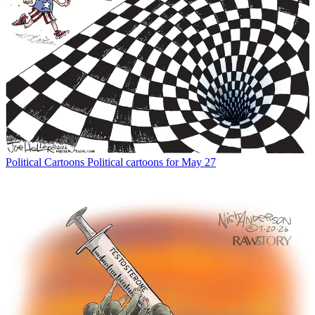
Political Cartoons
Political cartoons for May 27