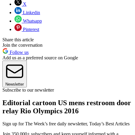
X
Linkedin
Whatsapp
Pinterest
Share this article
Join the conversation
Follow us
Add us as a preferred source on Google
Newsletter
Subscribe to our newsletter
Editorial cartoon US mens restroom door
relay Rio Olympics 2016
Sign up for The Week’s free daily newsletter,
Today’s Best Articles
Join 350,000+ subscribers and keep yourself informed with a