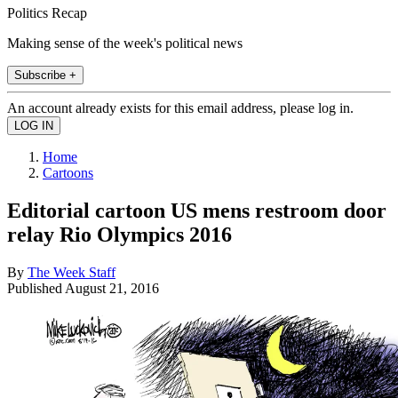
Politics Recap
Making sense of the week's political news
Subscribe +
An account already exists for this email address, please log in.
Home
Cartoons
Editorial cartoon US mens restroom door
relay Rio Olympics 2016
By
The Week Staff
Published
August 21, 2016