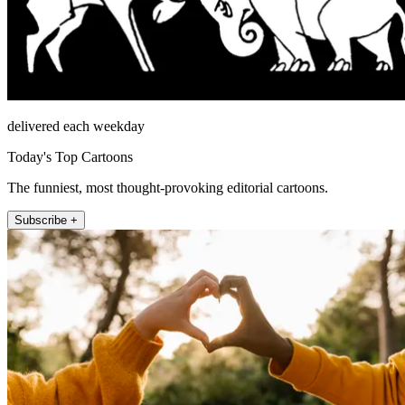
delivered each weekday
Today's Top Cartoons
The funniest, most thought-provoking editorial cartoons.
Subscribe +