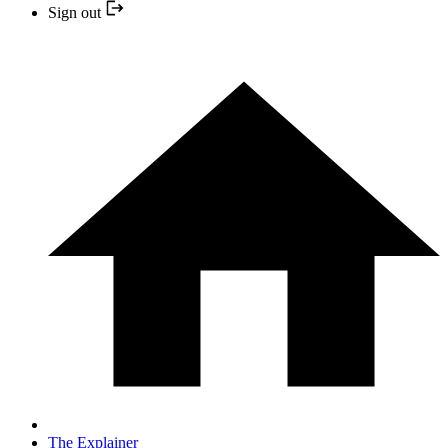
Sign out
The Explainer