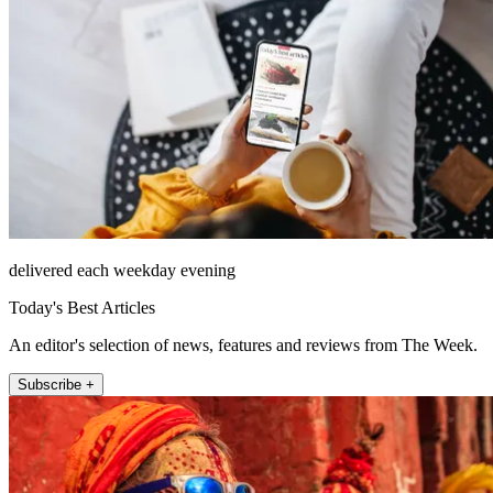
delivered each weekday evening
Today's Best Articles
An editor's selection of news, features and reviews from The Week.
Subscribe +