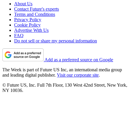
About Us
Contact Future's experts
Terms and Conditions
Privacy Policy
Cookie Policy
Advertise With Us
FAQ
Do not sell or share my personal information
Add as a preferred source on Google
The Week is part of Future US Inc, an international media group
and leading digital publisher.
Visit our corporate site
.
© Future US, Inc. Full 7th Floor, 130 West 42nd Street, New York,
NY 10036.