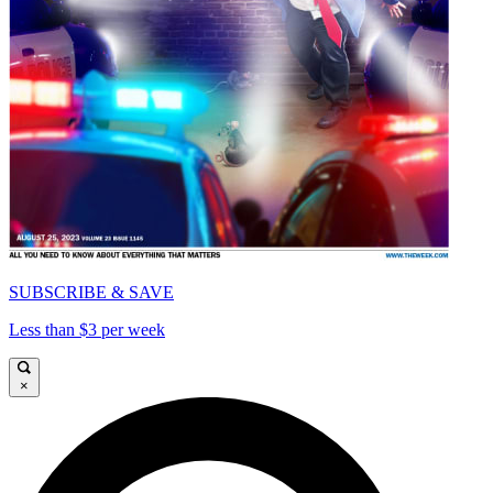
SUBSCRIBE & SAVE
Less than $3 per week
×