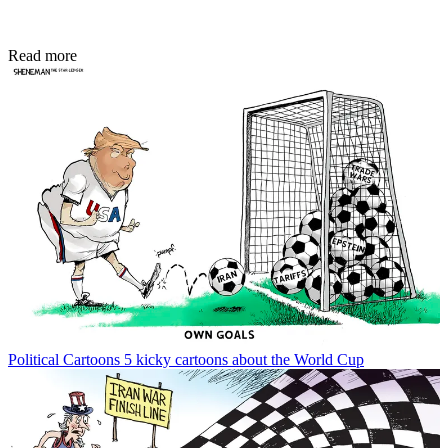
Read more
Political Cartoons
5 kicky cartoons about the World Cup