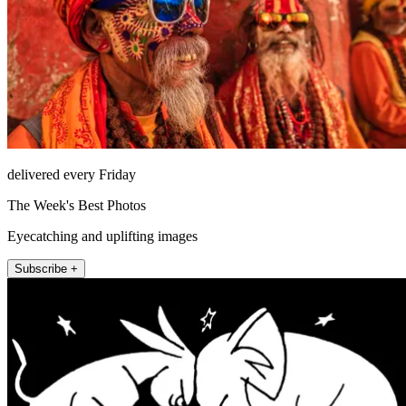
delivered every Friday
The Week's Best Photos
Eyecatching and uplifting images
Subscribe +