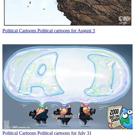
Political Cartoons
Political cartoons for August 3
Political Cartoons
Political cartoons for July 31