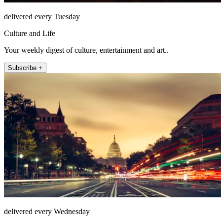
delivered every Tuesday
Culture and Life
Your weekly digest of culture, entertainment and art..
Subscribe +
delivered every Wednesday