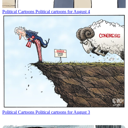
Political Cartoons
Political cartoons for August 4
Political Cartoons
Political cartoons for August 3