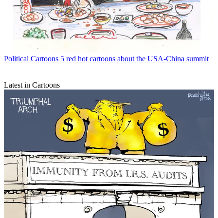
Political Cartoons
5 red hot cartoons about the USA-China summit
Latest in Cartoons