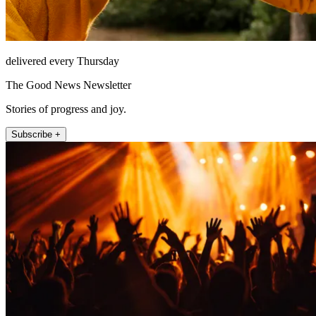
delivered every Thursday
The Good News Newsletter
Stories of progress and joy.
Subscribe +