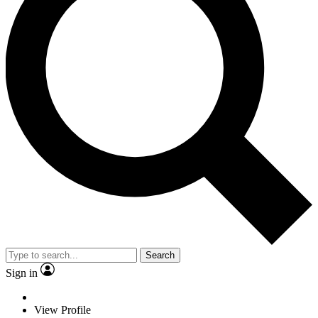
Search
Sign in
View Profile