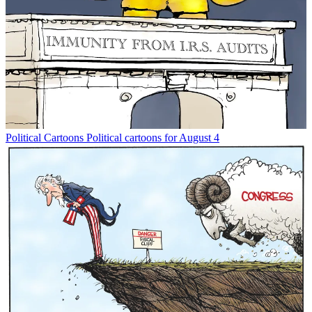
Political Cartoons
Political cartoons for August 4