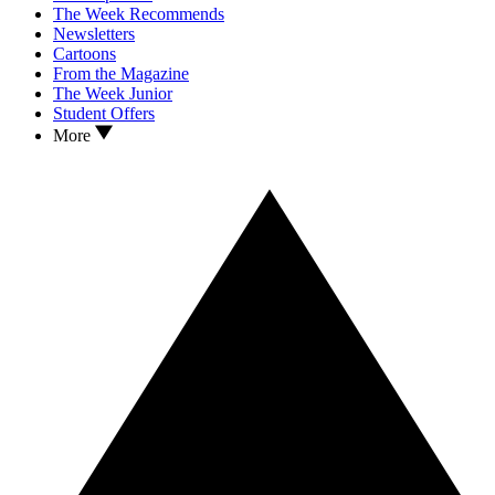
The Week Recommends
Newsletters
Cartoons
From the Magazine
The Week Junior
Student Offers
More