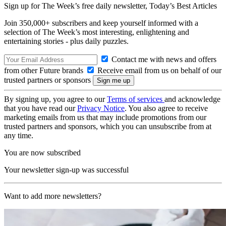
Sign up for The Week’s free daily newsletter,
Today’s Best Articles
Join 350,000+ subscribers and keep yourself informed with a
selection of The Week’s most interesting, enlightening and
entertaining stories - plus daily puzzles.
Contact me with news and offers
from other Future brands
Receive email from us on behalf of our
trusted partners or sponsors
By signing up, you agree to our
Terms of services
and acknowledge
that you have read our
Privacy Notice
. You also agree to receive
marketing emails from us that may include promotions from our
trusted partners and sponsors, which you can unsubscribe from at
any time.
You are now subscribed
Your newsletter sign-up was successful
Want to add more newsletters?