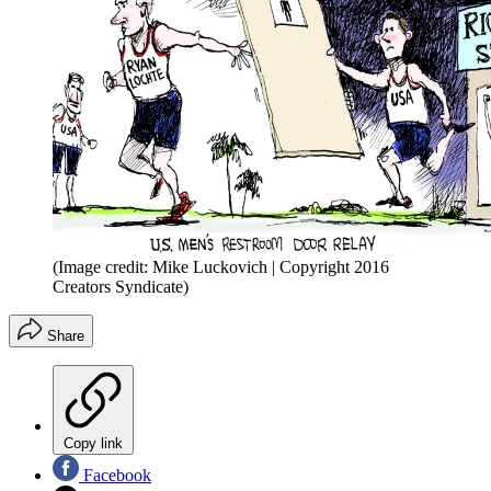
(Image credit: Mike Luckovich | Copyright 2016
Creators Syndicate)
Share
Copy link
Facebook