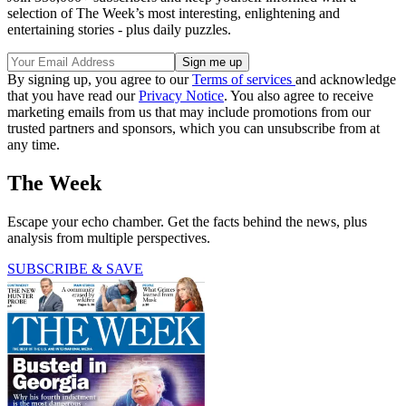
selection of The Week’s most interesting, enlightening and
entertaining stories - plus daily puzzles.
By signing up, you agree to our
Terms of services
and acknowledge
that you have read our
Privacy Notice
. You also agree to receive
marketing emails from us that may include promotions from our
trusted partners and sponsors, which you can unsubscribe from at
any time.
The Week
Escape your echo chamber. Get the facts behind the news, plus
analysis from multiple perspectives.
SUBSCRIBE & SAVE