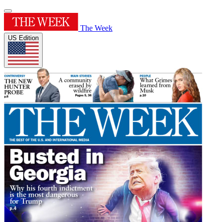
The Week
US Edition