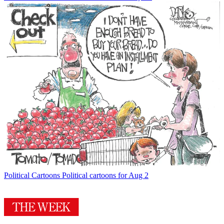
Political Cartoons
Political cartoons for Aug 2