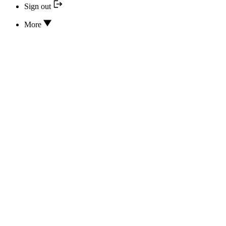
Sign out
More