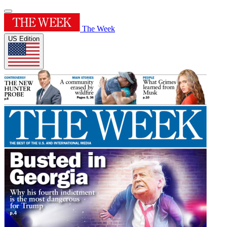
The Week
US Edition