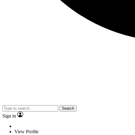
Search
Sign in
View Profile