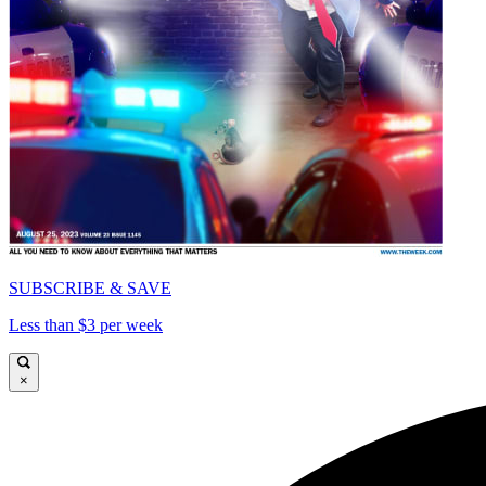
SUBSCRIBE & SAVE
Less than $3 per week
×