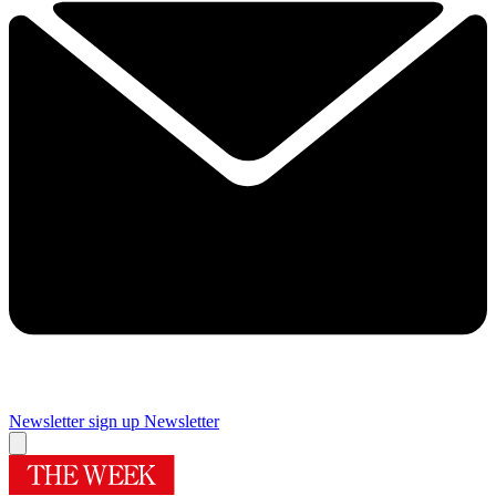
Newsletter sign up
Newsletter