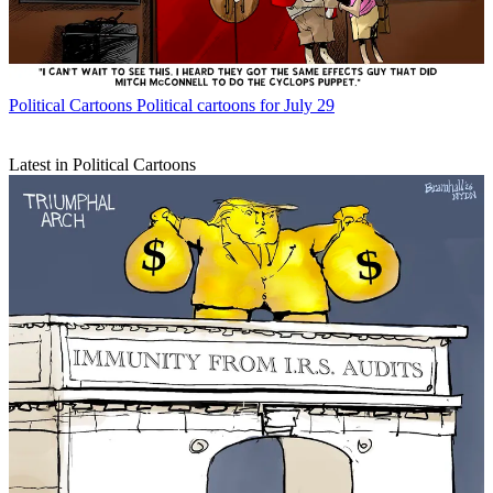
Political Cartoons
Political cartoons for July 29
Latest in Political Cartoons