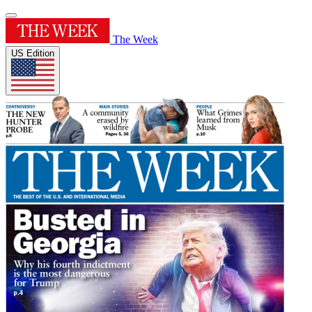
The Week
US Edition