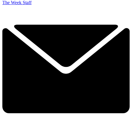
The Week Staff