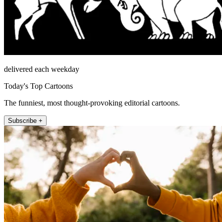
delivered each weekday
Today's Top Cartoons
The funniest, most thought-provoking editorial cartoons.
Subscribe +