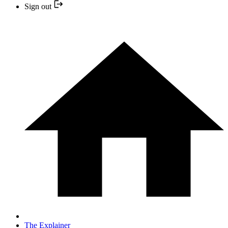
Sign out
The Explainer