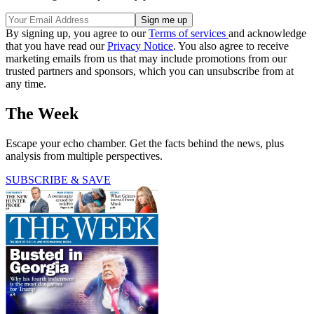
By signing up, you agree to our
Terms of services
and acknowledge
that you have read our
Privacy Notice
. You also agree to receive
marketing emails from us that may include promotions from our
trusted partners and sponsors, which you can unsubscribe from at
any time.
The Week
Escape your echo chamber. Get the facts behind the news, plus
analysis from multiple perspectives.
SUBSCRIBE & SAVE