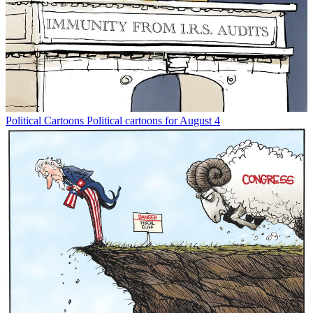
Political Cartoons
Political cartoons for August 4