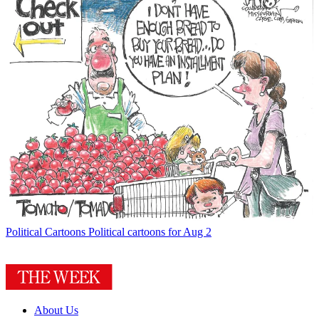
Political Cartoons
Political cartoons for Aug 2
About Us