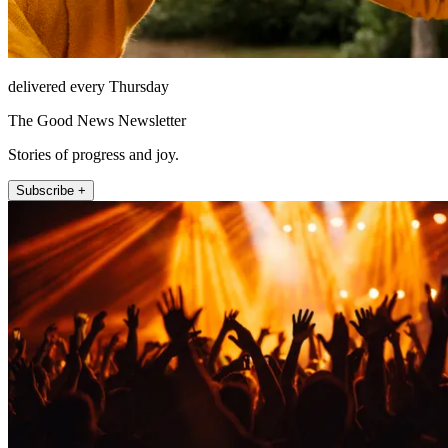
delivered every Thursday
The Good News Newsletter
Stories of progress and joy.
Subscribe +