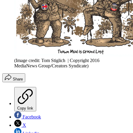
(Image credit: Tom Stiglich | Copyright 2016
MediaNews Group/Creators Syndicate)
Share
Copy link
Facebook
X