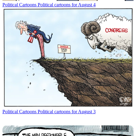
Political Cartoons
Political cartoons for August 4
Political Cartoons
Political cartoons for August 3