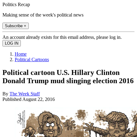
Politics Recap
Making sense of the week's political news
Subscribe +
An account already exists for this email address, please log in.
Home
Political Cartoons
Political cartoon U.S. Hillary Clinton
Donald Trump mud slinging election 2016
By
The Week Staff
Published
August 22, 2016