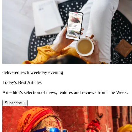
delivered each weekday evening
Today's Best Articles
An editor's selection of news, features and reviews from The Week.
Subscribe +