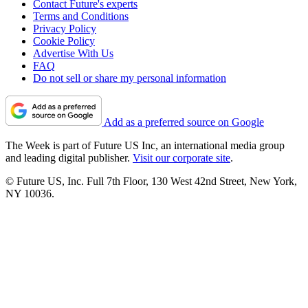
Contact Future's experts
Terms and Conditions
Privacy Policy
Cookie Policy
Advertise With Us
FAQ
Do not sell or share my personal information
Add as a preferred source on Google
The Week is part of Future US Inc, an international media group
and leading digital publisher.
Visit our corporate site
.
© Future US, Inc. Full 7th Floor, 130 West 42nd Street, New York,
NY 10036.