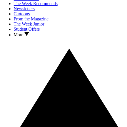
The Week Recommends
Newsletters
Cartoons
From the Magazine
The Week Junior
Student Offers
More