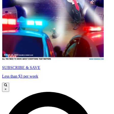
SUBSCRIBE & SAVE
Less than $3 per week
×