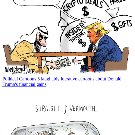
Political Cartoons
5 laughably lucrative cartoons about Donald
Trump's financial gains