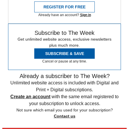
REGISTER FOR FREE
Already have an account?
Sign in
Subscribe to The Week
Get unlimited website access, exclusive newsletters
plus much more.
SUBSCRIBE & SAVE
Cancel or pause at any time.
Already a subscriber to The Week?
Unlimited website access is included with Digital and
Print + Digital subscriptions.
Create an account
with the same email registered to
your subscription to unlock access.
Not sure which email you used for your subscription?
Contact us