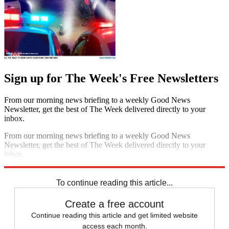
Sign up for The Week's Free Newsletters
From our morning news briefing to a weekly Good News
Newsletter, get the best of The Week delivered directly to your
inbox.
From our morning news briefing to a weekly Good News
Newsletter, get the best of The Week delivered directly to your
inbox.
Sign up
To continue reading this article...
Create a free account
Continue reading this article and get limited website
access each month.