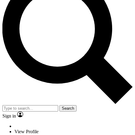
Search
Sign in
View Profile