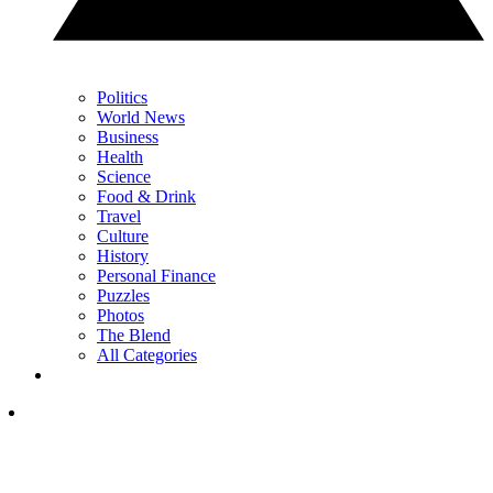
Politics
World News
Business
Health
Science
Food & Drink
Travel
Culture
History
Personal Finance
Puzzles
Photos
The Blend
All Categories