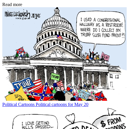
Read more
Political Cartoons
Political cartoons for May 20