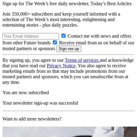
Sign up for The Week’s free daily newsletter,
Today’s Best Articles
Join 350,000+ subscribers and keep yourself informed with a
selection of The Week’s most interesting, enlightening and
entertaining stories - plus daily puzzles.
Contact me with news and offers
from other Future brands
Receive email from us on behalf of our
trusted partners or sponsors
By signing up, you agree to our
Terms of services
and acknowledge
that you have read our
Privacy Notice
. You also agree to receive
marketing emails from us that may include promotions from our
trusted partners and sponsors, which you can unsubscribe from at
any time.
You are now subscribed
Your newsletter sign-up was successful
Want to add more newsletters?