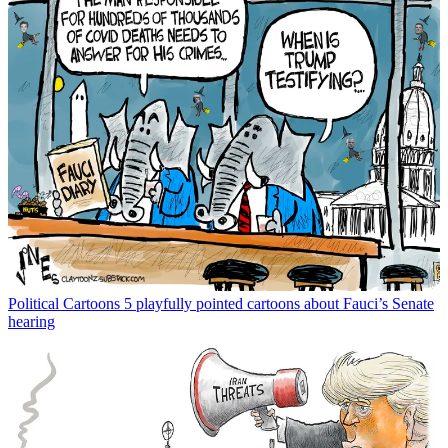
Political Cartoons
5 playfully pointed cartoons about Fauci’s Senate
hearing