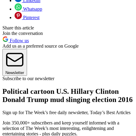
Linkedin
Whatsapp
Pinterest
Share this article
Join the conversation
Follow us
Add us as a preferred source on Google
Newsletter
Subscribe to our newsletter
Political cartoon U.S. Hillary Clinton
Donald Trump mud slinging election 2016
Sign up for The Week’s free daily newsletter,
Today’s Best Articles
Join 350,000+ subscribers and keep yourself informed with a
selection of The Week’s most interesting, enlightening and
entertaining stories - plus daily puzzles.