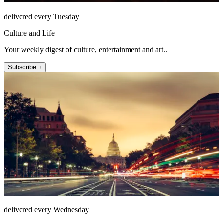
delivered every Tuesday
Culture and Life
Your weekly digest of culture, entertainment and art..
Subscribe +
delivered every Wednesday