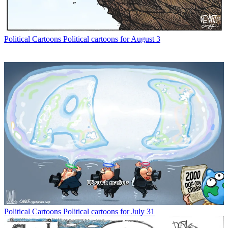
Political Cartoons
Political cartoons for August 3
Political Cartoons
Political cartoons for July 31