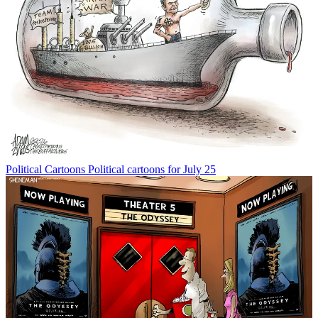
Political Cartoons
Political cartoons for July 25