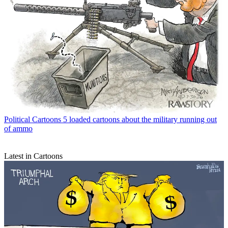
Political Cartoons
5 loaded cartoons about the military running out
of ammo
Latest in Cartoons