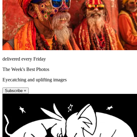
delivered every Friday
The Week's Best Photos
Eyecatching and uplifting images
Subscribe +