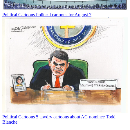
Political Cartoons
Political cartoons for August 7
Political Cartoons
5 tawdry cartoons about AG nominee Todd
Blanche