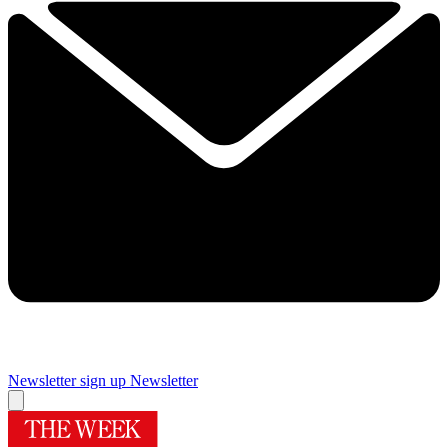
Newsletter sign up
Newsletter