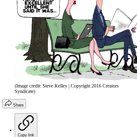
(Image credit: Steve Kelley | Copyright 2016 Creators
Syndicate)
Share
Copy link