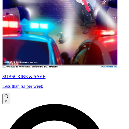
SUBSCRIBE & SAVE
Less than $3 per week
×