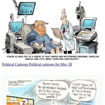
Political Cartoons
Political cartoons for May 28