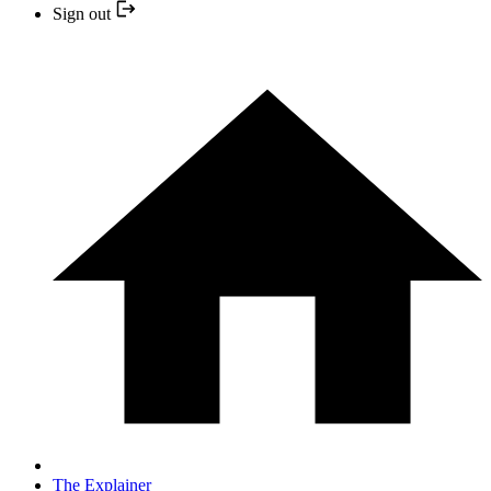
Sign out
The Explainer