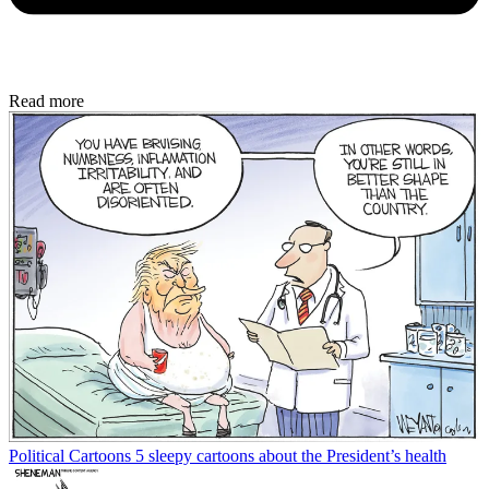
Read more
Political Cartoons
5 sleepy cartoons about the President’s health