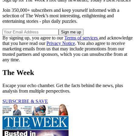
Join 350,000+ subscribers and keep yourself informed with a
selection of The Week’s most interesting, enlightening and
entertaining stories - plus daily puzzles.
By signing up, you agree to our
Terms of services
and acknowledge
that you have read our
Privacy Notice
. You also agree to receive
marketing emails from us that may include promotions from our
trusted partners and sponsors, which you can unsubscribe from at
any time.
The Week
Escape your echo chamber. Get the facts behind the news, plus
analysis from multiple perspectives.
SUBSCRIBE & SAVE