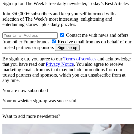
Sign up for The Week’s free daily newsletter,
Today’s Best Articles
Join 350,000+ subscribers and keep yourself informed with a
selection of The Week’s most interesting, enlightening and
entertaining stories - plus daily puzzles.
Contact me with news and offers
from other Future brands
Receive email from us on behalf of our
trusted partners or sponsors
By signing up, you agree to our
Terms of services
and acknowledge
that you have read our
Privacy Notice
. You also agree to receive
marketing emails from us that may include promotions from our
trusted partners and sponsors, which you can unsubscribe from at
any time.
You are now subscribed
Your newsletter sign-up was successful
Want to add more newsletters?