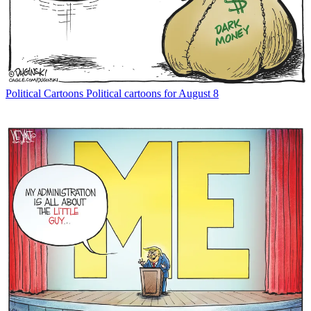
Political Cartoons
Political cartoons for August 8