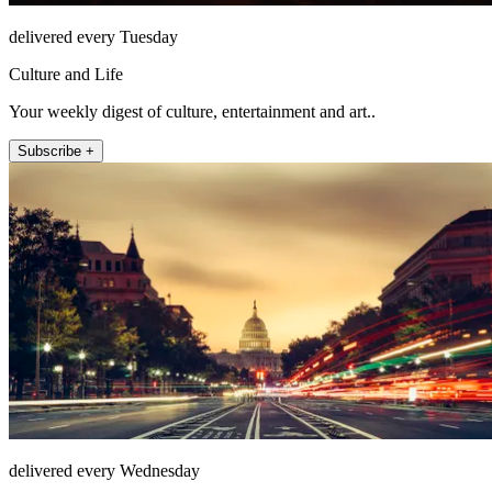
delivered every Tuesday
Culture and Life
Your weekly digest of culture, entertainment and art..
Subscribe +
delivered every Wednesday