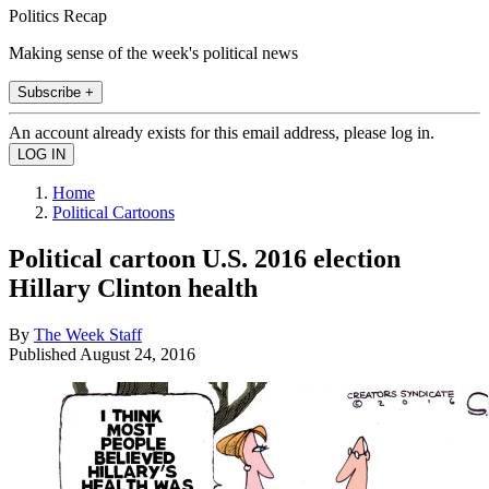
Politics Recap
Making sense of the week's political news
Subscribe +
An account already exists for this email address, please log in.
Home
Political Cartoons
Political cartoon U.S. 2016 election
Hillary Clinton health
By
The Week Staff
Published
August 24, 2016