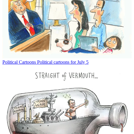
Political Cartoons
Political cartoons for July 5