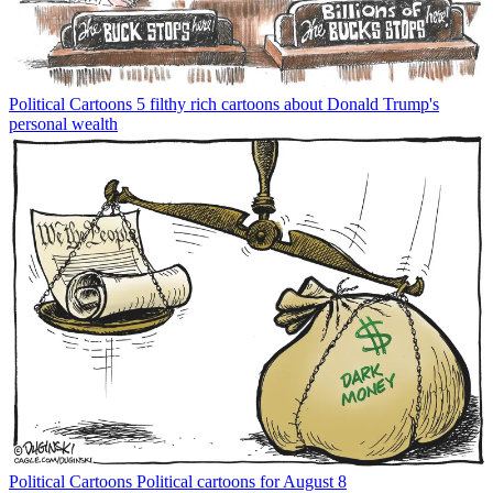
Political Cartoons
5 filthy rich cartoons about Donald Trump's
personal wealth
Political Cartoons
Political cartoons for August 8