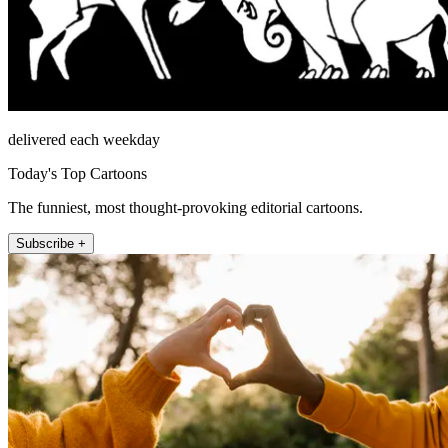
delivered each weekday
Today's Top Cartoons
The funniest, most thought-provoking editorial cartoons.
Subscribe +