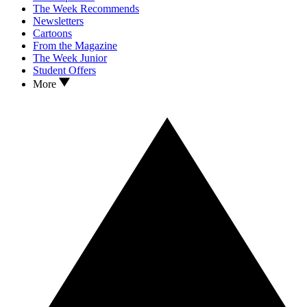
The Week Recommends
Newsletters
Cartoons
From the Magazine
The Week Junior
Student Offers
More