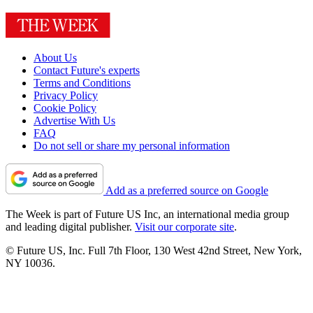
About Us
Contact Future's experts
Terms and Conditions
Privacy Policy
Cookie Policy
Advertise With Us
FAQ
Do not sell or share my personal information
Add as a preferred source on Google
The Week is part of Future US Inc, an international media group
and leading digital publisher.
Visit our corporate site
.
© Future US, Inc. Full 7th Floor, 130 West 42nd Street, New York,
NY 10036.