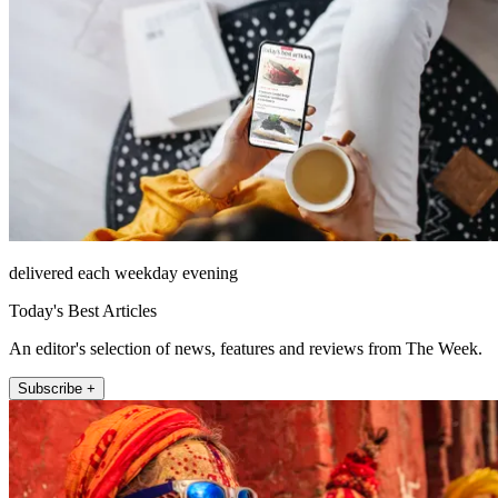
delivered each weekday evening
Today's Best Articles
An editor's selection of news, features and reviews from The Week.
Subscribe +