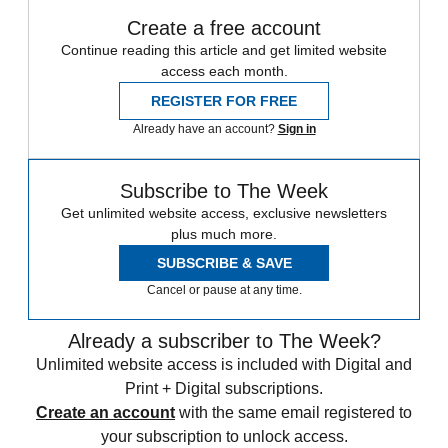
Create a free account
Continue reading this article and get limited website
access each month.
REGISTER FOR FREE
Already have an account?
Sign in
Subscribe to The Week
Get unlimited website access, exclusive newsletters
plus much more.
SUBSCRIBE & SAVE
Cancel or pause at any time.
Already a subscriber to The Week?
Unlimited website access is included with Digital and
Print + Digital subscriptions.
Create an account
with the same email registered to
your subscription to unlock access.