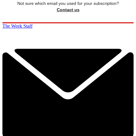
Not sure which email you used for your subscription?
Contact us
The Week Staff