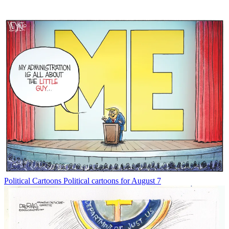
Political Cartoons
Political cartoons for August 7