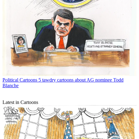
Political Cartoons
5 tawdry cartoons about AG nominee Todd
Blanche
Latest in Cartoons