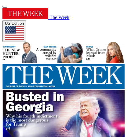
The Week
US Edition