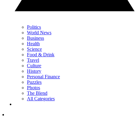
Politics
World News
Business
Health
Science
Food & Drink
Travel
Culture
History
Personal Finance
Puzzles
Photos
The Blend
All Categories