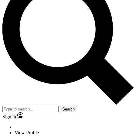
Search
Sign in
View Profile