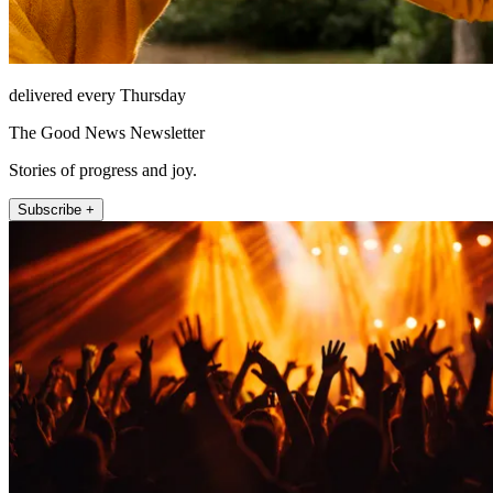
delivered every Thursday
The Good News Newsletter
Stories of progress and joy.
Subscribe +