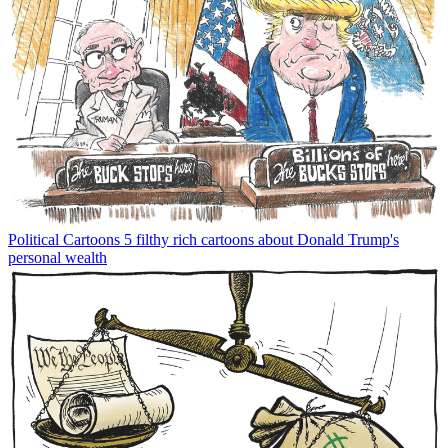
Political Cartoons
5 filthy rich cartoons about Donald Trump's
personal wealth