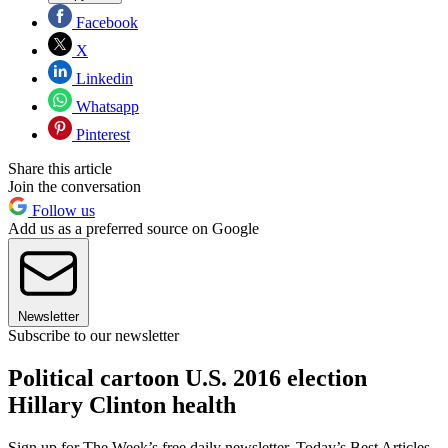
Facebook
X
Linkedin
Whatsapp
Pinterest
Share this article
Join the conversation
Follow us
Add us as a preferred source on Google
Newsletter
Subscribe to our newsletter
Political cartoon U.S. 2016 election
Hillary Clinton health
Sign up for The Week’s free daily newsletter,
Today’s Best Articles