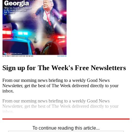
Sign up for The Week's Free Newsletters
From our morning news briefing to a weekly Good News
Newsletter, get the best of The Week delivered directly to your
inbox.
From our morning news briefing to a weekly Good News
Newsletter, get the best of The Week delivered directly to your
inbox.
Sign up
To continue reading this article...