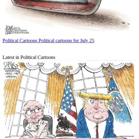
Political Cartoons
Political cartoons for July 25
Latest in Political Cartoons