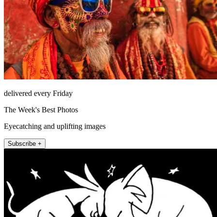
delivered every Friday
The Week's Best Photos
Eyecatching and uplifting images
Subscribe +