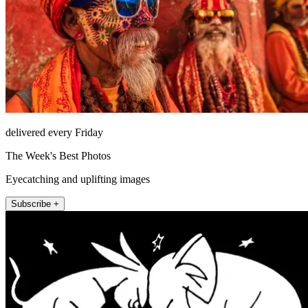
delivered every Friday
The Week's Best Photos
Eyecatching and uplifting images
Subscribe +