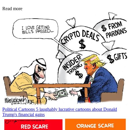
Read more
Political Cartoons
5 laughably lucrative cartoons about Donald
Trump's financial gains