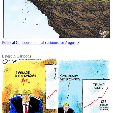
Political Cartoons
Political cartoons for August 3
Latest in Cartoons