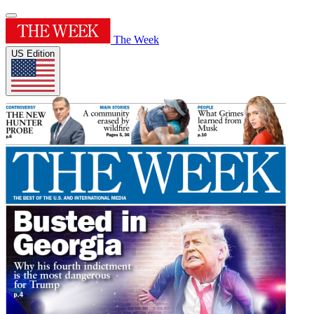
The Week
US Edition