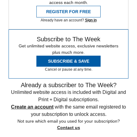
access each month.
REGISTER FOR FREE
Already have an account?
Sign in
Subscribe to The Week
Get unlimited website access, exclusive newsletters
plus much more.
SUBSCRIBE & SAVE
Cancel or pause at any time.
Already a subscriber to The Week?
Unlimited website access is included with Digital and
Print + Digital subscriptions.
Create an account
with the same email registered to
your subscription to unlock access.
Not sure which email you used for your subscription?
Contact us