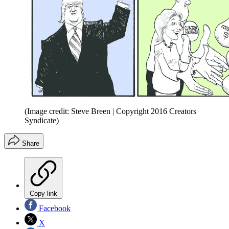
(Image credit: Steve Breen | Copyright 2016 Creators
Syndicate)
Share
Copy link
Facebook
X