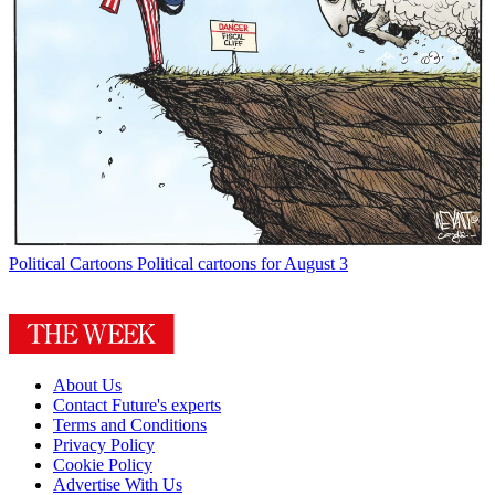
Political Cartoons
Political cartoons for August 3
About Us
Contact Future's experts
Terms and Conditions
Privacy Policy
Cookie Policy
Advertise With Us