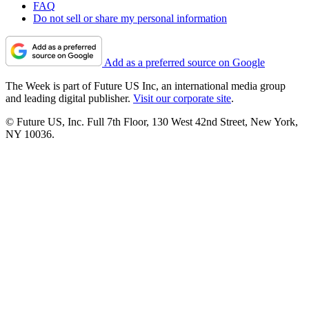
FAQ
Do not sell or share my personal information
Add as a preferred source on Google
The Week is part of Future US Inc, an international media group
and leading digital publisher.
Visit our corporate site
.
© Future US, Inc. Full 7th Floor, 130 West 42nd Street, New York,
NY 10036.