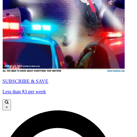
SUBSCRIBE & SAVE
Less than $3 per week
×