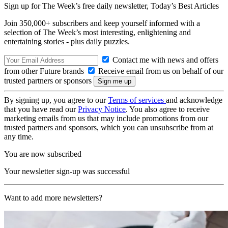
Sign up for The Week’s free daily newsletter,
Today’s Best Articles
Join 350,000+ subscribers and keep yourself informed with a
selection of The Week’s most interesting, enlightening and
entertaining stories - plus daily puzzles.
Contact me with news and offers
from other Future brands
Receive email from us on behalf of our
trusted partners or sponsors
By signing up, you agree to our
Terms of services
and acknowledge
that you have read our
Privacy Notice
. You also agree to receive
marketing emails from us that may include promotions from our
trusted partners and sponsors, which you can unsubscribe from at
any time.
You are now subscribed
Your newsletter sign-up was successful
Want to add more newsletters?