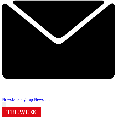
Newsletter sign up
Newsletter