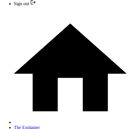
Sign out
The Explainer