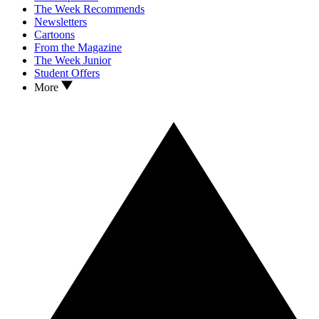
The Week Recommends
Newsletters
Cartoons
From the Magazine
The Week Junior
Student Offers
More