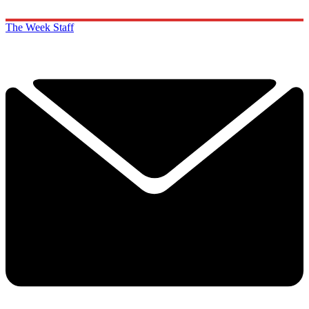
The Week Staff