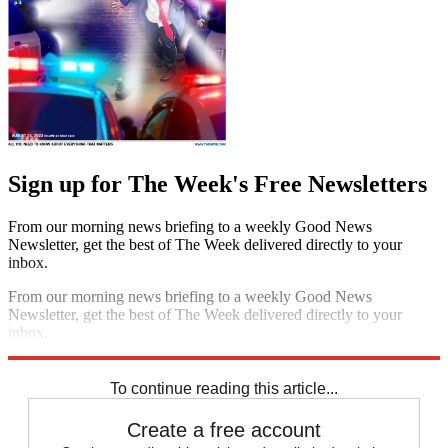
Sign up for The Week's Free Newsletters
From our morning news briefing to a weekly Good News
Newsletter, get the best of The Week delivered directly to your
inbox.
From our morning news briefing to a weekly Good News
Newsletter, get the best of The Week delivered directly to your
inbox.
Sign up
To continue reading this article...
Create a free account