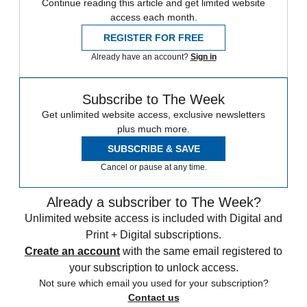
Continue reading this article and get limited website
access each month.
REGISTER FOR FREE
Already have an account?
Sign in
Subscribe to The Week
Get unlimited website access, exclusive newsletters
plus much more.
SUBSCRIBE & SAVE
Cancel or pause at any time.
Already a subscriber to The Week?
Unlimited website access is included with Digital and
Print + Digital subscriptions.
Create an account
with the same email registered to
your subscription to unlock access.
Not sure which email you used for your subscription?
Contact us