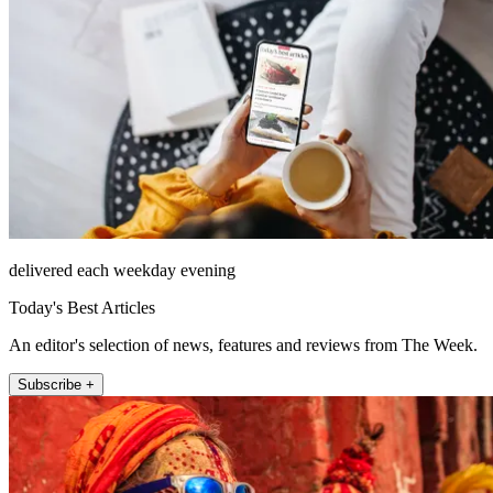
delivered each weekday evening
Today's Best Articles
An editor's selection of news, features and reviews from The Week.
Subscribe +