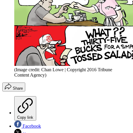
(Image credit: Chan Lowe | Copyright 2016 Tribune
Content Agency)
Share
Copy link
Facebook