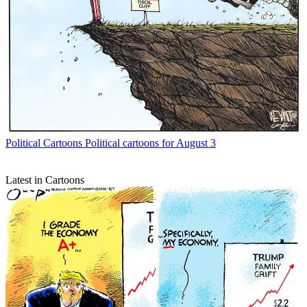
Political Cartoons
Political cartoons for August 3
Latest in Cartoons