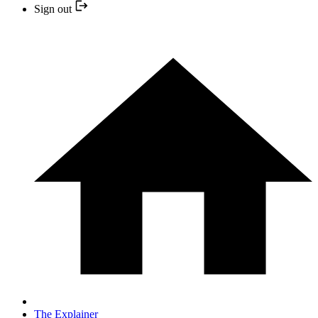
Sign out
The Explainer