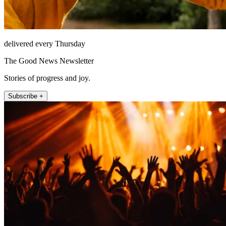
delivered every Thursday
The Good News Newsletter
Stories of progress and joy.
Subscribe +