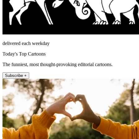
delivered each weekday
Today's Top Cartoons
The funniest, most thought-provoking editorial cartoons.
Subscribe +