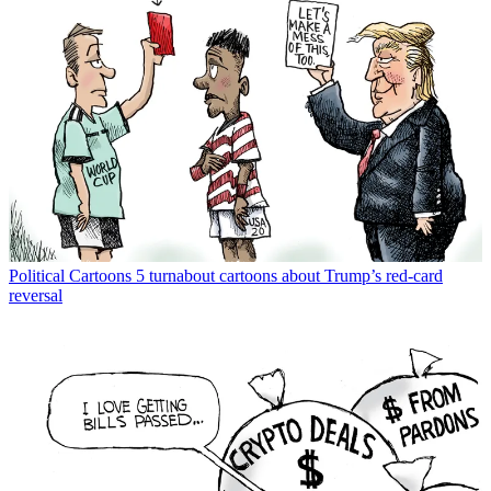
Political Cartoons
5 turnabout cartoons about Trump’s red-card
reversal