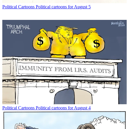
Political Cartoons
Political cartoons for August 5
Political Cartoons
Political cartoons for August 4