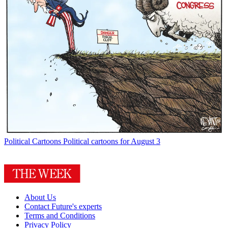
Political Cartoons
Political cartoons for August 3
About Us
Contact Future's experts
Terms and Conditions
Privacy Policy