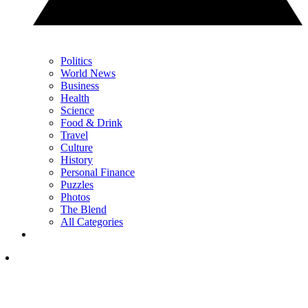
Politics
World News
Business
Health
Science
Food & Drink
Travel
Culture
History
Personal Finance
Puzzles
Photos
The Blend
All Categories