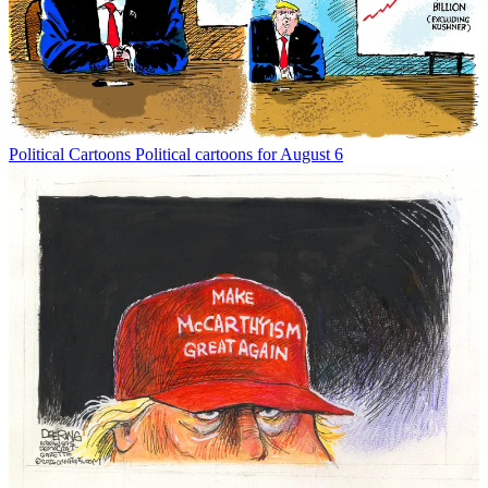
Political Cartoons
Political cartoons for August 6