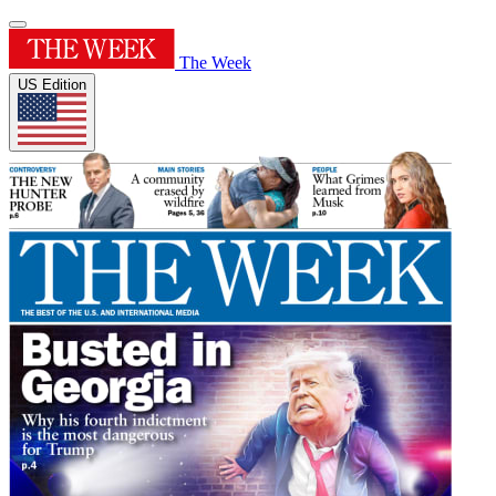
The Week
US Edition