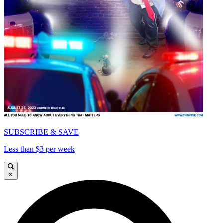
SUBSCRIBE & SAVE
Less than $3 per week
×