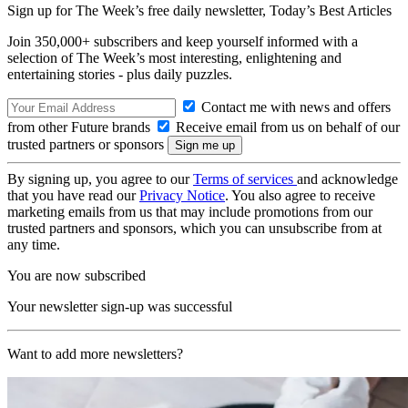
Sign up for The Week’s free daily newsletter,
Today’s Best Articles
Join 350,000+ subscribers and keep yourself informed with a
selection of The Week’s most interesting, enlightening and
entertaining stories - plus daily puzzles.
Contact me with news and offers
from other Future brands
Receive email from us on behalf of our
trusted partners or sponsors
By signing up, you agree to our
Terms of services
and acknowledge
that you have read our
Privacy Notice
. You also agree to receive
marketing emails from us that may include promotions from our
trusted partners and sponsors, which you can unsubscribe from at
any time.
You are now subscribed
Your newsletter sign-up was successful
Want to add more newsletters?