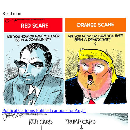
Read more
Political Cartoons
Political cartoons for Aug 1