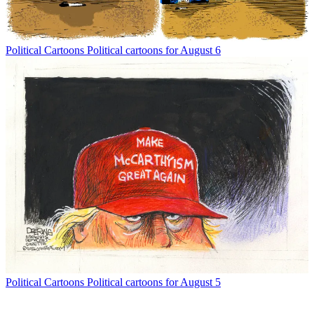
Political Cartoons
Political cartoons for August 6
Political Cartoons
Political cartoons for August 5