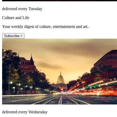
delivered every Tuesday
Culture and Life
Your weekly digest of culture, entertainment and art..
Subscribe +
delivered every Wednesday