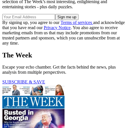
selection of The Week’s most interesting, enlightening and
entertaining stories - plus daily puzzles.
By signing up, you agree to our
Terms of services
and acknowledge
that you have read our
Privacy Notice
. You also agree to receive
marketing emails from us that may include promotions from our
trusted partners and sponsors, which you can unsubscribe from at
any time.
The Week
Escape your echo chamber. Get the facts behind the news, plus
analysis from multiple perspectives.
SUBSCRIBE & SAVE