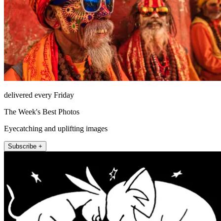
delivered every Friday
The Week's Best Photos
Eyecatching and uplifting images
Subscribe +