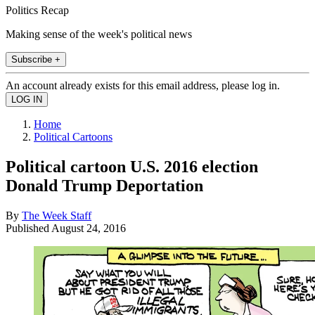
Politics Recap
Making sense of the week's political news
Subscribe +
An account already exists for this email address, please log in.
Home
Political Cartoons
Political cartoon U.S. 2016 election
Donald Trump Deportation
By
The Week Staff
Published
August 24, 2016