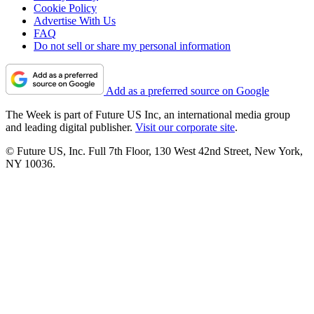
Cookie Policy
Advertise With Us
FAQ
Do not sell or share my personal information
Add as a preferred source on Google
The Week is part of Future US Inc, an international media group
and leading digital publisher.
Visit our corporate site
.
© Future US, Inc. Full 7th Floor, 130 West 42nd Street, New York,
NY 10036.