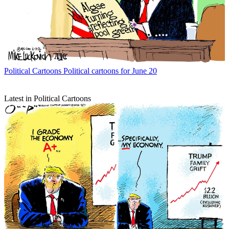
Political Cartoons
Political cartoons for June 20
Latest in Political Cartoons