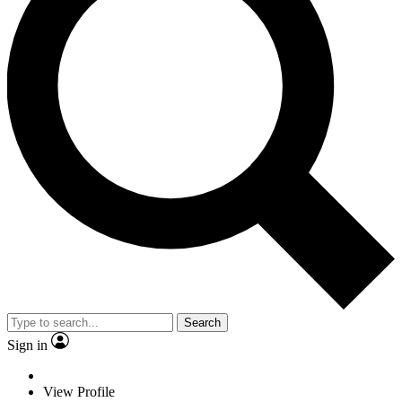
Search
Sign in
View Profile