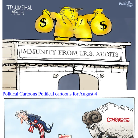
Political Cartoons
Political cartoons for August 4