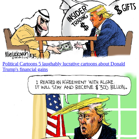
Political Cartoons
5 laughably lucrative cartoons about Donald
Trump's financial gains