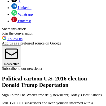
X
Linkedin
Whatsapp
Pinterest
Share this article
Join the conversation
Follow us
Add us as a preferred source on Google
Newsletter
Subscribe to our newsletter
Political cartoon U.S. 2016 election
Donald Trump Deportation
Sign up for The Week’s free daily newsletter,
Today’s Best Articles
Join 350,000+ subscribers and keep yourself informed with a