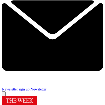
Newsletter sign up
Newsletter