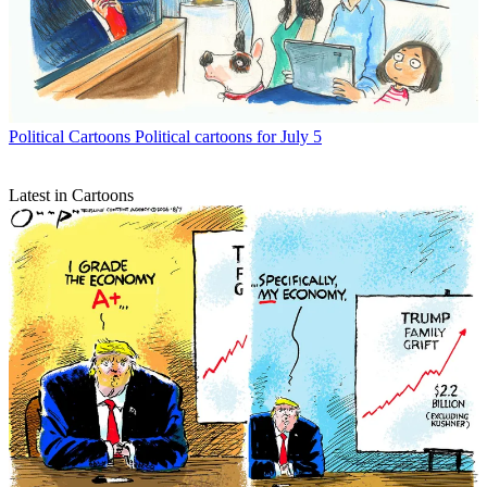
Political Cartoons
Political cartoons for July 5
Latest in Cartoons