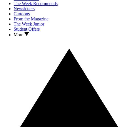
The Week Recommends
Newsletters
Cartoons
From the Magazine
The Week Junior
Student Offers
More