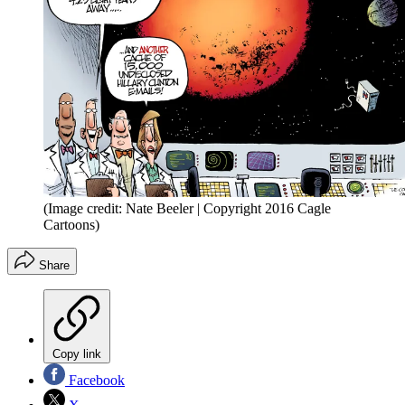
(Image credit: Nate Beeler | Copyright 2016 Cagle
Cartoons)
Share
Copy link
Facebook