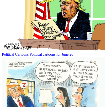
Political Cartoons
Political cartoons for June 20