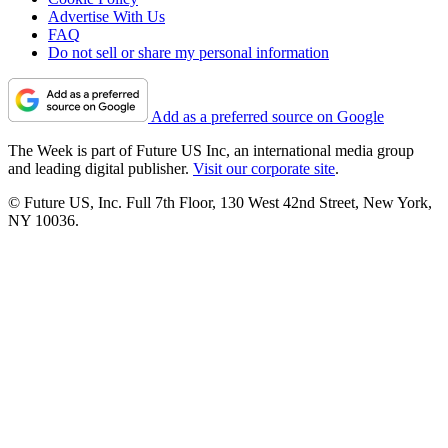
Advertise With Us
FAQ
Do not sell or share my personal information
Add as a preferred source on Google
The Week is part of Future US Inc, an international media group
and leading digital publisher.
Visit our corporate site
.
© Future US, Inc. Full 7th Floor, 130 West 42nd Street, New York,
NY 10036.