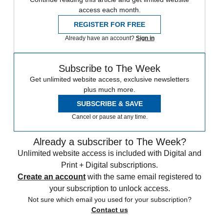
access each month.
REGISTER FOR FREE
Already have an account?
Sign in
Subscribe to The Week
Get unlimited website access, exclusive newsletters
plus much more.
SUBSCRIBE & SAVE
Cancel or pause at any time.
Already a subscriber to The Week?
Unlimited website access is included with Digital and
Print + Digital subscriptions.
Create an account
with the same email registered to
your subscription to unlock access.
Not sure which email you used for your subscription?
Contact us