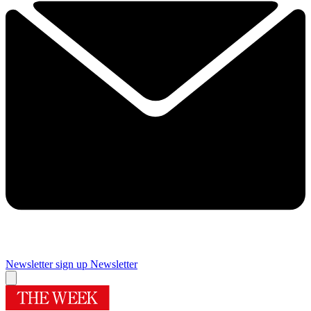
Newsletter sign up
Newsletter