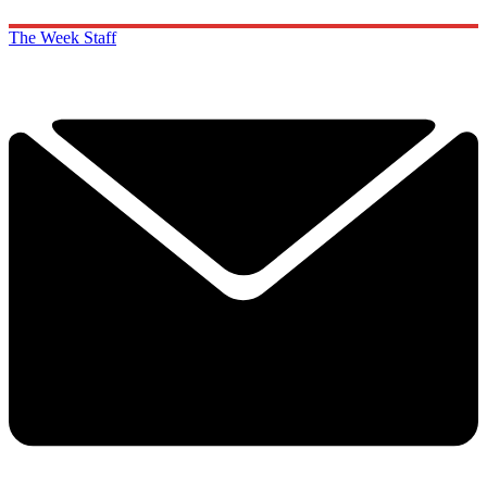
The Week Staff