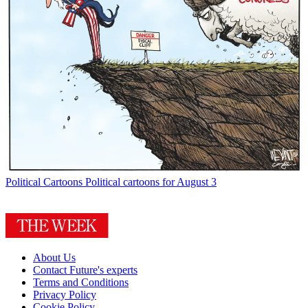
Political Cartoons
Political cartoons for August 3
About Us
Contact Future's experts
Terms and Conditions
Privacy Policy
Cookie Policy