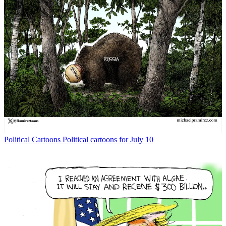
Political Cartoons
Political cartoons for July 10