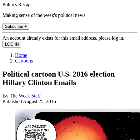
Politics Recap
Making sense of the week's political news
Subscribe +
An account already exists for this email address, please log in.
Home
Cartoons
Political cartoon U.S. 2016 election
Hillary Clinton Emails
By
The Week Staff
Published
August 25, 2016