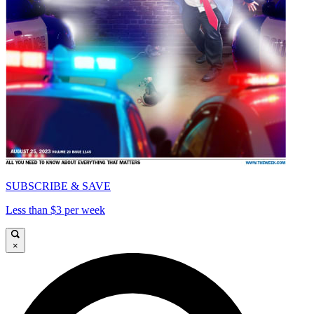
SUBSCRIBE & SAVE
Less than $3 per week
×