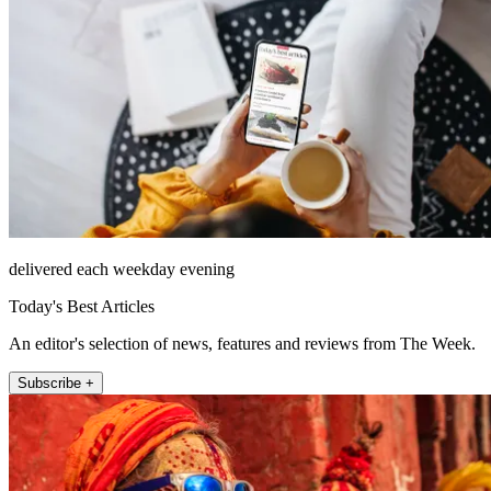
delivered each weekday evening
Today's Best Articles
An editor's selection of news, features and reviews from The Week.
Subscribe +