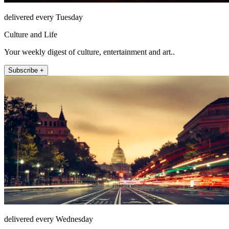
delivered every Tuesday
Culture and Life
Your weekly digest of culture, entertainment and art..
Subscribe +
delivered every Wednesday