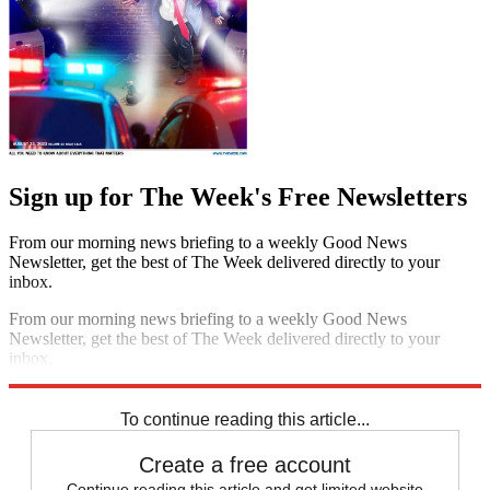
Sign up for The Week's Free Newsletters
From our morning news briefing to a weekly Good News
Newsletter, get the best of The Week delivered directly to your
inbox.
From our morning news briefing to a weekly Good News
Newsletter, get the best of The Week delivered directly to your
inbox.
Sign up
To continue reading this article...
Create a free account
Continue reading this article and get limited website