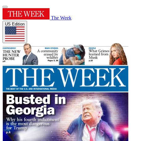
The Week
US Edition