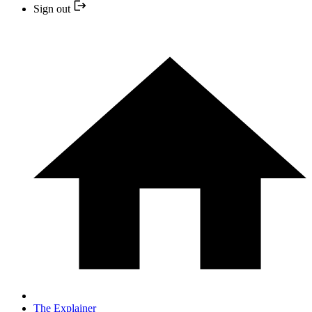
Sign out
The Explainer