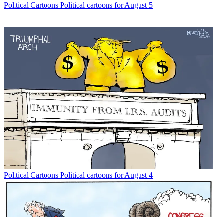
Political Cartoons
Political cartoons for August 5
Political Cartoons
Political cartoons for August 4