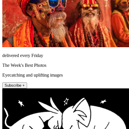
delivered every Friday
The Week's Best Photos
Eyecatching and uplifting images
Subscribe +