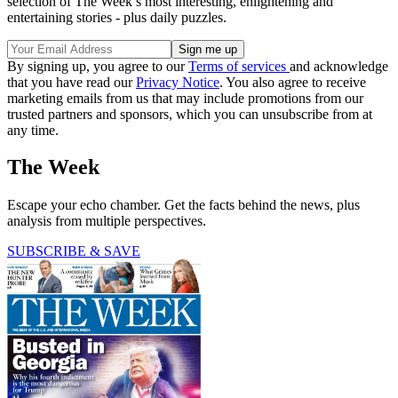
selection of The Week’s most interesting, enlightening and
entertaining stories - plus daily puzzles.
By signing up, you agree to our
Terms of services
and acknowledge
that you have read our
Privacy Notice
. You also agree to receive
marketing emails from us that may include promotions from our
trusted partners and sponsors, which you can unsubscribe from at
any time.
The Week
Escape your echo chamber. Get the facts behind the news, plus
analysis from multiple perspectives.
SUBSCRIBE & SAVE