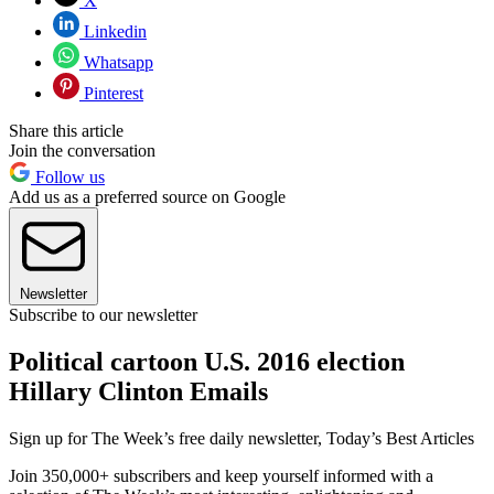
X
Linkedin
Whatsapp
Pinterest
Share this article
Join the conversation
Follow us
Add us as a preferred source on Google
Newsletter
Subscribe to our newsletter
Political cartoon U.S. 2016 election
Hillary Clinton Emails
Sign up for The Week’s free daily newsletter,
Today’s Best Articles
Join 350,000+ subscribers and keep yourself informed with a