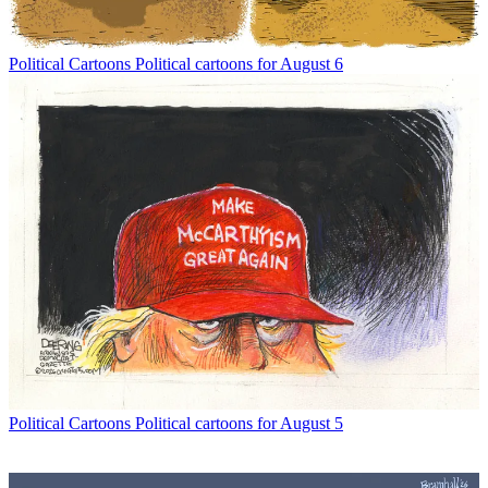
Political Cartoons
Political cartoons for August 6
Political Cartoons
Political cartoons for August 5