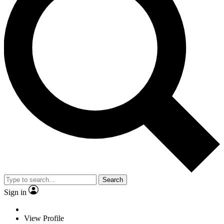
Search
Sign in
View Profile