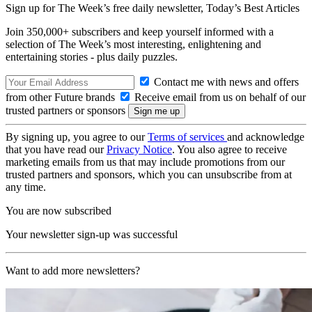
Sign up for The Week’s free daily newsletter,
Today’s Best Articles
Join 350,000+ subscribers and keep yourself informed with a
selection of The Week’s most interesting, enlightening and
entertaining stories - plus daily puzzles.
Contact me with news and offers
from other Future brands
Receive email from us on behalf of our
trusted partners or sponsors
By signing up, you agree to our
Terms of services
and acknowledge
that you have read our
Privacy Notice
. You also agree to receive
marketing emails from us that may include promotions from our
trusted partners and sponsors, which you can unsubscribe from at
any time.
You are now subscribed
Your newsletter sign-up was successful
Want to add more newsletters?