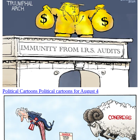
Political Cartoons
Political cartoons for August 4