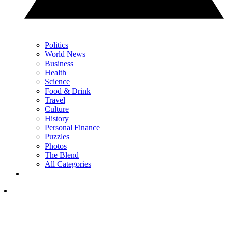
Politics
World News
Business
Health
Science
Food & Drink
Travel
Culture
History
Personal Finance
Puzzles
Photos
The Blend
All Categories