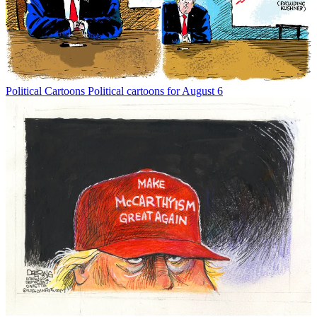
Political Cartoons
Political cartoons for August 6