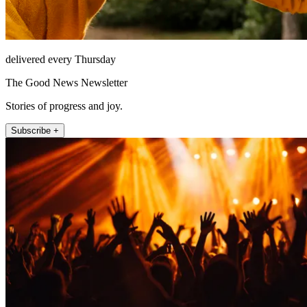
delivered every Thursday
The Good News Newsletter
Stories of progress and joy.
Subscribe +