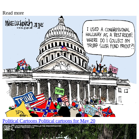
Read more
Political Cartoons
Political cartoons for May 20