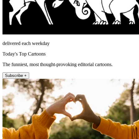
delivered each weekday
Today's Top Cartoons
The funniest, most thought-provoking editorial cartoons.
Subscribe +