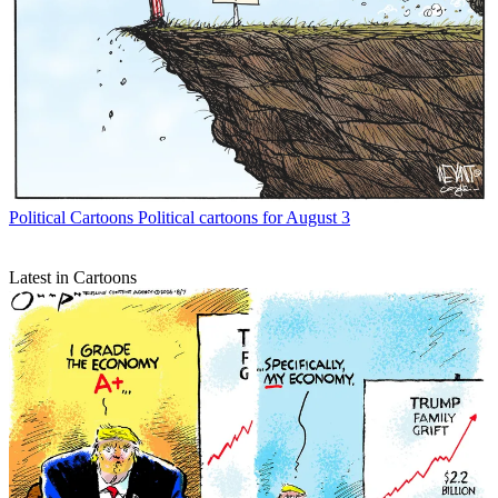
Political Cartoons
Political cartoons for August 3
Latest in Cartoons