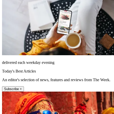
delivered each weekday evening
Today's Best Articles
An editor's selection of news, features and reviews from The Week.
Subscribe +