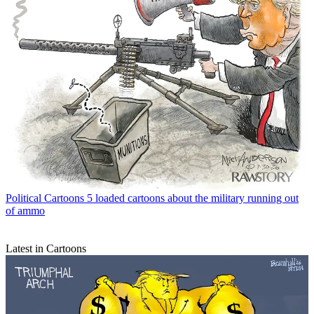
Political Cartoons
5 loaded cartoons about the military running out
of ammo
Latest in Cartoons