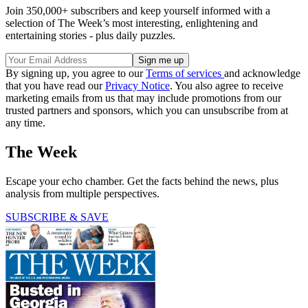
Join 350,000+ subscribers and keep yourself informed with a
selection of The Week’s most interesting, enlightening and
entertaining stories - plus daily puzzles.
By signing up, you agree to our
Terms of services
and acknowledge
that you have read our
Privacy Notice
. You also agree to receive
marketing emails from us that may include promotions from our
trusted partners and sponsors, which you can unsubscribe from at
any time.
The Week
Escape your echo chamber. Get the facts behind the news, plus
analysis from multiple perspectives.
SUBSCRIBE & SAVE