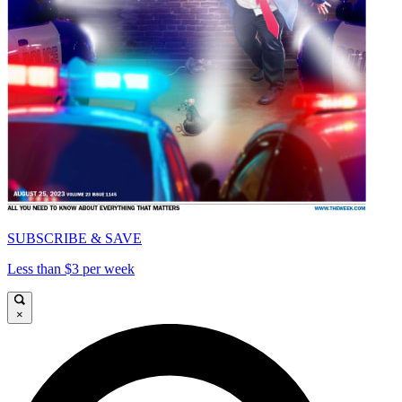
SUBSCRIBE & SAVE
Less than $3 per week
×