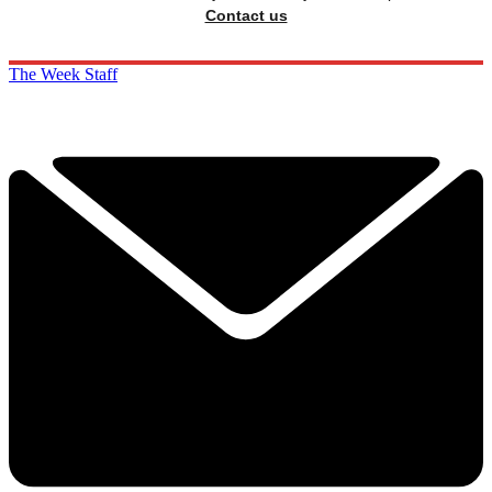
Contact us
The Week Staff