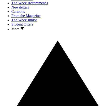
The Week Recommends
Newsletters
Cartoons
From the Magazine
The Week Junior
Student Offers
More