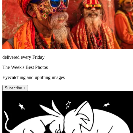
delivered every Friday
The Week's Best Photos
Eyecatching and uplifting images
Subscribe +