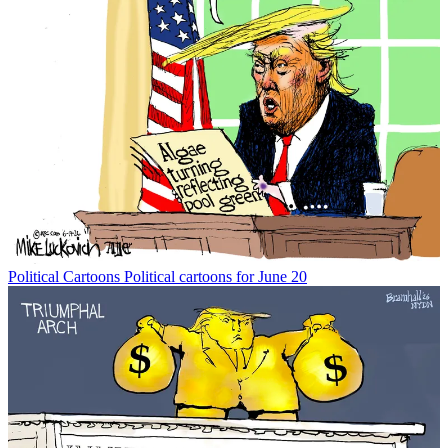
Political Cartoons
Political cartoons for June 20