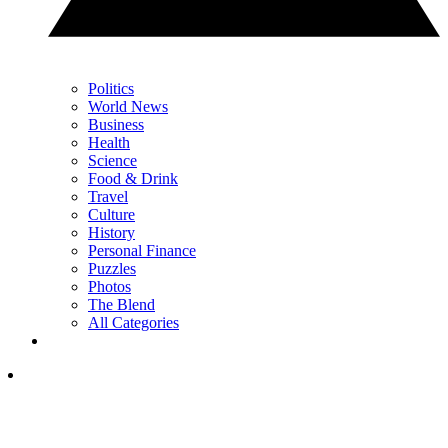
Politics
World News
Business
Health
Science
Food & Drink
Travel
Culture
History
Personal Finance
Puzzles
Photos
The Blend
All Categories