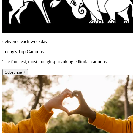
delivered each weekday
Today's Top Cartoons
The funniest, most thought-provoking editorial cartoons.
Subscribe +