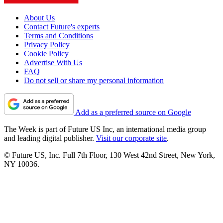
About Us
Contact Future's experts
Terms and Conditions
Privacy Policy
Cookie Policy
Advertise With Us
FAQ
Do not sell or share my personal information
Add as a preferred source on Google
The Week is part of Future US Inc, an international media group
and leading digital publisher.
Visit our corporate site
.
© Future US, Inc. Full 7th Floor, 130 West 42nd Street, New York,
NY 10036.