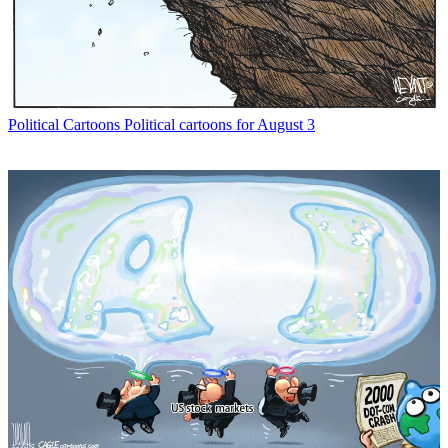
Political Cartoons
Political cartoons for August 3