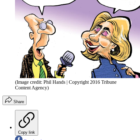
(Image credit: Phil Hands | Copyright 2016 Tribune
Content Agency)
Share
Copy link