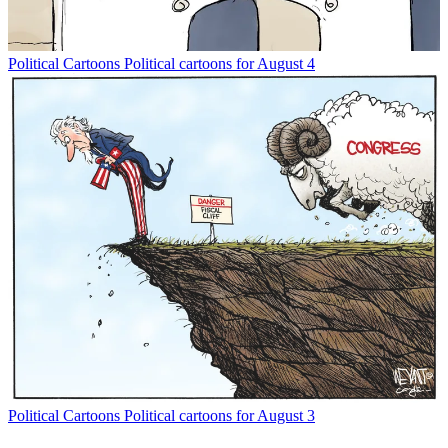
Political Cartoons
Political cartoons for August 4
Political Cartoons
Political cartoons for August 3