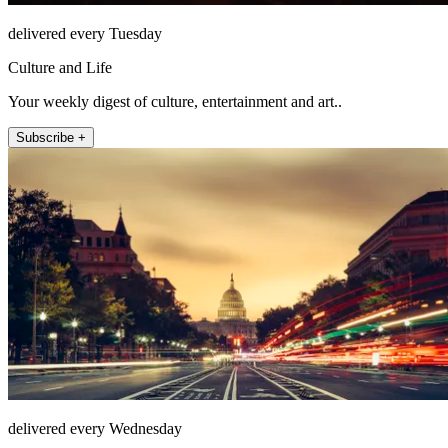
delivered every Tuesday
Culture and Life
Your weekly digest of culture, entertainment and art..
Subscribe +
delivered every Wednesday