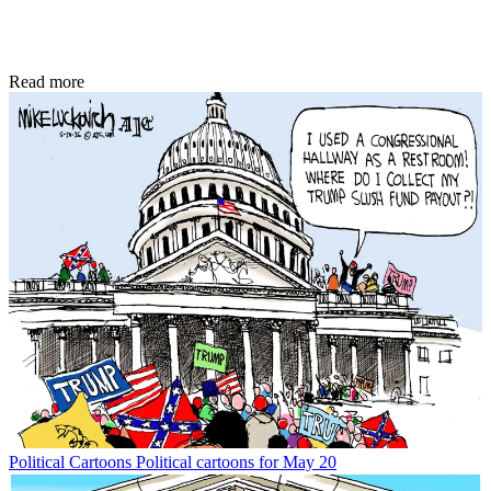
Read more
Political Cartoons
Political cartoons for May 20