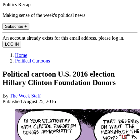
Politics Recap
Making sense of the week's political news
Subscribe +
An account already exists for this email address, please log in.
Home
Political Cartoons
Political cartoon U.S. 2016 election
Hillary Clinton Foundation Donors
By
The Week Staff
Published
August 25, 2016