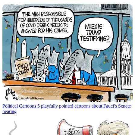
Political Cartoons
5 playfully pointed cartoons about Fauci’s Senate
hearing