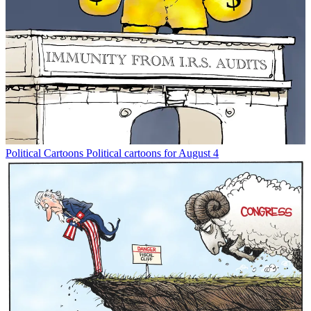
Political Cartoons
Political cartoons for August 4