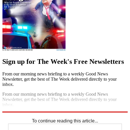
Sign up for The Week's Free Newsletters
From our morning news briefing to a weekly Good News
Newsletter, get the best of The Week delivered directly to your
inbox.
From our morning news briefing to a weekly Good News
Newsletter, get the best of The Week delivered directly to your
inbox.
Sign up
To continue reading this article...