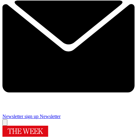
Newsletter sign up
Newsletter