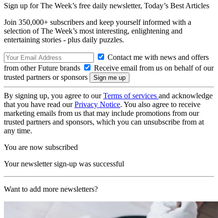
Sign up for The Week’s free daily newsletter,
Today’s Best Articles
Join 350,000+ subscribers and keep yourself informed with a
selection of The Week’s most interesting, enlightening and
entertaining stories - plus daily puzzles.
Contact me with news and offers
from other Future brands
Receive email from us on behalf of our
trusted partners or sponsors
By signing up, you agree to our
Terms of services
and acknowledge
that you have read our
Privacy Notice
. You also agree to receive
marketing emails from us that may include promotions from our
trusted partners and sponsors, which you can unsubscribe from at
any time.
You are now subscribed
Your newsletter sign-up was successful
Want to add more newsletters?