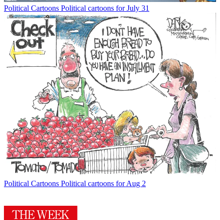
Political Cartoons
Political cartoons for July 31
Political Cartoons
Political cartoons for Aug 2