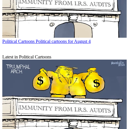
Political Cartoons
Political cartoons for August 4
Latest in Political Cartoons