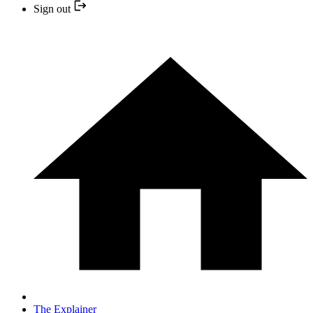
Sign out
The Explainer