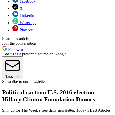
Facebook
X
Linkedin
Whatsapp
Pinterest
Share this article
Join the conversation
Follow us
Add us as a preferred source on Google
Newsletter
Subscribe to our newsletter
Political cartoon U.S. 2016 election
Hillary Clinton Foundation Donors
Sign up for The Week’s free daily newsletter,
Today’s Best Articles