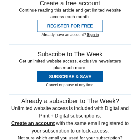
Create a free account
Continue reading this article and get limited website
access each month.
REGISTER FOR FREE
Already have an account?
Sign in
Subscribe to The Week
Get unlimited website access, exclusive newsletters
plus much more.
SUBSCRIBE & SAVE
Cancel or pause at any time.
Already a subscriber to The Week?
Unlimited website access is included with Digital and
Print + Digital subscriptions.
Create an account
with the same email registered to
your subscription to unlock access.
Not sure which email you used for your subscription?