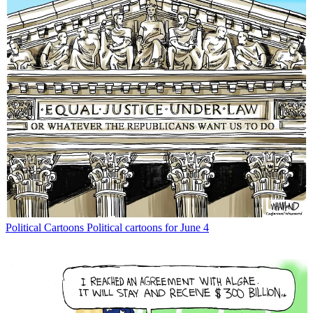
Political Cartoons
Political cartoons for June 4