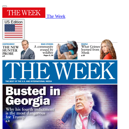
The Week
US Edition