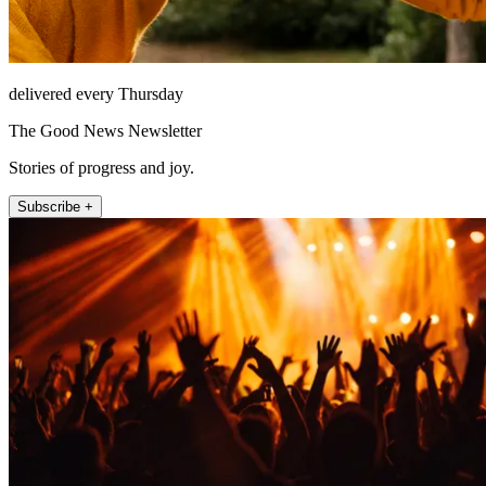
delivered every Thursday
The Good News Newsletter
Stories of progress and joy.
Subscribe +