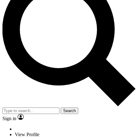
Search
Sign in
View Profile