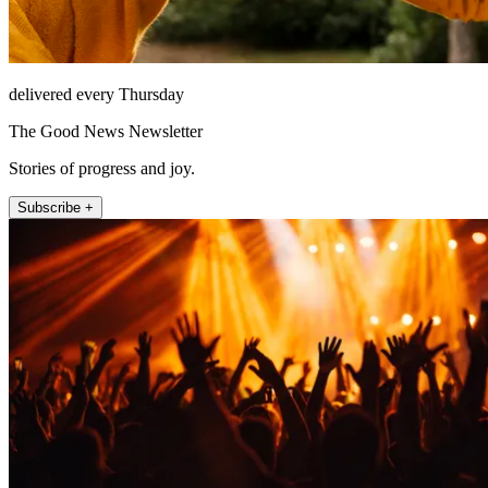
delivered every Thursday
The Good News Newsletter
Stories of progress and joy.
Subscribe +