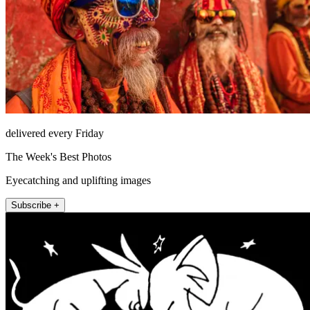
delivered every Friday
The Week's Best Photos
Eyecatching and uplifting images
Subscribe +