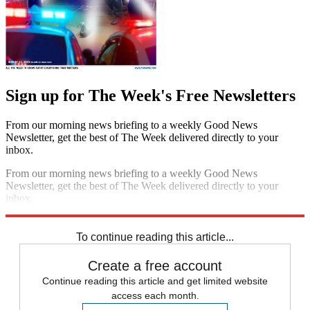
Sign up for The Week's Free Newsletters
From our morning news briefing to a weekly Good News
Newsletter, get the best of The Week delivered directly to your
inbox.
From our morning news briefing to a weekly Good News
Newsletter, get the best of The Week delivered directly to your
inbox.
Sign up
To continue reading this article...
Create a free account
Continue reading this article and get limited website
access each month.