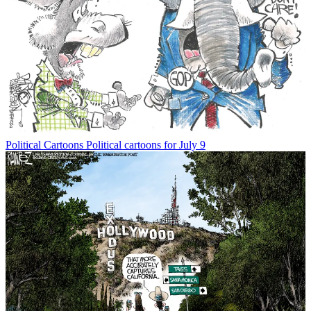
Political Cartoons
Political cartoons for July 9