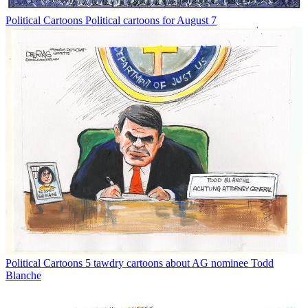
Political Cartoons
Political cartoons for August 7
Political Cartoons
5 tawdry cartoons about AG nominee Todd
Blanche