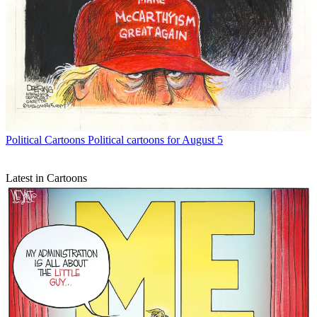
Political Cartoons
Political cartoons for August 5
Latest in Cartoons