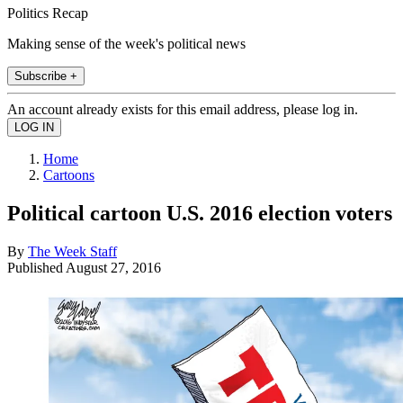
Politics Recap
Making sense of the week's political news
Subscribe +
An account already exists for this email address, please log in.
Home
Cartoons
Political cartoon U.S. 2016 election voters
By
The Week Staff
Published
August 27, 2016