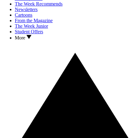
The Week Recommends
Newsletters
Cartoons
From the Magazine
The Week Junior
Student Offers
More