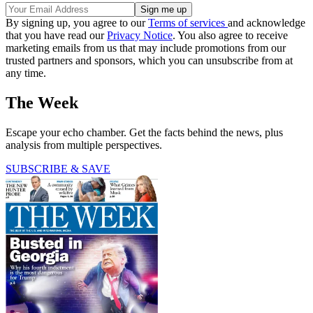
By signing up, you agree to our
Terms of services
and acknowledge
that you have read our
Privacy Notice
. You also agree to receive
marketing emails from us that may include promotions from our
trusted partners and sponsors, which you can unsubscribe from at
any time.
The Week
Escape your echo chamber. Get the facts behind the news, plus
analysis from multiple perspectives.
SUBSCRIBE & SAVE