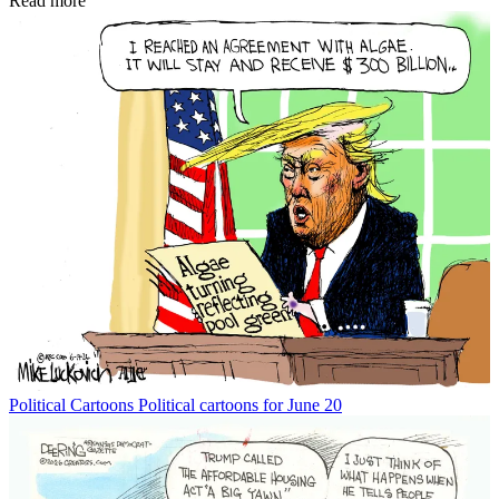
Read more
Political Cartoons
Political cartoons for June 20