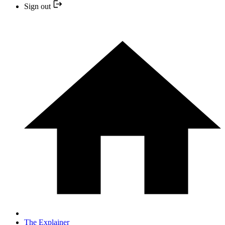
Sign out
The Explainer