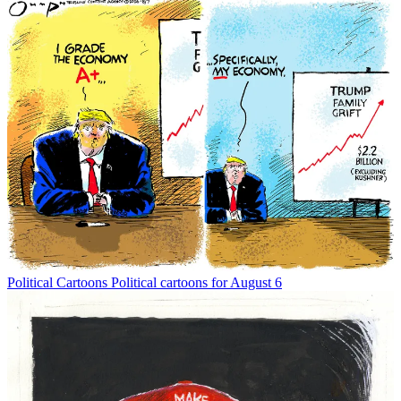
Political Cartoons
Political cartoons for August 6