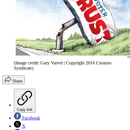
(Image credit: Gary Varvel | Copyright 2016 Creators
Syndicate)
Share
Copy link
Facebook
X