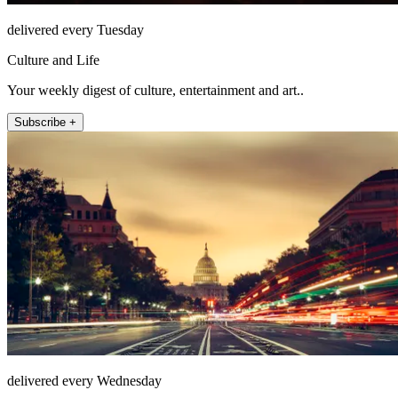
delivered every Tuesday
Culture and Life
Your weekly digest of culture, entertainment and art..
Subscribe +
delivered every Wednesday