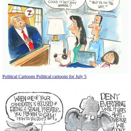
Political Cartoons
Political cartoons for July 5