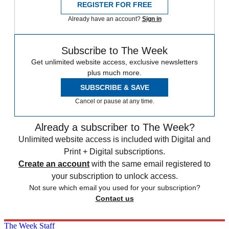
REGISTER FOR FREE
Already have an account?
Sign in
Subscribe to The Week
Get unlimited website access, exclusive newsletters
plus much more.
SUBSCRIBE & SAVE
Cancel or pause at any time.
Already a subscriber to The Week?
Unlimited website access is included with Digital and
Print + Digital subscriptions.
Create an account
with the same email registered to
your subscription to unlock access.
Not sure which email you used for your subscription?
Contact us
The Week Staff