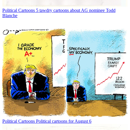
Political Cartoons
5 tawdry cartoons about AG nominee Todd
Blanche
Political Cartoons
Political cartoons for August 6