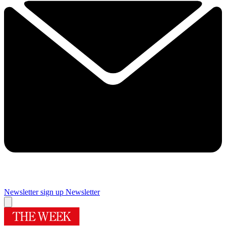
Newsletter sign up
Newsletter