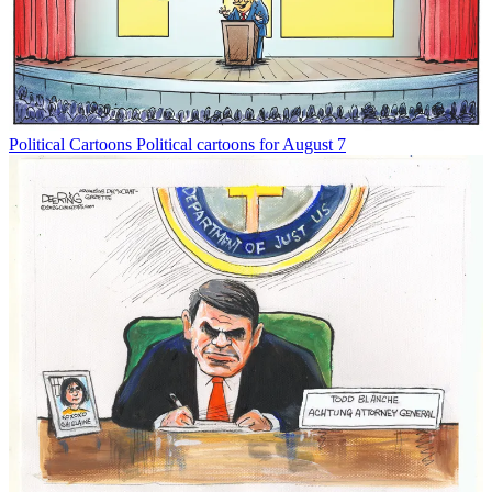
Political Cartoons
Political cartoons for August 7