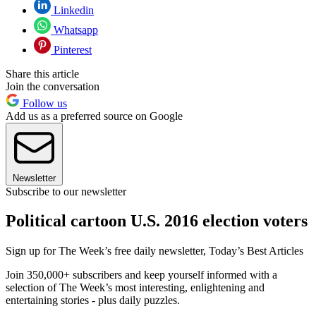
Linkedin
Whatsapp
Pinterest
Share this article
Join the conversation
Follow us
Add us as a preferred source on Google
Newsletter
Subscribe to our newsletter
Political cartoon U.S. 2016 election voters
Sign up for The Week’s free daily newsletter,
Today’s Best Articles
Join 350,000+ subscribers and keep yourself informed with a
selection of The Week’s most interesting, enlightening and
entertaining stories - plus daily puzzles.