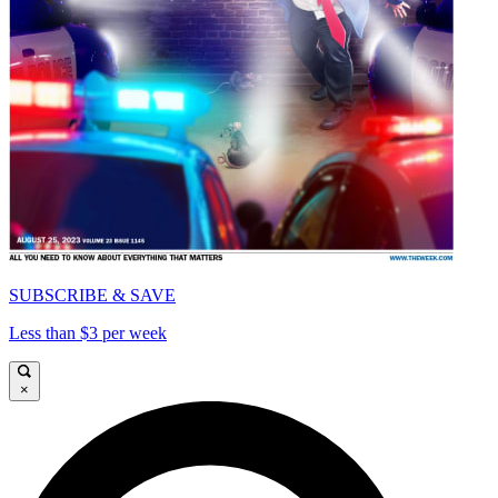
SUBSCRIBE & SAVE
Less than $3 per week
×