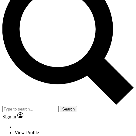
Search
Sign in
View Profile