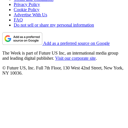
Privacy Policy
Cookie Policy
Advertise With Us
FAQ
Do not sell or share my personal information
Add as a preferred source on Google
The Week is part of Future US Inc, an international media group
and leading digital publisher.
Visit our corporate site
.
© Future US, Inc. Full 7th Floor, 130 West 42nd Street, New York,
NY 10036.