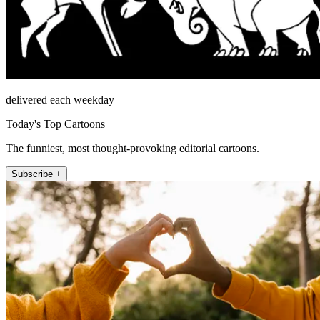
delivered each weekday
Today's Top Cartoons
The funniest, most thought-provoking editorial cartoons.
Subscribe +