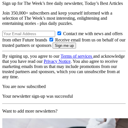
Sign up for The Week’s free daily newsletter,
Today’s Best Articles
Join 350,000+ subscribers and keep yourself informed with a
selection of The Week’s most interesting, enlightening and
entertaining stories - plus daily puzzles.
Contact me with news and offers
from other Future brands
Receive email from us on behalf of our
trusted partners or sponsors
By signing up, you agree to our
Terms of services
and acknowledge
that you have read our
Privacy Notice
. You also agree to receive
marketing emails from us that may include promotions from our
trusted partners and sponsors, which you can unsubscribe from at
any time.
You are now subscribed
Your newsletter sign-up was successful
Want to add more newsletters?