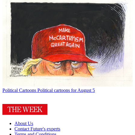
Political Cartoons
Political cartoons for August 5
About Us
Contact Future's experts
Terms and Conditions