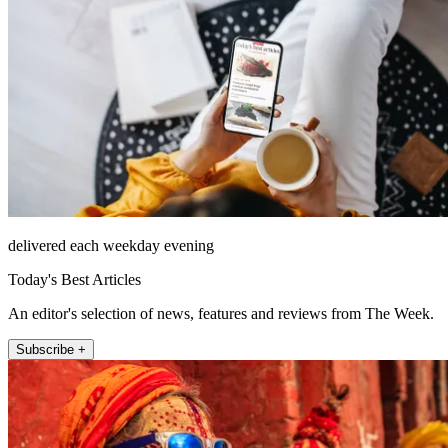
delivered each weekday evening
Today's Best Articles
An editor's selection of news, features and reviews from The Week.
Subscribe +