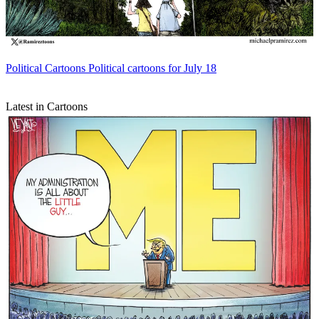
Political Cartoons
Political cartoons for July 18
Latest in Cartoons