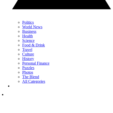
Politics
World News
Business
Health
Science
Food & Drink
Travel
Culture
History
Personal Finance
Puzzles
Photos
The Blend
All Categories