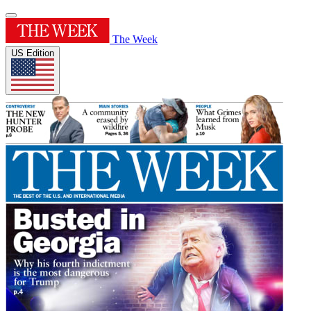
The Week
US Edition