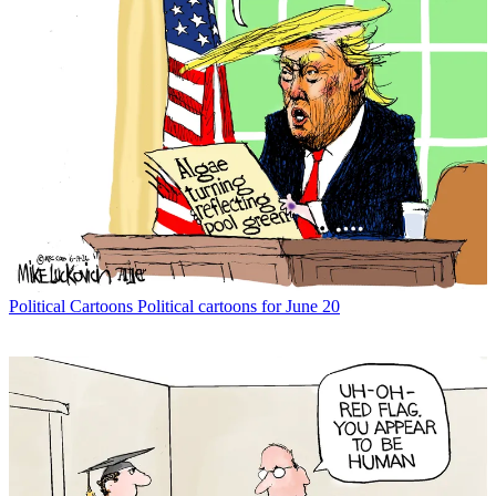
Political Cartoons
Political cartoons for June 20