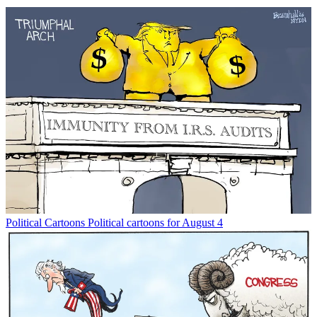
Political Cartoons
Political cartoons for August 4