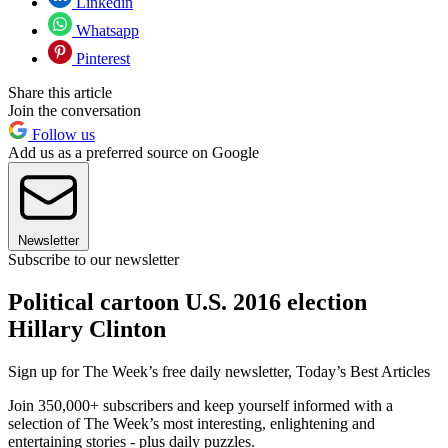
Linkedin
Whatsapp
Pinterest
Share this article
Join the conversation
Follow us
Add us as a preferred source on Google
Newsletter
Subscribe to our newsletter
Political cartoon U.S. 2016 election
Hillary Clinton
Sign up for The Week’s free daily newsletter,
Today’s Best Articles
Join 350,000+ subscribers and keep yourself informed with a
selection of The Week’s most interesting, enlightening and
entertaining stories - plus daily puzzles.