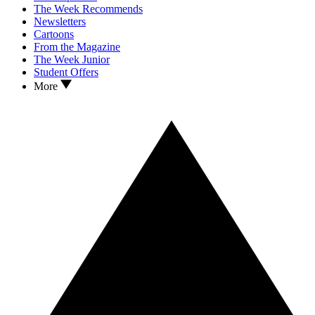
The Week Recommends
Newsletters
Cartoons
From the Magazine
The Week Junior
Student Offers
More