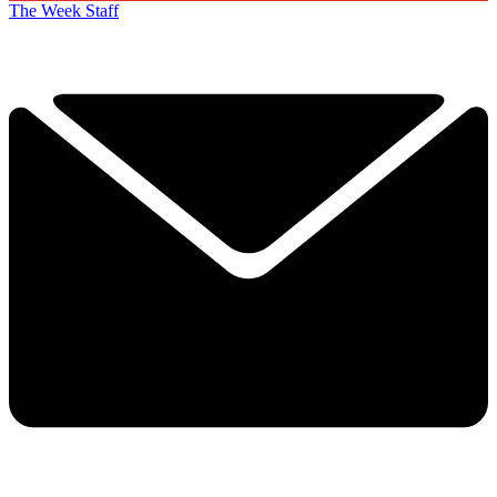
The Week Staff