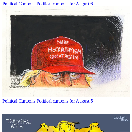
Political Cartoons
Political cartoons for August 6
Political Cartoons
Political cartoons for August 5