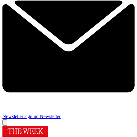
Newsletter sign up
Newsletter