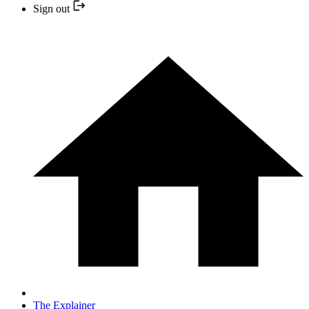
Sign out
The Explainer