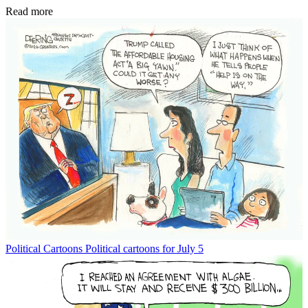
Read more
Political Cartoons
Political cartoons for July 5