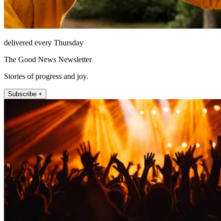
delivered every Thursday
The Good News Newsletter
Stories of progress and joy.
Subscribe +