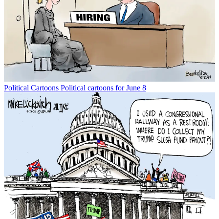
Political Cartoons
Political cartoons for June 8