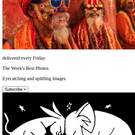
delivered every Friday
The Week's Best Photos
Eyecatching and uplifting images
Subscribe +