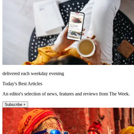
delivered each weekday evening
Today's Best Articles
An editor's selection of news, features and reviews from The Week.
Subscribe +