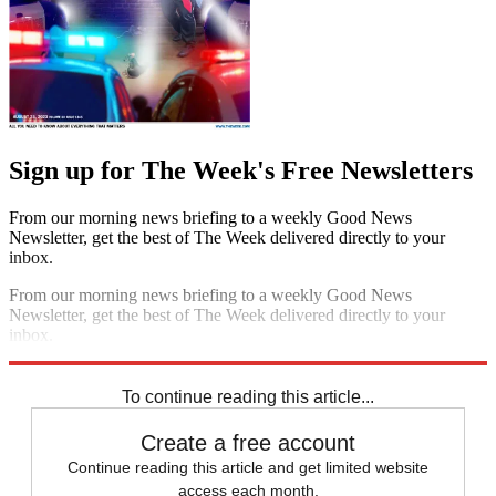
Sign up for The Week's Free Newsletters
From our morning news briefing to a weekly Good News
Newsletter, get the best of The Week delivered directly to your
inbox.
From our morning news briefing to a weekly Good News
Newsletter, get the best of The Week delivered directly to your
inbox.
Sign up
To continue reading this article...
Create a free account
Continue reading this article and get limited website
access each month.