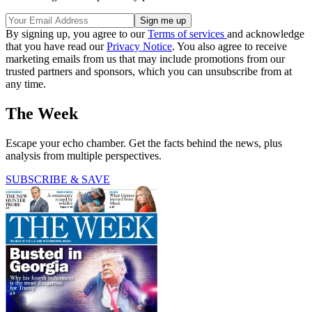
By signing up, you agree to our
Terms of services
and acknowledge
that you have read our
Privacy Notice
. You also agree to receive
marketing emails from us that may include promotions from our
trusted partners and sponsors, which you can unsubscribe from at
any time.
The Week
Escape your echo chamber. Get the facts behind the news, plus
analysis from multiple perspectives.
SUBSCRIBE & SAVE