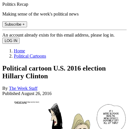
Politics Recap
Making sense of the week's political news
Subscribe +
An account already exists for this email address, please log in.
Home
Political Cartoons
Political cartoon U.S. 2016 election
Hillary Clinton
By
The Week Staff
Published
August 26, 2016