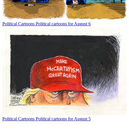
Political Cartoons
Political cartoons for August 6
Political Cartoons
Political cartoons for August 5