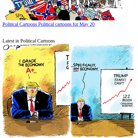
Political Cartoons
Political cartoons for May 20
Latest in Political Cartoons