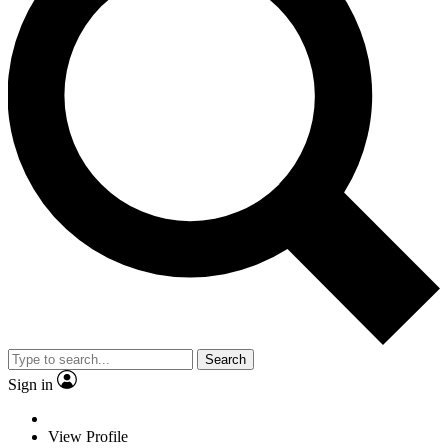
Search
Sign in
View Profile