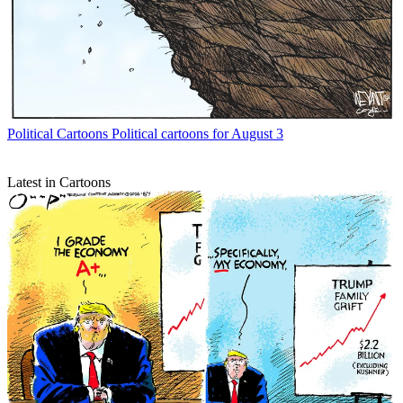
Political Cartoons
Political cartoons for August 3
Latest in Cartoons