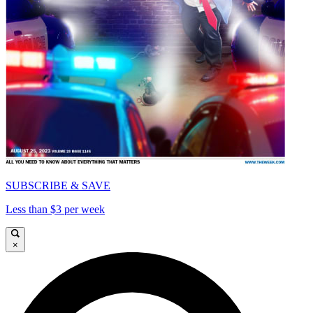
SUBSCRIBE & SAVE
Less than $3 per week
×