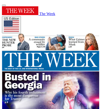
The Week
US Edition