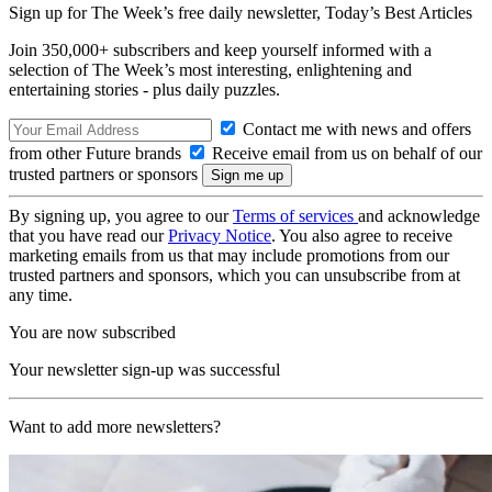
Sign up for The Week’s free daily newsletter,
Today’s Best Articles
Join 350,000+ subscribers and keep yourself informed with a
selection of The Week’s most interesting, enlightening and
entertaining stories - plus daily puzzles.
Contact me with news and offers
from other Future brands
Receive email from us on behalf of our
trusted partners or sponsors
By signing up, you agree to our
Terms of services
and acknowledge
that you have read our
Privacy Notice
. You also agree to receive
marketing emails from us that may include promotions from our
trusted partners and sponsors, which you can unsubscribe from at
any time.
You are now subscribed
Your newsletter sign-up was successful
Want to add more newsletters?