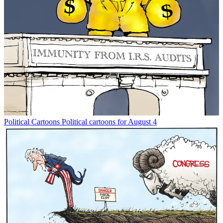
Political Cartoons
Political cartoons for August 4