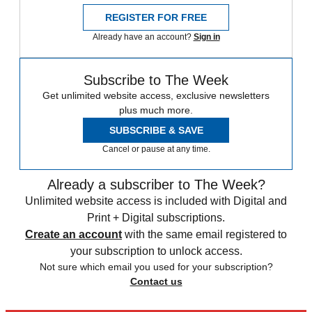
REGISTER FOR FREE
Already have an account?
Sign in
Subscribe to The Week
Get unlimited website access, exclusive newsletters
plus much more.
SUBSCRIBE & SAVE
Cancel or pause at any time.
Already a subscriber to The Week?
Unlimited website access is included with Digital and
Print + Digital subscriptions.
Create an account
with the same email registered to
your subscription to unlock access.
Not sure which email you used for your subscription?
Contact us