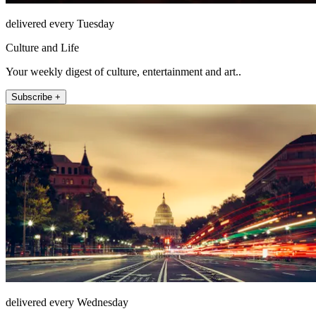
delivered every Tuesday
Culture and Life
Your weekly digest of culture, entertainment and art..
Subscribe +
delivered every Wednesday