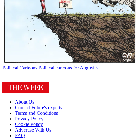
Political Cartoons
Political cartoons for August 3
About Us
Contact Future's experts
Terms and Conditions
Privacy Policy
Cookie Policy
Advertise With Us
FAQ