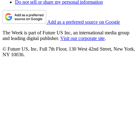
Do not sell or share my personal information
Add as a preferred source on Google
The Week is part of Future US Inc, an international media group
and leading digital publisher.
Visit our corporate site
.
© Future US, Inc. Full 7th Floor, 130 West 42nd Street, New York,
NY 10036.