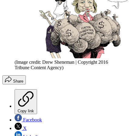
(Image credit: Drew Sheneman | Copyright 2016
Tribune Content Agency)
Share
Copy link
Facebook
X