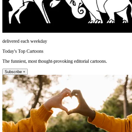
delivered each weekday
Today's Top Cartoons
The funniest, most thought-provoking editorial cartoons.
Subscribe +