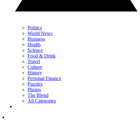
Politics
World News
Business
Health
Science
Food & Drink
Travel
Culture
History
Personal Finance
Puzzles
Photos
The Blend
All Categories