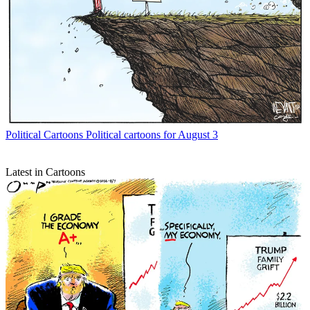
Political Cartoons
Political cartoons for August 3
Latest in Cartoons