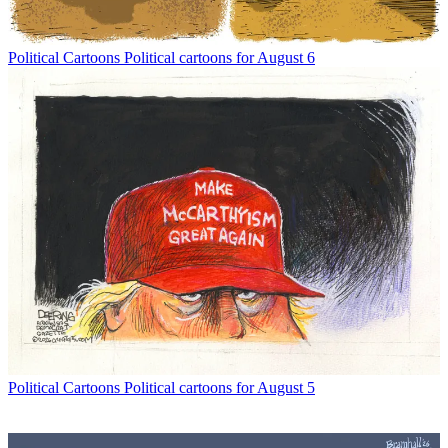
Political Cartoons
Political cartoons for August 6
Political Cartoons
Political cartoons for August 5