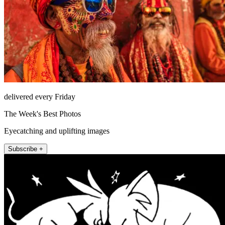
delivered every Friday
The Week's Best Photos
Eyecatching and uplifting images
Subscribe +