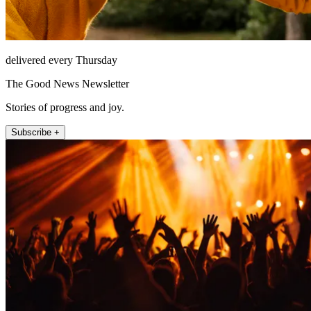
delivered every Thursday
The Good News Newsletter
Stories of progress and joy.
Subscribe +