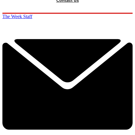
Contact us
The Week Staff