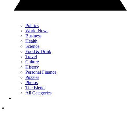
Politics
World News
Business
Health
Science
Food & Drink
Travel
Culture
History
Personal Finance
Puzzles
Photos
The Blend
All Categories