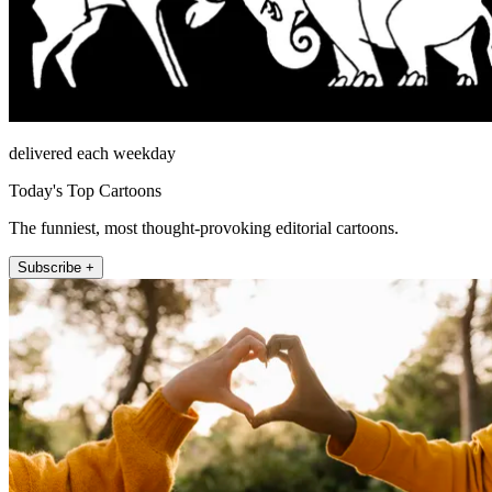
delivered each weekday
Today's Top Cartoons
The funniest, most thought-provoking editorial cartoons.
Subscribe +