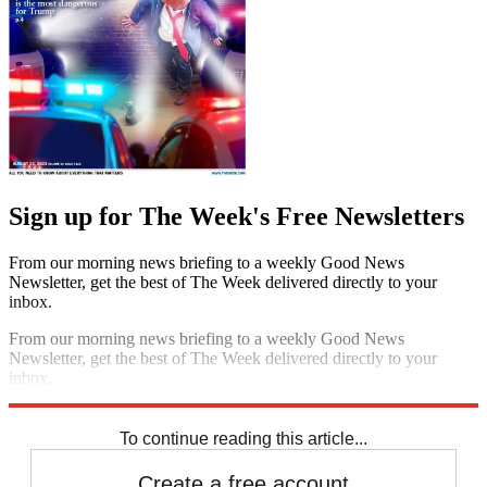
Sign up for The Week's Free Newsletters
From our morning news briefing to a weekly Good News
Newsletter, get the best of The Week delivered directly to your
inbox.
From our morning news briefing to a weekly Good News
Newsletter, get the best of The Week delivered directly to your
inbox.
Sign up
To continue reading this article...
Create a free account