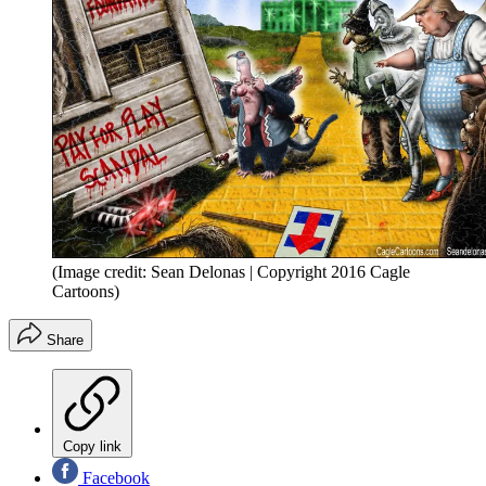
(Image credit: Sean Delonas | Copyright 2016 Cagle
Cartoons)
Share
Copy link
Facebook