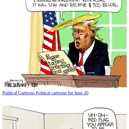
Political Cartoons
Political cartoons for June 20