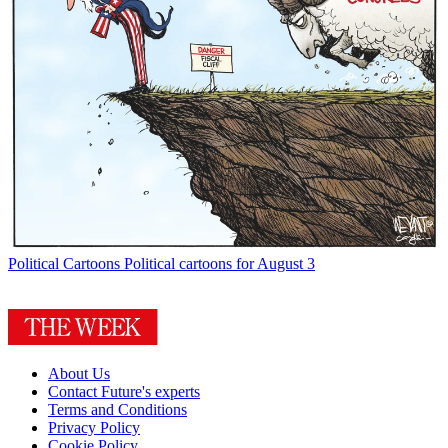
Political Cartoons
Political cartoons for August 3
About Us
Contact Future's experts
Terms and Conditions
Privacy Policy
Cookie Policy