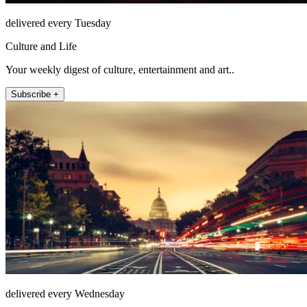
delivered every Tuesday
Culture and Life
Your weekly digest of culture, entertainment and art..
Subscribe +
delivered every Wednesday