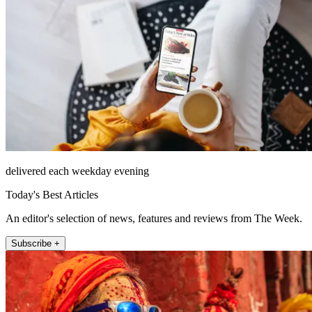
delivered each weekday evening
Today's Best Articles
An editor's selection of news, features and reviews from The Week.
Subscribe +