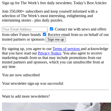
Sign up for The Week’s free daily newsletter,
Today’s Best Articles
Join 350,000+ subscribers and keep yourself informed with a
selection of The Week’s most interesting, enlightening and
entertaining stories - plus daily puzzles.
Contact me with news and offers
from other Future brands
Receive email from us on behalf of our
trusted partners or sponsors
By signing up, you agree to our
Terms of services
and acknowledge
that you have read our
Privacy Notice
. You also agree to receive
marketing emails from us that may include promotions from our
trusted partners and sponsors, which you can unsubscribe from at
any time.
You are now subscribed
Your newsletter sign-up was successful
Want to add more newsletters?