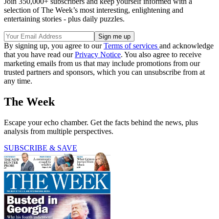
Join 350,000+ subscribers and keep yourself informed with a
selection of The Week’s most interesting, enlightening and
entertaining stories - plus daily puzzles.
By signing up, you agree to our
Terms of services
and acknowledge
that you have read our
Privacy Notice
. You also agree to receive
marketing emails from us that may include promotions from our
trusted partners and sponsors, which you can unsubscribe from at
any time.
The Week
Escape your echo chamber. Get the facts behind the news, plus
analysis from multiple perspectives.
SUBSCRIBE & SAVE