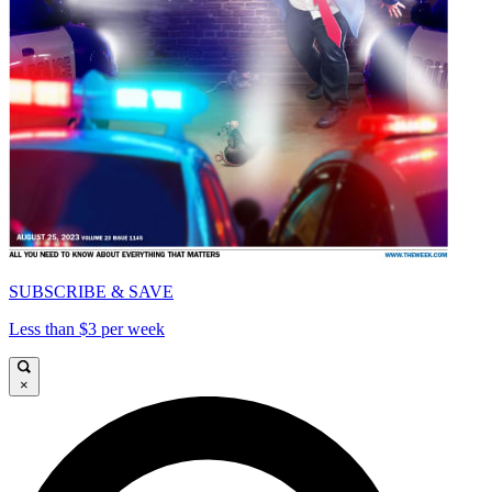
SUBSCRIBE & SAVE
Less than $3 per week
×