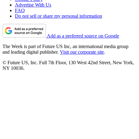
Advertise With Us
FAQ
Do not sell or share my personal information
Add as a preferred source on Google
The Week is part of Future US Inc, an international media group
and leading digital publisher.
Visit our corporate site
.
© Future US, Inc. Full 7th Floor, 130 West 42nd Street, New York,
NY 10036.