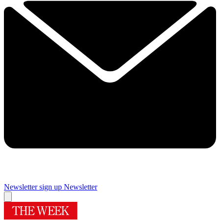
Newsletter sign up
Newsletter