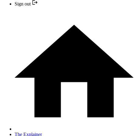
Sign out
The Explainer