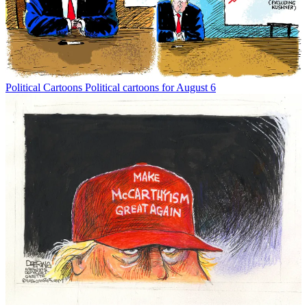
Political Cartoons
Political cartoons for August 6