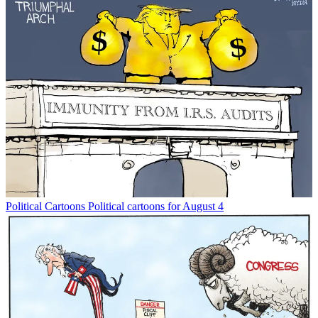
Political Cartoons
Political cartoons for August 4