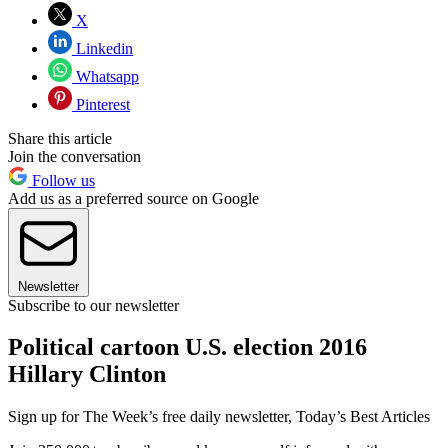
X
Linkedin
Whatsapp
Pinterest
Share this article
Join the conversation
Follow us
Add us as a preferred source on Google
Newsletter
Subscribe to our newsletter
Political cartoon U.S. election 2016
Hillary Clinton
Sign up for The Week’s free daily newsletter,
Today’s Best Articles