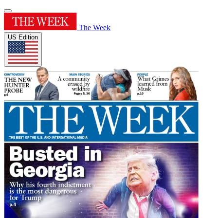
The Week
US Edition