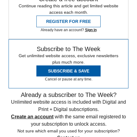
Continue reading this article and get limited website
access each month.
REGISTER FOR FREE
Already have an account?
Sign in
Subscribe to The Week
Get unlimited website access, exclusive newsletters
plus much more.
SUBSCRIBE & SAVE
Cancel or pause at any time.
Already a subscriber to The Week?
Unlimited website access is included with Digital and
Print + Digital subscriptions.
Create an account
with the same email registered to
your subscription to unlock access.
Not sure which email you used for your subscription?