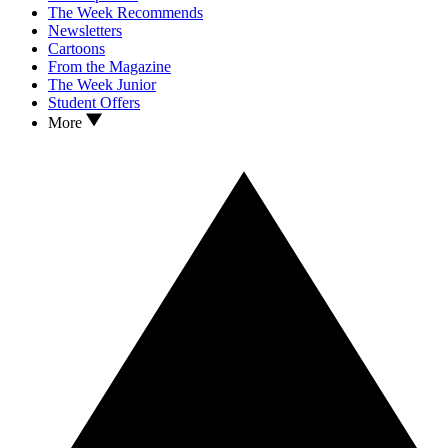
The Week Recommends
Newsletters
Cartoons
From the Magazine
The Week Junior
Student Offers
More