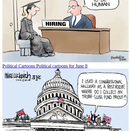
Political Cartoons
Political cartoons for June 8