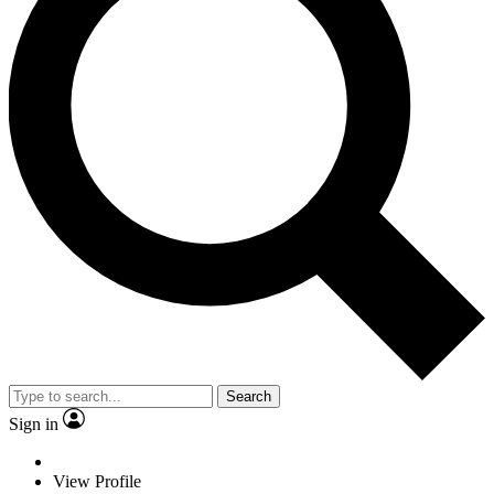
Search
Sign in
View Profile