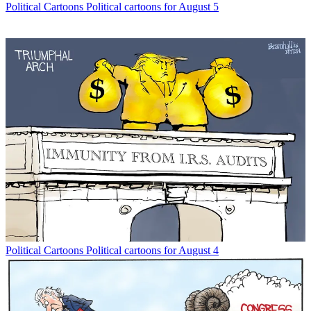
Political Cartoons
Political cartoons for August 5
Political Cartoons
Political cartoons for August 4