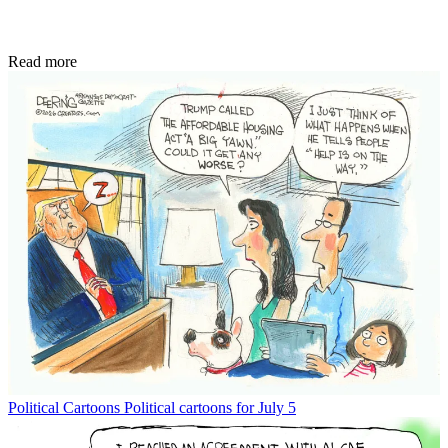
Read more
Political Cartoons
Political cartoons for July 5