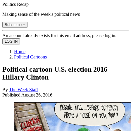
Politics Recap
Making sense of the week's political news
Subscribe +
An account already exists for this email address, please log in.
Home
Political Cartoons
Political cartoon U.S. election 2016
Hillary Clinton
By
The Week Staff
Published
August 26, 2016