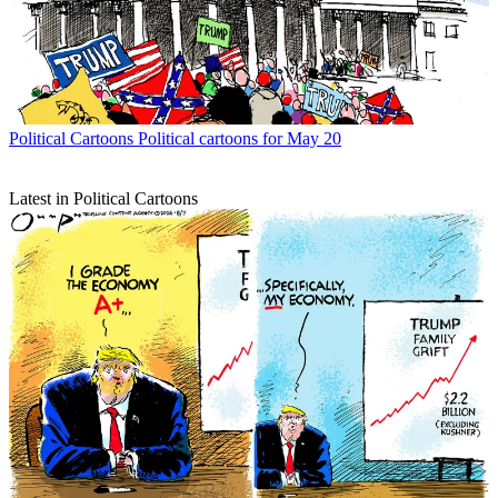
Political Cartoons
Political cartoons for May 20
Latest in Political Cartoons