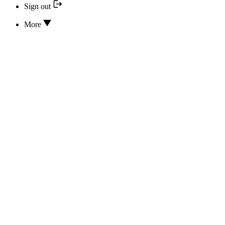
Sign out
More