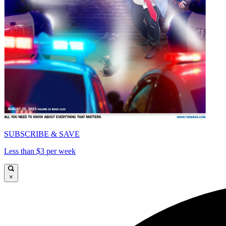
SUBSCRIBE & SAVE
Less than $3 per week
×