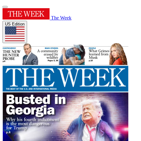
The Week
US Edition