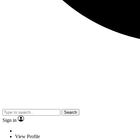
Search
Sign in
View Profile