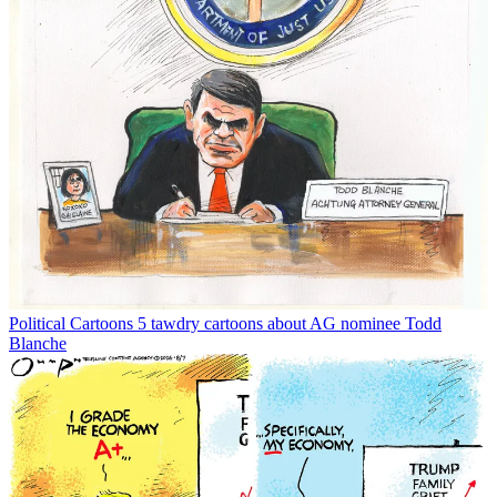
Political Cartoons
5 tawdry cartoons about AG nominee Todd
Blanche