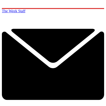
The Week Staff