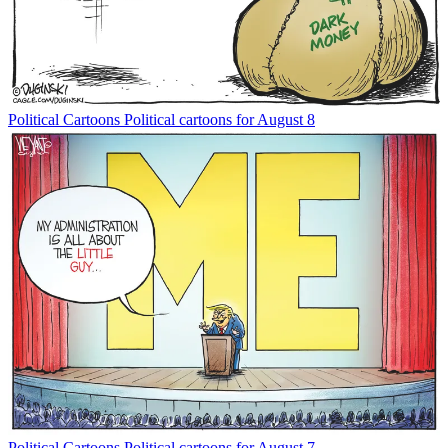
Political Cartoons
Political cartoons for August 8
Political Cartoons
Political cartoons for August 7