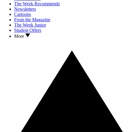
The Week Recommends
Newsletters
Cartoons
From the Magazine
The Week Junior
Student Offers
More