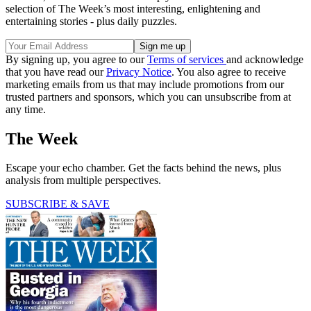
selection of The Week’s most interesting, enlightening and
entertaining stories - plus daily puzzles.
By signing up, you agree to our
Terms of services
and acknowledge
that you have read our
Privacy Notice
. You also agree to receive
marketing emails from us that may include promotions from our
trusted partners and sponsors, which you can unsubscribe from at
any time.
The Week
Escape your echo chamber. Get the facts behind the news, plus
analysis from multiple perspectives.
SUBSCRIBE & SAVE