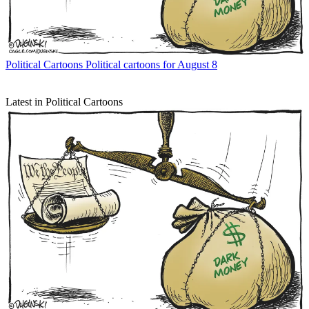
Political Cartoons
Political cartoons for August 8
Latest in Political Cartoons