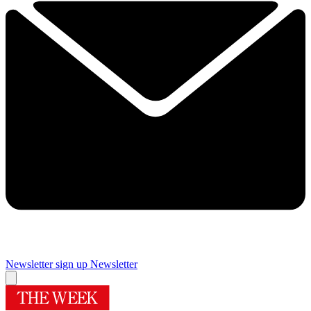
Newsletter sign up
Newsletter