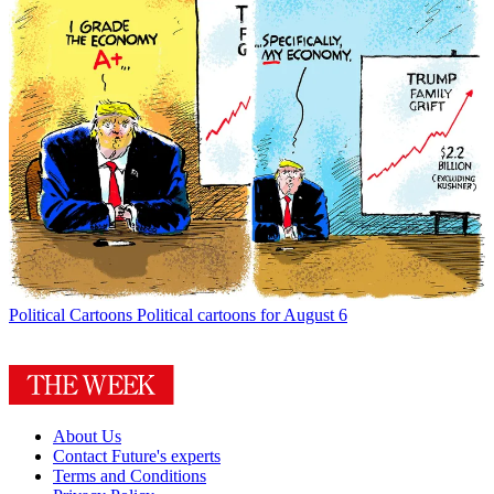
Political Cartoons
Political cartoons for August 6
About Us
Contact Future's experts
Terms and Conditions