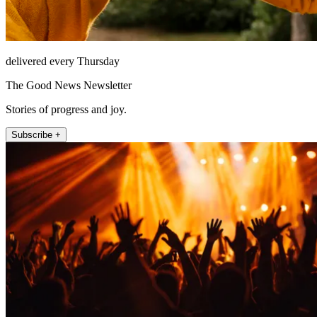
delivered every Thursday
The Good News Newsletter
Stories of progress and joy.
Subscribe +