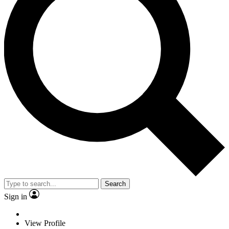
Search
Sign in
View Profile