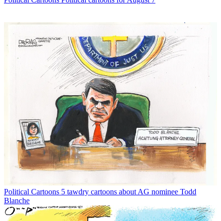
Political Cartoons
5 tawdry cartoons about AG nominee Todd
Blanche