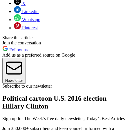
X
Linkedin
Whatsapp
Pinterest
Share this article
Join the conversation
Follow us
Add us as a preferred source on Google
Newsletter
Subscribe to our newsletter
Political cartoon U.S. 2016 election
Hillary Clinton
Sign up for The Week’s free daily newsletter,
Today’s Best Articles
Join 350,000+ subscribers and keep yourself informed with a