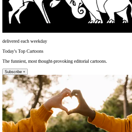
delivered each weekday
Today's Top Cartoons
The funniest, most thought-provoking editorial cartoons.
Subscribe +