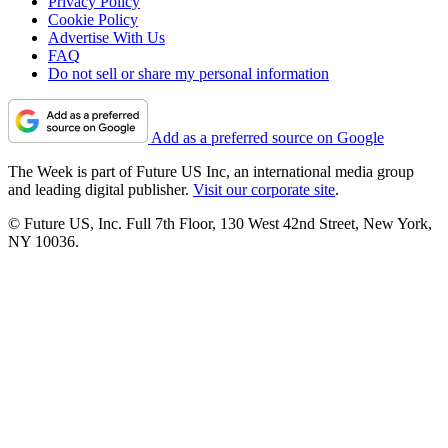
Privacy Policy
Cookie Policy
Advertise With Us
FAQ
Do not sell or share my personal information
Add as a preferred source on Google
The Week is part of Future US Inc, an international media group
and leading digital publisher.
Visit our corporate site
.
© Future US, Inc. Full 7th Floor, 130 West 42nd Street, New York,
NY 10036.