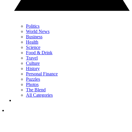
Politics
World News
Business
Health
Science
Food & Drink
Travel
Culture
History
Personal Finance
Puzzles
Photos
The Blend
All Categories