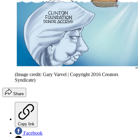
(Image credit: Gary Varvel | Copyright 2016 Creators
Syndicate)
Share
Copy link
Facebook