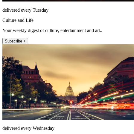
delivered every Tuesday
Culture and Life
Your weekly digest of culture, entertainment and art..
Subscribe +
delivered every Wednesday