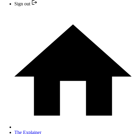
Sign out
The Explainer