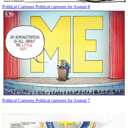
Political Cartoons
Political cartoons for August 8
Political Cartoons
Political cartoons for August 7