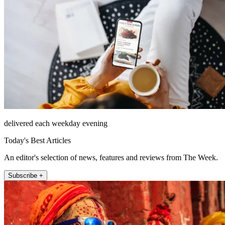
delivered each weekday evening
Today's Best Articles
An editor's selection of news, features and reviews from The Week.
Subscribe +