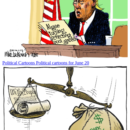
Political Cartoons
Political cartoons for June 20