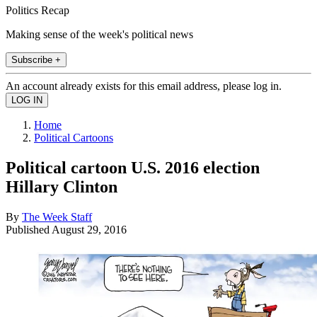
Politics Recap
Making sense of the week's political news
Subscribe +
An account already exists for this email address, please log in.
Home
Political Cartoons
Political cartoon U.S. 2016 election
Hillary Clinton
By
The Week Staff
Published
August 29, 2016