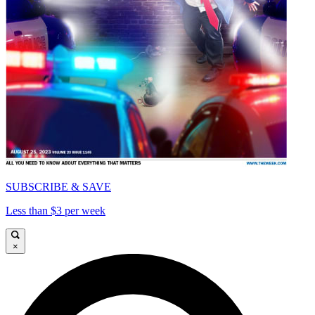
SUBSCRIBE & SAVE
Less than $3 per week
×