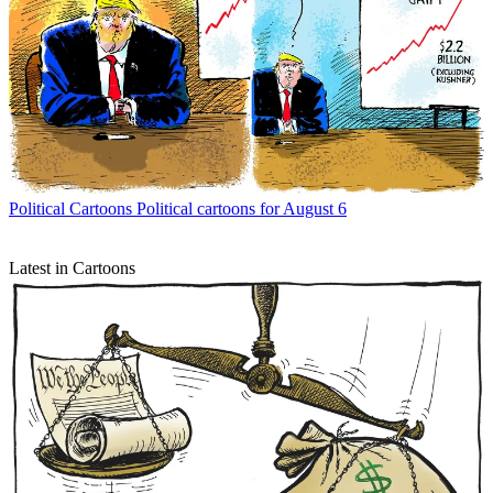
Political Cartoons
Political cartoons for August 6
Latest in Cartoons