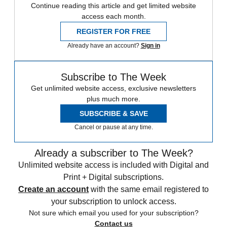
Continue reading this article and get limited website
access each month.
REGISTER FOR FREE
Already have an account?
Sign in
Subscribe to The Week
Get unlimited website access, exclusive newsletters
plus much more.
SUBSCRIBE & SAVE
Cancel or pause at any time.
Already a subscriber to The Week?
Unlimited website access is included with Digital and
Print + Digital subscriptions.
Create an account
with the same email registered to
your subscription to unlock access.
Not sure which email you used for your subscription?
Contact us