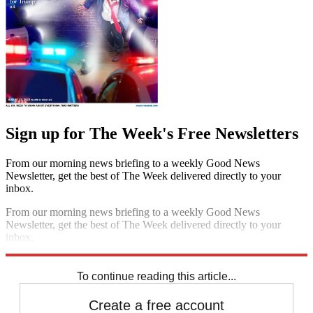
Sign up for The Week's Free Newsletters
From our morning news briefing to a weekly Good News
Newsletter, get the best of The Week delivered directly to your
inbox.
From our morning news briefing to a weekly Good News
Newsletter, get the best of The Week delivered directly to your
inbox.
Sign up
To continue reading this article...
Create a free account