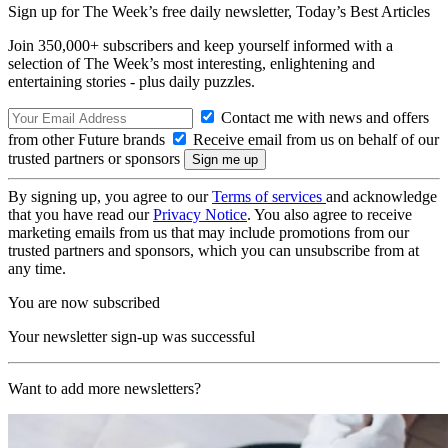
Sign up for The Week’s free daily newsletter,
Today’s Best Articles
Join 350,000+ subscribers and keep yourself informed with a
selection of The Week’s most interesting, enlightening and
entertaining stories - plus daily puzzles.
Contact me with news and offers
from other Future brands
Receive email from us on behalf of our
trusted partners or sponsors
By signing up, you agree to our
Terms of services
and acknowledge
that you have read our
Privacy Notice
. You also agree to receive
marketing emails from us that may include promotions from our
trusted partners and sponsors, which you can unsubscribe from at
any time.
You are now subscribed
Your newsletter sign-up was successful
Want to add more newsletters?