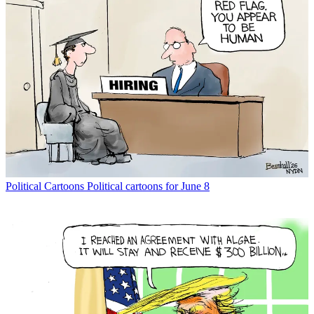
Political Cartoons
Political cartoons for June 8