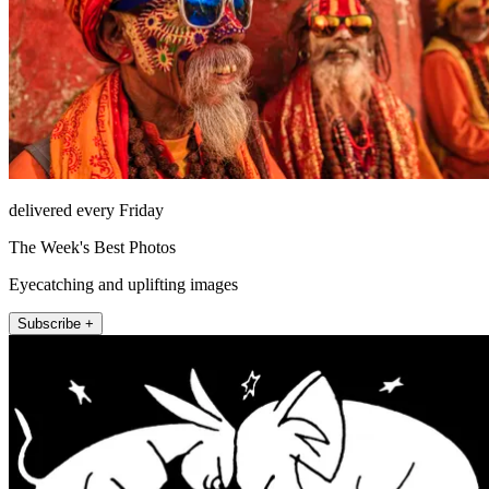
delivered every Friday
The Week's Best Photos
Eyecatching and uplifting images
Subscribe +