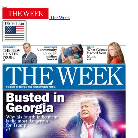
The Week
US Edition