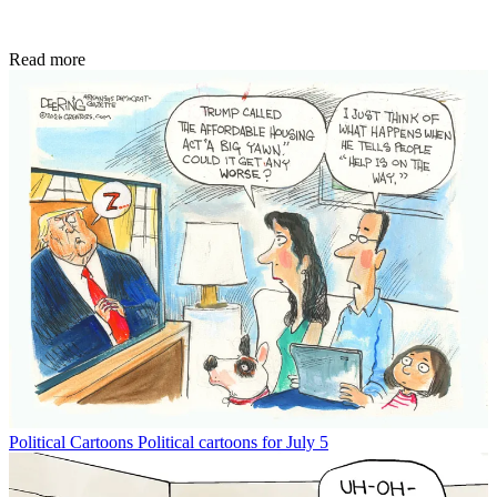
Read more
Political Cartoons
Political cartoons for July 5