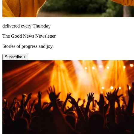
delivered every Thursday
The Good News Newsletter
Stories of progress and joy.
Subscribe +