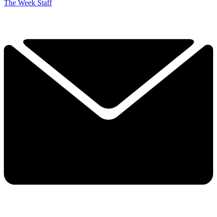
The Week Staff