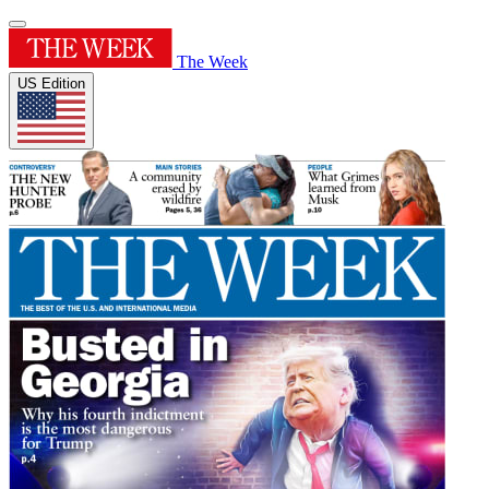
The Week
US Edition