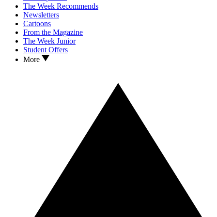
The Week Recommends
Newsletters
Cartoons
From the Magazine
The Week Junior
Student Offers
More