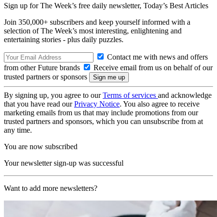
Sign up for The Week’s free daily newsletter,
Today’s Best Articles
Join 350,000+ subscribers and keep yourself informed with a
selection of The Week’s most interesting, enlightening and
entertaining stories - plus daily puzzles.
Contact me with news and offers
from other Future brands
Receive email from us on behalf of our
trusted partners or sponsors
By signing up, you agree to our
Terms of services
and acknowledge
that you have read our
Privacy Notice
. You also agree to receive
marketing emails from us that may include promotions from our
trusted partners and sponsors, which you can unsubscribe from at
any time.
You are now subscribed
Your newsletter sign-up was successful
Want to add more newsletters?