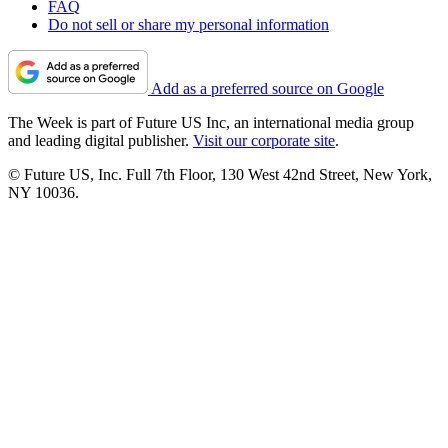
FAQ
Do not sell or share my personal information
Add as a preferred source on Google
The Week is part of Future US Inc, an international media group
and leading digital publisher.
Visit our corporate site
.
© Future US, Inc. Full 7th Floor, 130 West 42nd Street, New York,
NY 10036.