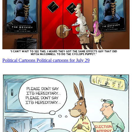
Political Cartoons
Political cartoons for July 29