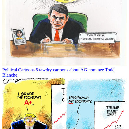
Political Cartoons
5 tawdry cartoons about AG nominee Todd
Blanche