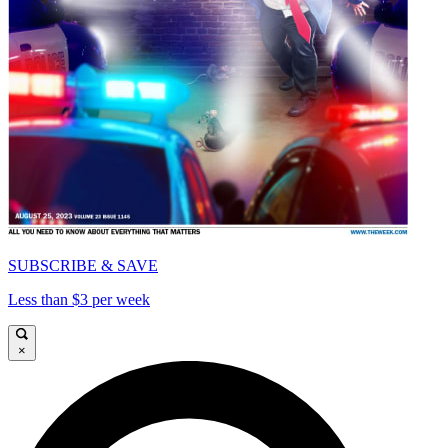
SUBSCRIBE & SAVE
Less than $3 per week
×