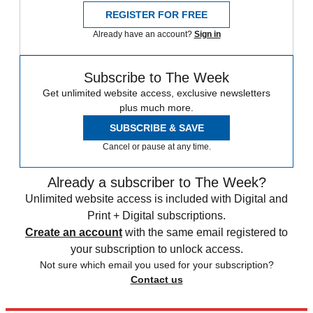
REGISTER FOR FREE
Already have an account?
Sign in
Subscribe to The Week
Get unlimited website access, exclusive newsletters
plus much more.
SUBSCRIBE & SAVE
Cancel or pause at any time.
Already a subscriber to The Week?
Unlimited website access is included with Digital and
Print + Digital subscriptions.
Create an account
with the same email registered to
your subscription to unlock access.
Not sure which email you used for your subscription?
Contact us