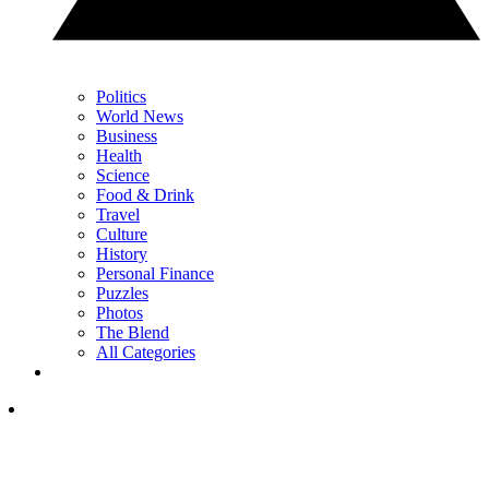
Politics
World News
Business
Health
Science
Food & Drink
Travel
Culture
History
Personal Finance
Puzzles
Photos
The Blend
All Categories