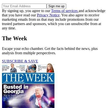
By signing up, you agree to our
Terms of services
and acknowledge
that you have read our
Privacy Notice
. You also agree to receive
marketing emails from us that may include promotions from our
trusted partners and sponsors, which you can unsubscribe from at
any time.
The Week
Escape your echo chamber. Get the facts behind the news, plus
analysis from multiple perspectives.
SUBSCRIBE & SAVE