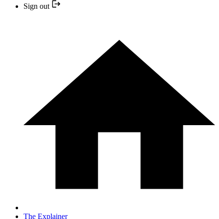
Sign out
The Explainer