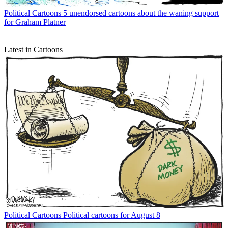
Political Cartoons
5 unendorsed cartoons about the waning support
for Graham Platner
Latest in Cartoons
Political Cartoons
Political cartoons for August 8