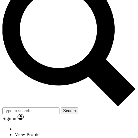
Search
Sign in
View Profile