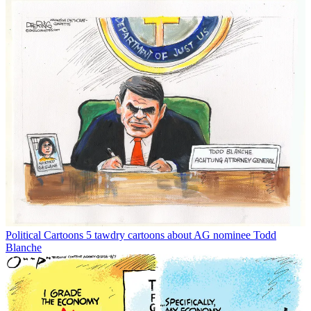
Political Cartoons
5 tawdry cartoons about AG nominee Todd
Blanche