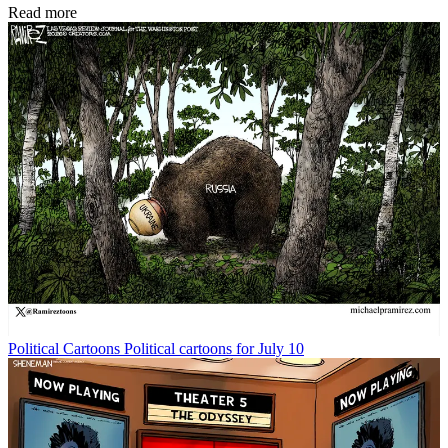
Read more
Political Cartoons
Political cartoons for July 10