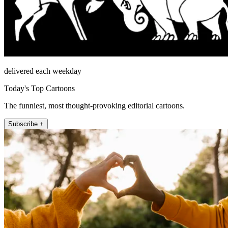
delivered each weekday
Today's Top Cartoons
The funniest, most thought-provoking editorial cartoons.
Subscribe +