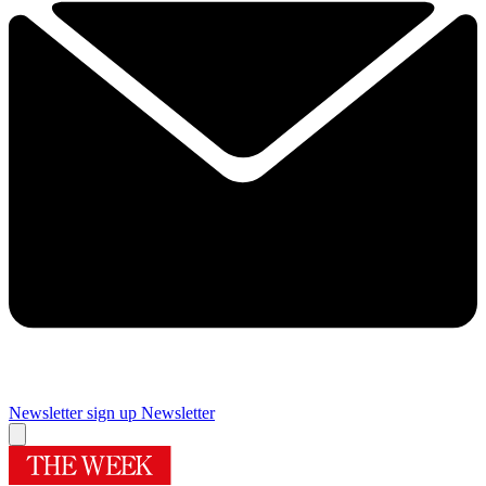
Newsletter sign up
Newsletter