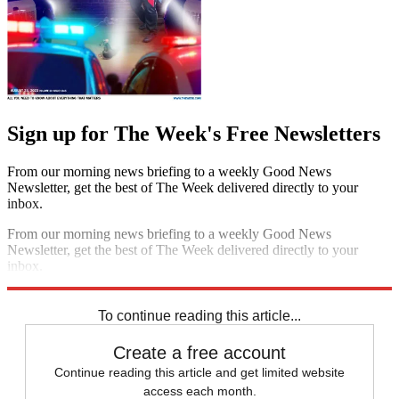
Sign up for The Week's Free Newsletters
From our morning news briefing to a weekly Good News
Newsletter, get the best of The Week delivered directly to your
inbox.
From our morning news briefing to a weekly Good News
Newsletter, get the best of The Week delivered directly to your
inbox.
Sign up
To continue reading this article...
Create a free account
Continue reading this article and get limited website
access each month.