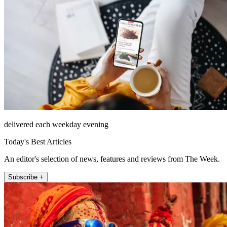
delivered each weekday evening
Today's Best Articles
An editor's selection of news, features and reviews from The Week.
Subscribe +