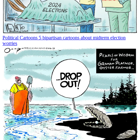
Political Cartoons
5 bipartisan cartoons about midterm election
worries