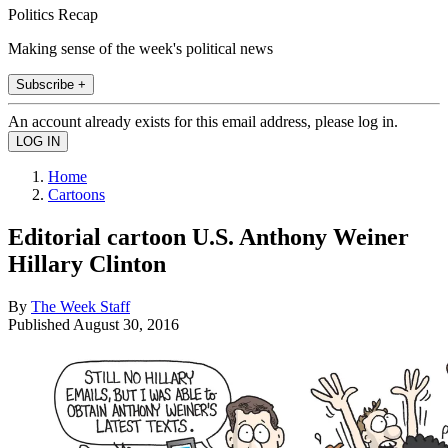
Politics Recap
Making sense of the week's political news
Subscribe +
An account already exists for this email address, please log in.
Home
Cartoons
Editorial cartoon U.S. Anthony Weiner
Hillary Clinton
By
The Week Staff
Published
August 30, 2016