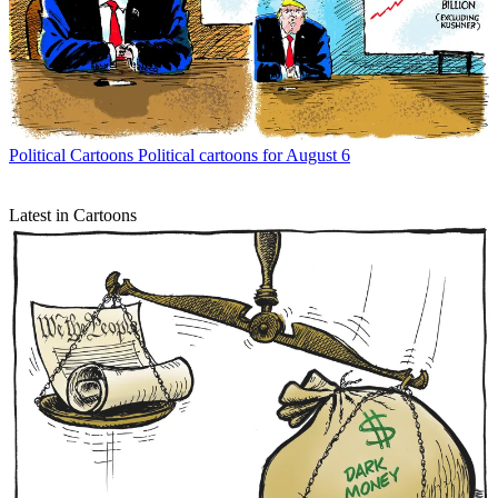
Political Cartoons
Political cartoons for August 6
Latest in Cartoons