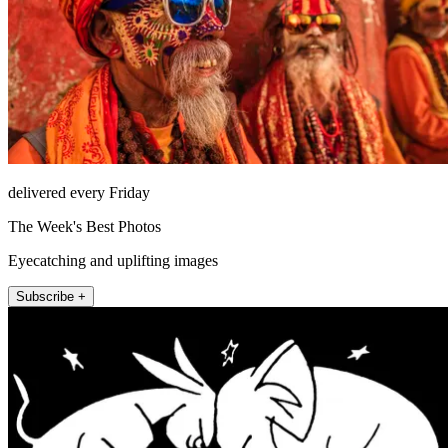
delivered every Friday
The Week's Best Photos
Eyecatching and uplifting images
Subscribe +