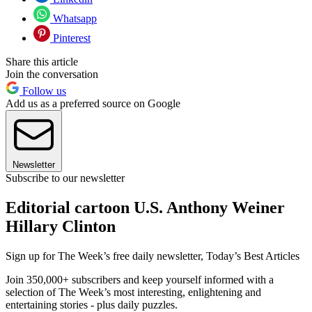
Whatsapp
Pinterest
Share this article
Join the conversation
Follow us
Add us as a preferred source on Google
Newsletter
Subscribe to our newsletter
Editorial cartoon U.S. Anthony Weiner
Hillary Clinton
Sign up for The Week’s free daily newsletter,
Today’s Best Articles
Join 350,000+ subscribers and keep yourself informed with a
selection of The Week’s most interesting, enlightening and
entertaining stories - plus daily puzzles.