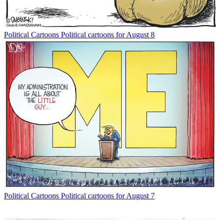
Political Cartoons
Political cartoons for August 8
Political Cartoons
Political cartoons for August 7