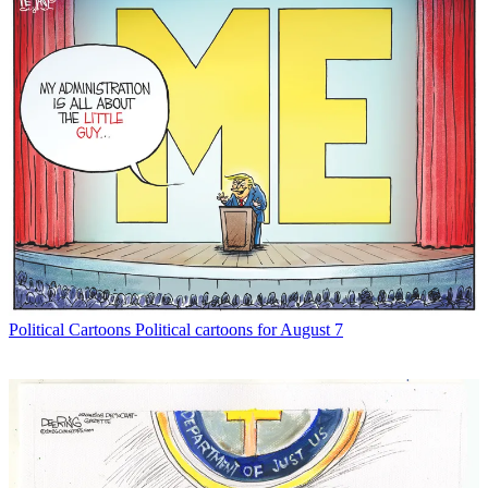
Political Cartoons
Political cartoons for August 7