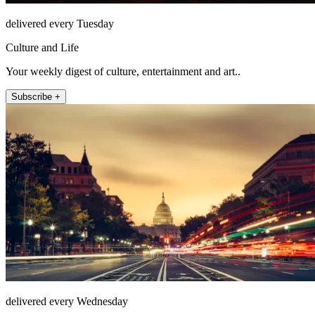
delivered every Tuesday
Culture and Life
Your weekly digest of culture, entertainment and art..
Subscribe +
delivered every Wednesday