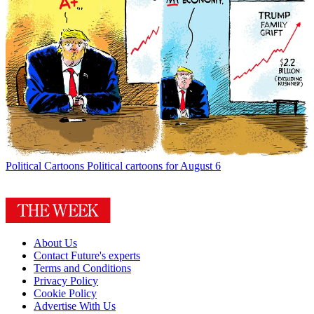
Political Cartoons
Political cartoons for August 6
About Us
Contact Future's experts
Terms and Conditions
Privacy Policy
Cookie Policy
Advertise With Us