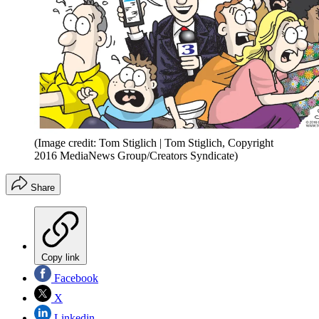
(Image credit: Tom Stiglich | Tom Stiglich, Copyright
2016 MediaNews Group/Creators Syndicate)
Share
Copy link
Facebook
X
Linkedin