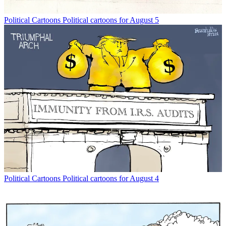
Political Cartoons
Political cartoons for August 5
Political Cartoons
Political cartoons for August 4