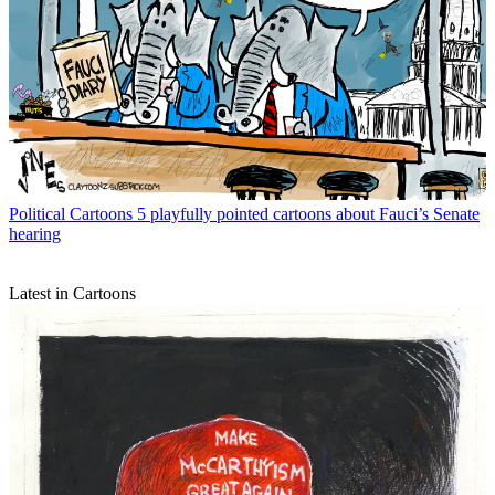
Political Cartoons
5 playfully pointed cartoons about Fauci’s Senate
hearing
Latest in Cartoons