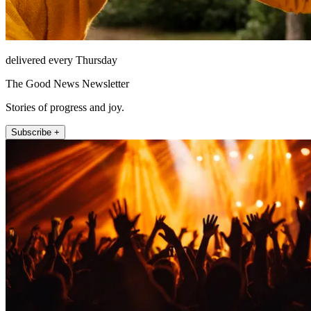
delivered every Thursday
The Good News Newsletter
Stories of progress and joy.
Subscribe +