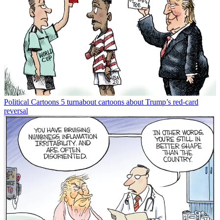
Political Cartoons
5 turnabout cartoons about Trump’s red-card
reversal