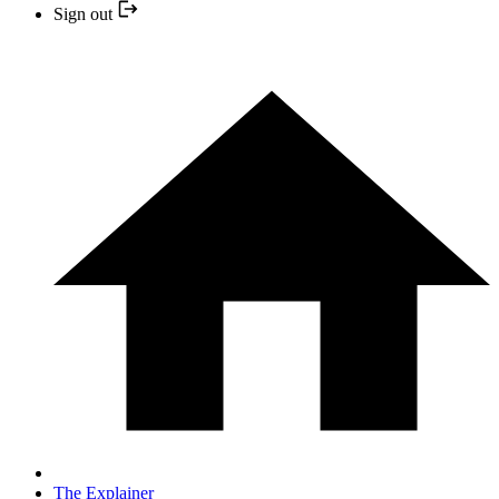
Sign out
The Explainer