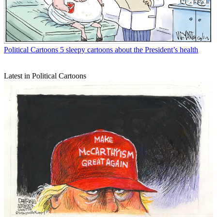
Political Cartoons
5 sleepy cartoons about the President’s health
Latest in Political Cartoons