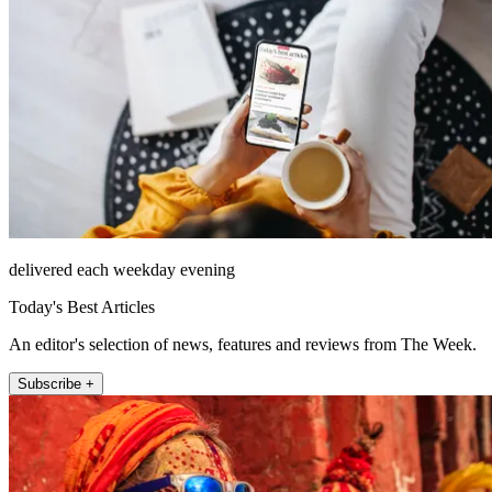
delivered each weekday evening
Today's Best Articles
An editor's selection of news, features and reviews from The Week.
Subscribe +