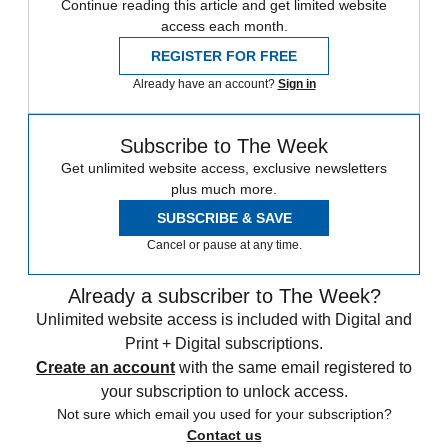
Continue reading this article and get limited website
access each month.
REGISTER FOR FREE
Already have an account?
Sign in
Subscribe to The Week
Get unlimited website access, exclusive newsletters
plus much more.
SUBSCRIBE & SAVE
Cancel or pause at any time.
Already a subscriber to The Week?
Unlimited website access is included with Digital and
Print + Digital subscriptions.
Create an account
with the same email registered to
your subscription to unlock access.
Not sure which email you used for your subscription?
Contact us