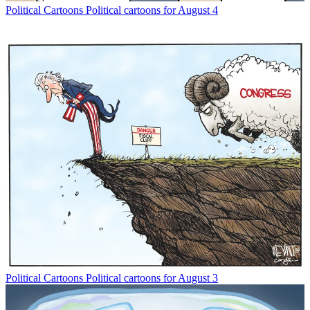
Political Cartoons
Political cartoons for August 4
Political Cartoons
Political cartoons for August 3