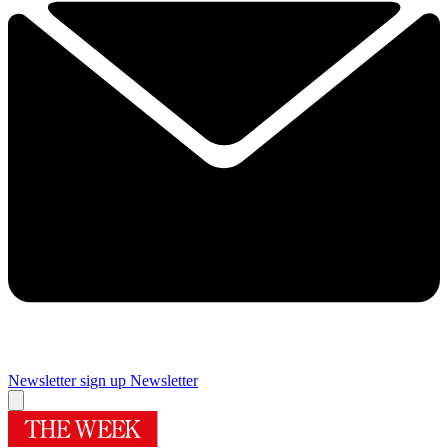
Newsletter sign up
Newsletter