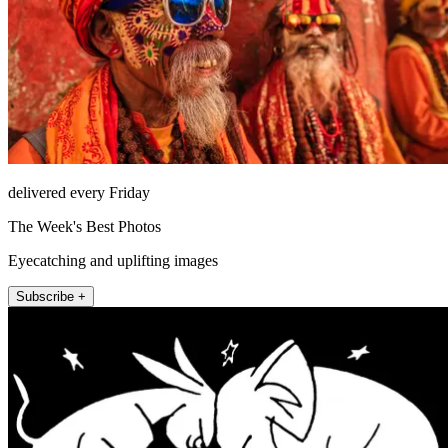
delivered every Friday
The Week's Best Photos
Eyecatching and uplifting images
Subscribe +