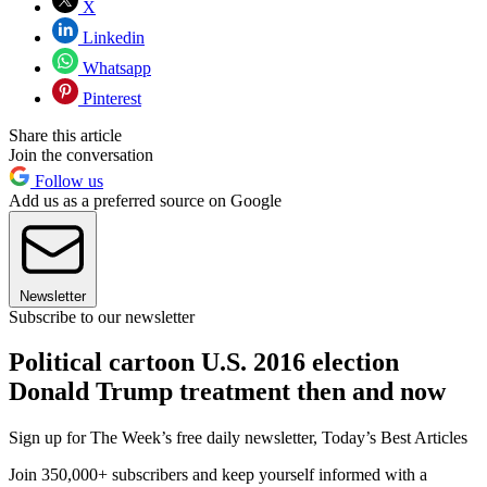
X
Linkedin
Whatsapp
Pinterest
Share this article
Join the conversation
Follow us
Add us as a preferred source on Google
Newsletter
Subscribe to our newsletter
Political cartoon U.S. 2016 election
Donald Trump treatment then and now
Sign up for The Week’s free daily newsletter,
Today’s Best Articles
Join 350,000+ subscribers and keep yourself informed with a