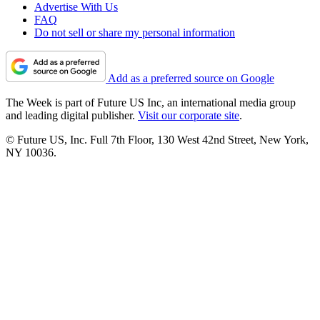
Advertise With Us
FAQ
Do not sell or share my personal information
Add as a preferred source on Google
The Week is part of Future US Inc, an international media group
and leading digital publisher.
Visit our corporate site
.
© Future US, Inc. Full 7th Floor, 130 West 42nd Street, New York,
NY 10036.