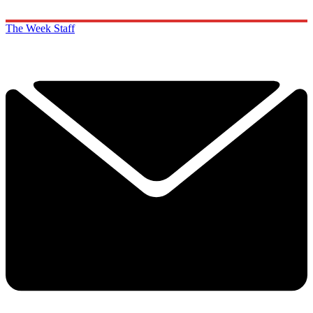
The Week Staff