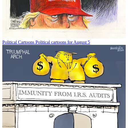
Political Cartoons
Political cartoons for August 5