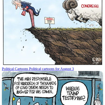
Political Cartoons
Political cartoons for August 3