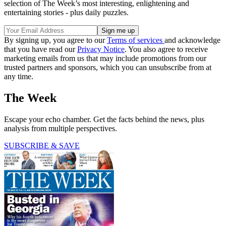
selection of The Week’s most interesting, enlightening and
entertaining stories - plus daily puzzles.
By signing up, you agree to our
Terms of services
and acknowledge
that you have read our
Privacy Notice
. You also agree to receive
marketing emails from us that may include promotions from our
trusted partners and sponsors, which you can unsubscribe from at
any time.
The Week
Escape your echo chamber. Get the facts behind the news, plus
analysis from multiple perspectives.
SUBSCRIBE & SAVE