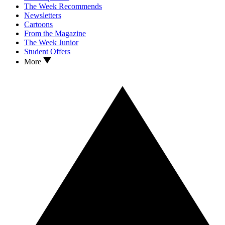
The Week Recommends
Newsletters
Cartoons
From the Magazine
The Week Junior
Student Offers
More