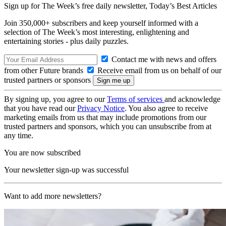
Sign up for The Week’s free daily newsletter,
Today’s Best Articles
Join 350,000+ subscribers and keep yourself informed with a
selection of The Week’s most interesting, enlightening and
entertaining stories - plus daily puzzles.
Contact me with news and offers
from other Future brands
Receive email from us on behalf of our
trusted partners or sponsors
By signing up, you agree to our
Terms of services
and acknowledge
that you have read our
Privacy Notice
. You also agree to receive
marketing emails from us that may include promotions from our
trusted partners and sponsors, which you can unsubscribe from at
any time.
You are now subscribed
Your newsletter sign-up was successful
Want to add more newsletters?