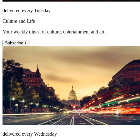
delivered every Tuesday
Culture and Life
Your weekly digest of culture, entertainment and art..
Subscribe +
delivered every Wednesday