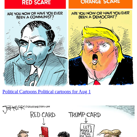
Political Cartoons
Political cartoons for Aug 1