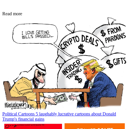
Read more
Political Cartoons
5 laughably lucrative cartoons about Donald
Trump's financial gains