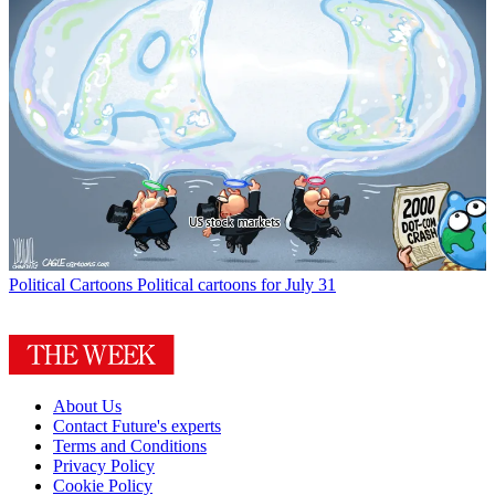
Political Cartoons
Political cartoons for July 31
About Us
Contact Future's experts
Terms and Conditions
Privacy Policy
Cookie Policy