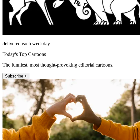
delivered each weekday
Today's Top Cartoons
The funniest, most thought-provoking editorial cartoons.
Subscribe +