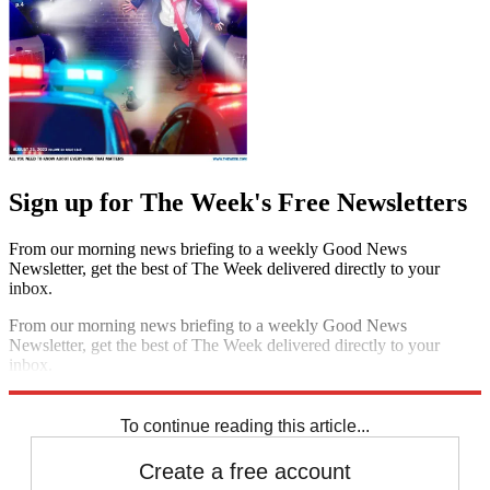
Sign up for The Week's Free Newsletters
From our morning news briefing to a weekly Good News
Newsletter, get the best of The Week delivered directly to your
inbox.
From our morning news briefing to a weekly Good News
Newsletter, get the best of The Week delivered directly to your
inbox.
Sign up
To continue reading this article...
Create a free account