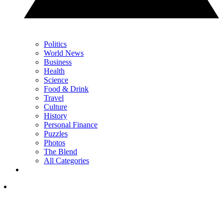
Politics
World News
Business
Health
Science
Food & Drink
Travel
Culture
History
Personal Finance
Puzzles
Photos
The Blend
All Categories