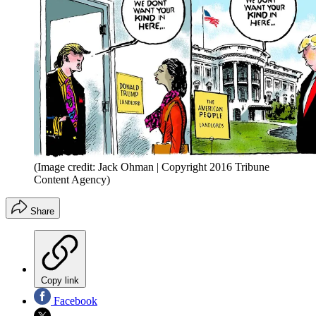
(Image credit: Jack Ohman | Copyright 2016 Tribune
Content Agency)
Share
Copy link
Facebook