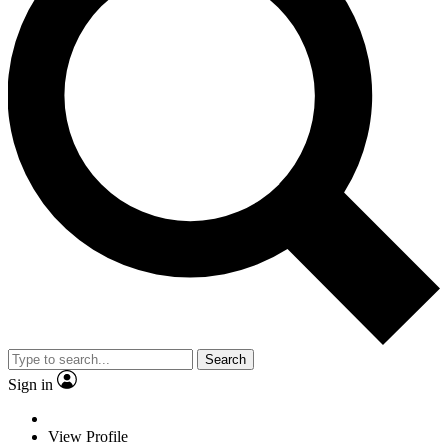
Search
Sign in
View Profile