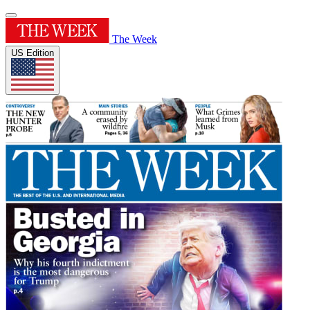
The Week
US Edition