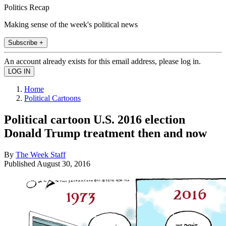
Politics Recap
Making sense of the week's political news
Subscribe +
An account already exists for this email address, please log in.
Home
Political Cartoons
Political cartoon U.S. 2016 election
Donald Trump treatment then and now
By
The Week Staff
Published
August 30, 2016