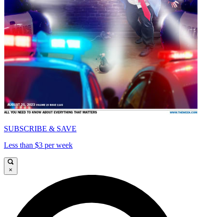
SUBSCRIBE & SAVE
Less than $3 per week
×