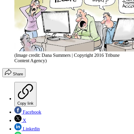
(Image credit: Dana Summers | Copyright 2016 Tribune
Content Agency)
Share
Copy link
Facebook
X
Linkedin