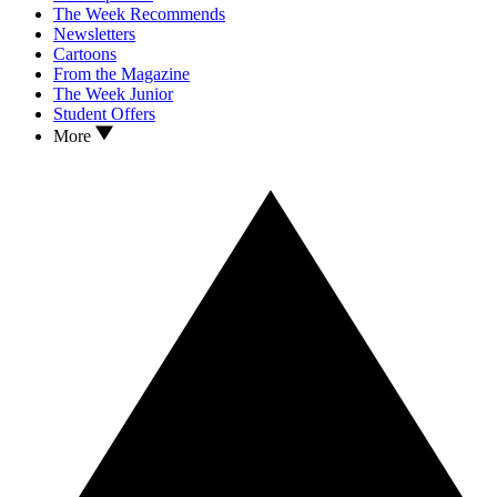
The Week Recommends
Newsletters
Cartoons
From the Magazine
The Week Junior
Student Offers
More