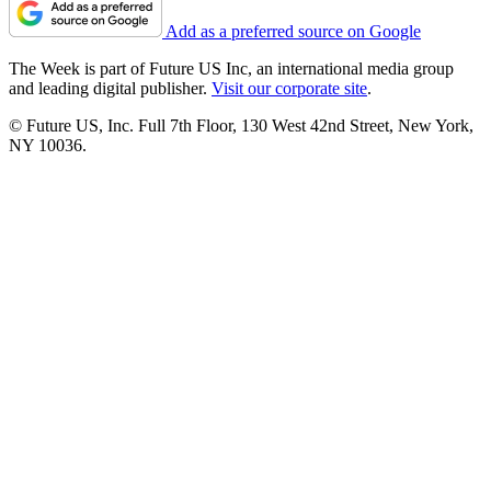
Add as a preferred source on Google
The Week is part of Future US Inc, an international media group
and leading digital publisher.
Visit our corporate site
.
© Future US, Inc. Full 7th Floor, 130 West 42nd Street, New York,
NY 10036.