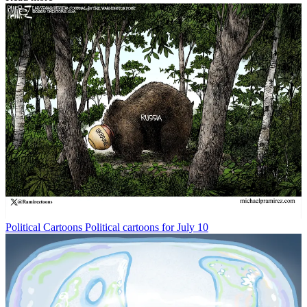
Political Cartoons
Political cartoons for July 10