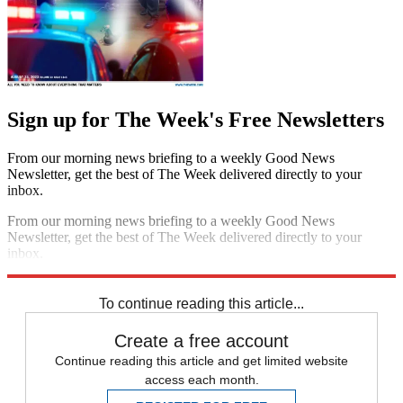
Sign up for The Week's Free Newsletters
From our morning news briefing to a weekly Good News
Newsletter, get the best of The Week delivered directly to your
inbox.
From our morning news briefing to a weekly Good News
Newsletter, get the best of The Week delivered directly to your
inbox.
Sign up
To continue reading this article...
Create a free account
Continue reading this article and get limited website
access each month.