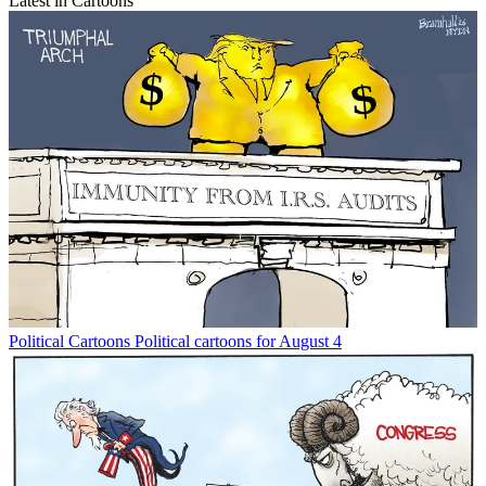
Latest in Cartoons
Political Cartoons
Political cartoons for August 4