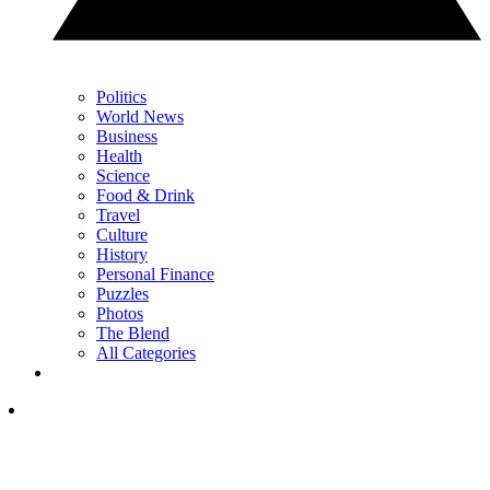
Politics
World News
Business
Health
Science
Food & Drink
Travel
Culture
History
Personal Finance
Puzzles
Photos
The Blend
All Categories