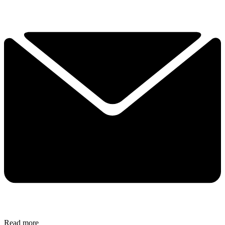
Read more