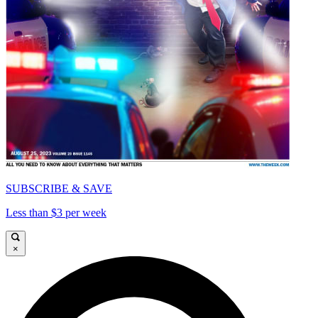
SUBSCRIBE & SAVE
Less than $3 per week
×