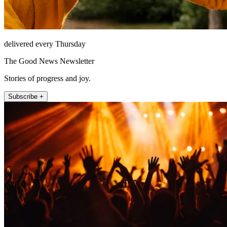
delivered every Thursday
The Good News Newsletter
Stories of progress and joy.
Subscribe +