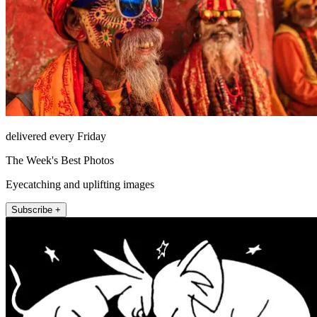
delivered every Friday
The Week's Best Photos
Eyecatching and uplifting images
Subscribe +