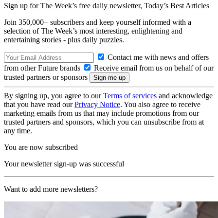
Sign up for The Week’s free daily newsletter,
Today’s Best Articles
Join 350,000+ subscribers and keep yourself informed with a
selection of The Week’s most interesting, enlightening and
entertaining stories - plus daily puzzles.
Contact me with news and offers
from other Future brands
Receive email from us on behalf of our
trusted partners or sponsors
By signing up, you agree to our
Terms of services
and acknowledge
that you have read our
Privacy Notice
. You also agree to receive
marketing emails from us that may include promotions from our
trusted partners and sponsors, which you can unsubscribe from at
any time.
You are now subscribed
Your newsletter sign-up was successful
Want to add more newsletters?