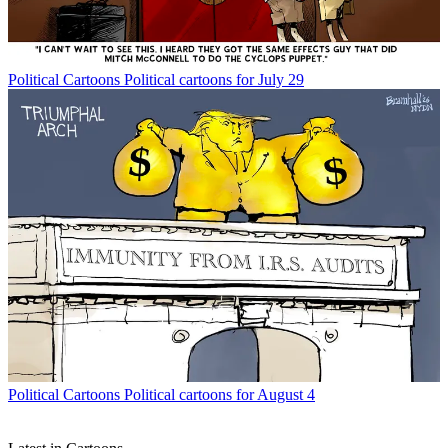
Political Cartoons
Political cartoons for July 29
Political Cartoons
Political cartoons for August 4