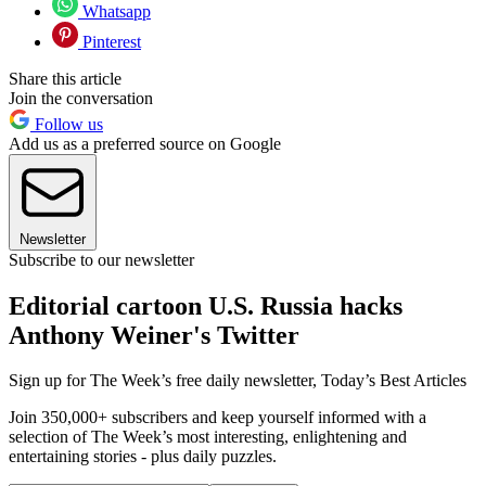
Whatsapp
Pinterest
Share this article
Join the conversation
Follow us
Add us as a preferred source on Google
Newsletter
Subscribe to our newsletter
Editorial cartoon U.S. Russia hacks
Anthony Weiner's Twitter
Sign up for The Week’s free daily newsletter,
Today’s Best Articles
Join 350,000+ subscribers and keep yourself informed with a
selection of The Week’s most interesting, enlightening and
entertaining stories - plus daily puzzles.