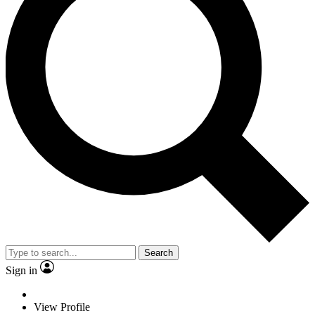
Search
Sign in
View Profile