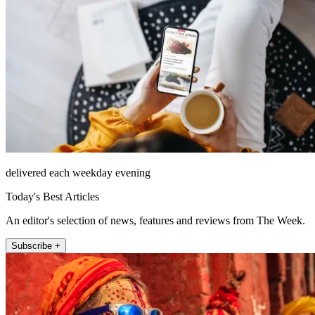
delivered each weekday evening
Today's Best Articles
An editor's selection of news, features and reviews from The Week.
Subscribe +