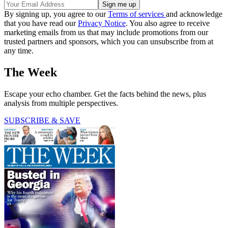
By signing up, you agree to our
Terms of services
and acknowledge
that you have read our
Privacy Notice
. You also agree to receive
marketing emails from us that may include promotions from our
trusted partners and sponsors, which you can unsubscribe from at
any time.
The Week
Escape your echo chamber. Get the facts behind the news, plus
analysis from multiple perspectives.
SUBSCRIBE & SAVE