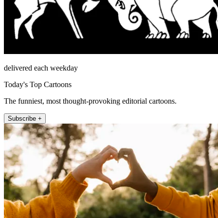
delivered each weekday
Today's Top Cartoons
The funniest, most thought-provoking editorial cartoons.
Subscribe +