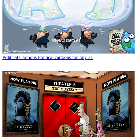
Political Cartoons
Political cartoons for July 31