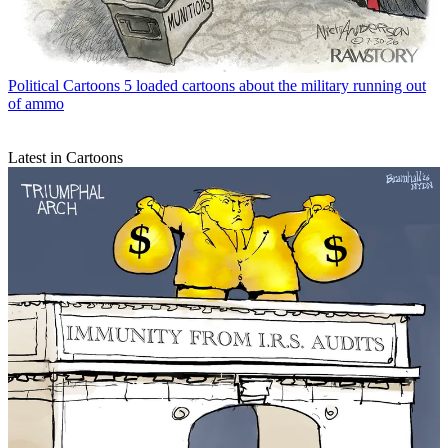
Political Cartoons
5 loaded cartoons about the military running out
of ammo
Latest in Cartoons