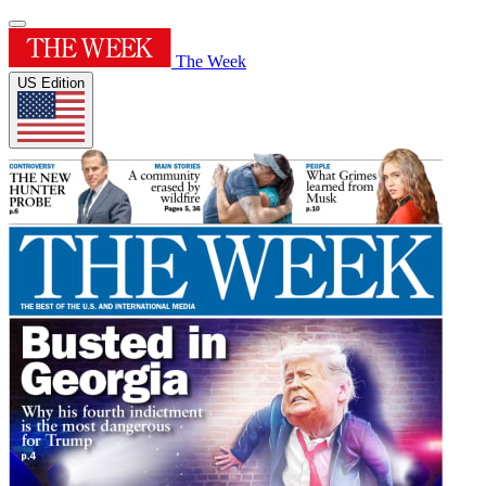
The Week
US Edition