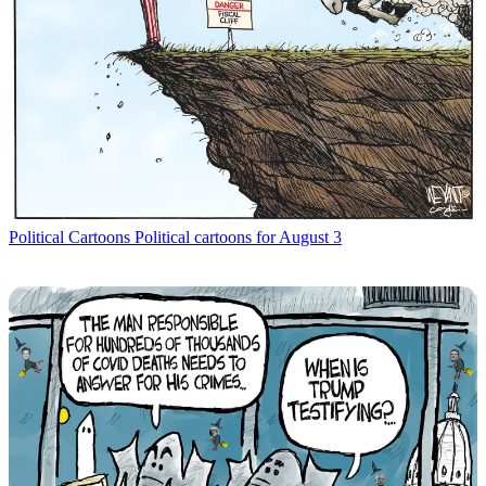
Political Cartoons
Political cartoons for August 3