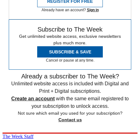
REGISTER FOR FREE
Already have an account?
Sign in
Subscribe to The Week
Get unlimited website access, exclusive newsletters
plus much more.
SUBSCRIBE & SAVE
Cancel or pause at any time.
Already a subscriber to The Week?
Unlimited website access is included with Digital and
Print + Digital subscriptions.
Create an account
with the same email registered to
your subscription to unlock access.
Not sure which email you used for your subscription?
Contact us
The Week Staff