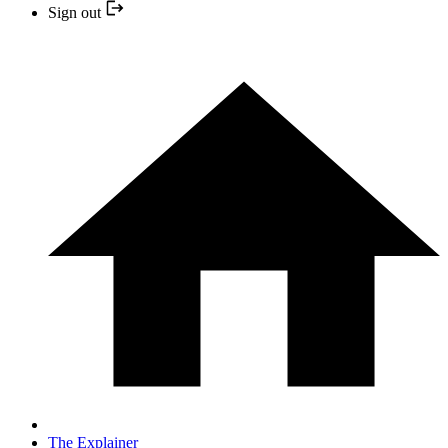
Sign out
The Explainer