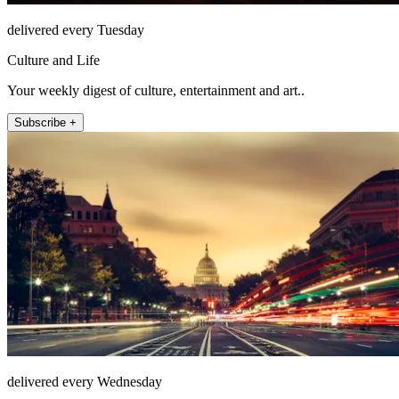
delivered every Tuesday
Culture and Life
Your weekly digest of culture, entertainment and art..
Subscribe +
delivered every Wednesday