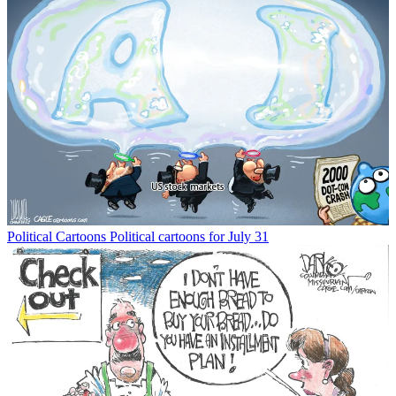
Political Cartoons
Political cartoons for July 31