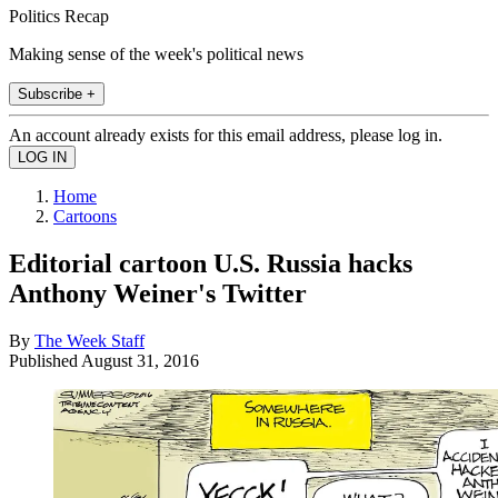
Politics Recap
Making sense of the week's political news
Subscribe +
An account already exists for this email address, please log in.
Home
Cartoons
Editorial cartoon U.S. Russia hacks
Anthony Weiner's Twitter
By
The Week Staff
Published
August 31, 2016