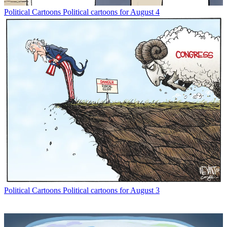
Political Cartoons
Political cartoons for August 4
Political Cartoons
Political cartoons for August 3