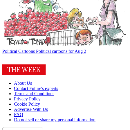
Political Cartoons
Political cartoons for Aug 2
About Us
Contact Future's experts
Terms and Conditions
Privacy Policy
Cookie Policy
Advertise With Us
FAQ
Do not sell or share my personal information