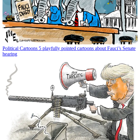
Political Cartoons
5 playfully pointed cartoons about Fauci’s Senate
hearing