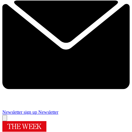
Newsletter sign up
Newsletter