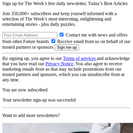
Sign up for The Week’s free daily newsletter,
Today’s Best Articles
Join 350,000+ subscribers and keep yourself informed with a
selection of The Week’s most interesting, enlightening and
entertaining stories - plus daily puzzles.
Contact me with news and offers
from other Future brands
Receive email from us on behalf of our
trusted partners or sponsors
By signing up, you agree to our
Terms of services
and acknowledge
that you have read our
Privacy Notice
. You also agree to receive
marketing emails from us that may include promotions from our
trusted partners and sponsors, which you can unsubscribe from at
any time.
You are now subscribed
Your newsletter sign-up was successful
Want to add more newsletters?