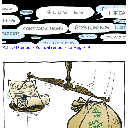
Political Cartoons
Political cartoons for August 9