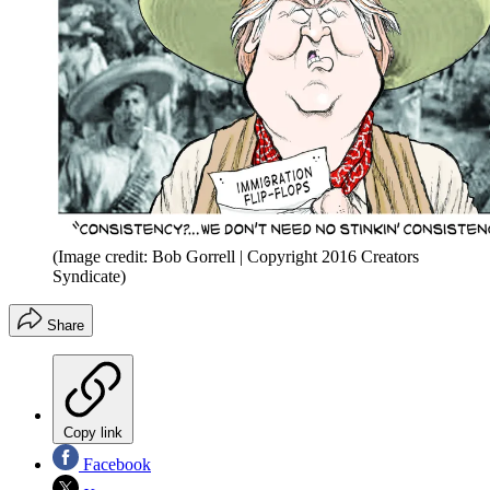
(Image credit: Bob Gorrell | Copyright 2016 Creators
Syndicate)
Share
Copy link
Facebook