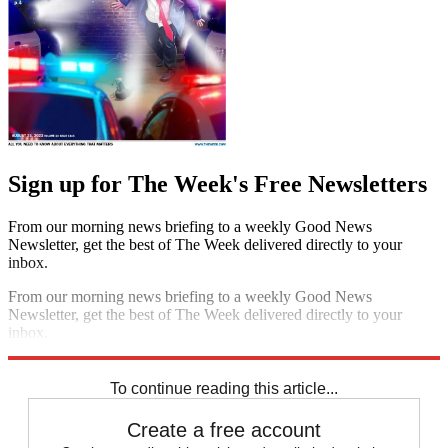
Sign up for The Week's Free Newsletters
From our morning news briefing to a weekly Good News
Newsletter, get the best of The Week delivered directly to your
inbox.
From our morning news briefing to a weekly Good News
Newsletter, get the best of The Week delivered directly to your
inbox.
Sign up
To continue reading this article...
Create a free account