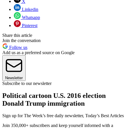
X
Linkedin
Whatsapp
Pinterest
Share this article
Join the conversation
Follow us
Add us as a preferred source on Google
Newsletter
Subscribe to our newsletter
Political cartoon U.S. 2016 election
Donald Trump immigration
Sign up for The Week’s free daily newsletter,
Today’s Best Articles
Join 350,000+ subscribers and keep yourself informed with a