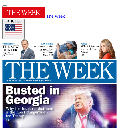
The Week
US Edition