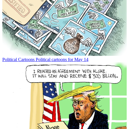
Political Cartoons
Political cartoons for May 14