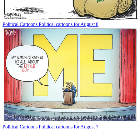
Political Cartoons
Political cartoons for August 8
Political Cartoons
Political cartoons for August 7