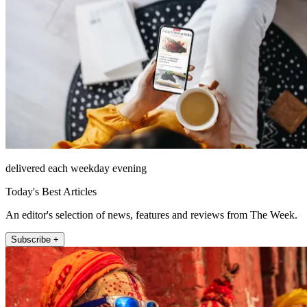
delivered each weekday evening
Today's Best Articles
An editor's selection of news, features and reviews from The Week.
Subscribe +