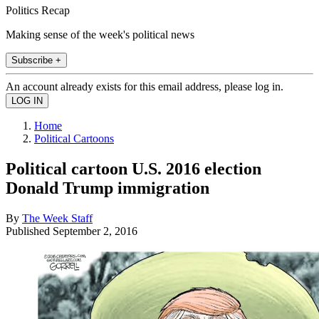
Politics Recap
Making sense of the week's political news
Subscribe +
An account already exists for this email address, please log in.
Home
Political Cartoons
Political cartoon U.S. 2016 election
Donald Trump immigration
By
The Week Staff
Published
September 2, 2016