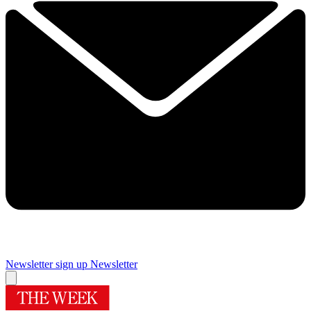
Newsletter sign up
Newsletter