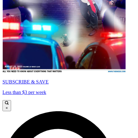
SUBSCRIBE & SAVE
Less than $3 per week
×