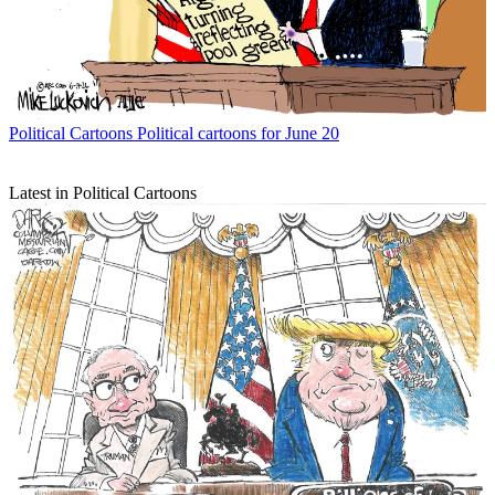
Political Cartoons
Political cartoons for June 20
Latest in Political Cartoons