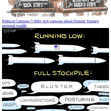
Political Cartoons
5 filthy rich cartoons about Donald Trump's
personal wealth