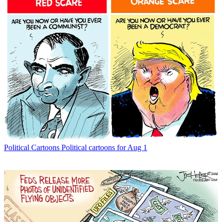
Political Cartoons
Political cartoons for Aug 1