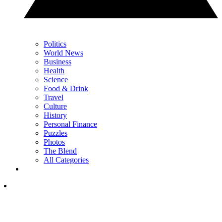
Politics
World News
Business
Health
Science
Food & Drink
Travel
Culture
History
Personal Finance
Puzzles
Photos
The Blend
All Categories