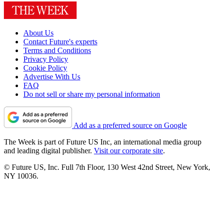
About Us
Contact Future's experts
Terms and Conditions
Privacy Policy
Cookie Policy
Advertise With Us
FAQ
Do not sell or share my personal information
Add as a preferred source on Google
The Week is part of Future US Inc, an international media group
and leading digital publisher.
Visit our corporate site
.
© Future US, Inc. Full 7th Floor, 130 West 42nd Street, New York,
NY 10036.