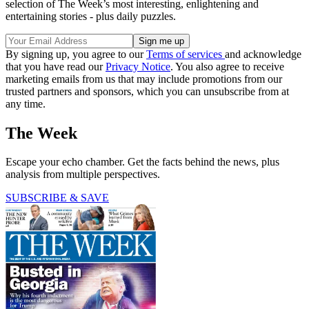
selection of The Week’s most interesting, enlightening and
entertaining stories - plus daily puzzles.
By signing up, you agree to our
Terms of services
and acknowledge
that you have read our
Privacy Notice
. You also agree to receive
marketing emails from us that may include promotions from our
trusted partners and sponsors, which you can unsubscribe from at
any time.
The Week
Escape your echo chamber. Get the facts behind the news, plus
analysis from multiple perspectives.
SUBSCRIBE & SAVE