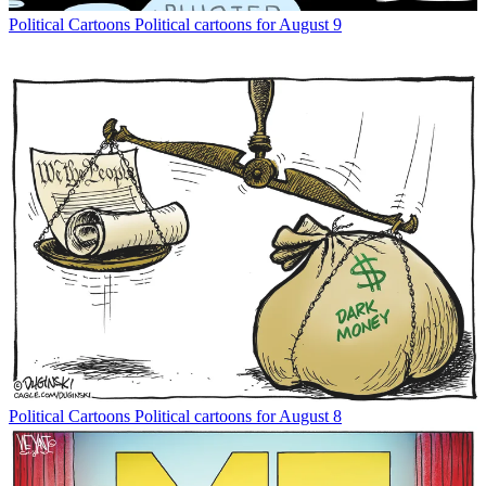
Political Cartoons
Political cartoons for August 9
Political Cartoons
Political cartoons for August 8