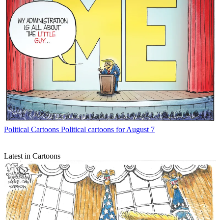
Political Cartoons
Political cartoons for August 7
Latest in Cartoons