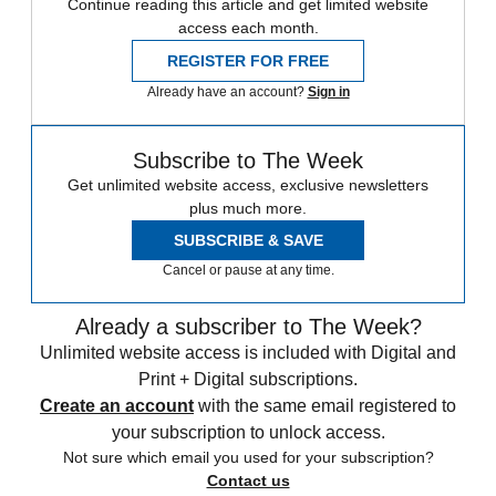
Continue reading this article and get limited website
access each month.
REGISTER FOR FREE
Already have an account?
Sign in
Subscribe to The Week
Get unlimited website access, exclusive newsletters
plus much more.
SUBSCRIBE & SAVE
Cancel or pause at any time.
Already a subscriber to The Week?
Unlimited website access is included with Digital and
Print + Digital subscriptions.
Create an account
with the same email registered to
your subscription to unlock access.
Not sure which email you used for your subscription?
Contact us