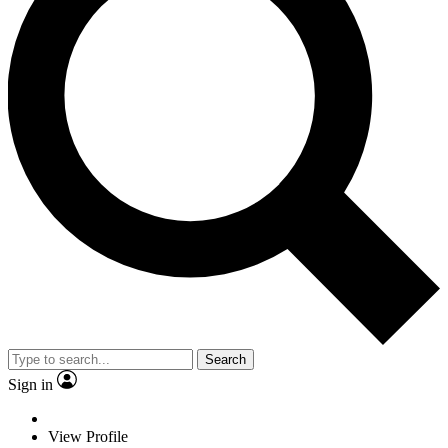
Search
Sign in
View Profile