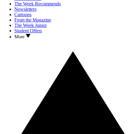
The Week Recommends
Newsletters
Cartoons
From the Magazine
The Week Junior
Student Offers
More