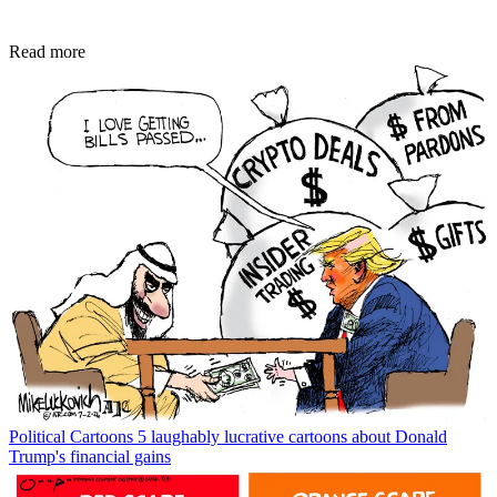
Read more
Political Cartoons
5 laughably lucrative cartoons about Donald
Trump's financial gains