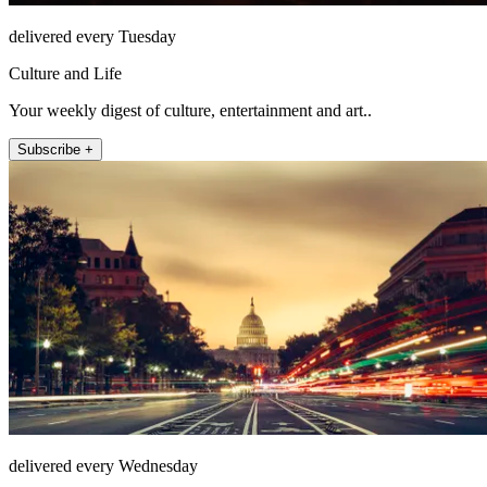
delivered every Tuesday
Culture and Life
Your weekly digest of culture, entertainment and art..
Subscribe +
delivered every Wednesday