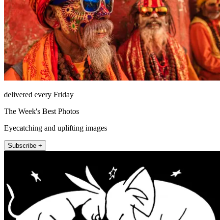
delivered every Friday
The Week's Best Photos
Eyecatching and uplifting images
Subscribe +