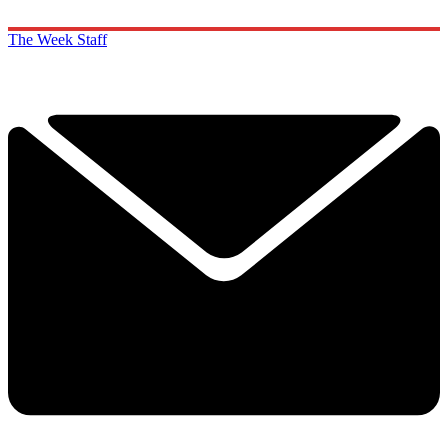
The Week Staff