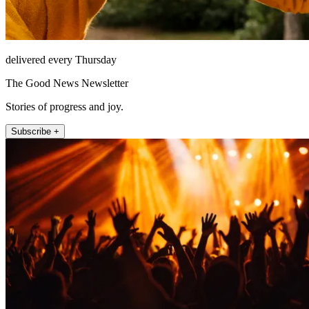
delivered every Thursday
The Good News Newsletter
Stories of progress and joy.
Subscribe +