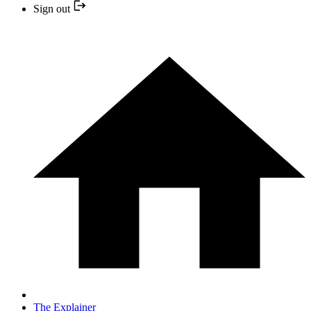
Sign out
The Explainer