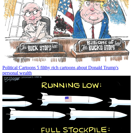
Political Cartoons
5 filthy rich cartoons about Donald Trump's
personal wealth