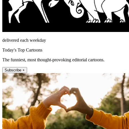
delivered each weekday
Today's Top Cartoons
The funniest, most thought-provoking editorial cartoons.
Subscribe +