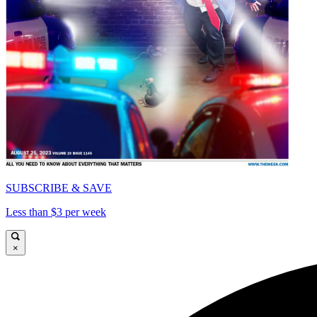
SUBSCRIBE & SAVE
Less than $3 per week
×