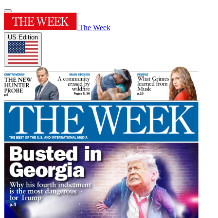
The Week
US Edition