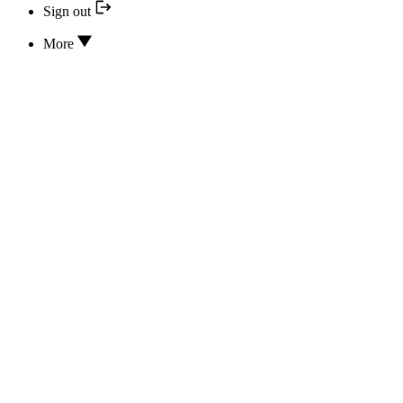
Sign out
More