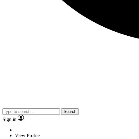
Search
Sign in
View Profile