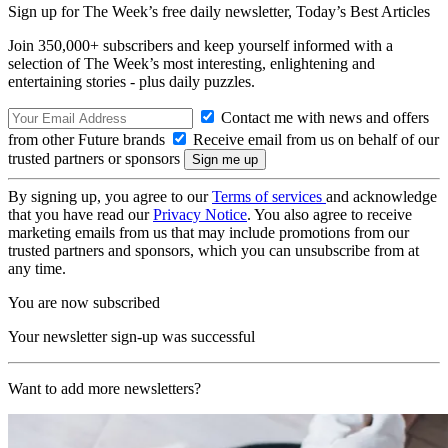
Sign up for The Week’s free daily newsletter,
Today’s Best Articles
Join 350,000+ subscribers and keep yourself informed with a
selection of The Week’s most interesting, enlightening and
entertaining stories - plus daily puzzles.
Contact me with news and offers
from other Future brands
Receive email from us on behalf of our
trusted partners or sponsors
By signing up, you agree to our
Terms of services
and acknowledge
that you have read our
Privacy Notice
. You also agree to receive
marketing emails from us that may include promotions from our
trusted partners and sponsors, which you can unsubscribe from at
any time.
You are now subscribed
Your newsletter sign-up was successful
Want to add more newsletters?