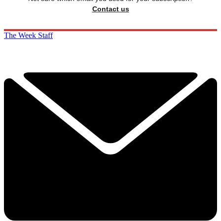
Contact us
The Week Staff