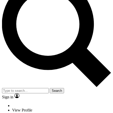
Search
Sign in
View Profile