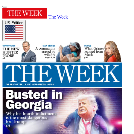
The Week
US Edition