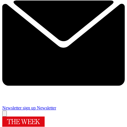
Newsletter sign up
Newsletter