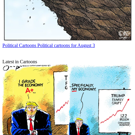
Political Cartoons
Political cartoons for August 3
Latest in Cartoons