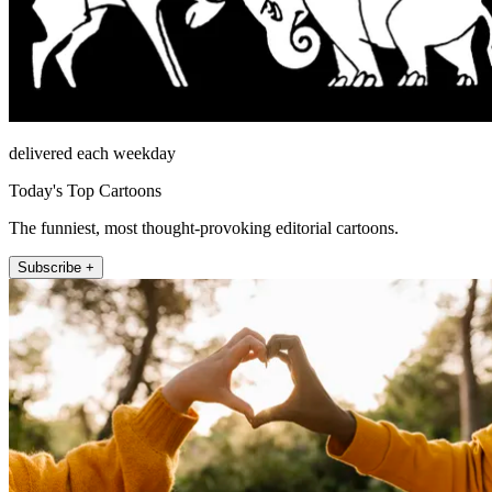
delivered each weekday
Today's Top Cartoons
The funniest, most thought-provoking editorial cartoons.
Subscribe +