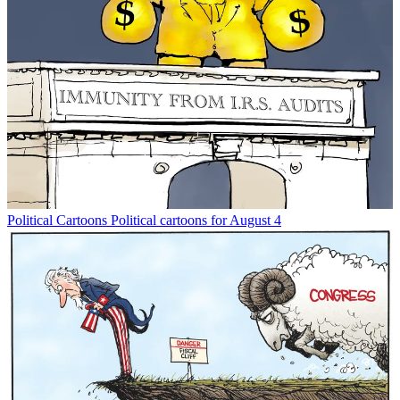
Political Cartoons
Political cartoons for August 4