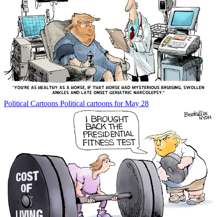
Political Cartoons
Political cartoons for May 28