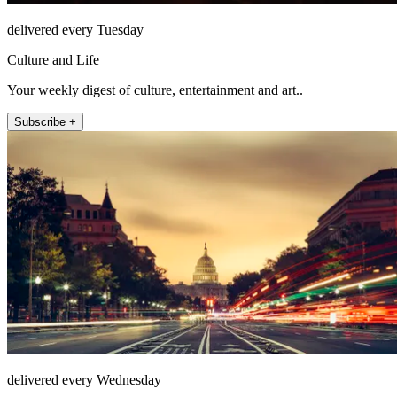
delivered every Tuesday
Culture and Life
Your weekly digest of culture, entertainment and art..
Subscribe +
delivered every Wednesday