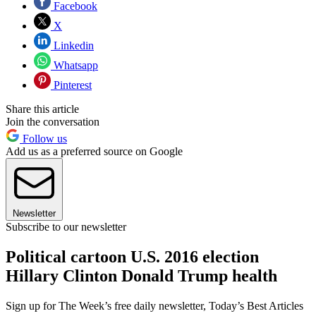
Facebook
X
Linkedin
Whatsapp
Pinterest
Share this article
Join the conversation
Follow us
Add us as a preferred source on Google
Newsletter
Subscribe to our newsletter
Political cartoon U.S. 2016 election
Hillary Clinton Donald Trump health
Sign up for The Week’s free daily newsletter,
Today’s Best Articles