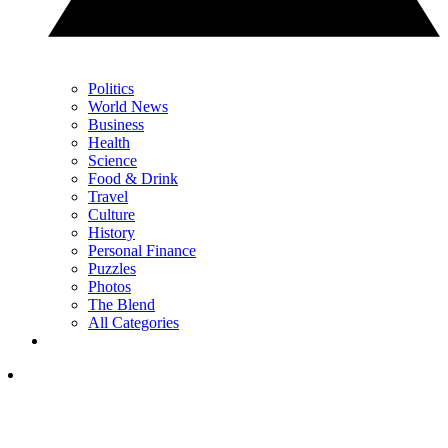
Politics
World News
Business
Health
Science
Food & Drink
Travel
Culture
History
Personal Finance
Puzzles
Photos
The Blend
All Categories