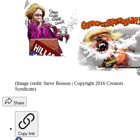
(Image credit: Steve Benson | Copyright 2016 Creators
Syndicate)
Share
Copy link