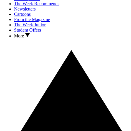
The Week Recommends
Newsletters
Cartoons
From the Magazine
The Week Junior
Student Offers
More