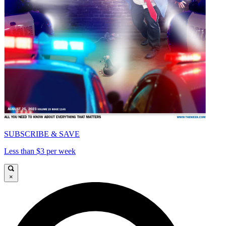
SUBSCRIBE & SAVE
Less than $3 per week
×