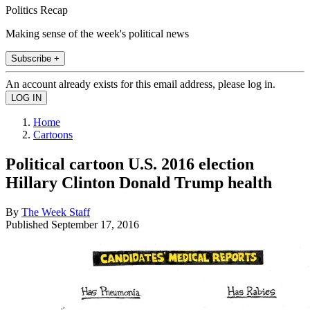
Politics Recap
Making sense of the week's political news
Subscribe +
An account already exists for this email address, please log in.
Home
Cartoons
Political cartoon U.S. 2016 election
Hillary Clinton Donald Trump health
By
The Week Staff
Published
September 17, 2016