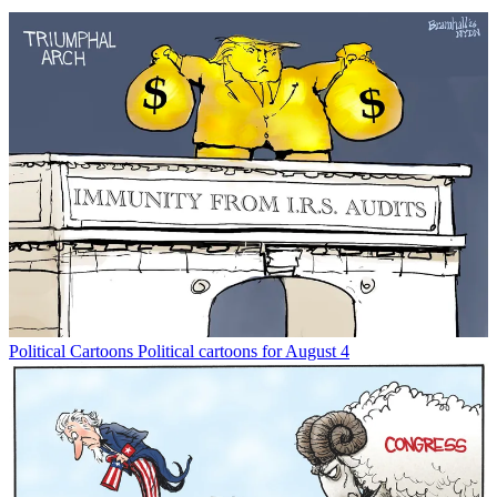
Political Cartoons
Political cartoons for August 4