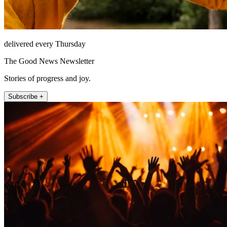
delivered every Thursday
The Good News Newsletter
Stories of progress and joy.
Subscribe +