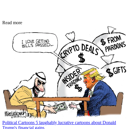
Read more
Political Cartoons
5 laughably lucrative cartoons about Donald
Trump's financial gains