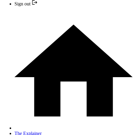
Sign out
The Explainer