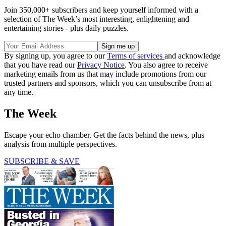
Join 350,000+ subscribers and keep yourself informed with a
selection of The Week’s most interesting, enlightening and
entertaining stories - plus daily puzzles.
By signing up, you agree to our
Terms of services
and acknowledge
that you have read our
Privacy Notice
. You also agree to receive
marketing emails from us that may include promotions from our
trusted partners and sponsors, which you can unsubscribe from at
any time.
The Week
Escape your echo chamber. Get the facts behind the news, plus
analysis from multiple perspectives.
SUBSCRIBE & SAVE