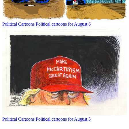
Political Cartoons
Political cartoons for August 6
Political Cartoons
Political cartoons for August 5