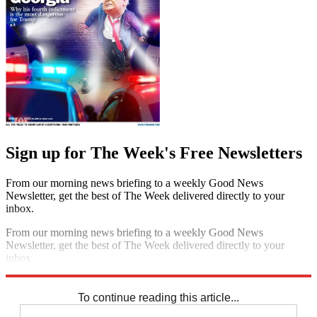
Sign up for The Week's Free Newsletters
From our morning news briefing to a weekly Good News
Newsletter, get the best of The Week delivered directly to your
inbox.
From our morning news briefing to a weekly Good News
Newsletter, get the best of The Week delivered directly to your
inbox.
Sign up
To continue reading this article...