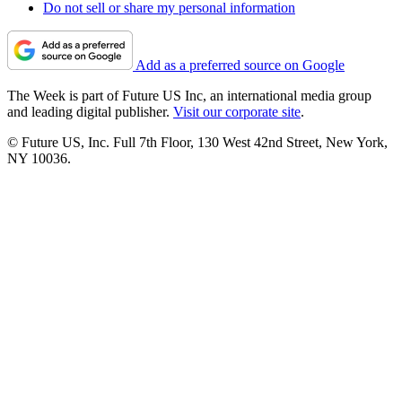
Do not sell or share my personal information
Add as a preferred source on Google
The Week is part of Future US Inc, an international media group
and leading digital publisher.
Visit our corporate site
.
© Future US, Inc. Full 7th Floor, 130 West 42nd Street, New York,
NY 10036.