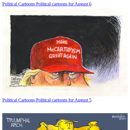
Political Cartoons
Political cartoons for August 6
Political Cartoons
Political cartoons for August 5