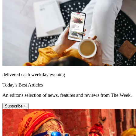
delivered each weekday evening
Today's Best Articles
An editor's selection of news, features and reviews from The Week.
Subscribe +