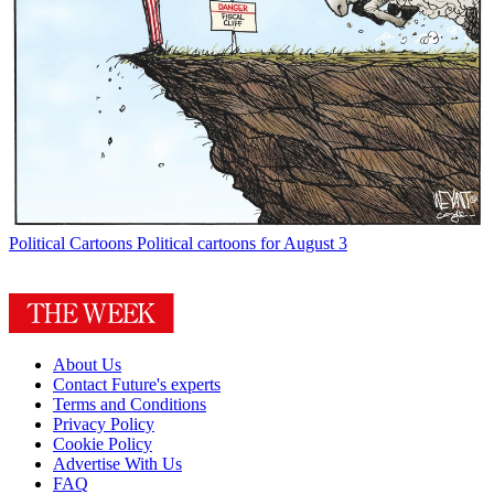
Political Cartoons
Political cartoons for August 3
About Us
Contact Future's experts
Terms and Conditions
Privacy Policy
Cookie Policy
Advertise With Us
FAQ