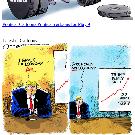
Political Cartoons
Political cartoons for May 9
Latest in Cartoons