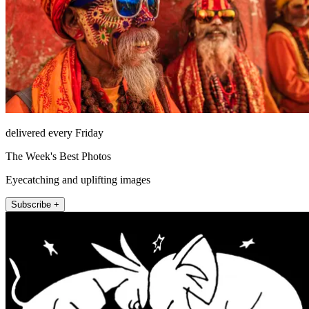
delivered every Friday
The Week's Best Photos
Eyecatching and uplifting images
Subscribe +