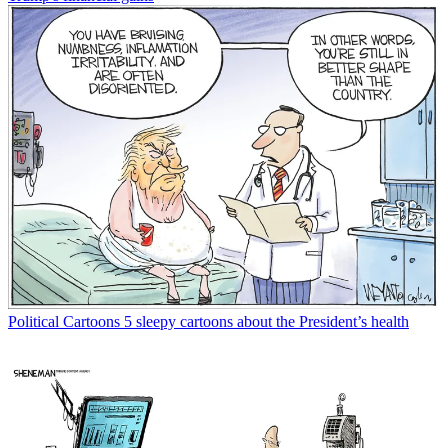
Political Cartoons
5 sleepy cartoons about the President’s health