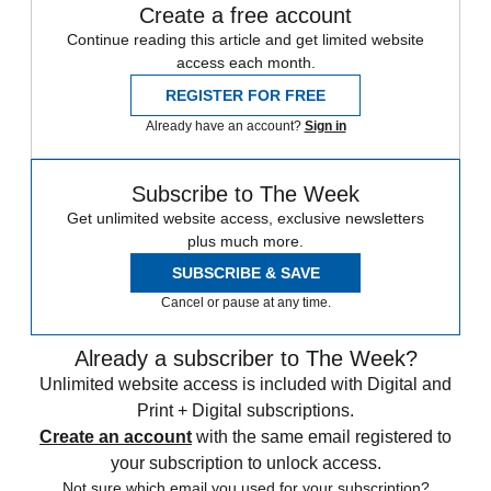
Create a free account
Continue reading this article and get limited website
access each month.
REGISTER FOR FREE
Already have an account?
Sign in
Subscribe to The Week
Get unlimited website access, exclusive newsletters
plus much more.
SUBSCRIBE & SAVE
Cancel or pause at any time.
Already a subscriber to The Week?
Unlimited website access is included with Digital and
Print + Digital subscriptions.
Create an account
with the same email registered to
your subscription to unlock access.
Not sure which email you used for your subscription?