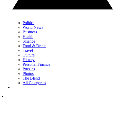
Politics
World News
Business
Health
Science
Food & Drink
Travel
Culture
History
Personal Finance
Puzzles
Photos
The Blend
All Categories