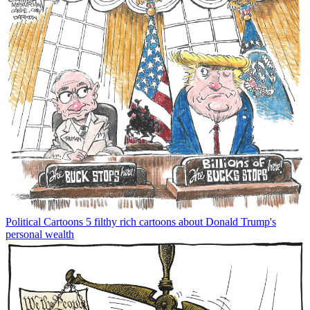
Political Cartoons
5 filthy rich cartoons about Donald Trump's
personal wealth