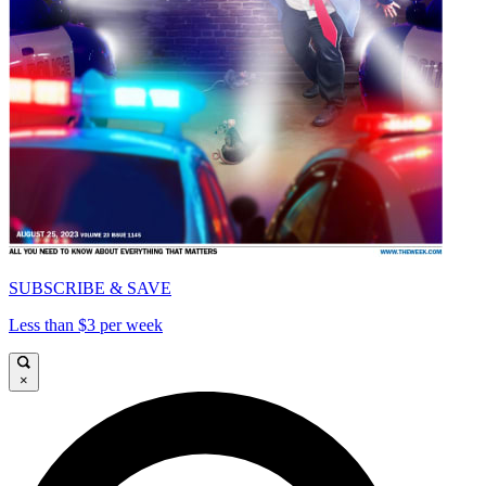
SUBSCRIBE & SAVE
Less than $3 per week
×