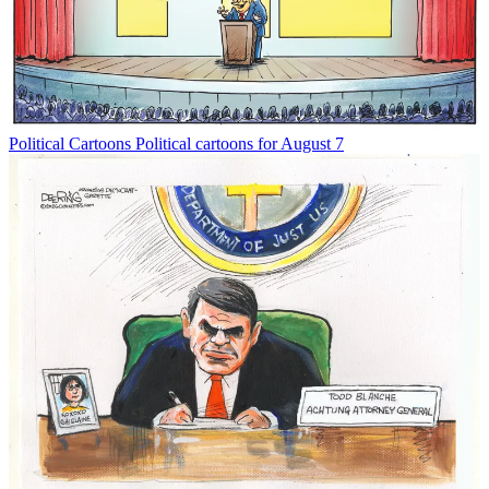
Political Cartoons
Political cartoons for August 7