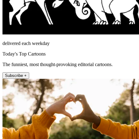
delivered each weekday
Today's Top Cartoons
The funniest, most thought-provoking editorial cartoons.
Subscribe +