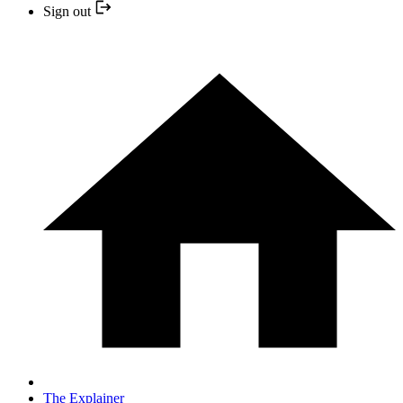
Sign out
The Explainer