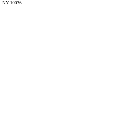
NY 10036.