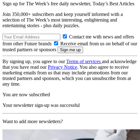
Sign up for The Week’s free daily newsletter,
Today’s Best Articles
Join 350,000+ subscribers and keep yourself informed with a
selection of The Week’s most interesting, enlightening and
entertaining stories - plus daily puzzles.
Contact me with news and offers
from other Future brands
Receive email from us on behalf of our
trusted partners or sponsors
By signing up, you agree to our
Terms of services
and acknowledge
that you have read our
Privacy Notice
. You also agree to receive
marketing emails from us that may include promotions from our
trusted partners and sponsors, which you can unsubscribe from at
any time.
You are now subscribed
Your newsletter sign-up was successful
Want to add more newsletters?