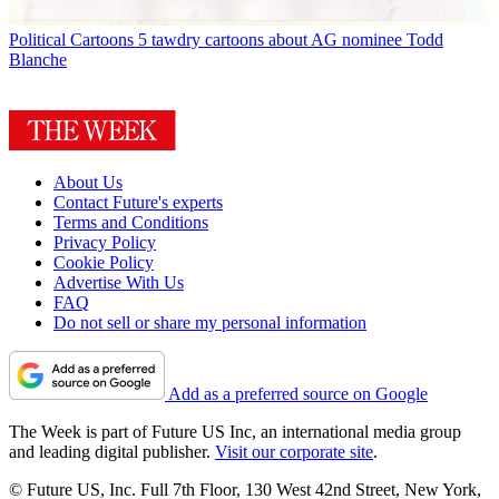
Political Cartoons
5 tawdry cartoons about AG nominee Todd
Blanche
About Us
Contact Future's experts
Terms and Conditions
Privacy Policy
Cookie Policy
Advertise With Us
FAQ
Do not sell or share my personal information
Add as a preferred source on Google
The Week is part of Future US Inc, an international media group
and leading digital publisher.
Visit our corporate site
.
© Future US, Inc. Full 7th Floor, 130 West 42nd Street, New York,