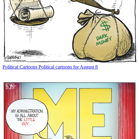
Political Cartoons
Political cartoons for August 8