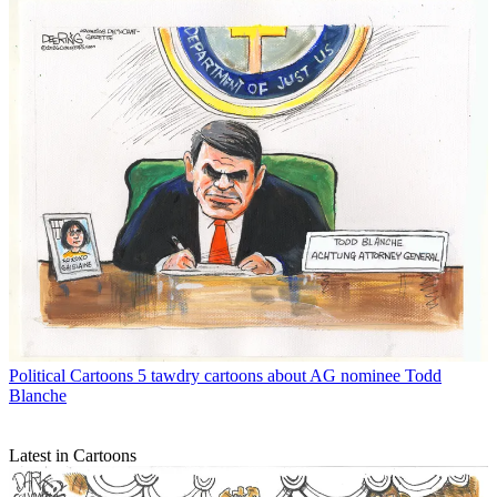
Political Cartoons
5 tawdry cartoons about AG nominee Todd
Blanche
Latest in Cartoons