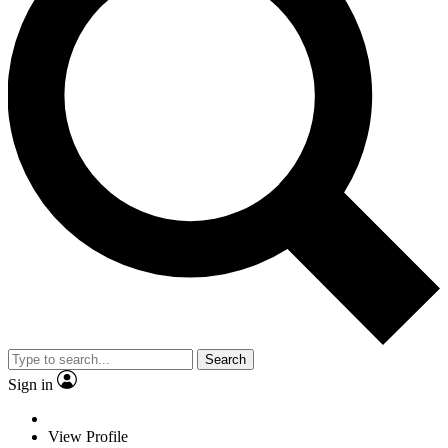
Search
Sign in
View Profile