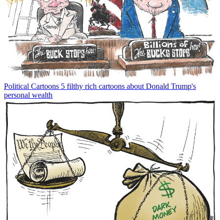
Political Cartoons
5 filthy rich cartoons about Donald Trump's
personal wealth