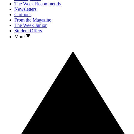
The Week Recommends
Newsletters
Cartoons
From the Magazine
The Week Junior
Student Offers
More