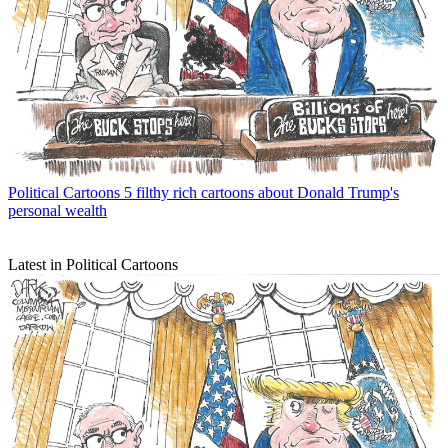
Political Cartoons
5 filthy rich cartoons about Donald Trump's
personal wealth
Latest in Political Cartoons