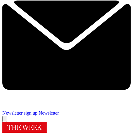
Newsletter sign up
Newsletter