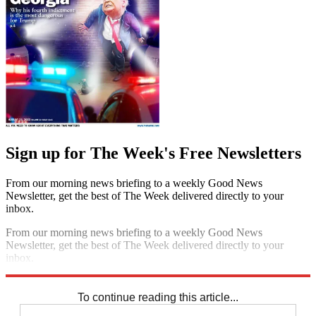
Sign up for The Week's Free Newsletters
From our morning news briefing to a weekly Good News
Newsletter, get the best of The Week delivered directly to your
inbox.
From our morning news briefing to a weekly Good News
Newsletter, get the best of The Week delivered directly to your
inbox.
Sign up
To continue reading this article...