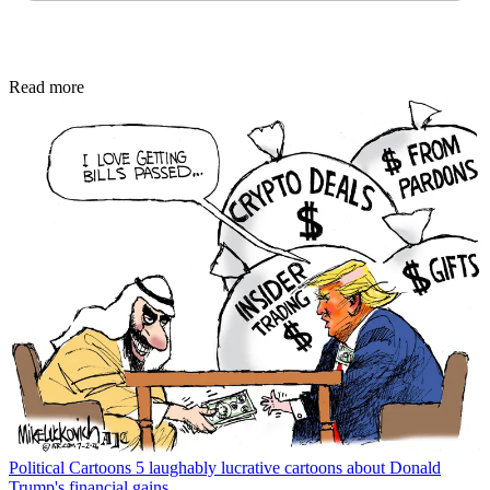
Read more
Political Cartoons
5 laughably lucrative cartoons about Donald
Trump's financial gains