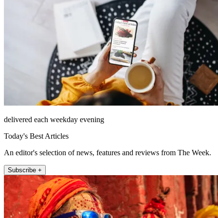
delivered each weekday evening
Today's Best Articles
An editor's selection of news, features and reviews from The Week.
Subscribe +