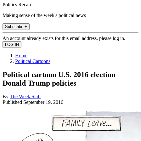
Politics Recap
Making sense of the week's political news
Subscribe +
An account already exists for this email address, please log in.
Home
Political Cartoons
Political cartoon U.S. 2016 election
Donald Trump policies
By
The Week Staff
Published
September 19, 2016