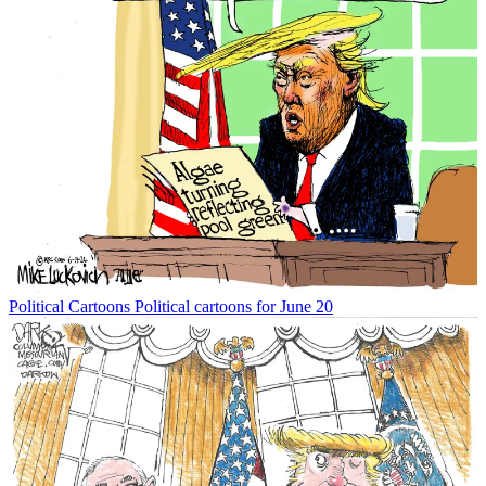
Political Cartoons
Political cartoons for June 20