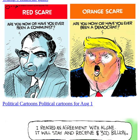
Political Cartoons
Political cartoons for Aug 1