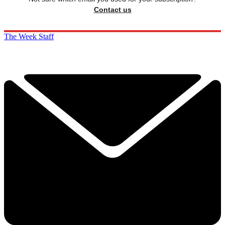
Contact us
The Week Staff