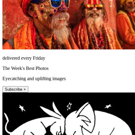
delivered every Friday
The Week's Best Photos
Eyecatching and uplifting images
Subscribe +