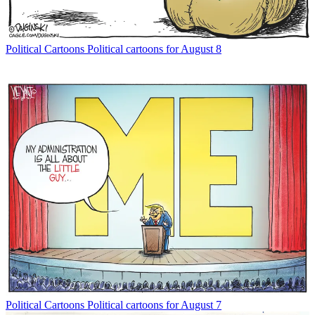
Political Cartoons
Political cartoons for August 8
Political Cartoons
Political cartoons for August 7