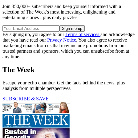
Join 350,000+ subscribers and keep yourself informed with a
selection of The Week’s most interesting, enlightening and
entertaining stories - plus daily puzzles.
By signing up, you agree to our
Terms of services
and acknowledge
that you have read our
Privacy Notice
. You also agree to receive
marketing emails from us that may include promotions from our
trusted partners and sponsors, which you can unsubscribe from at
any time.
The Week
Escape your echo chamber. Get the facts behind the news, plus
analysis from multiple perspectives.
SUBSCRIBE & SAVE