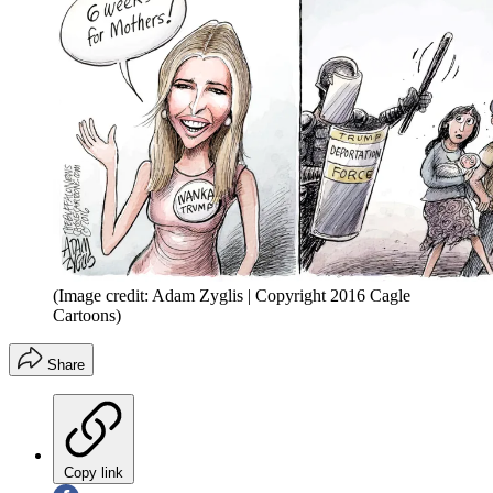
(Image credit: Adam Zyglis | Copyright 2016 Cagle
Cartoons)
Share
Copy link