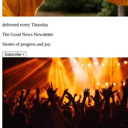
delivered every Thursday
The Good News Newsletter
Stories of progress and joy.
Subscribe +