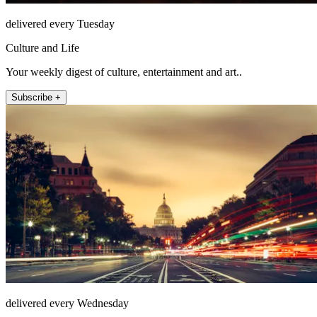
delivered every Tuesday
Culture and Life
Your weekly digest of culture, entertainment and art..
Subscribe +
delivered every Wednesday