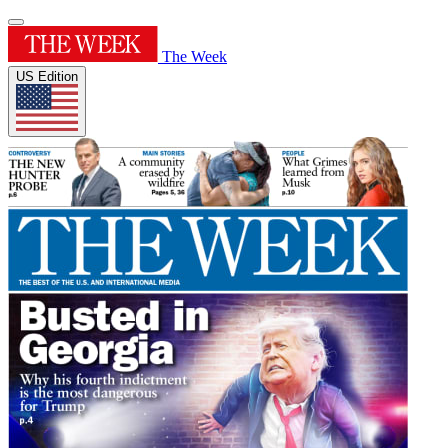
The Week
US Edition