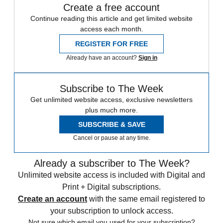
Create a free account
Continue reading this article and get limited website
access each month.
REGISTER FOR FREE
Already have an account?
Sign in
Subscribe to The Week
Get unlimited website access, exclusive newsletters
plus much more.
SUBSCRIBE & SAVE
Cancel or pause at any time.
Already a subscriber to The Week?
Unlimited website access is included with Digital and
Print + Digital subscriptions.
Create an account
with the same email registered to
your subscription to unlock access.
Not sure which email you used for your subscription?