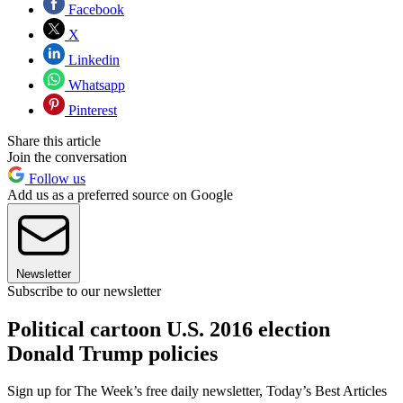
Facebook
X
Linkedin
Whatsapp
Pinterest
Share this article
Join the conversation
Follow us
Add us as a preferred source on Google
Newsletter
Subscribe to our newsletter
Political cartoon U.S. 2016 election
Donald Trump policies
Sign up for The Week’s free daily newsletter,
Today’s Best Articles