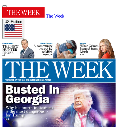
The Week
US Edition