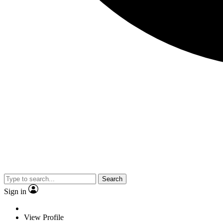
Search
Sign in
View Profile