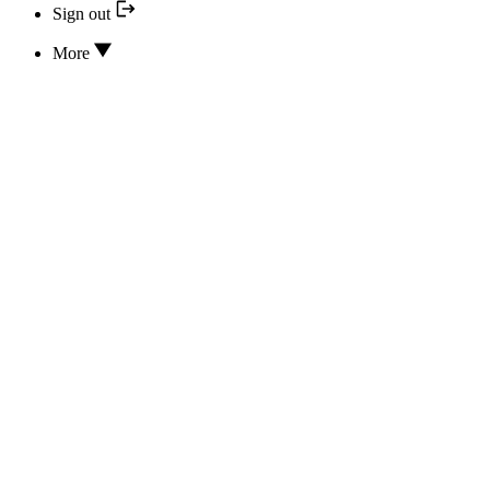
Sign out
More