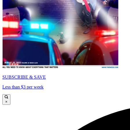
SUBSCRIBE & SAVE
Less than $3 per week
×