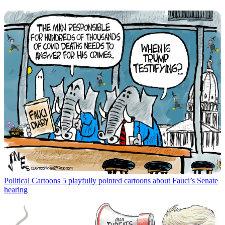
Political Cartoons
5 playfully pointed cartoons about Fauci’s Senate
hearing