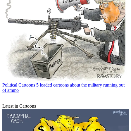
Political Cartoons
5 loaded cartoons about the military running out
of ammo
Latest in Cartoons