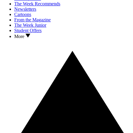
The Week Recommends
Newsletters
Cartoons
From the Magazine
The Week Junior
Student Offers
More