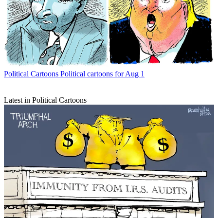
Political Cartoons
Political cartoons for Aug 1
Latest in Political Cartoons