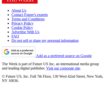
About Us
Contact Future's experts
Terms and Conditions
Privacy Policy
Cookie Policy
Advertise With Us
FAQ
Do not sell or share my personal information
Add as a preferred source on Google
The Week is part of Future US Inc, an international media group
and leading digital publisher.
Visit our corporate site
.
© Future US, Inc. Full 7th Floor, 130 West 42nd Street, New York,
NY 10036.