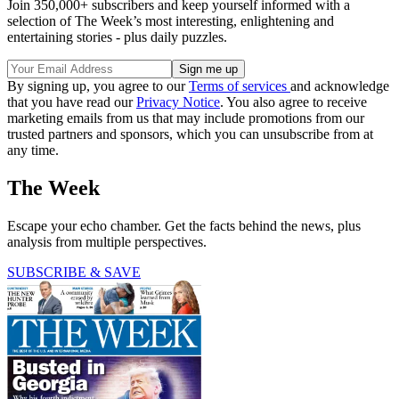
Join 350,000+ subscribers and keep yourself informed with a
selection of The Week’s most interesting, enlightening and
entertaining stories - plus daily puzzles.
By signing up, you agree to our
Terms of services
and acknowledge
that you have read our
Privacy Notice
. You also agree to receive
marketing emails from us that may include promotions from our
trusted partners and sponsors, which you can unsubscribe from at
any time.
The Week
Escape your echo chamber. Get the facts behind the news, plus
analysis from multiple perspectives.
SUBSCRIBE & SAVE