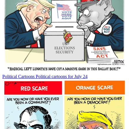
Political Cartoons
Political cartoons for July 24