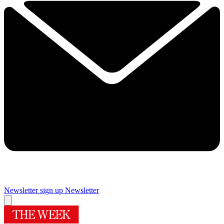
Newsletter sign up
Newsletter