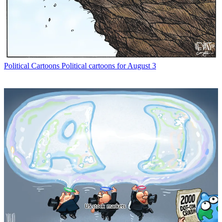
Political Cartoons
Political cartoons for August 3