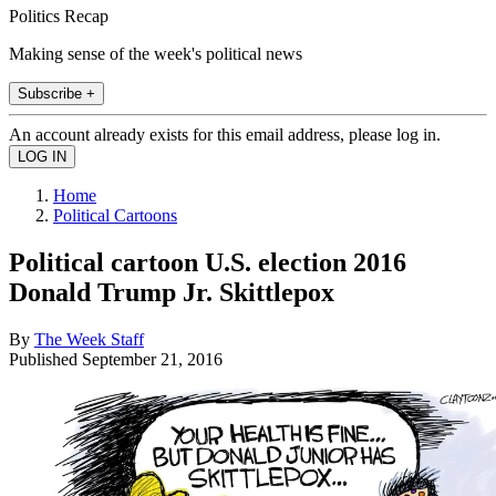
Politics Recap
Making sense of the week's political news
Subscribe +
An account already exists for this email address, please log in.
Home
Political Cartoons
Political cartoon U.S. election 2016
Donald Trump Jr. Skittlepox
By
The Week Staff
Published
September 21, 2016