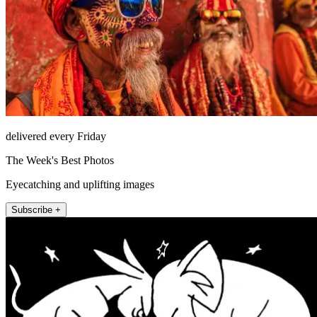
delivered every Friday
The Week's Best Photos
Eyecatching and uplifting images
Subscribe +