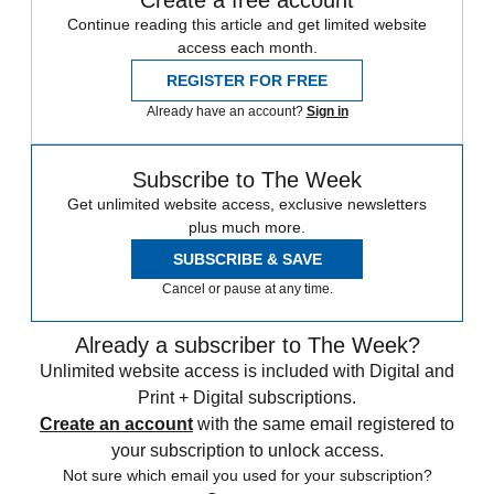
Continue reading this article and get limited website
access each month.
REGISTER FOR FREE
Already have an account?
Sign in
Subscribe to The Week
Get unlimited website access, exclusive newsletters
plus much more.
SUBSCRIBE & SAVE
Cancel or pause at any time.
Already a subscriber to The Week?
Unlimited website access is included with Digital and
Print + Digital subscriptions.
Create an account
with the same email registered to
your subscription to unlock access.
Not sure which email you used for your subscription?