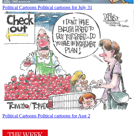
Political Cartoons
Political cartoons for July 31
Political Cartoons
Political cartoons for Aug 2