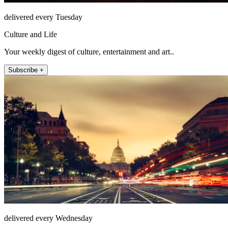
delivered every Tuesday
Culture and Life
Your weekly digest of culture, entertainment and art..
Subscribe +
delivered every Wednesday