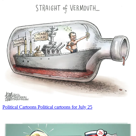
Political Cartoons
Political cartoons for July 25