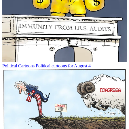
Political Cartoons
Political cartoons for August 4