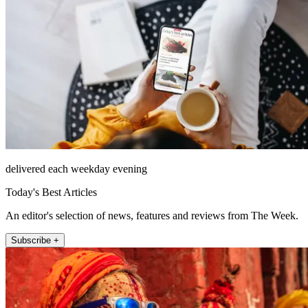
delivered each weekday evening
Today's Best Articles
An editor's selection of news, features and reviews from The Week.
Subscribe +