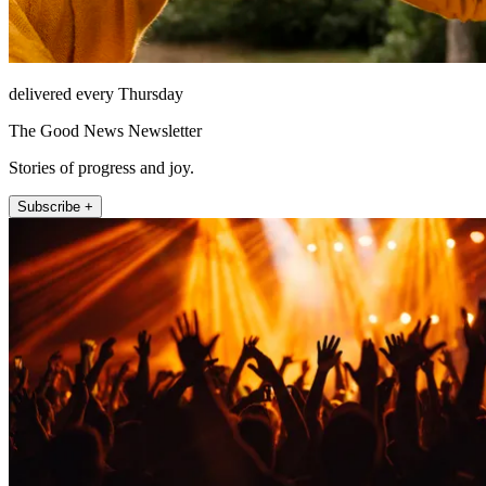
delivered every Thursday
The Good News Newsletter
Stories of progress and joy.
Subscribe +