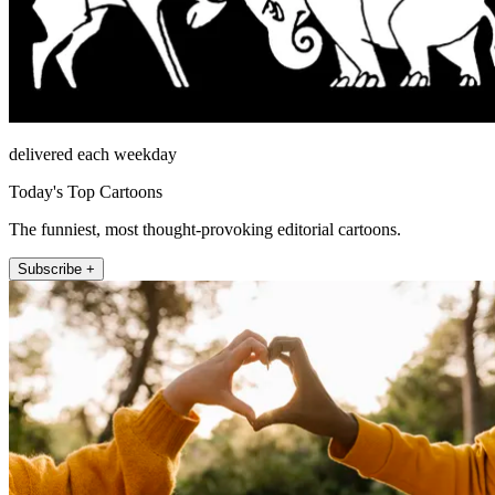
delivered each weekday
Today's Top Cartoons
The funniest, most thought-provoking editorial cartoons.
Subscribe +