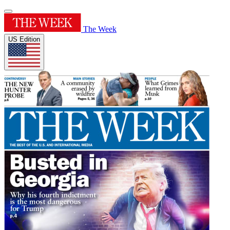
The Week
US Edition