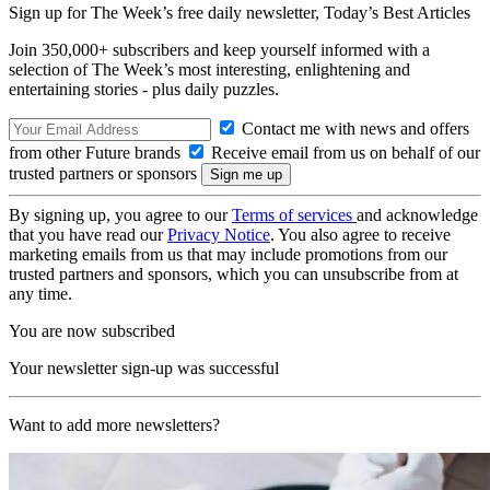
Sign up for The Week’s free daily newsletter,
Today’s Best Articles
Join 350,000+ subscribers and keep yourself informed with a
selection of The Week’s most interesting, enlightening and
entertaining stories - plus daily puzzles.
Contact me with news and offers
from other Future brands
Receive email from us on behalf of our
trusted partners or sponsors
By signing up, you agree to our
Terms of services
and acknowledge
that you have read our
Privacy Notice
. You also agree to receive
marketing emails from us that may include promotions from our
trusted partners and sponsors, which you can unsubscribe from at
any time.
You are now subscribed
Your newsletter sign-up was successful
Want to add more newsletters?