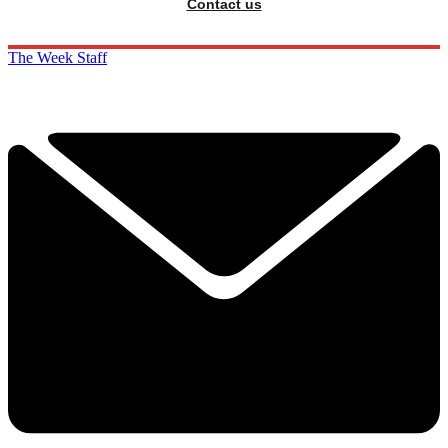
Contact us
The Week Staff