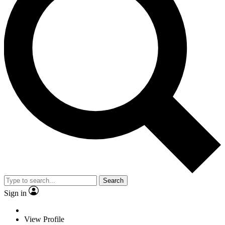
Search
Sign in
View Profile