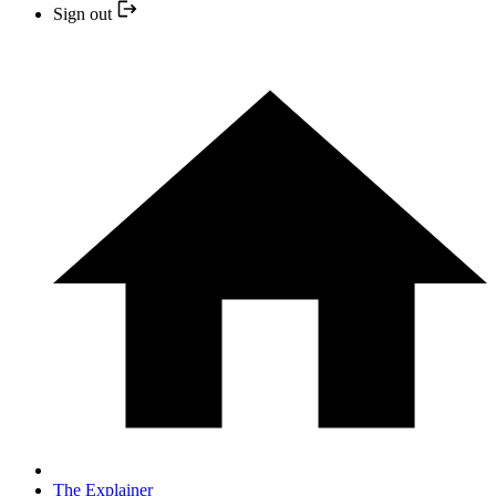
Sign out
The Explainer