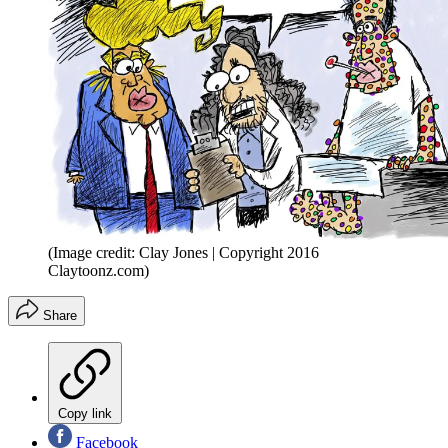
(Image credit: Clay Jones | Copyright 2016
Claytoonz.com)
Share
Copy link
Facebook