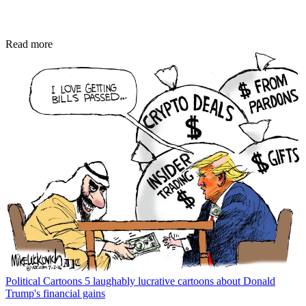
Read more
Political Cartoons
5 laughably lucrative cartoons about Donald
Trump's financial gains