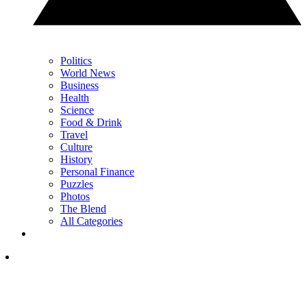
Politics
World News
Business
Health
Science
Food & Drink
Travel
Culture
History
Personal Finance
Puzzles
Photos
The Blend
All Categories