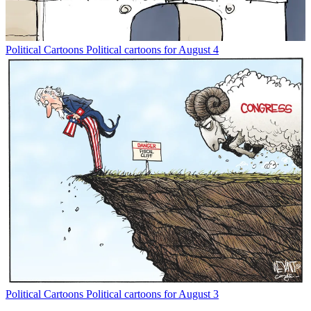
Political Cartoons
Political cartoons for August 4
Political Cartoons
Political cartoons for August 3