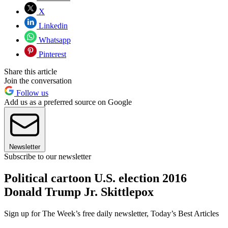
X
Linkedin
Whatsapp
Pinterest
Share this article
Join the conversation
Follow us
Add us as a preferred source on Google
Newsletter
Subscribe to our newsletter
Political cartoon U.S. election 2016
Donald Trump Jr. Skittlepox
Sign up for The Week’s free daily newsletter,
Today’s Best Articles