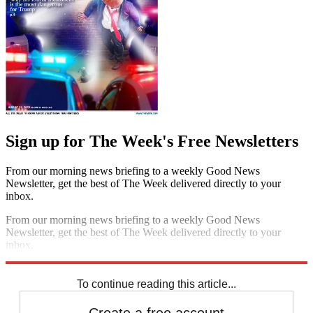
Sign up for The Week's Free Newsletters
From our morning news briefing to a weekly Good News
Newsletter, get the best of The Week delivered directly to your
inbox.
From our morning news briefing to a weekly Good News
Newsletter, get the best of The Week delivered directly to your
inbox.
Sign up
To continue reading this article...
Create a free account