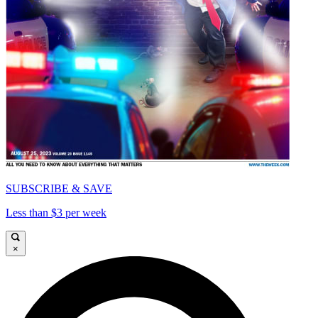
SUBSCRIBE & SAVE
Less than $3 per week
×