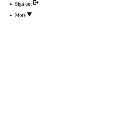
Sign out
More