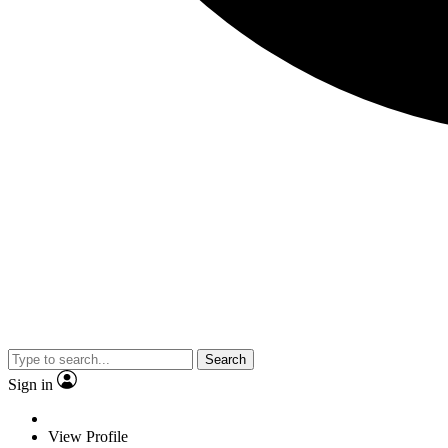
Search
Sign in
View Profile