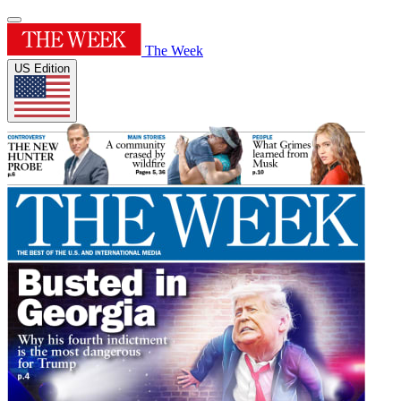
The Week
US Edition