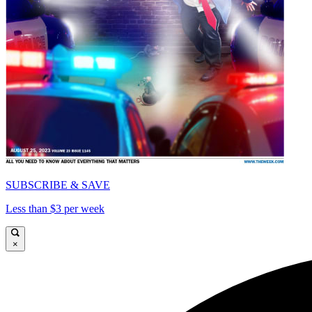
SUBSCRIBE & SAVE
Less than $3 per week
×